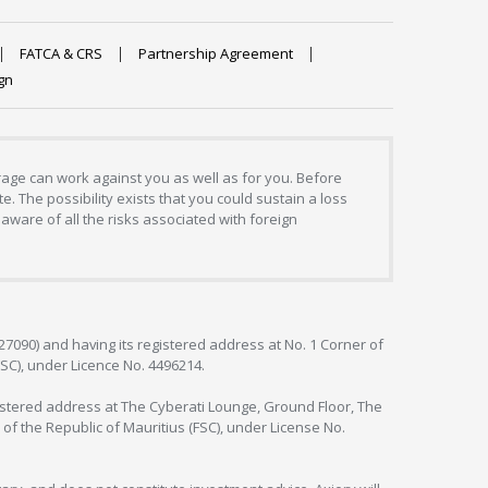
FATCA & CRS
Partnership Agreement
gn
erage can work against you as well as for you. Before
. The possibility exists that you could sustain a loss
aware of all the risks associated with foreign
127090) and having its registered address at No. 1 Corner of
FSC), under Licence No. 4496214.
egistered address at The Cyberati Lounge, Ground Floor, The
 of the Republic of Mauritius (FSC), under License No.