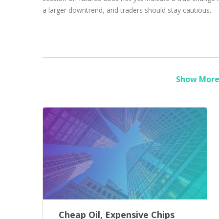
a larger downtrend, and traders should stay cautious.
Show More 
Cheap Oil, Expensive Chips