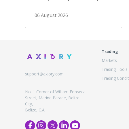
06 August 2026
Trading
Markets
Trading Tools
support@axiory.com
Trading Condit
No. 1 Corner of William Fonseca
Street, Marine Parade, Belize
City,
Belize, C.A.