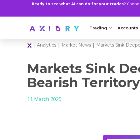
Ready to see what AI can do for your trades?
Connect
Trading
Accounts
|
|
|
Analytics
Market News
Markets Sink Deeper
MARKETS
TRADI
Clash CFDs
Axiory Wa
Markets Sink De
Soft Commodities CF
Compare 
Bearish Territory
Forex
Corporat
11 March 2025
Gold and Metals
Demo Acc
Oil and Energies
Islamic A
CFD Indices
MT5 Alph
CFD Stocks
Zero Acc