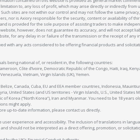
formation contained on this website is provided as general market commenta
 limitation to, any loss of profit, which may arise directly or indirectly fr
 Such sites are not within our control and may not follow the same privacy, 
s, nor is Axiory responsible for the security, content or availability of thi
e, and is provided for the sole purpose of assisting traders to make inde
ebsite, however, does not guarantee its accuracy, and will not accept liabi
bsite, for any delay in or failure of the transmission or the receipt of any i
olved with any acts considered to be offering financial products and solicitat
als being national of, or resident in, the following countries:
Cameroon, Côte d’Ivoire, Democratic Republic of the Congo, Haiti, Iraq, Ke
enezuela, Vietnam, Virgin Islands (UK), Yemen.
, Belize, Canada, Cuba, EU and EEA member countries, Indonesia, Mauiritiu
ia, United States (and US territories - Virgin Islands, U.S., United States
c of Korea (“North Korea”), Iran and Myanmar. You need to be 18 years old
tions might apply.
more up-to-date information, please contact us directly.
 user experience and accessibility. The inclusion of translations in langua
 should not be interpreted as a direct offering, promotion, or solicitation
sed by the UK’s Financial Conduct Authority.