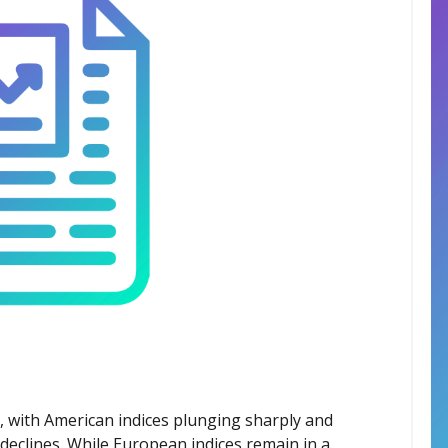
s, with American indices plunging sharply and
declines. While European indices remain in a