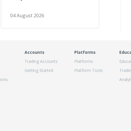
04 August 2026
Accounts
Platforms
Educ
Trading Accounts
Platforms
Educa
Getting Started
Platform Tools
Tradi
ions
Analyt