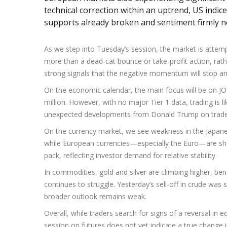
technical correction within an uptrend, US indice
supports already broken and sentiment firmly n
As we step into Tuesday’s session, the market is attemp
more than a dead-cat bounce or take-profit action, rath
strong signals that the negative momentum will stop a
On the economic calendar, the main focus will be on J
million. However, with no major Tier 1 data, trading is li
unexpected developments from Donald Trump on trade 
On the currency market, we see weakness in the Japan
while European currencies—especially the Euro—are show
pack, reflecting investor demand for relative stability.
In commodities, gold and silver are climbing higher, bene
continues to struggle. Yesterday’s sell-off in crude was 
broader outlook remains weak.
Overall, while traders search for signs of a reversal in 
session on futures does not yet indicate a true change 