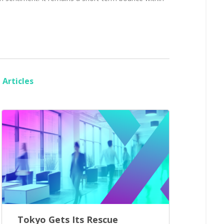
Articles
Tokyo Gets Its Rescue