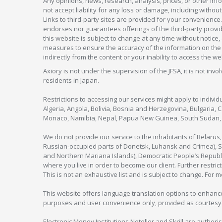
Any opinions, news, research, analysis, prices, or other in
not accept liability for any loss or damage, including without
Links to third-party sites are provided for your convenience.
endorses nor guarantees offerings of the third-party provider
this website is subject to change at any time without notic
measures to ensure the accuracy of the information on the w
indirectly from the content or your inability to access the we
Axiory is not under the supervision of the JFSA, it is not inv
residents in Japan.
Restrictions to accessing our services might apply to individu
Algeria, Angola, Bolivia, Bosnia and Herzegovina, Bulgaria, 
Monaco, Namibia, Nepal, Papua New Guinea, South Sudan, V
We do not provide our service to the inhabitants of Belarus
Russian-occupied parts of Donetsk, Luhansk and Crimea), Syr
and Northern Mariana Islands), Democratic People’s Republi
where you live in order to become our client. Further restric
This is not an exhaustive list and is subject to change. For 
This website offers language translation options to enhance
purposes and user convenience only, provided as courtesy and
Electronic Money Institutions Neteller and Skrill are authori