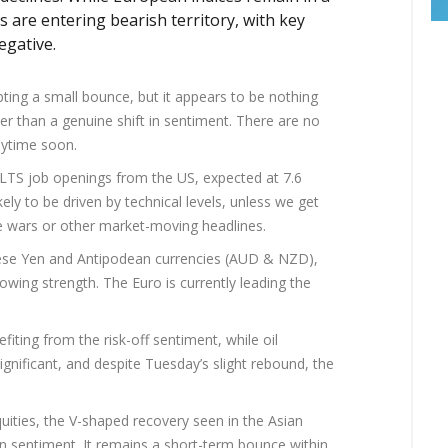
s are entering bearish territory, with key
egative.
ting a small bounce, but it appears to be nothing
er than a genuine shift in sentiment. There are no
nytime soon.
OLTS job openings from the US, expected at 7.6
kely to be driven by technical levels, unless we get
wars or other market-moving headlines.
ese Yen and Antipodean currencies (AUD & NZD),
ing strength. The Euro is currently leading the
fiting from the risk-off sentiment, while oil
significant, and despite Tuesday’s slight rebound, the
equities, the V-shaped recovery seen in the Asian
in sentiment. It remains a short-term bounce within