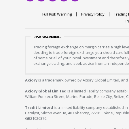
Full Risk Warning
Privacy Policy
Trading 
P
RISK WARNING
Trading foreign exchange on margin carries a high level
deciding to trade foreign exchange you should carefully
of some or all of your initial investment and therefore
exchange trading, and seek advice from an independent
Axiory
is a trademark owned by Axiory Global Limited, and 
Axiory Global Limited
is a limited liability company estab
William Fonseca Street, Marine Parade, Belize City, Belize, 
Tradit Limited
is a limited liability company established 
Catalyst, Silicon Avenue, 40 Cybercity, 72201 Ebène, Republi
GB21026376.