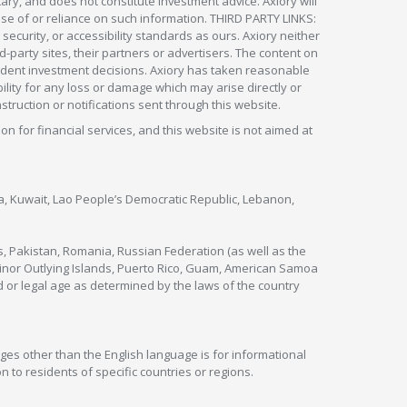
ry, and does not constitute investment advice. Axiory will
om use of or reliance on such information. THIRD PARTY LINKS:
security, or accessibility standards as ours. Axiory neither
rd-party sites, their partners or advertisers. The content on
pendent investment decisions. Axiory has taken reasonable
lity for any loss or damage which may arise directly or
nstruction or notifications sent through this website.
ion for financial services, and this website is not aimed at
nya, Kuwait, Lao People’s Democratic Republic, Lebanon,
s, Pakistan, Romania, Russian Federation (as well as the
 Minor Outlying Islands, Puerto Rico, Guam, American Samoa
 or legal age as determined by the laws of the country
ges other than the English language is for informational
 to residents of specific countries or regions.