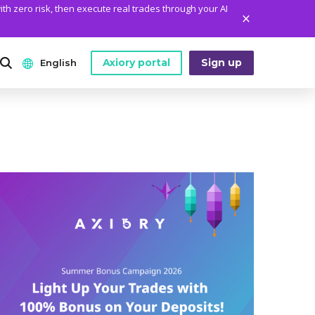
ith zero risk, then execute real trades through your AI
Axiory portal
Sign up
English
ANALYTICS
PLATFORM TOOLS
WHO WE ARE
English
Daily Market News
MetaTrader Historical Data
Who We Are
日本語
Daily Technical Analysis
MT4 Custom Indicators
The Axiory Team
عربى
Stock of the Day
MT4 Installation Guide
Company News
Русский
Traders Edge
MT5 Installation Guide
Legal Documents
Español
Weekly Market Pulse
cTrader Installation Guide
FAQ
ไทย
Contact Us
Tiếng Việt