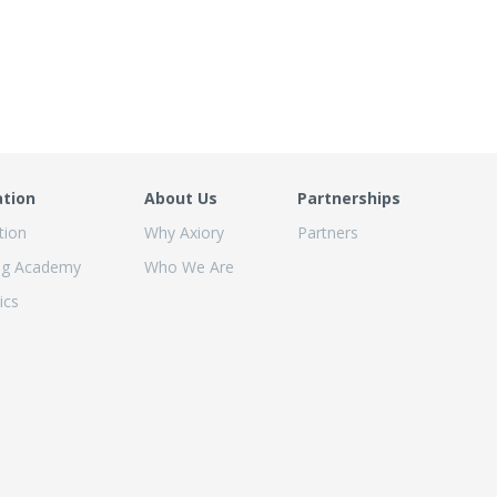
ation
About Us
Partnerships
tion
Why Axiory
Partners
ng Academy
Who We Are
ics