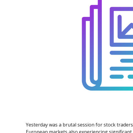
Exchange Stocks
Exchange ETFs
Yesterday was a brutal session for stock trader
European markets also experiencing significant 