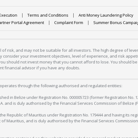
Execution
Terms and Conditions
Anti Money Laundering Policy
artner Portal Agreement
Complaint Form
Summer Bonus Campai
 of risk, and may not be suitable for all investors. The high degree of lev
 consider your investment objectives, level of experience, and risk appetite
 you should not invest money that you cannot afford to lose. You should be 
 financial advisor if you have any doubts.
operates through the following authorised and regulated entities:
lished in Belize under Registration No. 000005723 (former Registration No. 
C.A. and is duly authorised by the Financial Services Commission of Belize (
in the Republic of Mauritius under Registration No. 179444 and having its r
c of Mauritius, and is duly authorised by the Financial Services Commission