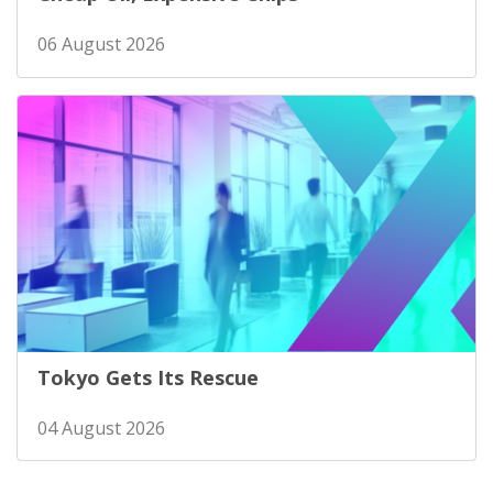
06 August 2026
Tokyo Gets Its Rescue
04 August 2026