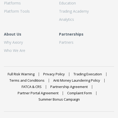
Platforms
Education
Platform Tools
Trading Academy
Analytics
About Us
Partnerships
Why Axiory
Partners
Who We Are
Full Risk Warning
Privacy Policy
Trading Execution
Terms and Conditions
Anti Money Laundering Policy
FATCA & CRS
Partnership Agreement
Partner Portal Agreement
Complaint Form
Summer Bonus Campaign