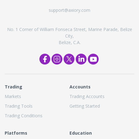
support@axiory.com
No. 1 Corner of William Fonseca Street, Marine Parade, Belize
City,
Belize, C.A.
Trading
Accounts
Markets
Trading Accounts
Trading Tools
Getting Started
Trading Conditions
Platforms
Education