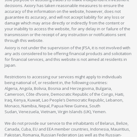
decisions. Axiory has taken reasonable measures to ensure the
accuracy of the information on the website, however, does not
guarantee its accuracy, and will not accept liability for any loss or
damage which may arise directly or indirectly from the content or
your inability to access the website, for any delay in or failure of the
transmission or the receipt of any instruction or notifications sent
through this website.
Axiory is not under the supervision of the JFSA, it is not involved with
any acts considered to be offering financial products and solicitation
for financial services, and this website is not aimed at residents in
Japan.
Restrictions to accessing our services might apply to individuals
being national of, or resident in, the following countries:
Algeria, Angola, Bolivia, Bosnia and Herzegovina, Bulgaria,
Cameroon, Côte d’Ivoire, Democratic Republic of the Congo, Haiti,
Iraq, Kenya, Kuwait, Lao People’s Democratic Republic, Lebanon,
Monaco, Namibia, Nepal, Papua New Guinea, South
Sudan, Venezuela, Vietnam, Virgin Islands (UK), Yemen.
We do not provide our service to the inhabitants of Belarus, Belize,
Canada, Cuba, EU and EEA member countries, Indonesia, Mauiritius,
Pakistan, Romania, Russian Federation (as well as the Russian-