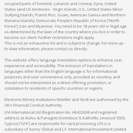
occupied parts of Donetsk, Luhansk and Crimea), Syria, United
States (and US territories - Virgin Islands, U.S., United States Minor
Outlying Islands, Puerto Rico, Guam, American Samoa and Northern
Mariana Islands), Democratic People’s Republic of Korea (“North
Korea”), Iran and Myanmar. You need to be 18 years old or legal age
as determined by the laws of the country where you live in order to
become our client. Further restrictions might apply.
This is not an exhaustive list and is subject to change. For more up-
to-date information, please contact us directly.
This website offers language translation options to enhance user
experience and accessibility. The inclusion of translations in
languages other than the English language is for informational
purposes and user convenience only, provided as courtesy and
should not be interpreted as a direct offering, promotion, or
solicitation to residents of specific countries or regions.
Electronic Money Institutions Neteller and Skrill are authorised by the
UK’s Financial Conduct Authority.
LFA International Ltd (Registration No. HE422638 and registered
address at Aiolou & Panagioti Diomidous 9, Katholiki, Limassol 3020,
Cyprus) (“LFA”) are responsible for card processing. LFA is a
subsidiary of Axiory Global and L.F. International Investment Limited