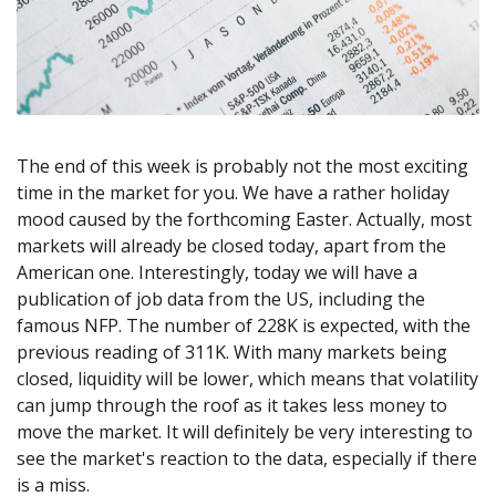
Axiory App
cTrader Installation Guide
NEW
Exchange Stocks
Traders Edge
Soft Commodities Series
NEW
English
Zero Account
Transparency and Safety
Company News
NEW
Exchange ETFs
Weekly Market Pulse
How to
日本語
NEW
Open Live Account
Global Awards
Legal Documents
عربى
FAQ
Try Demo
Русский
Contact Us
Español
Trading is Risky.
The end of this week is probably not the most exciting
ไทย
time in the market for you. We have a rather holiday
Tiếng Việt
mood caused by the forthcoming Easter. Actually, most
markets will already be closed today, apart from the
American one. Interestingly, today we will have a
publication of job data from the US, including the
famous NFP. The number of 228K is expected, with the
previous reading of 311K. With many markets being
closed, liquidity will be lower, which means that volatility
can jump through the roof as it takes less money to
move the market. It will definitely be very interesting to
see the market's reaction to the data, especially if there
is a miss.