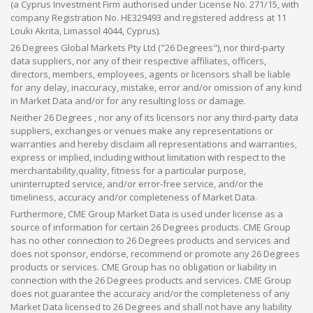
(a Cyprus Investment Firm authorised under License No. 271/15, with
company Registration No. HE329493 and registered address at 11
Louki Akrita, Limassol 4044, Cyprus).
26 Degrees Global Markets Pty Ltd ("26 Degrees"), nor third-party
data suppliers, nor any of their respective affiliates, officers,
directors, members, employees, agents or licensors shall be liable
for any delay, inaccuracy, mistake, error and/or omission of any kind
in Market Data and/or for any resulting loss or damage.
Neither 26 Degrees , nor any of its licensors nor any third-party data
suppliers, exchanges or venues make any representations or
warranties and hereby disclaim all representations and warranties,
express or implied, including without limitation with respect to the
merchantability,quality, fitness for a particular purpose,
uninterrupted service, and/or error-free service, and/or the
timeliness, accuracy and/or completeness of Market Data.
Furthermore, CME Group Market Data is used under license as a
source of information for certain 26 Degrees products. CME Group
has no other connection to 26 Degrees products and services and
does not sponsor, endorse, recommend or promote any 26 Degrees
products or services. CME Group has no obligation or liability in
connection with the 26 Degrees products and services. CME Group
does not guarantee the accuracy and/or the completeness of any
Market Data licensed to 26 Degrees and shall not have any liability