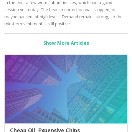
In the end, a few words about indices, which had a good
session yesterday. The bearish correction was stopped, or
maybe paused, at high levels. Demand remains strong, so the
mid-term sentiment is still positive.
Show More Articles
Cheap Oil, Expensive Chips