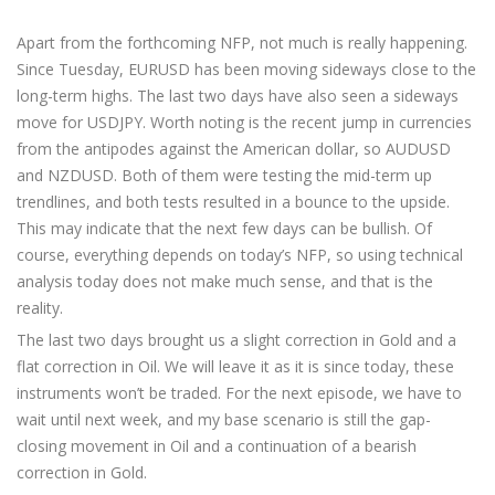
Apart from the forthcoming NFP, not much is really happening.
Since Tuesday, EURUSD has been moving sideways close to the
long-term highs. The last two days have also seen a sideways
move for USDJPY. Worth noting is the recent jump in currencies
from the antipodes against the American dollar, so AUDUSD
and NZDUSD. Both of them were testing the mid-term up
trendlines, and both tests resulted in a bounce to the upside.
This may indicate that the next few days can be bullish. Of
course, everything depends on today’s NFP, so using technical
analysis today does not make much sense, and that is the
reality.
The last two days brought us a slight correction in Gold and a
flat correction in Oil. We will leave it as it is since today, these
instruments won’t be traded. For the next episode, we have to
wait until next week, and my base scenario is still the gap-
closing movement in Oil and a continuation of a bearish
correction in Gold.