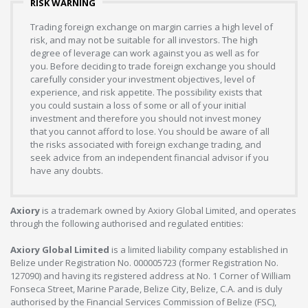
RISK WARNING
Trading foreign exchange on margin carries a high level of
risk, and may not be suitable for all investors. The high
degree of leverage can work against you as well as for
you. Before deciding to trade foreign exchange you should
carefully consider your investment objectives, level of
experience, and risk appetite. The possibility exists that
you could sustain a loss of some or all of your initial
investment and therefore you should not invest money
that you cannot afford to lose. You should be aware of all
the risks associated with foreign exchange trading, and
seek advice from an independent financial advisor if you
have any doubts.
Axiory
is a trademark owned by Axiory Global Limited, and operates
through the following authorised and regulated entities:
Axiory Global Limited
is a limited liability company established in
Belize under Registration No. 000005723 (former Registration No.
127090) and having its registered address at No. 1 Corner of William
Fonseca Street, Marine Parade, Belize City, Belize, C.A. and is duly
authorised by the Financial Services Commission of Belize (FSC),