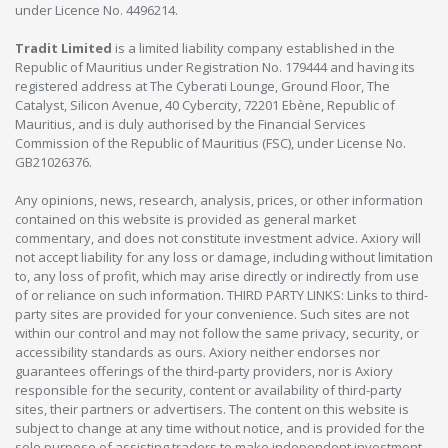
under Licence No. 4496214.
Tradit Limited
is a limited liability company established in the
Republic of Mauritius under Registration No. 179444 and having its
registered address at The Cyberati Lounge, Ground Floor, The
Catalyst, Silicon Avenue, 40 Cybercity, 72201 Ebène, Republic of
Mauritius, and is duly authorised by the Financial Services
Commission of the Republic of Mauritius (FSC), under License No.
GB21026376.
Any opinions, news, research, analysis, prices, or other information
contained on this website is provided as general market
commentary, and does not constitute investment advice. Axiory will
not accept liability for any loss or damage, including without limitation
to, any loss of profit, which may arise directly or indirectly from use
of or reliance on such information. THIRD PARTY LINKS: Links to third-
party sites are provided for your convenience. Such sites are not
within our control and may not follow the same privacy, security, or
accessibility standards as ours. Axiory neither endorses nor
guarantees offerings of the third-party providers, nor is Axiory
responsible for the security, content or availability of third-party
sites, their partners or advertisers. The content on this website is
subject to change at any time without notice, and is provided for the
sole purpose of assisting traders to make independent investment