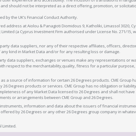
 user experience and accessibility. The inclusion of translations in langua
 should not be interpreted as a direct offering, promotion, or solicitation
sed by the UK’s Financial Conduct Authority.
red address at Aiolou & Panagioti Diomidous 9, Katholiki, Limassol 3020, Cyp
nt Limited (a Cyprus Investment Firm authorised under License No. 271/15,
arty data suppliers, nor any of their respective affiliates, officers, direc
f any kind in Market Data and/or for any resulting loss or damage.
d-party data suppliers, exchanges or venues make any representations or w
with respect to the merchantability,quality, fitness for a particular purpose
as a source of information for certain 26 Degrees products. CME Group h
 Degrees products or services. CME Group has no obligation or liability 
eteness of any Market Data licensed to 26 Degrees and shall not have any 
greements or arrangements between CME Group and 26 Degrees.
nstruments, information and data about the issuers of financial instrume
ice offered by 26 Degrees or any other 26 Degrees group company in whate
 Limited.