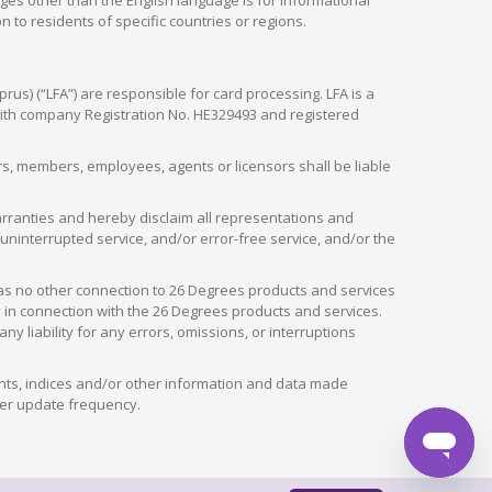
ges other than the English language is for informational
 to residents of specific countries or regions.
rus) (“LFA”) are responsible for card processing. LFA is a
 with company Registration No. HE329493 and registered
tors, members, employees, agents or licensors shall be liable
arranties and hereby disclaim all representations and
, uninterrupted service, and/or error-free service, and/or the
as no other connection to 26 Degrees products and services
in connection with the 26 Degrees products and services.
liability for any errors, omissions, or interruptions
nts, indices and/or other information and data made
ver update frequency.