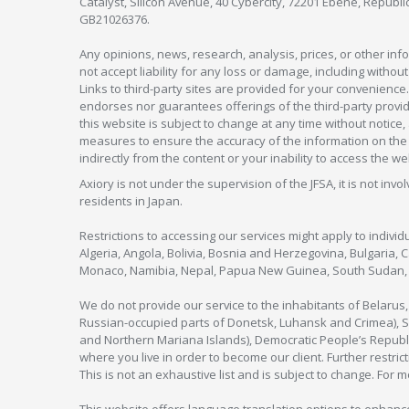
Catalyst, Silicon Avenue, 40 Cybercity, 72201 Ebène, Republi
GB21026376.
Any opinions, news, research, analysis, prices, or other in
not accept liability for any loss or damage, including without
Links to third-party sites are provided for your convenience.
endorses nor guarantees offerings of the third-party provider
this website is subject to change at any time without notic
measures to ensure the accuracy of the information on the w
indirectly from the content or your inability to access the we
Axiory is not under the supervision of the JFSA, it is not inv
residents in Japan.
Restrictions to accessing our services might apply to individu
Algeria, Angola, Bolivia, Bosnia and Herzegovina, Bulgaria, 
Monaco, Namibia, Nepal, Papua New Guinea, South Sudan, V
We do not provide our service to the inhabitants of Belarus
Russian-occupied parts of Donetsk, Luhansk and Crimea), Syr
and Northern Mariana Islands), Democratic People’s Republi
where you live in order to become our client. Further restric
This is not an exhaustive list and is subject to change. For 