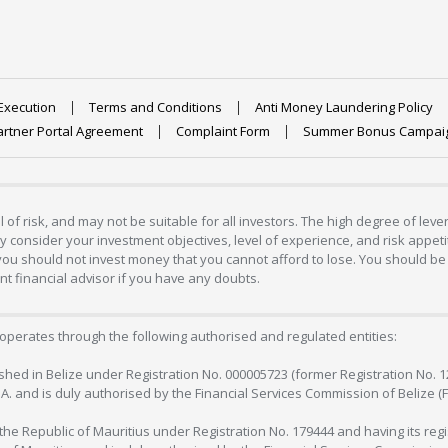
Execution
Terms and Conditions
Anti Money Laundering Policy
artner Portal Agreement
Complaint Form
Summer Bonus Campai
 of risk, and may not be suitable for all investors. The high degree of lev
 consider your investment objectives, level of experience, and risk appetite
 you should not invest money that you cannot afford to lose. You should be 
 financial advisor if you have any doubts.
operates through the following authorised and regulated entities:
lished in Belize under Registration No. 000005723 (former Registration No. 
C.A. and is duly authorised by the Financial Services Commission of Belize (
in the Republic of Mauritius under Registration No. 179444 and having its r