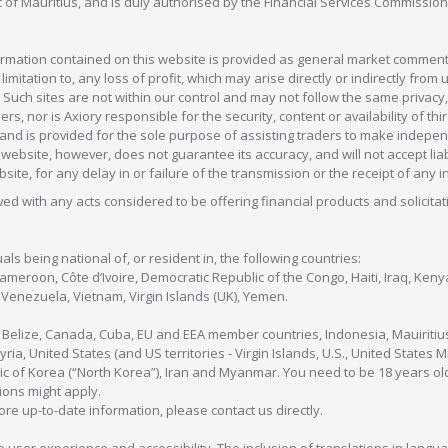
c of Mauritius, and is duly authorised by the Financial Services Commission
formation contained on this website is provided as general market commenta
 limitation to, any loss of profit, which may arise directly or indirectly fr
 Such sites are not within our control and may not follow the same privacy, 
s, nor is Axiory responsible for the security, content or availability of thi
e, and is provided for the sole purpose of assisting traders to make inde
ebsite, however, does not guarantee its accuracy, and will not accept liabi
bsite, for any delay in or failure of the transmission or the receipt of any i
olved with any acts considered to be offering financial products and solicitat
als being national of, or resident in, the following countries:
Cameroon, Côte d’Ivoire, Democratic Republic of the Congo, Haiti, Iraq, Ke
enezuela, Vietnam, Virgin Islands (UK), Yemen.
, Belize, Canada, Cuba, EU and EEA member countries, Indonesia, Mauiritiu
ia, United States (and US territories - Virgin Islands, U.S., United States
c of Korea (“North Korea”), Iran and Myanmar. You need to be 18 years old
tions might apply.
more up-to-date information, please contact us directly.