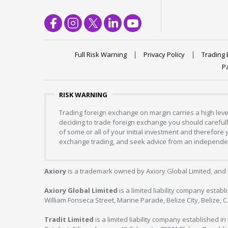
Full Risk Warning
Privacy Policy
Trading 
P
RISK WARNING
Trading foreign exchange on margin carries a high level
deciding to trade foreign exchange you should carefully
of some or all of your initial investment and therefore
exchange trading, and seek advice from an independent
Axiory
is a trademark owned by Axiory Global Limited, and 
Axiory Global Limited
is a limited liability company estab
William Fonseca Street, Marine Parade, Belize City, Belize, 
Tradit Limited
is a limited liability company established 