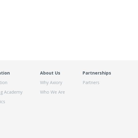
ation
About Us
Partnerships
tion
Why Axiory
Partners
ng Academy
Who We Are
ics