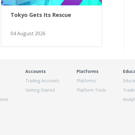
Tokyo Gets Its Rescue
04 August 2026
Accounts
Platforms
Educ
Trading Accounts
Platforms
Educa
Getting Started
Platform Tools
Tradi
ions
Analyt