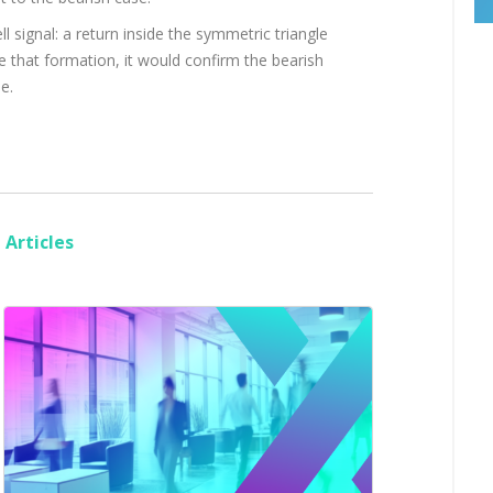
 signal: a return inside the symmetric triangle
de that formation, it would confirm the bearish
e.
Articles