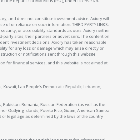
 of the Republic of Mauritius (FSC), under License No.
ry, and does not constitute investment advice. Axiory will
om use of or reliance on such information. THIRD PARTY LINKS:
security, or accessibility standards as ours. Axiory neither
rd-party sites, their partners or advertisers. The content on
pendent investment decisions. Axiory has taken reasonable
lity for any loss or damage which may arise directly or
nstruction or notifications sent through this website.
ion for financial services, and this website is not aimed at
nya, Kuwait, Lao People’s Democratic Republic, Lebanon,
s, Pakistan, Romania, Russian Federation (as well as the
 Minor Outlying Islands, Puerto Rico, Guam, American Samoa
 or legal age as determined by the laws of the country