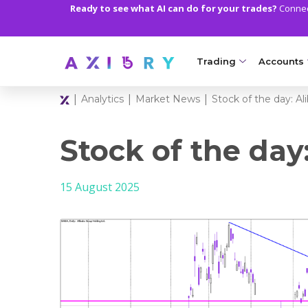
Ready to see what AI can do for your trades?
Connect
Trading
Accounts
|
|
|
Analytics
Market News
Stock of the day: Al
MARKETS
TRADI
Clash CFDs
Axiory Wa
Stock of the day
Soft Commodities CF
Compare 
15 August 2025
Forex
Corporat
Gold and Metals
Demo Acc
Oil and Energies
Islamic A
CFD Indices
MT5 Alph
CFD Stocks
Zero Acc