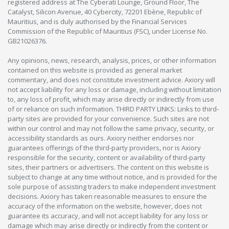
registered address at The Cyberati Lounge, Ground Floor, The
Catalyst, Silicon Avenue, 40 Cybercity, 72201 Ebène, Republic of
Mauritius, and is duly authorised by the Financial Services
Commission of the Republic of Mauritius (FSC), under License No.
GB21026376.
Any opinions, news, research, analysis, prices, or other information
contained on this website is provided as general market
commentary, and does not constitute investment advice. Axiory will
not accept liability for any loss or damage, including without limitation
to, any loss of profit, which may arise directly or indirectly from use
of or reliance on such information. THIRD PARTY LINKS: Links to third-
party sites are provided for your convenience. Such sites are not
within our control and may not follow the same privacy, security, or
accessibility standards as ours. Axiory neither endorses nor
guarantees offerings of the third-party providers, nor is Axiory
responsible for the security, content or availability of third-party
sites, their partners or advertisers. The content on this website is
subject to change at any time without notice, and is provided for the
sole purpose of assisting traders to make independent investment
decisions. Axiory has taken reasonable measures to ensure the
accuracy of the information on the website, however, does not
guarantee its accuracy, and will not accept liability for any loss or
damage which may arise directly or indirectly from the content or