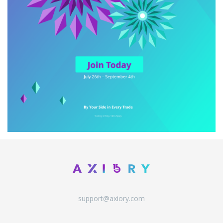
support@axiory.com