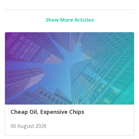
Show More Articles
Cheap Oil, Expensive Chips
06 August 2026