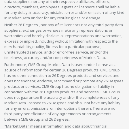
data suppliers, nor any of their respective affiliates, officers,
directors, members, employees, agents or licensors shall be liable
for any delay, inaccuracy, mistake, error and/or omission of any kind
in Market Data and/or for any resulting loss or damage.
Neither 26 Degrees , nor any of its licensors nor any third-party data
suppliers, exchanges or venues make any representations or
warranties and hereby disclaim all representations and warranties,
express or implied, including without limitation with respect to the
merchantability,quality, fitness for a particular purpose,
uninterrupted service, and/or error-free service, and/or the
timeliness, accuracy and/or completeness of Market Data.
Furthermore, CME Group Market Data is used under license as a
source of information for certain 26 Degrees products. CME Group
has no other connection to 26 Degrees products and services and
does not sponsor, endorse, recommend or promote any 26 Degrees
products or services. CME Group has no obligation or liability in
connection with the 26 Degrees products and services. CME Group
does not guarantee the accuracy and/or the completeness of any
Market Data licensed to 26 Degrees and shall not have any liability
for any errors, omissions, or interruptions therein. There are no
third-party beneficiaries of any agreements or arrangements
between CME Group and 26 Degrees.
"Market Data" means information and data about financial