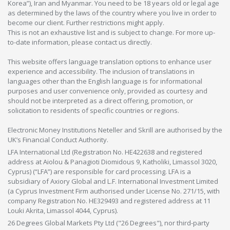
Korea”), Iran and Myanmar. You need to be 18 years old or legal age
as determined by the laws of the country where you live in order to
become our client. Further restrictions might apply.
This is not an exhaustive list and is subject to change. For more up-
to-date information, please contact us directly.
This website offers language translation options to enhance user
experience and accessibility. The inclusion of translations in
languages other than the English language is for informational
purposes and user convenience only, provided as courtesy and
should not be interpreted as a direct offering, promotion, or
solicitation to residents of specific countries or regions.
Electronic Money Institutions Neteller and Skrill are authorised by the
UK’s Financial Conduct Authority.
LFA International Ltd (Registration No. HE422638 and registered
address at Aiolou & Panagioti Diomidous 9, Katholiki, Limassol 3020,
Cyprus) (“LFA”) are responsible for card processing. LFA is a
subsidiary of Axiory Global and L.F. International Investment Limited
(a Cyprus Investment Firm authorised under License No. 271/15, with
company Registration No. HE329493 and registered address at 11
Louki Akrita, Limassol 4044, Cyprus).
26 Degrees Global Markets Pty Ltd ("26 Degrees"), nor third-party