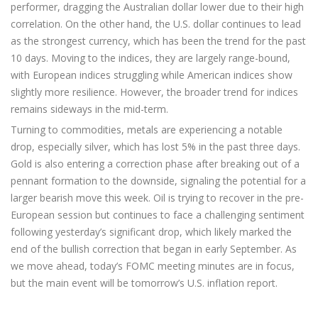
performer, dragging the Australian dollar lower due to their high
correlation. On the other hand, the U.S. dollar continues to lead
as the strongest currency, which has been the trend for the past
10 days. Moving to the indices, they are largely range-bound,
with European indices struggling while American indices show
slightly more resilience. However, the broader trend for indices
remains sideways in the mid-term.
Turning to commodities, metals are experiencing a notable
drop, especially silver, which has lost 5% in the past three days.
Gold is also entering a correction phase after breaking out of a
pennant formation to the downside, signaling the potential for a
larger bearish move this week. Oil is trying to recover in the pre-
European session but continues to face a challenging sentiment
following yesterday’s significant drop, which likely marked the
end of the bullish correction that began in early September. As
we move ahead, today’s FOMC meeting minutes are in focus,
but the main event will be tomorrow’s U.S. inflation report.