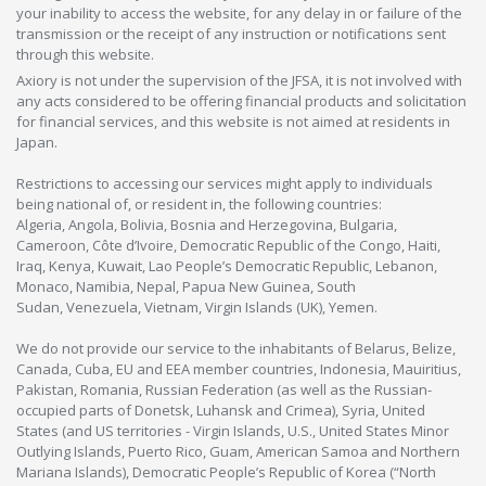
your inability to access the website, for any delay in or failure of the
transmission or the receipt of any instruction or notifications sent
through this website.
Axiory is not under the supervision of the JFSA, it is not involved with
any acts considered to be offering financial products and solicitation
for financial services, and this website is not aimed at residents in
Japan.
Restrictions to accessing our services might apply to individuals
being national of, or resident in, the following countries:
Algeria, Angola, Bolivia, Bosnia and Herzegovina, Bulgaria,
Cameroon, Côte d’Ivoire, Democratic Republic of the Congo, Haiti,
Iraq, Kenya, Kuwait, Lao People’s Democratic Republic, Lebanon,
Monaco, Namibia, Nepal, Papua New Guinea, South
Sudan, Venezuela, Vietnam, Virgin Islands (UK), Yemen.
We do not provide our service to the inhabitants of Belarus, Belize,
Canada, Cuba, EU and EEA member countries, Indonesia, Mauiritius,
Pakistan, Romania, Russian Federation (as well as the Russian-
occupied parts of Donetsk, Luhansk and Crimea), Syria, United
States (and US territories - Virgin Islands, U.S., United States Minor
Outlying Islands, Puerto Rico, Guam, American Samoa and Northern
Mariana Islands), Democratic People’s Republic of Korea (“North