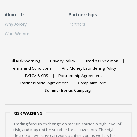
About Us
Partnerships
Why Axiory
Partners
Who We Are
Full Risk Warning
Privacy Policy
Trading Execution
Terms and Conditions
Anti Money Laundering Policy
FATCA & CRS
Partnership Agreement
Partner Portal Agreement
Complaint Form
Summer Bonus Campaign
RISK WARNING
Trading foreign exchange on margin carries a high level of
risk, and may not be suitable for all investors. The high
degree of leverage can work against you as well as for