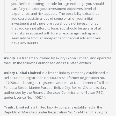
you. Before deciding to trade foreign exchange you should
carefully consider your investment objectives, level of
experience, and risk appetite. The possibility exists that
you could sustain a loss of some or all of your initial
investment and therefore you should not invest money
that you cannot afford to lose. You should be aware of all
the risks associated with foreign exchange trading, and
seek advice from an independent financial advisor if you
have any doubts.
Axiory
is a trademark owned by Axiory Global Limited, and operates
through the following authorised and regulated entities:
Axiory Global Limited
is a limited liability company established in
Belize under Registration No. 000005723 (former Registration No.
127090) and having its registered address at No. 1 Corner of William
Fonseca Street, Marine Parade, Belize City, Belize, C.A. and is duly
authorised by the Financial Services Commission of Belize (FSC),
under Licence No. 4496214.
Tradit Limited
is a limited liability company established in the
Republic of Mauritius under Registration No. 179444 and having its