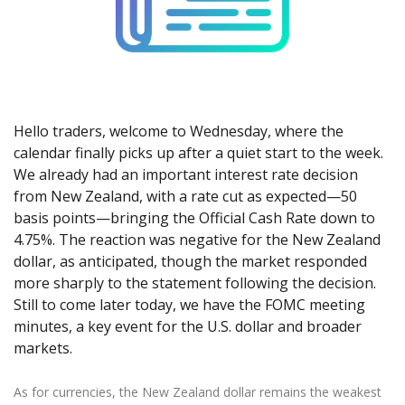
Axiory App
cTrader Installation Guide
NEW
Exchange Stocks
Traders Edge
Soft Commodities Series
NEW
English
Zero Account
Transparency and Safety
Company News
NEW
Exchange ETFs
Weekly Market Pulse
How to
日本語
NEW
Open Live Account
Global Awards
Legal Documents
عربى
FAQ
Try Demo
Русский
Contact Us
Español
Trading is Risky.
Hello traders, welcome to Wednesday, where the
ไทย
calendar finally picks up after a quiet start to the week.
We already had an important interest rate decision
Tiếng Việt
from New Zealand, with a rate cut as expected—50
basis points—bringing the Official Cash Rate down to
4.75%. The reaction was negative for the New Zealand
dollar, as anticipated, though the market responded
more sharply to the statement following the decision.
Still to come later today, we have the FOMC meeting
minutes, a key event for the U.S. dollar and broader
markets.
As for currencies, the New Zealand dollar remains the weakest