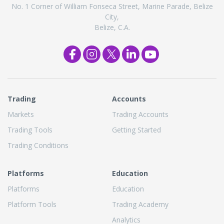
No. 1 Corner of William Fonseca Street, Marine Parade, Belize
City,
Belize, C.A.
Trading
Accounts
Markets
Trading Accounts
Trading Tools
Getting Started
Trading Conditions
Platforms
Education
Platforms
Education
Platform Tools
Trading Academy
Analytics