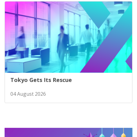
Tokyo Gets Its Rescue
04 August 2026