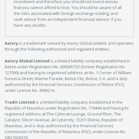
investment and therefore you should not invest money
that you cannot afford to lose. You should be aware of all
the risks associated with foreign exchange trading, and
seek advice from an independent financial advisor if you
have any doubts.
Axiory
is a trademark owned by Axiory Global Limited, and operates
through the following authorised and regulated entities:
Axiory Global Limited
is a limited liability company established in
Belize under Registration No. 000005723 (former Registration No.
127090) and having its registered address at No. 1 Corner of William
Fonseca Street, Marine Parade, Belize City, Belize, C.A. and is duly
authorised by the Financial Services Commission of Belize (FSC),
under Licence No. 4496214.
Tradit Limited
is a limited liability company established in the
Republic of Mauritius under Registration No. 179444 and having its
registered address at The Cyberati Lounge, Ground Floor, The
Catalyst, Silicon Avenue, 40 Cybercity, 72201 Ebène, Republic of
Mauritius, and is duly authorised by the Financial Services
Commission of the Republic of Mauritius (FSC), under License No.
GB21026376.