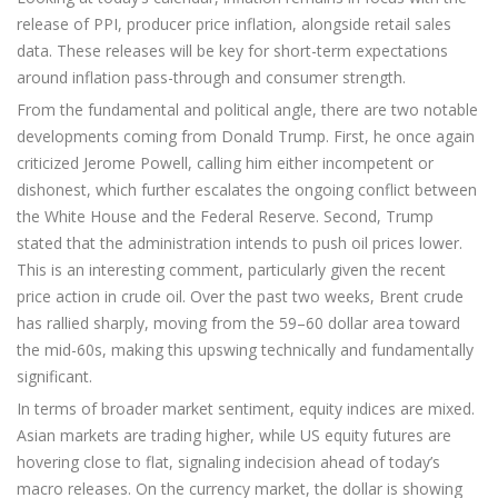
release of PPI, producer price inflation, alongside retail sales
data. These releases will be key for short-term expectations
around inflation pass-through and consumer strength.
From the fundamental and political angle, there are two notable
developments coming from Donald Trump. First, he once again
criticized Jerome Powell, calling him either incompetent or
dishonest, which further escalates the ongoing conflict between
the White House and the Federal Reserve. Second, Trump
stated that the administration intends to push oil prices lower.
This is an interesting comment, particularly given the recent
price action in crude oil. Over the past two weeks, Brent crude
has rallied sharply, moving from the 59–60 dollar area toward
the mid-60s, making this upswing technically and fundamentally
significant.
In terms of broader market sentiment, equity indices are mixed.
Asian markets are trading higher, while US equity futures are
hovering close to flat, signaling indecision ahead of today’s
macro releases. On the currency market, the dollar is showing