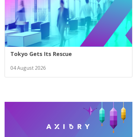
Tokyo Gets Its Rescue
04 August 2026