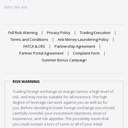
Who We Are
Full Risk Warning
Privacy Policy
Trading Execution
Terms and Conditions
Anti Money Laundering Policy
FATCA & CRS
Partnership Agreement
Partner Portal Agreement
Complaint Form
Summer Bonus Campaign
RISK WARNING
Trading foreign exchange on margin carries a high level of
risk, and may not be suitable for all investors. The high
degree of leverage can work against you as well as for
you. Before deciding to trade foreign exchange you should
carefully consider your investment objectives, level of
experience, and risk appetite. The possibility exists that
you could sustain a loss of some or all of your initial