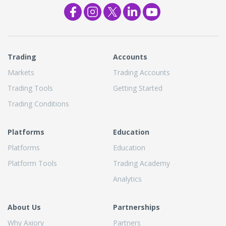
Trading
Accounts
Markets
Trading Accounts
Trading Tools
Getting Started
Trading Conditions
Platforms
Education
Platforms
Education
Platform Tools
Trading Academy
Analytics
About Us
Partnerships
Why Axiory
Partners