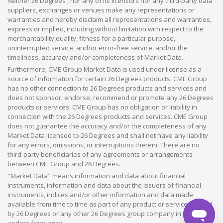
Neither 26 Degrees , nor any of its licensors nor any third-party data
suppliers, exchanges or venues make any representations or
warranties and hereby disclaim all representations and warranties,
express or implied, including without limitation with respect to the
merchantability,quality, fitness for a particular purpose,
uninterrupted service, and/or error-free service, and/or the
timeliness, accuracy and/or completeness of Market Data.
Furthermore, CME Group Market Data is used under license as a
source of information for certain 26 Degrees products. CME Group
has no other connection to 26 Degrees products and services and
does not sponsor, endorse, recommend or promote any 26 Degrees
products or services. CME Group has no obligation or liability in
connection with the 26 Degrees products and services. CME Group
does not guarantee the accuracy and/or the completeness of any
Market Data licensed to 26 Degrees and shall not have any liability
for any errors, omissions, or interruptions therein. There are no
third-party beneficiaries of any agreements or arrangements
between CME Group and 26 Degrees.
"Market Data" means information and data about financial
instruments, information and data about the issuers of financial
instruments, indices and/or other information and data made
available from time to time as part of any product or service offered
by 26 Degrees or any other 26 Degrees group company in whatever