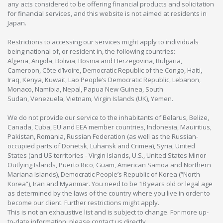
any acts considered to be offering financial products and solicitation
for financial services, and this website is not aimed at residents in
Japan.
Restrictions to accessing our services might apply to individuals
being national of, or resident in, the following countries:
Algeria, Angola, Bolivia, Bosnia and Herzegovina, Bulgaria,
Cameroon, Côte d’Ivoire, Democratic Republic of the Congo, Haiti,
Iraq, Kenya, Kuwait, Lao People’s Democratic Republic, Lebanon,
Monaco, Namibia, Nepal, Papua New Guinea, South
Sudan, Venezuela, Vietnam, Virgin Islands (UK), Yemen.
We do not provide our service to the inhabitants of Belarus, Belize,
Canada, Cuba, EU and EEA member countries, Indonesia, Mauiritius,
Pakistan, Romania, Russian Federation (as well as the Russian-
occupied parts of Donetsk, Luhansk and Crimea), Syria, United
States (and US territories - Virgin Islands, U.S., United States Minor
Outlying Islands, Puerto Rico, Guam, American Samoa and Northern
Mariana Islands), Democratic People’s Republic of Korea (“North
Korea”), Iran and Myanmar. You need to be 18 years old or legal age
as determined by the laws of the country where you live in order to
become our client. Further restrictions might apply.
This is not an exhaustive list and is subject to change. For more up-
to-date information, please contact us directly.