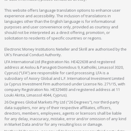
This website offers language translation options to enhance user
experience and accessibility. The inclusion of translations in
languages other than the English language is for informational
purposes and user convenience only, provided as courtesy and
should not be interpreted as a direct offering, promotion, or
solicitation to residents of specific countries or regions.
Electronic Money Institutions Neteller and Skrill are authorised by the
UK’s Financial Conduct Authority.
LFA International Ltd (Registration No. HE422638 and registered
address at Aiolou & Panagioti Diomidous 9, Katholiki, Limassol 3020,
Cyprus) (“LFA”) are responsible for card processing. LFA is a
subsidiary of Axiory Global and L.F. International Investment Limited
(a Cyprus Investment Firm authorised under License No. 271/15, with
company Registration No. HE329493 and registered address at 11
Louki Akrita, Limassol 4044, Cyprus).
26 Degrees Global Markets Pty Ltd ("26 Degrees"), nor third-party
data suppliers, nor any of their respective affiliates, officers,
directors, members, employees, agents or licensors shall be liable
for any delay, inaccuracy, mistake, error and/or omission of any kind
in Market Data and/or for any resulting loss or damage.