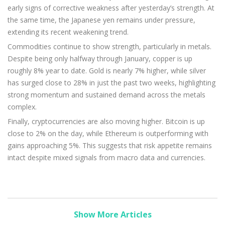
early signs of corrective weakness after yesterday’s strength. At
the same time, the Japanese yen remains under pressure,
extending its recent weakening trend.
Commodities continue to show strength, particularly in metals.
Despite being only halfway through January, copper is up
roughly 8% year to date. Gold is nearly 7% higher, while silver
has surged close to 28% in just the past two weeks, highlighting
strong momentum and sustained demand across the metals
complex.
Finally, cryptocurrencies are also moving higher. Bitcoin is up
close to 2% on the day, while Ethereum is outperforming with
gains approaching 5%. This suggests that risk appetite remains
intact despite mixed signals from macro data and currencies.
Show More Articles