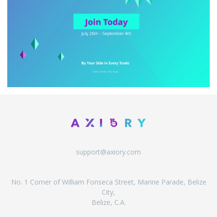
support@axiory.com
No. 1 Corner of William Fonseca Street, Marine Parade, Belize
City,
Belize, C.A.