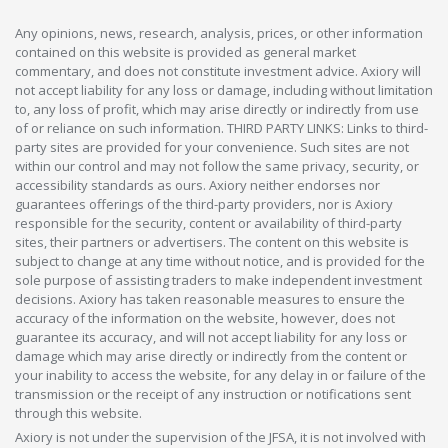
Any opinions, news, research, analysis, prices, or other information
contained on this website is provided as general market
commentary, and does not constitute investment advice. Axiory will
not accept liability for any loss or damage, including without limitation
to, any loss of profit, which may arise directly or indirectly from use
of or reliance on such information. THIRD PARTY LINKS: Links to third-
party sites are provided for your convenience. Such sites are not
within our control and may not follow the same privacy, security, or
accessibility standards as ours. Axiory neither endorses nor
guarantees offerings of the third-party providers, nor is Axiory
responsible for the security, content or availability of third-party
sites, their partners or advertisers. The content on this website is
subject to change at any time without notice, and is provided for the
sole purpose of assisting traders to make independent investment
decisions. Axiory has taken reasonable measures to ensure the
accuracy of the information on the website, however, does not
guarantee its accuracy, and will not accept liability for any loss or
damage which may arise directly or indirectly from the content or
your inability to access the website, for any delay in or failure of the
transmission or the receipt of any instruction or notifications sent
through this website.
Axiory is not under the supervision of the JFSA, it is not involved with