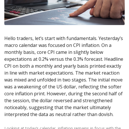
Axiory App
cTrader Installation Guide
NEW
Exchange Stocks
Traders Edge
Soft Commodities Series
NEW
English
Zero Account
Transparency and Safety
Company News
NEW
Exchange ETFs
Weekly Market Pulse
How to
日本語
NEW
Open Live Account
Global Awards
Legal Documents
عربى
FAQ
Try Demo
Русский
Contact Us
Hello traders, let’s start with fundamentals. Yesterday’s
Español
Trading is Risky.
macro calendar was focused on CPI inflation. On a
ไทย
monthly basis, core CPI came in slightly below
Tiếng Việt
expectations at 0.2% versus the 0.3% forecast. Headline
CPI on both a monthly and yearly basis printed exactly
in line with market expectations. The market reaction
was mixed and unfolded in two stages. The initial move
was a weakening of the US dollar, reflecting the softer
core inflation print. However, during the second half of
the session, the dollar reversed and strengthened
noticeably, suggesting that the market ultimately
interpreted the data as neutral rather than dovish.
Looking at today’s calendar, inflation remains in focus with the