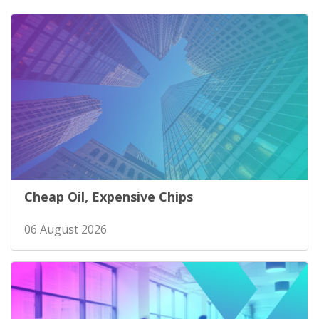
Cheap Oil, Expensive Chips
06 August 2026