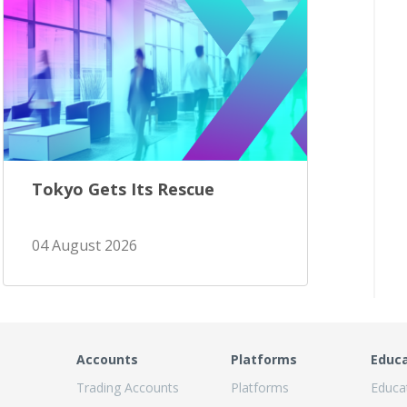
Tokyo Gets Its Rescue
04 August 2026
Accounts
Platforms
Educ
Trading Accounts
Platforms
Educa