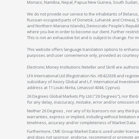
Monaco, Namibia, Nepal, Papua New Guinea, South Sudan, V
We do not provide our service to the inhabitants of Belarus
Russian-occupied parts of Donetsk, Luhansk and Crimea), Syr
and Northern Mariana Islands), Democratic People’s Republi
where you live in order to become our client. Further restric
This is not an exhaustive list and is subject to change. For 
This website offers language translation options to enhance
purposes and user convenience only, provided as courtesy and
Electronic Money Institutions Neteller and Skrill are authori
LFA International Ltd (Registration No. HE422638 and registe
subsidiary of Axiory Global and L.F. International Investme
address at 11 Louki Akrita, Limassol 4044, Cyprus).
26 Degrees Global Markets Pty Ltd ("26 Degrees"), nor third-p
for any delay, inaccuracy, mistake, error and/or omission o
Neither 26 Degrees , nor any of its licensors nor any thir
warranties, express or implied, including without limitation 
timeliness, accuracy and/or completeness of Market Data.
Furthermore, CME Group Market Data is used under license 
and does not sponsor, endorse, recommend or promote any 26