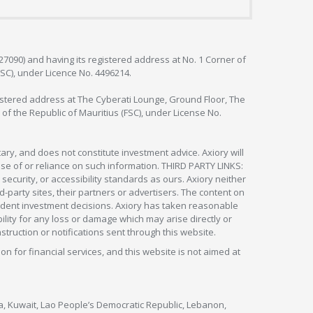
127090) and having its registered address at No. 1 Corner of
FSC), under Licence No. 4496214.
egistered address at The Cyberati Lounge, Ground Floor, The
 of the Republic of Mauritius (FSC), under License No.
ry, and does not constitute investment advice. Axiory will
om use of or reliance on such information. THIRD PARTY LINKS:
security, or accessibility standards as ours. Axiory neither
rd-party sites, their partners or advertisers. The content on
pendent investment decisions. Axiory has taken reasonable
lity for any loss or damage which may arise directly or
nstruction or notifications sent through this website.
ion for financial services, and this website is not aimed at
nya, Kuwait, Lao People’s Democratic Republic, Lebanon,