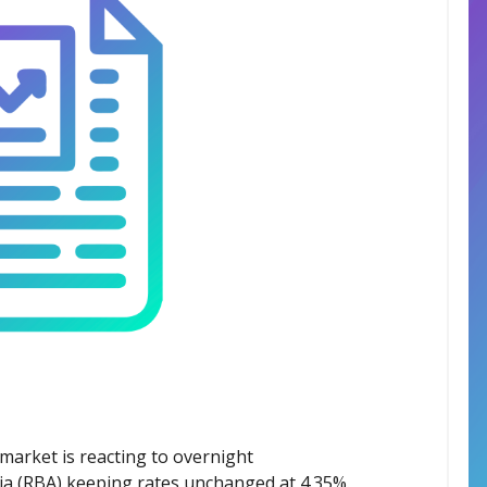
market is reacting to overnight
ia (RBA) keeping rates unchanged at 4.35%.