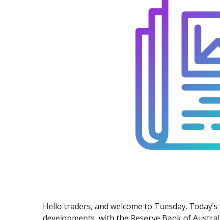
Exchange Stocks
Exchange ETFs
Hello traders, and welcome to Tuesday. Today’s 
developments, with the Reserve Bank of Austral