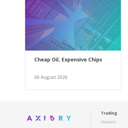
Cheap Oil, Expensive Chips
06 August 2026
Trading
Markets