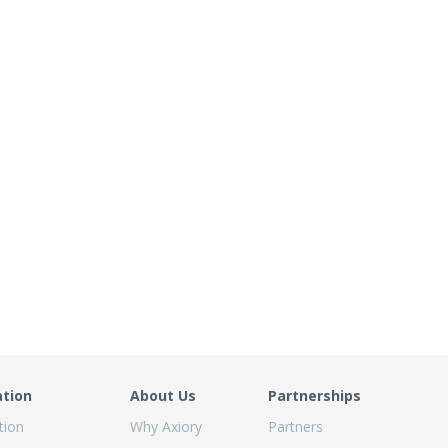
ation
About Us
Partnerships
tion
Why Axiory
Partners