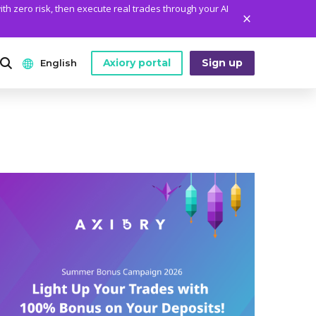
ith zero risk, then execute real trades through your AI
Axiory portal
Sign up
English
ANALYTICS
PLATFORM TOOLS
WHO WE ARE
English
Daily Market News
MetaTrader Historical Data
Who We Are
日本語
Daily Technical Analysis
MT4 Custom Indicators
The Axiory Team
عربى
Stock of the Day
MT4 Installation Guide
Company News
Русский
Traders Edge
MT5 Installation Guide
Legal Documents
Español
Weekly Market Pulse
cTrader Installation Guide
FAQ
ไทย
Contact Us
Tiếng Việt