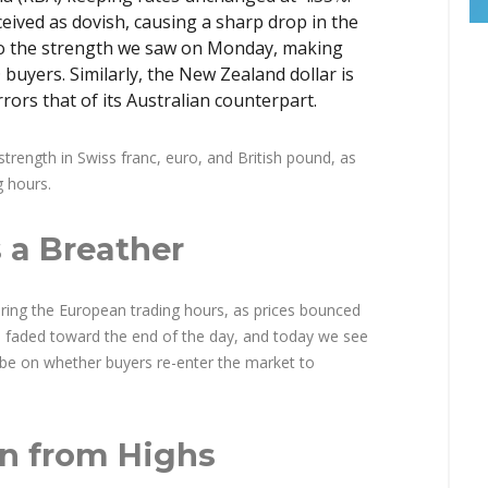
ved as dovish, causing a sharp drop in the
t to the strength we saw on Monday, making
buyers. Similarly, the New Zealand dollar is
rors that of its Australian counterpart.
trength in Swiss franc, euro, and British pound, as
g hours.
 a Breather
during the European trading hours, as prices bounced
m faded toward the end of the day, and today we see
w be on whether buyers re-enter the market to
on from Highs