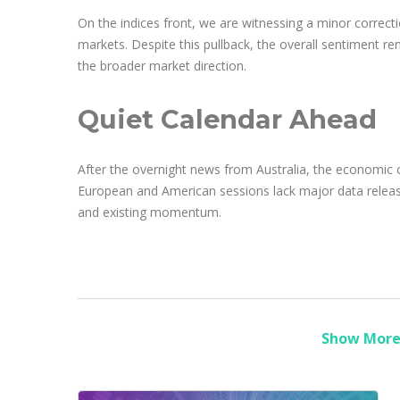
On the indices front, we are witnessing a minor correctio
markets. Despite this pullback, the overall sentiment rem
the broader market direction.
Quiet Calendar Ahead
After the overnight news from Australia, the economic ca
European and American sessions lack major data release
and existing momentum.
Show More 