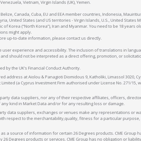
enezuela, Vietnam, Virgin Islands (UK), Yemen.
, Belize, Canada, Cuba, EU and EEA member countries, Indonesia, Mauiritiu
ia, United States (and US territories - Virgin Islands, U.S., United States
c of Korea (“North Korea”), Iran and Myanmar. You need to be 18 years old
tions might apply.
more up-to-date information, please contact us directly.
 user experience and accessibility. The inclusion of translations in langua
 should not be interpreted as a direct offering, promotion, or solicitation
sed by the UK’s Financial Conduct Authority.
red address at Aiolou & Panagioti Diomidous 9, Katholiki, Limassol 3020, Cyp
nt Limited (a Cyprus Investment Firm authorised under License No. 271/15,
arty data suppliers, nor any of their respective affiliates, officers, direc
f any kind in Market Data and/or for any resulting loss or damage.
d-party data suppliers, exchanges or venues make any representations or w
with respect to the merchantability,quality, fitness for a particular purpose
as a source of information for certain 26 Degrees products. CME Group h
 Degrees products or services. CME Group has no obligation or liability 