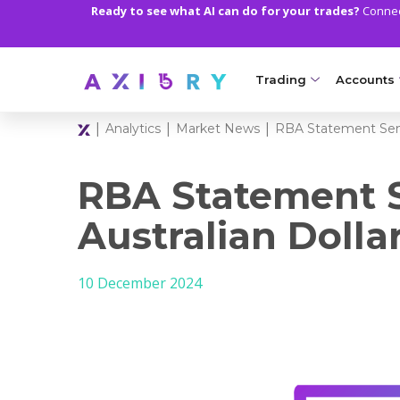
Ready to see what AI can do for your trades?
Connect
Trading
Accounts
|
|
|
Analytics
Market News
RBA Statement Send
MARKETS
TRADI
Clash CFDs
Axiory Wa
RBA Statement 
Soft Commodities CF
Compare 
Australian Doll
Forex
Corporat
10 December 2024
Gold and Metals
Demo Acc
Oil and Energies
Islamic A
CFD Indices
MT5 Alph
CFD Stocks
Zero Acc