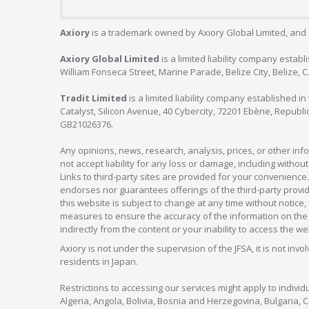
Axiory
is a trademark owned by Axiory Global Limited, and 
Axiory Global Limited
is a limited liability company estab
William Fonseca Street, Marine Parade, Belize City, Belize, 
Tradit Limited
is a limited liability company established 
Catalyst, Silicon Avenue, 40 Cybercity, 72201 Ebène, Republi
GB21026376.
Any opinions, news, research, analysis, prices, or other in
not accept liability for any loss or damage, including without
Links to third-party sites are provided for your convenience.
endorses nor guarantees offerings of the third-party provider
this website is subject to change at any time without notic
measures to ensure the accuracy of the information on the w
indirectly from the content or your inability to access the we
Axiory is not under the supervision of the JFSA, it is not inv
residents in Japan.
Restrictions to accessing our services might apply to individu
Algeria, Angola, Bolivia, Bosnia and Herzegovina, Bulgaria, 