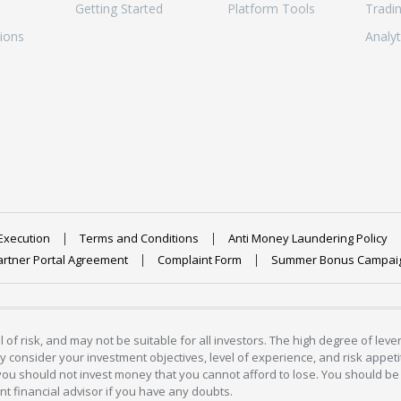
Getting Started
Platform Tools
Tradi
ions
Analyt
Execution
Terms and Conditions
Anti Money Laundering Policy
artner Portal Agreement
Complaint Form
Summer Bonus Campai
 of risk, and may not be suitable for all investors. The high degree of lev
 consider your investment objectives, level of experience, and risk appetite
 you should not invest money that you cannot afford to lose. You should be 
 financial advisor if you have any doubts.