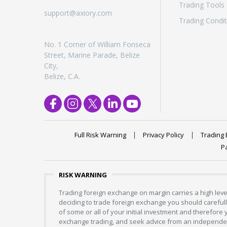
Trading Tools
support@axiory.com
Trading Condit
No. 1 Corner of William Fonseca
Street, Marine Parade, Belize
City,
Belize, C.A.
Full Risk Warning
Privacy Policy
Trading 
P
RISK WARNING
Trading foreign exchange on margin carries a high level
deciding to trade foreign exchange you should carefully
of some or all of your initial investment and therefore
exchange trading, and seek advice from an independent