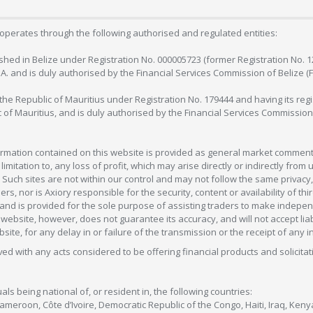
operates through the following authorised and regulated entities:
lished in Belize under Registration No. 000005723 (former Registration No. 
C.A. and is duly authorised by the Financial Services Commission of Belize (
in the Republic of Mauritius under Registration No. 179444 and having its r
c of Mauritius, and is duly authorised by the Financial Services Commission
formation contained on this website is provided as general market commenta
 limitation to, any loss of profit, which may arise directly or indirectly fr
 Such sites are not within our control and may not follow the same privacy, 
s, nor is Axiory responsible for the security, content or availability of thi
e, and is provided for the sole purpose of assisting traders to make inde
ebsite, however, does not guarantee its accuracy, and will not accept liabi
bsite, for any delay in or failure of the transmission or the receipt of any i
olved with any acts considered to be offering financial products and solicitat
als being national of, or resident in, the following countries:
Cameroon, Côte d’Ivoire, Democratic Republic of the Congo, Haiti, Iraq, Ke