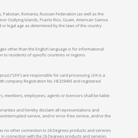
s, Pakistan, Romania, Russian Federation (as well as the
 Minor Outlying Islands, Puerto Rico, Guam, American Samoa
 or legal age as determined by the laws of the country
ges other than the English language is for informational
 to residents of specific countries or regions.
rus) (“LFA”) are responsible for card processing. LFA is a
 with company Registration No. HE329493 and registered
tors, members, employees, agents or licensors shall be liable
arranties and hereby disclaim all representations and
, uninterrupted service, and/or error-free service, and/or the
as no other connection to 26 Degrees products and services
in connection with the 26 Degrees products and services.