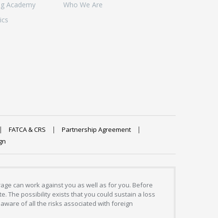
ng Academy
Who We Are
ics
FATCA & CRS
Partnership Agreement
gn
erage can work against you as well as for you. Before
. The possibility exists that you could sustain a loss
aware of all the risks associated with foreign