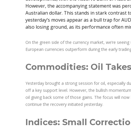
However, the accompanying statement was percei
Australian dollar. This stands in stark contras
yesterday’s moves appear as a bull trap for AUD 
also losing ground, as its performance often mir
On the green side of the currency market, we’re seeing s
European currencies outperform during the early tradin
Commodities: Oil Takes
Yesterday brought a strong session for oil, especially 
off a key support level. However, the bullish momentu
oil giving back some of those gains. The focus will no
continue the recovery initiated yesterday.
Indices: Small Correcti