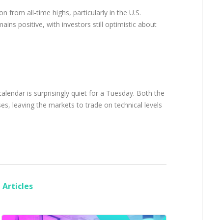
n from all-time highs, particularly in the U.S.
ains positive, with investors still optimistic about
lendar is surprisingly quiet for a Tuesday. Both the
s, leaving the markets to trade on technical levels
Articles