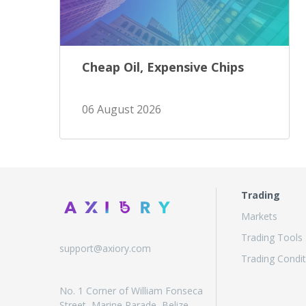
Cheap Oil, Expensive Chips
06 August 2026
Trading
Markets
Trading Tools
support@axiory.com
Trading Condit
No. 1 Corner of William Fonseca
Street, Marine Parade, Belize