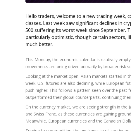
Hello traders, welcome to a new trading week, co
classes. Last week saw significant declines in cr
500 suffering its worst week since September. T
particularly optimistic, though certain sectors,
much better.
This Monday, the economic calendar is relatively empty,
movements are being driven primarily by broader risk s
Looking at the market open, Asian markets started in th
week. U.S. futures are also declining, while European fu
push higher. This follows a pattern seen over the past
outperformed their global counterparts, continuing th
On the currency market, we are seeing strength in the 
and Swiss Franc, as these currencies are gaining groun
Meanwhile, European currencies and the Canadian Dollar 
Turning to commodities, the weakness in oil continues,