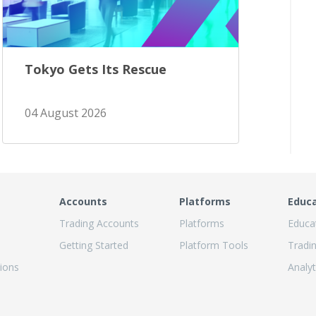
Tokyo Gets Its Rescue
04 August 2026
Accounts
Platforms
Educ
Trading Accounts
Platforms
Educa
Getting Started
Platform Tools
Tradi
ions
Analyt