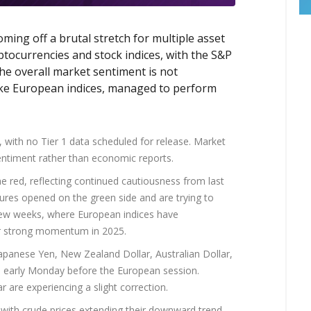
ming off a brutal stretch for multiple asset
yptocurrencies and stock indices, with the S&P
he overall market sentiment is not
 like European indices, managed to perform
 with no Tier 1 data scheduled for release. Market
entiment rather than economic reports.
e red, reflecting continued cautiousness from last
tures opened on the green side and are trying to
 few weeks, where European indices have
eir strong momentum in 2025.
Japanese Yen, New Zealand Dollar, Australian Dollar,
d early Monday before the European session.
are experiencing a slight correction.
 with crude prices extending their downward trend.