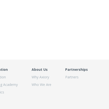
ation
About Us
Partnerships
tion
Why Axiory
Partners
ng Academy
Who We Are
ics