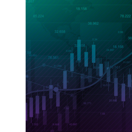
Exchange Stocks
Exchange ETFs