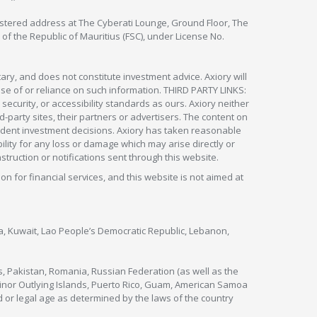
egistered address at The Cyberati Lounge, Ground Floor, The
 of the Republic of Mauritius (FSC), under License No.
ry, and does not constitute investment advice. Axiory will
om use of or reliance on such information. THIRD PARTY LINKS:
security, or accessibility standards as ours. Axiory neither
rd-party sites, their partners or advertisers. The content on
pendent investment decisions. Axiory has taken reasonable
lity for any loss or damage which may arise directly or
nstruction or notifications sent through this website.
ion for financial services, and this website is not aimed at
nya, Kuwait, Lao People’s Democratic Republic, Lebanon,
s, Pakistan, Romania, Russian Federation (as well as the
 Minor Outlying Islands, Puerto Rico, Guam, American Samoa
 or legal age as determined by the laws of the country