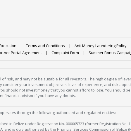
Execution
Terms and Conditions
Anti Money Laundering Policy
artner Portal Agreement
Complaint Form
Summer Bonus Campai
 of risk, and may not be suitable for all investors. The high degree of lev
 consider your investment objectives, level of experience, and risk appetite
 you should not invest money that you cannot afford to lose. You should be 
 financial advisor if you have any doubts.
operates through the following authorised and regulated entities:
lished in Belize under Registration No. 000005723 (former Registration No. 
C.A. and is duly authorised by the Financial Services Commission of Belize (