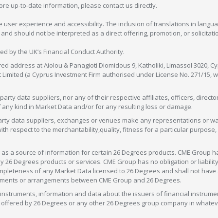
more up-to-date information, please contact us directly.
 user experience and accessibility. The inclusion of translations in langua
 should not be interpreted as a direct offering, promotion, or solicitation
sed by the UK’s Financial Conduct Authority.
red address at Aiolou & Panagioti Diomidous 9, Katholiki, Limassol 3020, Cyp
nt Limited (a Cyprus Investment Firm authorised under License No. 271/15,
arty data suppliers, nor any of their respective affiliates, officers, direc
f any kind in Market Data and/or for any resulting loss or damage.
d-party data suppliers, exchanges or venues make any representations or w
with respect to the merchantability,quality, fitness for a particular purpose
as a source of information for certain 26 Degrees products. CME Group h
 Degrees products or services. CME Group has no obligation or liability 
eteness of any Market Data licensed to 26 Degrees and shall not have any 
greements or arrangements between CME Group and 26 Degrees.
nstruments, information and data about the issuers of financial instrume
ice offered by 26 Degrees or any other 26 Degrees group company in whate