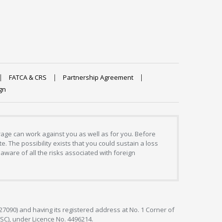
FATCA & CRS
Partnership Agreement
gn
erage can work against you as well as for you. Before
. The possibility exists that you could sustain a loss
aware of all the risks associated with foreign
127090) and having its registered address at No. 1 Corner of
FSC), under Licence No. 4496214.