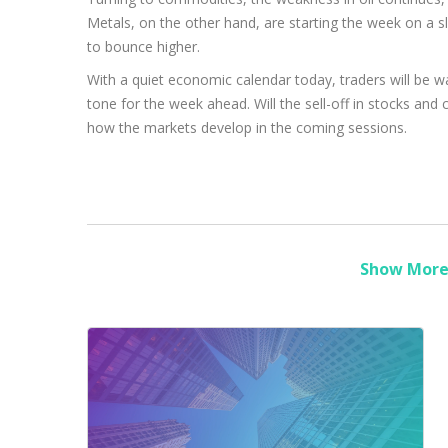
Metals, on the other hand, are starting the week on a sli
to bounce higher.
With a quiet economic calendar today, traders will be
tone for the week ahead. Will the sell-off in stocks and 
how the markets develop in the coming sessions.
Show More 