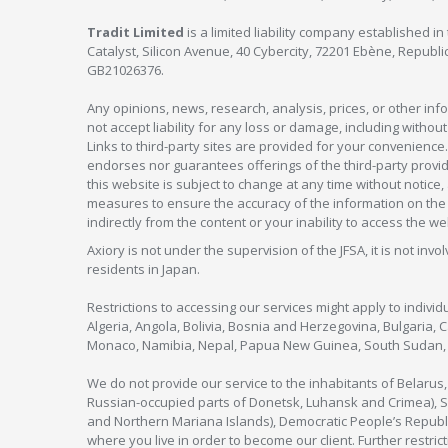
Tradit Limited
is a limited liability company established 
Catalyst, Silicon Avenue, 40 Cybercity, 72201 Ebène, Republi
GB21026376.
Any opinions, news, research, analysis, prices, or other in
not accept liability for any loss or damage, including without
Links to third-party sites are provided for your convenience.
endorses nor guarantees offerings of the third-party provider
this website is subject to change at any time without notic
measures to ensure the accuracy of the information on the w
indirectly from the content or your inability to access the we
Axiory is not under the supervision of the JFSA, it is not inv
residents in Japan.
Restrictions to accessing our services might apply to individu
Algeria, Angola, Bolivia, Bosnia and Herzegovina, Bulgaria, 
Monaco, Namibia, Nepal, Papua New Guinea, South Sudan, V
We do not provide our service to the inhabitants of Belarus
Russian-occupied parts of Donetsk, Luhansk and Crimea), Syr
and Northern Mariana Islands), Democratic People’s Republi
where you live in order to become our client. Further restric