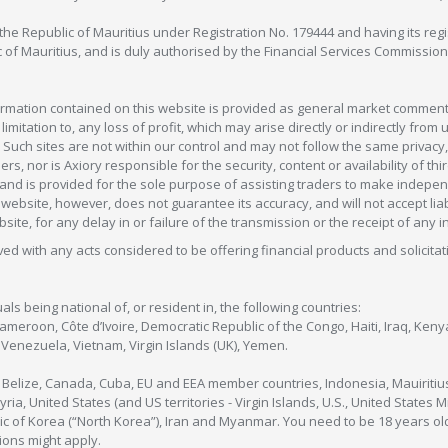
in the Republic of Mauritius under Registration No. 179444 and having its r
c of Mauritius, and is duly authorised by the Financial Services Commission
formation contained on this website is provided as general market commenta
 limitation to, any loss of profit, which may arise directly or indirectly fr
 Such sites are not within our control and may not follow the same privacy, 
s, nor is Axiory responsible for the security, content or availability of thi
e, and is provided for the sole purpose of assisting traders to make inde
ebsite, however, does not guarantee its accuracy, and will not accept liabi
bsite, for any delay in or failure of the transmission or the receipt of any i
olved with any acts considered to be offering financial products and solicitat
als being national of, or resident in, the following countries:
Cameroon, Côte d’Ivoire, Democratic Republic of the Congo, Haiti, Iraq, Ke
enezuela, Vietnam, Virgin Islands (UK), Yemen.
, Belize, Canada, Cuba, EU and EEA member countries, Indonesia, Mauiritiu
ia, United States (and US territories - Virgin Islands, U.S., United States
c of Korea (“North Korea”), Iran and Myanmar. You need to be 18 years old
tions might apply.