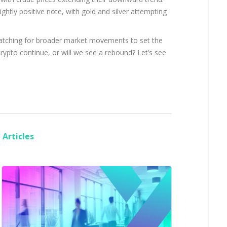
ghtly positive note, with gold and silver attempting
 watching for broader market movements to set the
crypto continue, or will we see a rebound? Let’s see
Articles