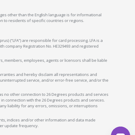
ges other than the English language is for informational
 to residents of specific countries or regions.
rus) (“LFA”) are responsible for card processing. LFA is a
 with company Registration No. HE329493 and registered
tors, members, employees, agents or licensors shall be liable
arranties and hereby disclaim all representations and
, uninterrupted service, and/or error-free service, and/or the
as no other connection to 26 Degrees products and services
in connection with the 26 Degrees products and services.
liability for any errors, omissions, or interruptions
nts, indices and/or other information and data made
ver update frequency.