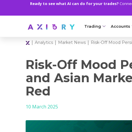
Ready to see what AI can do for your trades?
Connect
Trading
Accounts
|
|
|
Analytics
Market News
Risk-Off Mood Persi
MARKETS
TRADI
Clash CFDs
Axiory Wa
Risk-Off Mood Pe
Soft Commodities CF
Compare 
and Asian Marke
Forex
Corporat
Red
Gold and Metals
Demo Acc
10 March 2025
Oil and Energies
Islamic A
CFD Indices
MT5 Alph
CFD Stocks
Zero Acc