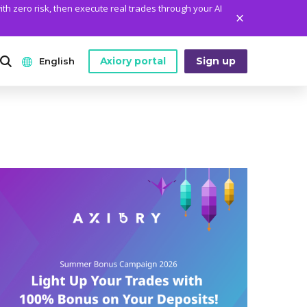
ith zero risk, then execute real trades through your AI
Axiory portal
Sign up
English
ANALYTICS
PLATFORM TOOLS
WHO WE ARE
English
Daily Market News
MetaTrader Historical Data
Who We Are
日本語
Daily Technical Analysis
MT4 Custom Indicators
The Axiory Team
عربى
Stock of the Day
MT4 Installation Guide
Company News
Русский
Traders Edge
MT5 Installation Guide
Legal Documents
Español
Weekly Market Pulse
cTrader Installation Guide
FAQ
ไทย
Contact Us
Tiếng Việt