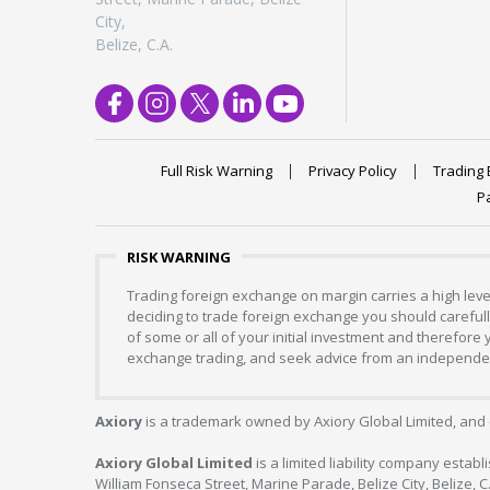
City,
Belize, C.A.
Full Risk Warning
Privacy Policy
Trading 
P
RISK WARNING
Trading foreign exchange on margin carries a high level
deciding to trade foreign exchange you should carefully
of some or all of your initial investment and therefore
exchange trading, and seek advice from an independent
Axiory
is a trademark owned by Axiory Global Limited, and 
Axiory Global Limited
is a limited liability company estab
William Fonseca Street, Marine Parade, Belize City, Belize, 