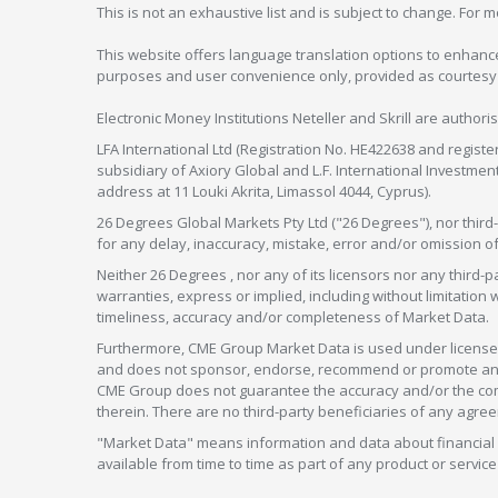
This is not an exhaustive list and is subject to change. For 
This website offers language translation options to enhance
purposes and user convenience only, provided as courtesy and
Electronic Money Institutions Neteller and Skrill are authori
LFA International Ltd (Registration No. HE422638 and registe
subsidiary of Axiory Global and L.F. International Investme
address at 11 Louki Akrita, Limassol 4044, Cyprus).
26 Degrees Global Markets Pty Ltd ("26 Degrees"), nor third-p
for any delay, inaccuracy, mistake, error and/or omission o
Neither 26 Degrees , nor any of its licensors nor any thir
warranties, express or implied, including without limitation 
timeliness, accuracy and/or completeness of Market Data.
Furthermore, CME Group Market Data is used under license 
and does not sponsor, endorse, recommend or promote any 26
CME Group does not guarantee the accuracy and/or the compl
therein. There are no third-party beneficiaries of any a
"Market Data" means information and data about financial i
available from time to time as part of any product or serv