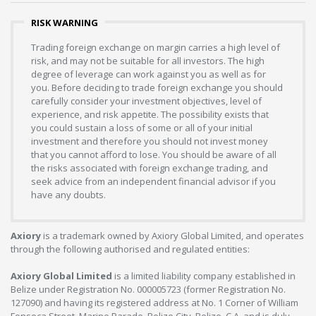
RISK WARNING
Trading foreign exchange on margin carries a high level of
risk, and may not be suitable for all investors. The high
degree of leverage can work against you as well as for
you. Before deciding to trade foreign exchange you should
carefully consider your investment objectives, level of
experience, and risk appetite. The possibility exists that
you could sustain a loss of some or all of your initial
investment and therefore you should not invest money
that you cannot afford to lose. You should be aware of all
the risks associated with foreign exchange trading, and
seek advice from an independent financial advisor if you
have any doubts.
Axiory
is a trademark owned by Axiory Global Limited, and operates
through the following authorised and regulated entities:
Axiory Global Limited
is a limited liability company established in
Belize under Registration No. 000005723 (former Registration No.
127090) and having its registered address at No. 1 Corner of William