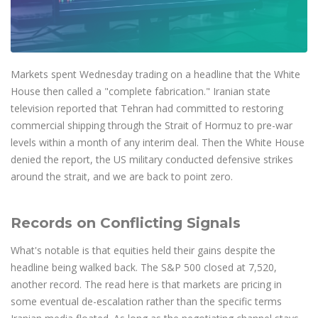
Axiory App
cTrader Installation Guide
NEW
Exchange Stocks
Traders Edge
Soft Commodities Series
NEW
English
Zero Account
Transparency and Safety
Company News
NEW
Exchange ETFs
Weekly Market Pulse
How to
日本語
NEW
Open Live Account
Global Awards
Legal Documents
عربى
FAQ
Try Demo
Markets spent Wednesday trading on a headline that the White
Русский
Contact Us
House then called a "complete fabrication." Iranian state
Español
Trading is Risky.
television reported that Tehran had committed to restoring
ไทย
commercial shipping through the Strait of Hormuz to pre-war
Tiếng Việt
levels within a month of any interim deal. Then the White House
denied the report, the US military conducted defensive strikes
around the strait, and we are back to point zero.
Records on Conflicting Signals
What's notable is that equities held their gains despite the
headline being walked back. The S&P 500 closed at 7,520,
another record. The read here is that markets are pricing in
some eventual de-escalation rather than the specific terms