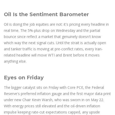
Oil Is the Sentiment Barometer
Oil is doing the job equities are not: it's pricing every headline in
real time. The 5%-plus drop on Wednesday and the partial
bounce since reflect a market that genuinely doesn't know
which way the next signal cuts. Until the strait is actually open
and tanker traffic is moving at pre-conflict rates, every Iran-
related headline will move WTI and Brent before it moves
anything else.
Eyes on Friday
The bigger catalyst sits on Friday with Core PCE, the Federal
Reserve's preferred inflation gauge and the first major data print
under new Chair Kevin Warsh, who was sworn in on May 22.
With energy prices still elevated and the oil-driven inflation
impulse keeping rate-cut expectations capped, any upside