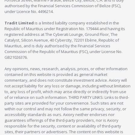
Fonseca Street, Marine Parade, Belize City, Belize, C.A. and is duly
authorised by the Financial Services Commission of Belize (FSC),
under Licence No. 4496214.
Tradit Limited
is a limited liability company established in the
Republic of Mauritius under Registration No. 179444 and having its
registered address at The Cyberati Lounge, Ground Floor, The
Catalyst, Silicon Avenue, 40 Cybercity, 72201 Ebène, Republic of
Mauritius, and is duly authorised by the Financial Services
Commission of the Republic of Mauritius (FSC), under License No.
GB21026376.
Any opinions, news, research, analysis, prices, or other information
contained on this website is provided as general market
commentary, and does not constitute investment advice. Axiory will
not accept liability for any loss or damage, including without limitation
to, any loss of profit, which may arise directly or indirectly from use
of or reliance on such information. THIRD PARTY LINKS: Links to third-
party sites are provided for your convenience. Such sites are not
within our control and may not follow the same privacy, security, or
accessibility standards as ours. Axiory neither endorses nor
guarantees offerings of the third-party providers, nor is Axiory
responsible for the security, content or availability of third-party
sites, their partners or advertisers. The content on this website is