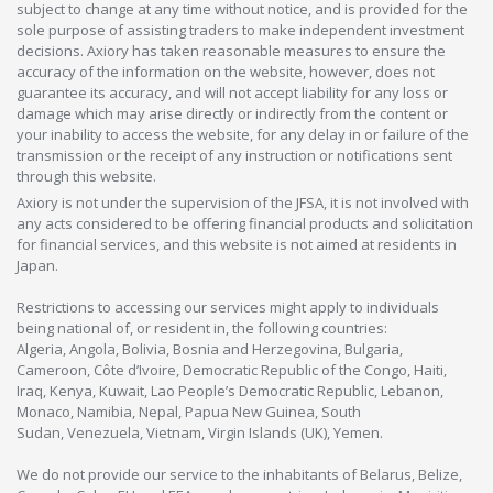
subject to change at any time without notice, and is provided for the
sole purpose of assisting traders to make independent investment
decisions. Axiory has taken reasonable measures to ensure the
accuracy of the information on the website, however, does not
guarantee its accuracy, and will not accept liability for any loss or
damage which may arise directly or indirectly from the content or
your inability to access the website, for any delay in or failure of the
transmission or the receipt of any instruction or notifications sent
through this website.
Axiory is not under the supervision of the JFSA, it is not involved with
any acts considered to be offering financial products and solicitation
for financial services, and this website is not aimed at residents in
Japan.
Restrictions to accessing our services might apply to individuals
being national of, or resident in, the following countries:
Algeria, Angola, Bolivia, Bosnia and Herzegovina, Bulgaria,
Cameroon, Côte d’Ivoire, Democratic Republic of the Congo, Haiti,
Iraq, Kenya, Kuwait, Lao People’s Democratic Republic, Lebanon,
Monaco, Namibia, Nepal, Papua New Guinea, South
Sudan, Venezuela, Vietnam, Virgin Islands (UK), Yemen.
We do not provide our service to the inhabitants of Belarus, Belize,