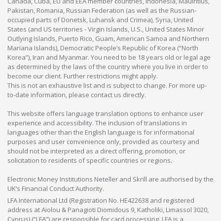
Canada, Cuba, EU and EEA member countries, Indonesia, Mauiritius,
Pakistan, Romania, Russian Federation (as well as the Russian-
occupied parts of Donetsk, Luhansk and Crimea), Syria, United
States (and US territories - Virgin Islands, U.S., United States Minor
Outlying Islands, Puerto Rico, Guam, American Samoa and Northern
Mariana Islands), Democratic People’s Republic of Korea (“North
Korea”), Iran and Myanmar. You need to be 18 years old or legal age
as determined by the laws of the country where you live in order to
become our client. Further restrictions might apply.
This is not an exhaustive list and is subject to change. For more up-
to-date information, please contact us directly.
This website offers language translation options to enhance user
experience and accessibility. The inclusion of translations in
languages other than the English language is for informational
purposes and user convenience only, provided as courtesy and
should not be interpreted as a direct offering, promotion, or
solicitation to residents of specific countries or regions.
Electronic Money Institutions Neteller and Skrill are authorised by the
UK’s Financial Conduct Authority.
LFA International Ltd (Registration No. HE422638 and registered
address at Aiolou & Panagioti Diomidous 9, Katholiki, Limassol 3020,
Cyprus) (“LFA”) are responsible for card processing. LFA is a