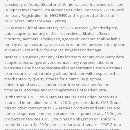
subsidiary of Axiory Global and L.F. International Investment Limited
(a Cyprus Investment Firm authorised under License No. 271/15, with
company Registration No. HE329493 and registered address at 11
Louki Akrita, Limassol 4044, Cyprus).
26 Degrees Global Markets Pty Ltd ("26 Degrees"), nor third-party
data suppliers, nor any of their respective affiliates, officers,
directors, members, employees, agents or licensors shall be liable
for any delay, inaccuracy, mistake, error and/or omission of any kind
in Market Data and/or for any resulting loss or damage.
Neither 26 Degrees , nor any of its licensors nor any third-party data
suppliers, exchanges or venues make any representations or
warranties and hereby disclaim all representations and warranties,
express or implied, including without limitation with respect to the
merchantability,quality, fitness for a particular purpose,
uninterrupted service, and/or error-free service, and/or the
timeliness, accuracy and/or completeness of Market Data.
Furthermore, CME Group Market Data is used under license as a
source of information for certain 26 Degrees products. CME Group
has no other connection to 26 Degrees products and services and
does not sponsor, endorse, recommend or promote any 26 Degrees
products or services. CME Group has no obligation or liability in
connection with the 26 Degrees products and services. CME Group