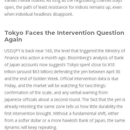
Iranian media floated. As long as the negotiating channel stays
open, the path of least resistance for indices remains up, even
when individual headlines disappoint.
Tokyo Faces the Intervention Question
Again
USD/JPY is back near 160, the level that triggered the Ministry of
Finance into action a month ago. Bloomberg's analysis of Bank
of Japan accounts now suggests Tokyo spent close to ¥10
trillion (around $63 billion) defending the yen between April 30
and the end of Golden Week. Official intervention data is due
Friday, and the market will be watching for two things:
confirmation of the scale, and any verbal warning from
Japanese officials about a second round. The fact that the yen is
already retesting the same zone tells us how little durability the
first intervention brought. Without a fundamental shift, either
from a softer dollar or a more hawkish Bank of Japan, the same
dynamic will keep repeating.