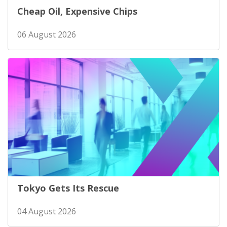
Cheap Oil, Expensive Chips
06 August 2026
Tokyo Gets Its Rescue
04 August 2026