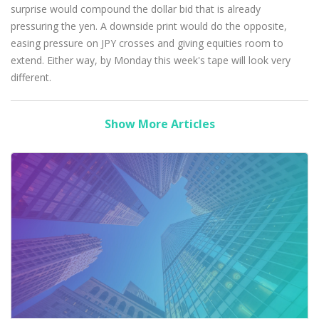
surprise would compound the dollar bid that is already
pressuring the yen. A downside print would do the opposite,
easing pressure on JPY crosses and giving equities room to
extend. Either way, by Monday this week's tape will look very
different.
Show More Articles