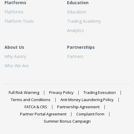
Platforms
Education
Platforms
Education
Platform Tools
Trading Academy
Analytics
About Us
Partnerships
Why Axiory
Partners
Who We Are
Full Risk Warning
Privacy Policy
Trading Execution
Terms and Conditions
Anti Money Laundering Policy
FATCA & CRS
Partnership Agreement
Partner Portal Agreement
Complaint Form
Summer Bonus Campaign