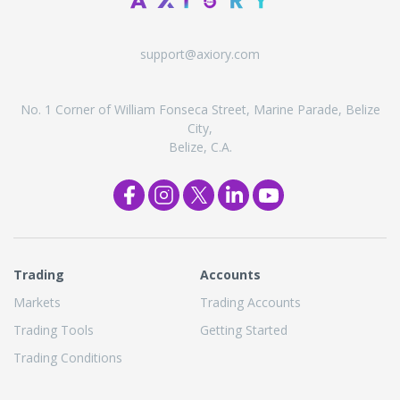
support@axiory.com
No. 1 Corner of William Fonseca Street, Marine Parade, Belize
City,
Belize, C.A.
Trading
Accounts
Markets
Trading Accounts
Trading Tools
Getting Started
Trading Conditions