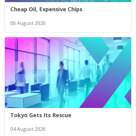
Cheap Oil, Expensive Chips
06 August 2026
Tokyo Gets Its Rescue
04 August 2026