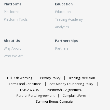
Platforms
Education
Platforms
Education
Platform Tools
Trading Academy
Analytics
About Us
Partnerships
Why Axiory
Partners
Who We Are
Full Risk Warning
Privacy Policy
Trading Execution
Terms and Conditions
Anti Money Laundering Policy
FATCA & CRS
Partnership Agreement
Partner Portal Agreement
Complaint Form
Summer Bonus Campaign