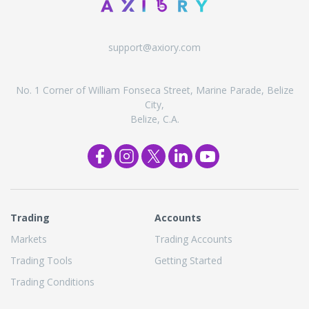
support@axiory.com
No. 1 Corner of William Fonseca Street, Marine Parade, Belize
City,
Belize, C.A.
Trading
Accounts
Markets
Trading Accounts
Trading Tools
Getting Started
Trading Conditions