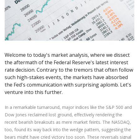
Axiory App
cTrader Installation Guide
NEW
Exchange Stocks
Traders Edge
Soft Commodities Series
NEW
English
Zero Account
Transparency and Safety
Company News
NEW
Exchange ETFs
Weekly Market Pulse
How to
日本語
NEW
Open Live Account
Global Awards
Legal Documents
عربى
FAQ
Try Demo
Русский
Contact Us
Español
Trading is Risky.
ไทย
Welcome to today's market analysis, where we dissect
Tiếng Việt
the aftermath of the Federal Reserve's latest interest
rate decision. Contrary to the tremors that often follow
such high-stakes events, the markets have absorbed
the Fed's communication with surprising aplomb. Let's
venture into this further.
In a remarkable turnaround, major indices like the S&P 500 and
Dow Jones reclaimed lost ground, effectively rendering the
recent bearish breakouts as mere market feints. The NASDAQ,
too, found its way back into the wedge pattern, suggesting the
bears might have cried victory too soon. These reversals signal