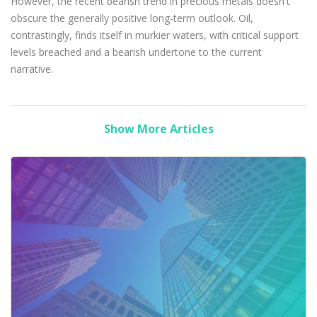
However, the recent bearish trend in precious metals doesn't
obscure the generally positive long-term outlook. Oil,
contrastingly, finds itself in murkier waters, with critical support
levels breached and a bearish undertone to the current
narrative.
Show More Articles