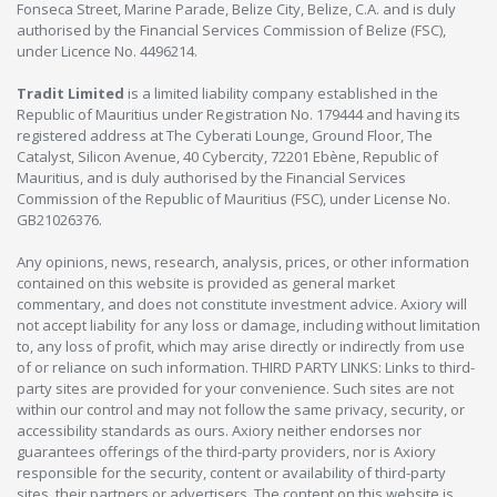
Fonseca Street, Marine Parade, Belize City, Belize, C.A. and is duly
authorised by the Financial Services Commission of Belize (FSC),
under Licence No. 4496214.
Tradit Limited
is a limited liability company established in the
Republic of Mauritius under Registration No. 179444 and having its
registered address at The Cyberati Lounge, Ground Floor, The
Catalyst, Silicon Avenue, 40 Cybercity, 72201 Ebène, Republic of
Mauritius, and is duly authorised by the Financial Services
Commission of the Republic of Mauritius (FSC), under License No.
GB21026376.
Any opinions, news, research, analysis, prices, or other information
contained on this website is provided as general market
commentary, and does not constitute investment advice. Axiory will
not accept liability for any loss or damage, including without limitation
to, any loss of profit, which may arise directly or indirectly from use
of or reliance on such information. THIRD PARTY LINKS: Links to third-
party sites are provided for your convenience. Such sites are not
within our control and may not follow the same privacy, security, or
accessibility standards as ours. Axiory neither endorses nor
guarantees offerings of the third-party providers, nor is Axiory
responsible for the security, content or availability of third-party
sites, their partners or advertisers. The content on this website is