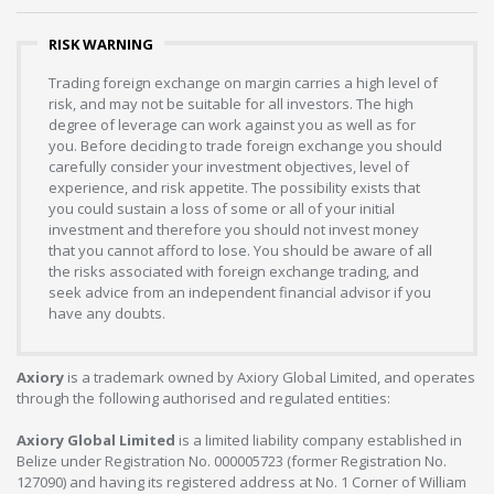
RISK WARNING
Trading foreign exchange on margin carries a high level of
risk, and may not be suitable for all investors. The high
degree of leverage can work against you as well as for
you. Before deciding to trade foreign exchange you should
carefully consider your investment objectives, level of
experience, and risk appetite. The possibility exists that
you could sustain a loss of some or all of your initial
investment and therefore you should not invest money
that you cannot afford to lose. You should be aware of all
the risks associated with foreign exchange trading, and
seek advice from an independent financial advisor if you
have any doubts.
Axiory
is a trademark owned by Axiory Global Limited, and operates
through the following authorised and regulated entities:
Axiory Global Limited
is a limited liability company established in
Belize under Registration No. 000005723 (former Registration No.
127090) and having its registered address at No. 1 Corner of William