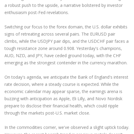
a robust push to the upside, a narrative bolstered by investor
enthusiasm post-Fed revelations.
Switching our focus to the forex domain, the U.S. dollar exhibits
signs of retreating across several pairs. The EURUSD pair
climbs, while the USDJPY pair dips, and the USDCHF pair faces a
tough resistance zone around 0.908. Yesterday's champions,
AUD, NZD, and JPY, have ceded ground today, with the CHF
emerging as the strongest contender in the currency marathon.
On today's agenda, we anticipate the Bank of England's interest
rate decision, where a steady course is expected. While the
economic calendar may appear sparse, the earnings arena is
buzzing with anticipation as Apple, Eli Lilly, and Novo Nordisk
prepare to disclose their financial health, which could ripple
through the markets post-U.S. market close.
In the commodities corner, we've observed a slight uptick today.