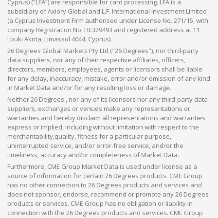
Cyprus) (“LFA”) are responsible for card processing. LFA is a
subsidiary of Axiory Global and L.F. International Investment Limited
(a Cyprus Investment Firm authorised under License No. 271/15, with
company Registration No. HE329493 and registered address at 11
Louki Akrita, Limassol 4044, Cyprus).
26 Degrees Global Markets Pty Ltd ("26 Degrees"), nor third-party
data suppliers, nor any of their respective affiliates, officers,
directors, members, employees, agents or licensors shall be liable
for any delay, inaccuracy, mistake, error and/or omission of any kind
in Market Data and/or for any resulting loss or damage.
Neither 26 Degrees , nor any of its licensors nor any third-party data
suppliers, exchanges or venues make any representations or
warranties and hereby disclaim all representations and warranties,
express or implied, including without limitation with respect to the
merchantability,quality, fitness for a particular purpose,
uninterrupted service, and/or error-free service, and/or the
timeliness, accuracy and/or completeness of Market Data.
Furthermore, CME Group Market Data is used under license as a
source of information for certain 26 Degrees products. CME Group
has no other connection to 26 Degrees products and services and
does not sponsor, endorse, recommend or promote any 26 Degrees
products or services. CME Group has no obligation or liability in
connection with the 26 Degrees products and services. CME Group