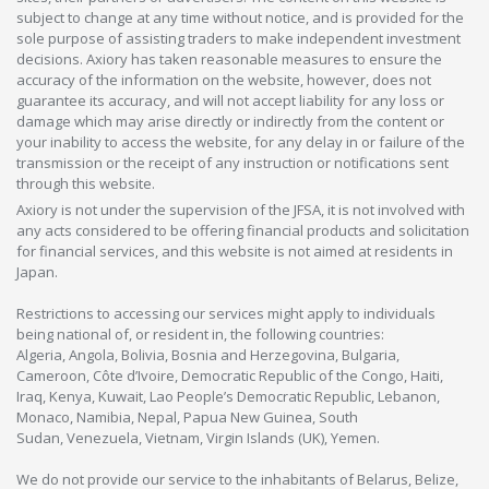
subject to change at any time without notice, and is provided for the
sole purpose of assisting traders to make independent investment
decisions. Axiory has taken reasonable measures to ensure the
accuracy of the information on the website, however, does not
guarantee its accuracy, and will not accept liability for any loss or
damage which may arise directly or indirectly from the content or
your inability to access the website, for any delay in or failure of the
transmission or the receipt of any instruction or notifications sent
through this website.
Axiory is not under the supervision of the JFSA, it is not involved with
any acts considered to be offering financial products and solicitation
for financial services, and this website is not aimed at residents in
Japan.
Restrictions to accessing our services might apply to individuals
being national of, or resident in, the following countries:
Algeria, Angola, Bolivia, Bosnia and Herzegovina, Bulgaria,
Cameroon, Côte d’Ivoire, Democratic Republic of the Congo, Haiti,
Iraq, Kenya, Kuwait, Lao People’s Democratic Republic, Lebanon,
Monaco, Namibia, Nepal, Papua New Guinea, South
Sudan, Venezuela, Vietnam, Virgin Islands (UK), Yemen.
We do not provide our service to the inhabitants of Belarus, Belize,