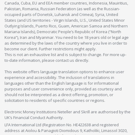
Canada, Cuba, EU and EEA member countries, Indonesia, Mauiritius,
Pakistan, Romania, Russian Federation (as well as the Russian-
occupied parts of Donetsk, Luhansk and Crimea), Syria, United
States (and US territories - Virgin Islands, U.S., United States Minor
Outlying Islands, Puerto Rico, Guam, American Samoa and Northern
Mariana Islands), Democratic People’s Republic of Korea (“North
Korea”), Iran and Myanmar. You need to be 18 years old or legal age
as determined by the laws of the country where you live in order to
become our client. Further restrictions might apply.
This is not an exhaustive list and is subject to change. For more up-
to-date information, please contact us directly.
This website offers language translation options to enhance user
experience and accessibility. The inclusion of translations in
languages other than the English language is for informational
purposes and user convenience only, provided as courtesy and
should not be interpreted as a direct offering, promotion, or
solicitation to residents of specific countries or regions.
Electronic Money Institutions Neteller and Skrill are authorised by the
UK’s Financial Conduct Authority.
LFA International Ltd (Registration No. HE422638 and registered
address at Aiolou & Panagioti Diomidous 9, Katholiki, Limassol 3020,