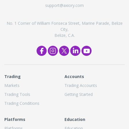
support@axiory.com
No. 1 Corner of William Fonseca Street, Marine Parade, Belize
City,
Belize, C.A.
Trading
Accounts
Markets
Trading Accounts
Trading Tools
Getting Started
Trading Conditions
Platforms
Education
Platforms
Education