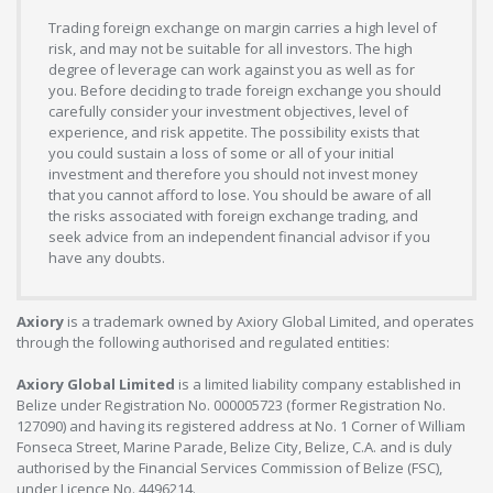
Trading foreign exchange on margin carries a high level of
risk, and may not be suitable for all investors. The high
degree of leverage can work against you as well as for
you. Before deciding to trade foreign exchange you should
carefully consider your investment objectives, level of
experience, and risk appetite. The possibility exists that
you could sustain a loss of some or all of your initial
investment and therefore you should not invest money
that you cannot afford to lose. You should be aware of all
the risks associated with foreign exchange trading, and
seek advice from an independent financial advisor if you
have any doubts.
Axiory
is a trademark owned by Axiory Global Limited, and operates
through the following authorised and regulated entities:
Axiory Global Limited
is a limited liability company established in
Belize under Registration No. 000005723 (former Registration No.
127090) and having its registered address at No. 1 Corner of William
Fonseca Street, Marine Parade, Belize City, Belize, C.A. and is duly
authorised by the Financial Services Commission of Belize (FSC),
under Licence No. 4496214.