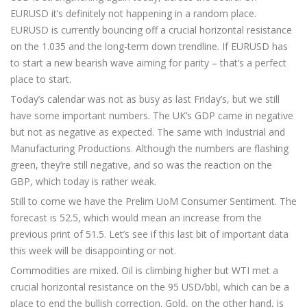
EURUSD it’s definitely not happening in a random place.
EURUSD is currently bouncing off a crucial horizontal resistance
on the 1.035 and the long-term down trendline. If EURUSD has
to start a new bearish wave aiming for parity – that’s a perfect
place to start.
Today’s calendar was not as busy as last Friday’s, but we still
have some important numbers. The UK’s GDP came in negative
but not as negative as expected. The same with Industrial and
Manufacturing Productions. Although the numbers are flashing
green, they’re still negative, and so was the reaction on the
GBP, which today is rather weak.
Still to come we have the Prelim UoM Consumer Sentiment. The
forecast is 52.5, which would mean an increase from the
previous print of 51.5. Let’s see if this last bit of important data
this week will be disappointing or not.
Commodities are mixed. Oil is climbing higher but WTI met a
crucial horizontal resistance on the 95 USD/bbl, which can be a
place to end the bullish correction. Gold, on the other hand, is