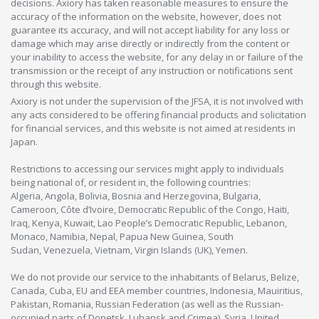
decisions. Axiory has taken reasonable measures to ensure the
accuracy of the information on the website, however, does not
guarantee its accuracy, and will not accept liability for any loss or
damage which may arise directly or indirectly from the content or
your inability to access the website, for any delay in or failure of the
transmission or the receipt of any instruction or notifications sent
through this website.
Axiory is not under the supervision of the JFSA, it is not involved with
any acts considered to be offering financial products and solicitation
for financial services, and this website is not aimed at residents in
Japan.
Restrictions to accessing our services might apply to individuals
being national of, or resident in, the following countries:
Algeria, Angola, Bolivia, Bosnia and Herzegovina, Bulgaria,
Cameroon, Côte d’Ivoire, Democratic Republic of the Congo, Haiti,
Iraq, Kenya, Kuwait, Lao People’s Democratic Republic, Lebanon,
Monaco, Namibia, Nepal, Papua New Guinea, South
Sudan, Venezuela, Vietnam, Virgin Islands (UK), Yemen.
We do not provide our service to the inhabitants of Belarus, Belize,
Canada, Cuba, EU and EEA member countries, Indonesia, Mauiritius,
Pakistan, Romania, Russian Federation (as well as the Russian-
occupied parts of Donetsk, Luhansk and Crimea), Syria, United