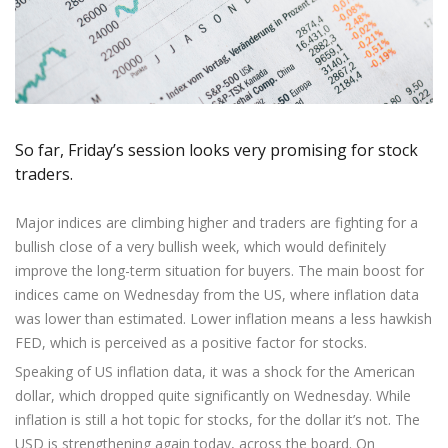
Axiory App
cTrader Installation Guide
NEW
Exchange Stocks
Traders Edge
Soft Commodities Series
NEW
English
Zero Account
Transparency and Safety
Company News
NEW
Exchange ETFs
Weekly Market Pulse
How to
日本語
NEW
Open Live Account
Global Awards
Legal Documents
عربى
FAQ
Try Demo
Русский
Contact Us
Español
Trading is Risky.
So far, Friday’s session looks very promising for stock
ไทย
traders.
Tiếng Việt
Major indices are climbing higher and traders are fighting for a
bullish close of a very bullish week, which would definitely
improve the long-term situation for buyers. The main boost for
indices came on Wednesday from the US, where inflation data
was lower than estimated. Lower inflation means a less hawkish
FED, which is perceived as a positive factor for stocks.
Speaking of US inflation data, it was a shock for the American
dollar, which dropped quite significantly on Wednesday. While
inflation is still a hot topic for stocks, for the dollar it’s not. The
USD is strengthening again today, across the board. On