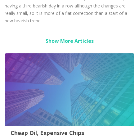
having a third bearish day in a row although the changes are
really small, so it is more of a flat correction than a start of a
new bearish trend.
Show More Articles
Cheap Oil, Expensive Chips