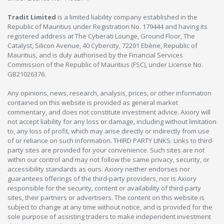
Tradit Limited
is a limited liability company established in the
Republic of Mauritius under Registration No. 179444 and having its
registered address at The Cyberati Lounge, Ground Floor, The
Catalyst, Silicon Avenue, 40 Cybercity, 72201 Ebène, Republic of
Mauritius, and is duly authorised by the Financial Services
Commission of the Republic of Mauritius (FSC), under License No.
GB21026376.
Any opinions, news, research, analysis, prices, or other information
contained on this website is provided as general market
commentary, and does not constitute investment advice. Axiory will
not accept liability for any loss or damage, including without limitation
to, any loss of profit, which may arise directly or indirectly from use
of or reliance on such information. THIRD PARTY LINKS: Links to third-
party sites are provided for your convenience. Such sites are not
within our control and may not follow the same privacy, security, or
accessibility standards as ours. Axiory neither endorses nor
guarantees offerings of the third-party providers, nor is Axiory
responsible for the security, content or availability of third-party
sites, their partners or advertisers. The content on this website is
subject to change at any time without notice, and is provided for the
sole purpose of assisting traders to make independent investment