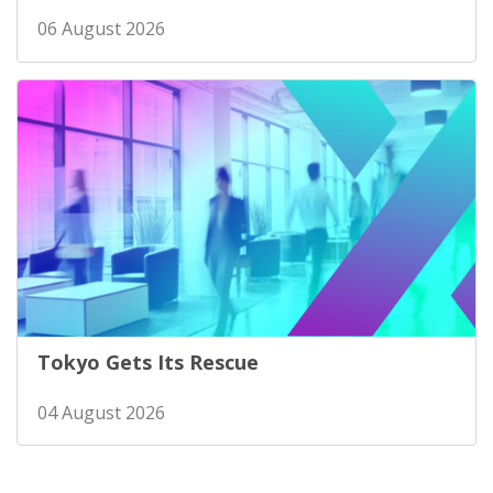
06 August 2026
Tokyo Gets Its Rescue
04 August 2026