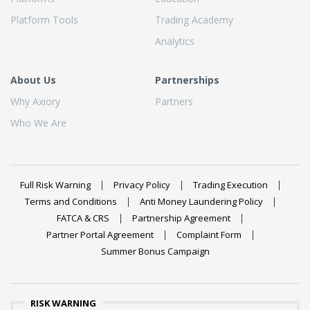
Platform Tools
Trading Academy
Analytics
About Us
Partnerships
Why Axiory
Partners
Who We Are
Full Risk Warning
Privacy Policy
Trading Execution
Terms and Conditions
Anti Money Laundering Policy
FATCA & CRS
Partnership Agreement
Partner Portal Agreement
Complaint Form
Summer Bonus Campaign
RISK WARNING