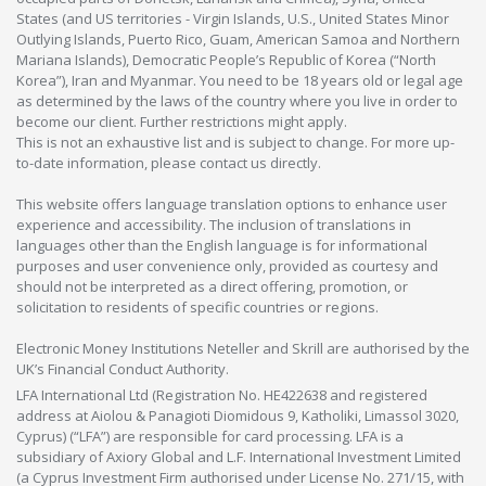
States (and US territories - Virgin Islands, U.S., United States Minor
Outlying Islands, Puerto Rico, Guam, American Samoa and Northern
Mariana Islands), Democratic People’s Republic of Korea (“North
Korea”), Iran and Myanmar. You need to be 18 years old or legal age
as determined by the laws of the country where you live in order to
become our client. Further restrictions might apply.
This is not an exhaustive list and is subject to change. For more up-
to-date information, please contact us directly.
This website offers language translation options to enhance user
experience and accessibility. The inclusion of translations in
languages other than the English language is for informational
purposes and user convenience only, provided as courtesy and
should not be interpreted as a direct offering, promotion, or
solicitation to residents of specific countries or regions.
Electronic Money Institutions Neteller and Skrill are authorised by the
UK’s Financial Conduct Authority.
LFA International Ltd (Registration No. HE422638 and registered
address at Aiolou & Panagioti Diomidous 9, Katholiki, Limassol 3020,
Cyprus) (“LFA”) are responsible for card processing. LFA is a
subsidiary of Axiory Global and L.F. International Investment Limited
(a Cyprus Investment Firm authorised under License No. 271/15, with