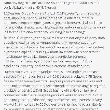
company Registration No. HE329493 and registered address at 11
Louki Akrita, Limassol 4044, Cyprus).
26 Degrees Global Markets Pty Ltd ("26 Degrees"), nor third-party
data suppliers, nor any of their respective affiliates, officers,
directors, members, employees, agents or licensors shall be liable
for any delay, inaccuracy, mistake, error and/or omission of any kind
in Market Data and/or for any resulting loss or damage.
Neither 26 Degrees , nor any of its licensors nor any third-party data
suppliers, exchanges or venues make any representations or
warranties and hereby disclaim all representations and warranties,
express or implied, including without limitation with respect to the
merchantability,quality, fitness for a particular purpose,
uninterrupted service, and/or error-free service, and/or the
timeliness, accuracy and/or completeness of Market Data.
Furthermore, CME Group Market Data is used under license as a
source of information for certain 26 Degrees products. CME Group
has no other connection to 26 Degrees products and services and
does not sponsor, endorse, recommend or promote any 26 Degrees
products or services. CME Group has no obligation or liability in
connection with the 26 Degrees products and services. CME Group
does not guarantee the accuracy and/or the completeness of any
Market Data licensed to 26 Degrees and shall not have any liability
for any errors, omissions, or interruptions therein. There are no