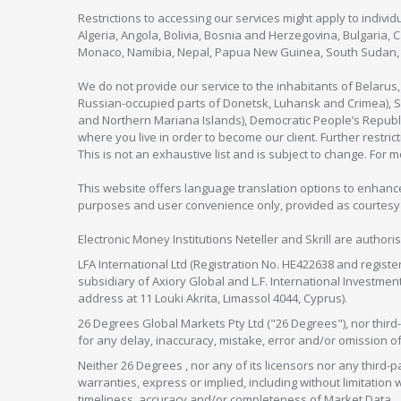
Restrictions to accessing our services might apply to individu
Algeria, Angola, Bolivia, Bosnia and Herzegovina, Bulgaria, 
Monaco, Namibia, Nepal, Papua New Guinea, South Sudan, V
We do not provide our service to the inhabitants of Belarus
Russian-occupied parts of Donetsk, Luhansk and Crimea), Syr
and Northern Mariana Islands), Democratic People’s Republi
where you live in order to become our client. Further restric
This is not an exhaustive list and is subject to change. For 
This website offers language translation options to enhance
purposes and user convenience only, provided as courtesy and
Electronic Money Institutions Neteller and Skrill are authori
LFA International Ltd (Registration No. HE422638 and registe
subsidiary of Axiory Global and L.F. International Investme
address at 11 Louki Akrita, Limassol 4044, Cyprus).
26 Degrees Global Markets Pty Ltd ("26 Degrees"), nor third-p
for any delay, inaccuracy, mistake, error and/or omission o
Neither 26 Degrees , nor any of its licensors nor any thir
warranties, express or implied, including without limitation 
timeliness, accuracy and/or completeness of Market Data.