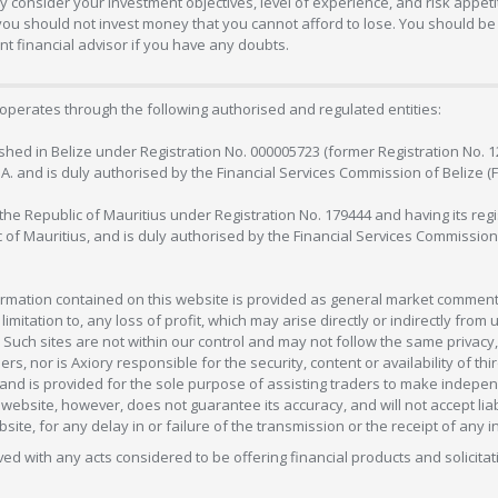
 consider your investment objectives, level of experience, and risk appetite
 you should not invest money that you cannot afford to lose. You should be 
 financial advisor if you have any doubts.
operates through the following authorised and regulated entities:
lished in Belize under Registration No. 000005723 (former Registration No. 
C.A. and is duly authorised by the Financial Services Commission of Belize (
in the Republic of Mauritius under Registration No. 179444 and having its r
c of Mauritius, and is duly authorised by the Financial Services Commission
formation contained on this website is provided as general market commenta
 limitation to, any loss of profit, which may arise directly or indirectly fr
 Such sites are not within our control and may not follow the same privacy, 
s, nor is Axiory responsible for the security, content or availability of thi
e, and is provided for the sole purpose of assisting traders to make inde
ebsite, however, does not guarantee its accuracy, and will not accept liabi
bsite, for any delay in or failure of the transmission or the receipt of any i
olved with any acts considered to be offering financial products and solicitat