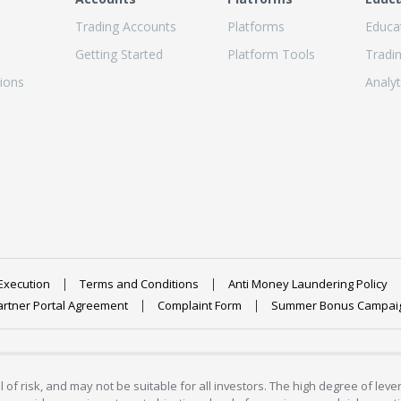
Trading Accounts
Platforms
Educa
Getting Started
Platform Tools
Tradi
ions
Analyt
Execution
Terms and Conditions
Anti Money Laundering Policy
artner Portal Agreement
Complaint Form
Summer Bonus Campai
 of risk, and may not be suitable for all investors. The high degree of lev