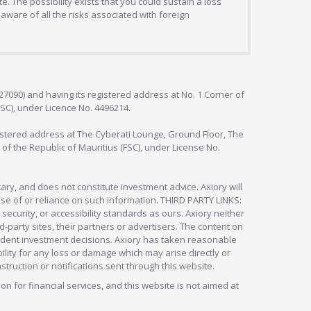
. The possibility exists that you could sustain a loss
aware of all the risks associated with foreign
127090) and having its registered address at No. 1 Corner of
FSC), under Licence No. 4496214.
egistered address at The Cyberati Lounge, Ground Floor, The
 of the Republic of Mauritius (FSC), under License No.
ry, and does not constitute investment advice. Axiory will
om use of or reliance on such information. THIRD PARTY LINKS:
security, or accessibility standards as ours. Axiory neither
rd-party sites, their partners or advertisers. The content on
pendent investment decisions. Axiory has taken reasonable
lity for any loss or damage which may arise directly or
nstruction or notifications sent through this website.
ion for financial services, and this website is not aimed at