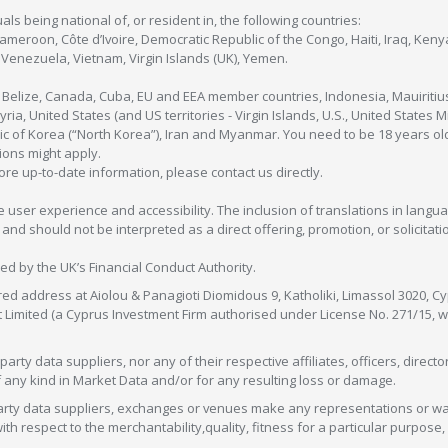
als being national of, or resident in, the following countries:
Cameroon, Côte d’Ivoire, Democratic Republic of the Congo, Haiti, Iraq, Ke
enezuela, Vietnam, Virgin Islands (UK), Yemen.
, Belize, Canada, Cuba, EU and EEA member countries, Indonesia, Mauiritiu
ia, United States (and US territories - Virgin Islands, U.S., United States
c of Korea (“North Korea”), Iran and Myanmar. You need to be 18 years old
tions might apply.
more up-to-date information, please contact us directly.
 user experience and accessibility. The inclusion of translations in langua
 should not be interpreted as a direct offering, promotion, or solicitation
sed by the UK’s Financial Conduct Authority.
red address at Aiolou & Panagioti Diomidous 9, Katholiki, Limassol 3020, Cyp
nt Limited (a Cyprus Investment Firm authorised under License No. 271/15,
arty data suppliers, nor any of their respective affiliates, officers, direc
f any kind in Market Data and/or for any resulting loss or damage.
d-party data suppliers, exchanges or venues make any representations or w
with respect to the merchantability,quality, fitness for a particular purpose