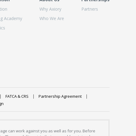
tion
Why Axiory
Partners
ng Academy
Who We Are
ics
FATCA & CRS
Partnership Agreement
gn
erage can work against you as well as for you. Before