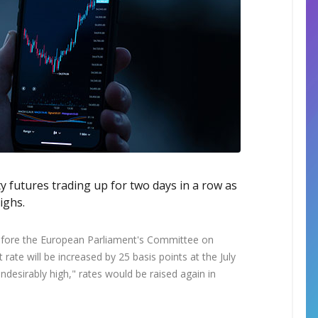
ty futures trading up for two days in a row as
ighs.
efore the European Parliament's Committee on
rate will be increased by 25 basis points at the July
undesirably high," rates would be raised again in