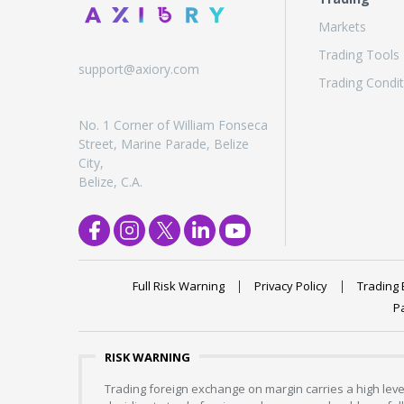
Markets
Trading Tools
support@axiory.com
Trading Condit
No. 1 Corner of William Fonseca
Street, Marine Parade, Belize
City,
Belize, C.A.
Full Risk Warning
Privacy Policy
Trading 
P
RISK WARNING
Trading foreign exchange on margin carries a high level