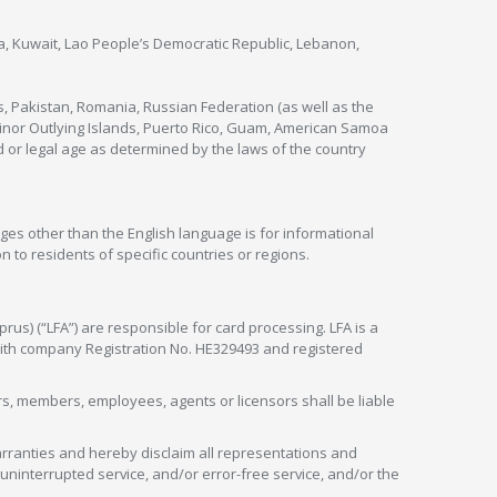
nya, Kuwait, Lao People’s Democratic Republic, Lebanon,
s, Pakistan, Romania, Russian Federation (as well as the
 Minor Outlying Islands, Puerto Rico, Guam, American Samoa
 or legal age as determined by the laws of the country
ges other than the English language is for informational
 to residents of specific countries or regions.
rus) (“LFA”) are responsible for card processing. LFA is a
 with company Registration No. HE329493 and registered
tors, members, employees, agents or licensors shall be liable
arranties and hereby disclaim all representations and
, uninterrupted service, and/or error-free service, and/or the