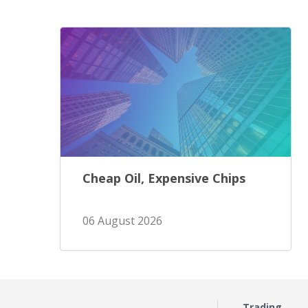
Cheap Oil, Expensive Chips
06 August 2026
Trading