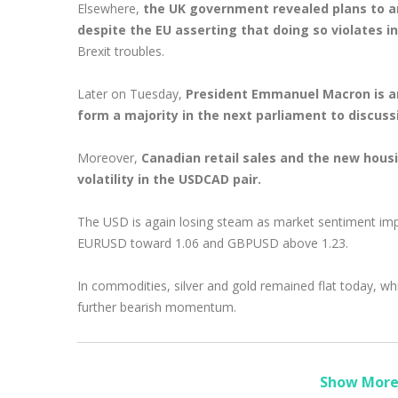
Elsewhere,
the UK government revealed plans to a
despite the EU asserting that doing so violates i
Brexit troubles.
Later on Tuesday,
President Emmanuel Macron is ant
form a majority in the next parliament to discuss
Moreover,
Canadian retail sales and the new housi
volatility in the USDCAD pair.
The USD is again losing steam as market sentiment impr
EURUSD toward 1.06 and GBPUSD above 1.23.
In commodities, silver and gold remained flat today, whi
further bearish momentum.
Show More 