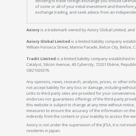
deciding to trade foreign exchange you should carefully
of some or all of your initial investment and therefore
exchange trading, and seek advice from an independent
Axiory
is a trademark owned by Axiory Global Limited, and 
Axiory Global Limited
is a limited liability company estab
William Fonseca Street, Marine Parade, Belize City, Belize, 
Tradit Limited
is a limited liability company established 
Catalyst, Silicon Avenue, 40 Cybercity, 72201 Ebène, Republi
GB21026376.
Any opinions, news, research, analysis, prices, or other in
not accept liability for any loss or damage, including without
Links to third-party sites are provided for your convenience.
endorses nor guarantees offerings of the third-party provider
this website is subject to change at any time without notic
measures to ensure the accuracy of the information on the w
indirectly from the content or your inability to access the we
Axiory is not under the supervision of the JFSA, it is not inv
residents in Japan.