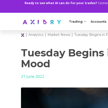
Ready to see what AI can do for your trades?
Connect
Trading
Accounts
|
|
|
Analytics
Market News
Tuesday Begins in 
MARKETS
TRADI
Clash CFDs
Axiory Wa
Tuesday Begins i
Soft Commodities CF
Compare 
Mood
Forex
Corporat
21 June 2022
Gold and Metals
Demo Acc
Oil and Energies
Islamic A
CFD Indices
MT5 Alph
CFD Stocks
Zero Acc