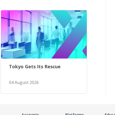
Tokyo Gets Its Rescue
04 August 2026
Accounts
Platforms
Educ