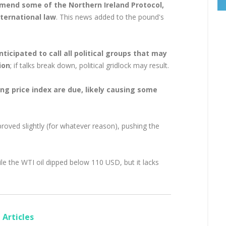
mend some of the Northern Ireland Protocol,
nternational law
. This news added to the pound's
icipated to call all political groups that may
ion
; if talks break down, political gridlock may result.
ng price index are due, likely causing some
oved slightly (for whatever reason), pushing the
le the WTI oil dipped below 110 USD, but it lacks
Articles