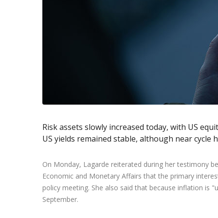
Exchange Stocks
Exchange ETFs
Risk assets slowly increased today, with US equi
US yields remained stable, although near cycle h
On Monday, Lagarde reiterated during her testimony b
Economic and Monetary Affairs that the primary interest 
policy meeting. She also said that because inflation is "
September.