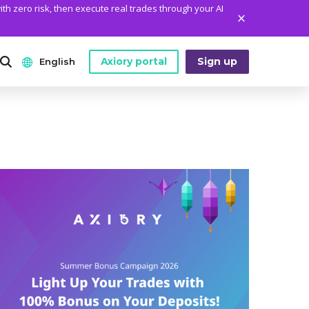
ith zero risk, then execute real trades through your AI
Axiory portal
Sign up
English
ANALYTICS
PLATFORM TOOLS
WHO WE ARE
English
Daily Market News
MetaTrader Historical Data
Who We Are
日本語
Daily Technical Analysis
MT4 Custom Indicators
The Axiory Team
عربى
Stock of the Day
MT4 Installation Guide
Company News
Русский
Traders Edge
MT5 Installation Guide
Legal Documents
Español
Weekly Market Pulse
cTrader Installation Guide
FAQ
ไทย
Contact Us
Tiếng Việt