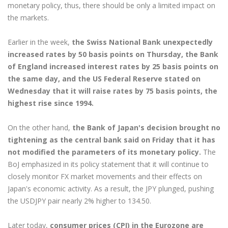
monetary policy, thus, there should be only a limited impact on
the markets.
Earlier in the week,
the Swiss National Bank unexpectedly
increased rates by 50 basis points on Thursday, the Bank
of England increased interest rates by 25 basis points on
the same day, and the US Federal Reserve stated on
Wednesday that it will raise rates by 75 basis points, the
highest rise since 1994.
On the other hand,
the Bank of Japan's decision brought no
tightening as the central bank said on Friday that it has
not modified the parameters of its monetary policy.
The
BoJ emphasized in its policy statement that it will continue to
closely monitor FX market movements and their effects on
Japan's economic activity. As a result, the JPY plunged, pushing
the USDJPY pair nearly 2% higher to 134.50.
Later today,
consumer prices (CPI) in the Eurozone are