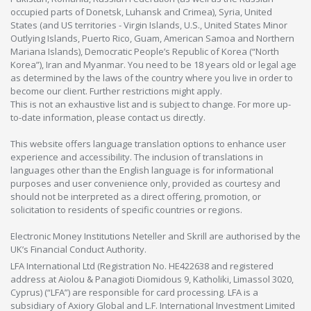
occupied parts of Donetsk, Luhansk and Crimea), Syria, United
States (and US territories - Virgin Islands, U.S., United States Minor
Outlying Islands, Puerto Rico, Guam, American Samoa and Northern
Mariana Islands), Democratic People’s Republic of Korea (“North
Korea”), Iran and Myanmar. You need to be 18 years old or legal age
as determined by the laws of the country where you live in order to
become our client. Further restrictions might apply.
This is not an exhaustive list and is subject to change. For more up-
to-date information, please contact us directly.
This website offers language translation options to enhance user
experience and accessibility. The inclusion of translations in
languages other than the English language is for informational
purposes and user convenience only, provided as courtesy and
should not be interpreted as a direct offering, promotion, or
solicitation to residents of specific countries or regions.
Electronic Money Institutions Neteller and Skrill are authorised by the
UK’s Financial Conduct Authority.
LFA International Ltd (Registration No. HE422638 and registered
address at Aiolou & Panagioti Diomidous 9, Katholiki, Limassol 3020,
Cyprus) (“LFA”) are responsible for card processing. LFA is a
subsidiary of Axiory Global and L.F. International Investment Limited