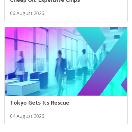
06 August 2026
Tokyo Gets Its Rescue
04 August 2026