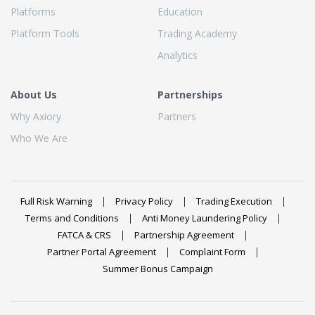
Platforms
Education
Platform Tools
Trading Academy
Analytics
About Us
Partnerships
Why Axiory
Partners
Who We Are
Full Risk Warning
Privacy Policy
Trading Execution
Terms and Conditions
Anti Money Laundering Policy
FATCA & CRS
Partnership Agreement
Partner Portal Agreement
Complaint Form
Summer Bonus Campaign