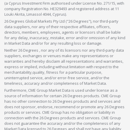
(a Cyprus Investment Firm authorised under License No. 271/15, with
company Registration No. HE329493 and registered address at 11
Louki Akrita, Limassol 4044, Cyprus).
26 Degrees Global Markets Pty Ltd ("26 Degrees"), nor third-party
data suppliers, nor any of their respective affiliates, officers,
directors, members, employees, agents or licensors shall be liable
for any delay, inaccuracy, mistake, error and/or omission of any kind
in Market Data and/or for any resulting loss or damage.
Neither 26 Degrees , nor any of its licensors nor any third-party data
suppliers, exchanges or venues make any representations or
warranties and hereby disclaim all representations and warranties,
express or implied, including without limitation with respect to the
merchantability,quality, fitness for a particular purpose,
uninterrupted service, and/or error-free service, and/or the
timeliness, accuracy and/or completeness of Market Data.
Furthermore, CME Group Market Data is used under license as a
source of information for certain 26 Degrees products. CME Group
has no other connection to 26 Degrees products and services and
does not sponsor, endorse, recommend or promote any 26 Degrees
products or services. CME Group has no obligation or liability in
connection with the 26 Degrees products and services. CME Group
does not guarantee the accuracy and/or the completeness of any
Market Data licensed to 26 Degrees and shall not have any liability