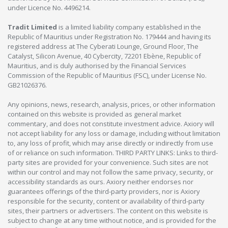
under Licence No. 4496214.
Tradit Limited
is a limited liability company established in the
Republic of Mauritius under Registration No. 179444 and having its
registered address at The Cyberati Lounge, Ground Floor, The
Catalyst, Silicon Avenue, 40 Cybercity, 72201 Ebène, Republic of
Mauritius, and is duly authorised by the Financial Services
Commission of the Republic of Mauritius (FSC), under License No.
GB21026376.
Any opinions, news, research, analysis, prices, or other information
contained on this website is provided as general market
commentary, and does not constitute investment advice. Axiory will
not accept liability for any loss or damage, including without limitation
to, any loss of profit, which may arise directly or indirectly from use
of or reliance on such information. THIRD PARTY LINKS: Links to third-
party sites are provided for your convenience. Such sites are not
within our control and may not follow the same privacy, security, or
accessibility standards as ours. Axiory neither endorses nor
guarantees offerings of the third-party providers, nor is Axiory
responsible for the security, content or availability of third-party
sites, their partners or advertisers. The content on this website is
subject to change at any time without notice, and is provided for the