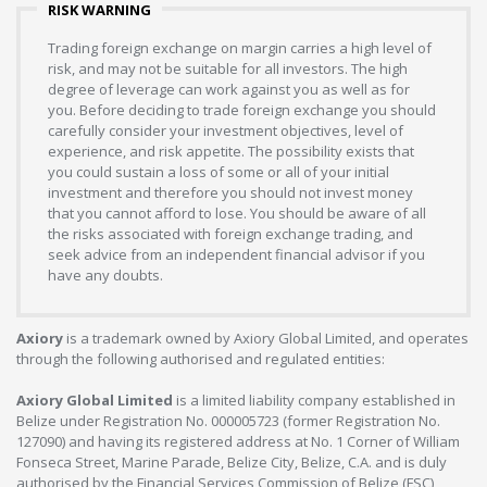
RISK WARNING
Trading foreign exchange on margin carries a high level of
risk, and may not be suitable for all investors. The high
degree of leverage can work against you as well as for
you. Before deciding to trade foreign exchange you should
carefully consider your investment objectives, level of
experience, and risk appetite. The possibility exists that
you could sustain a loss of some or all of your initial
investment and therefore you should not invest money
that you cannot afford to lose. You should be aware of all
the risks associated with foreign exchange trading, and
seek advice from an independent financial advisor if you
have any doubts.
Axiory
is a trademark owned by Axiory Global Limited, and operates
through the following authorised and regulated entities:
Axiory Global Limited
is a limited liability company established in
Belize under Registration No. 000005723 (former Registration No.
127090) and having its registered address at No. 1 Corner of William
Fonseca Street, Marine Parade, Belize City, Belize, C.A. and is duly
authorised by the Financial Services Commission of Belize (FSC),