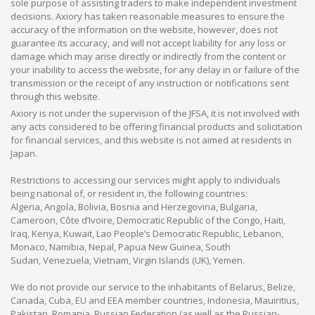
sole purpose of assisting traders to make independent investment
decisions. Axiory has taken reasonable measures to ensure the
accuracy of the information on the website, however, does not
guarantee its accuracy, and will not accept liability for any loss or
damage which may arise directly or indirectly from the content or
your inability to access the website, for any delay in or failure of the
transmission or the receipt of any instruction or notifications sent
through this website.
Axiory is not under the supervision of the JFSA, it is not involved with
any acts considered to be offering financial products and solicitation
for financial services, and this website is not aimed at residents in
Japan.
Restrictions to accessing our services might apply to individuals
being national of, or resident in, the following countries:
Algeria, Angola, Bolivia, Bosnia and Herzegovina, Bulgaria,
Cameroon, Côte d’Ivoire, Democratic Republic of the Congo, Haiti,
Iraq, Kenya, Kuwait, Lao People’s Democratic Republic, Lebanon,
Monaco, Namibia, Nepal, Papua New Guinea, South
Sudan, Venezuela, Vietnam, Virgin Islands (UK), Yemen.
We do not provide our service to the inhabitants of Belarus, Belize,
Canada, Cuba, EU and EEA member countries, Indonesia, Mauiritius,
Pakistan, Romania, Russian Federation (as well as the Russian-