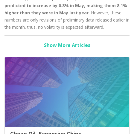
predicted to increase by 0.8% in May, making them 8.1%
higher than they were in May last year.
However, these
numbers are only revisions of preliminary data released earlier in
the month, thus, no volatility is expected afterward.
Show More Articles
Cheap Oil, Expensive Chips