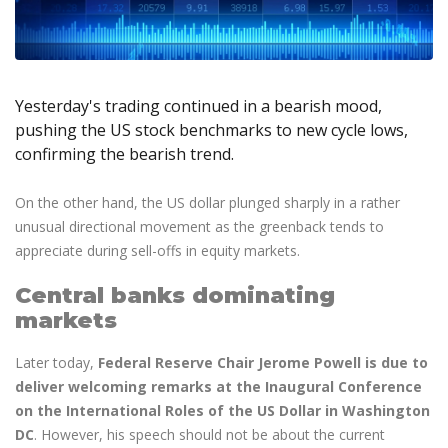
Axiory App
cTrader Installation Guide
NEW
Exchange Stocks
Traders Edge
Soft Commodities Series
NEW
English
Zero Account
Transparency and Safety
Company News
NEW
Exchange ETFs
Weekly Market Pulse
How to
日本語
NEW
Open Live Account
Global Awards
Legal Documents
عربى
FAQ
Try Demo
Yesterday's trading continued in a bearish mood,
Русский
Contact Us
pushing the US stock benchmarks to new cycle lows,
Español
Trading is Risky.
confirming the bearish trend.
ไทย
Tiếng Việt
On the other hand, the US dollar plunged sharply in a rather
unusual directional movement as the greenback tends to
appreciate during sell-offs in equity markets.
Central banks dominating
markets
Later today,
Federal Reserve Chair Jerome Powell is due to
deliver welcoming remarks at the Inaugural Conference
on the International Roles of the US Dollar in Washington
DC
. However, his speech should not be about the current