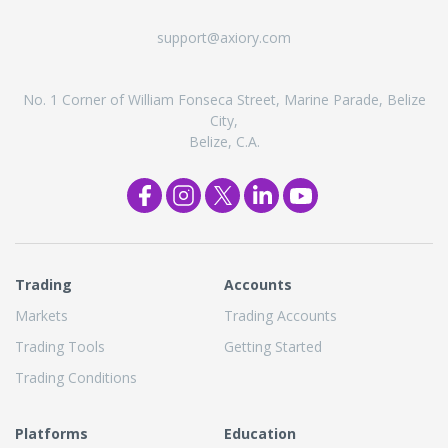
support@axiory.com
No. 1 Corner of William Fonseca Street, Marine Parade, Belize
City,
Belize, C.A.
Trading
Accounts
Markets
Trading Accounts
Trading Tools
Getting Started
Trading Conditions
Platforms
Education