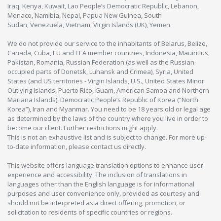
Iraq, Kenya, Kuwait, Lao People’s Democratic Republic, Lebanon,
Monaco, Namibia, Nepal, Papua New Guinea, South
Sudan, Venezuela, Vietnam, Virgin Islands (UK), Yemen.
We do not provide our service to the inhabitants of Belarus, Belize,
Canada, Cuba, EU and EEA member countries, Indonesia, Mauiritius,
Pakistan, Romania, Russian Federation (as well as the Russian-
occupied parts of Donetsk, Luhansk and Crimea), Syria, United
States (and US territories - Virgin Islands, U.S., United States Minor
Outlying Islands, Puerto Rico, Guam, American Samoa and Northern
Mariana Islands), Democratic People’s Republic of Korea (“North
Korea”), Iran and Myanmar. You need to be 18 years old or legal age
as determined by the laws of the country where you live in order to
become our client. Further restrictions might apply.
This is not an exhaustive list and is subject to change. For more up-
to-date information, please contact us directly.
This website offers language translation options to enhance user
experience and accessibility. The inclusion of translations in
languages other than the English language is for informational
purposes and user convenience only, provided as courtesy and
should not be interpreted as a direct offering, promotion, or
solicitation to residents of specific countries or regions.