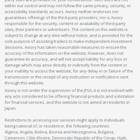
within our control and may not follow the same privacy, security, or
accessibility standards as ours. Axiory neither endorses nor
guarantees offerings of the third-party providers, nor is Axiory
responsible for the security, content or availability of third-party
sites, their partners or advertisers. The content on this website is
subject to change at any time without notice, and is provided for the
sole purpose of assisting traders to make independent investment
decisions. Axiory has taken reasonable measures to ensure the
accuracy of the information on the website, however, does not
guarantee its accuracy, and will not accept liability for any loss or
damage which may arise directly or indirectly from the content or
your inability to access the website, for any delay in or failure of the
transmission or the receipt of any instruction or notifications sent
through this website.
Axiory is not under the supervision of the JFSA, it is not involved with
any acts considered to be offering financial products and solicitation
for financial services, and this website is not aimed at residents in
Japan.
Restrictions to accessing our services might apply to individuals
being national of, or resident in, the following countries:
Algeria, Angola, Bolivia, Bosnia and Herzegovina, Bulgaria,
Cameroon, Côte d’Ivoire, Democratic Republic of the Congo, Haiti,