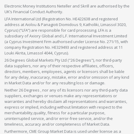
Electronic Money Institutions Neteller and Skrill are authorised by the
UK’s Financial Conduct Authority.
LFA International Ltd (Registration No. HE422638 and registered
address at Aiolou & Panagioti Diomidous 9, Katholiki, Limassol 3020,
Cyprus) (“LFA”) are responsible for card processing. LFA is a
subsidiary of Axiory Global and L.F. International Investment Limited
(a Cyprus Investment Firm authorised under License No. 271/15, with
company Registration No. HE329493 and registered address at 11
Louki Akrita, Limassol 4044, Cyprus).
26 Degrees Global Markets Pty Ltd ("26 Degrees"), nor third-party
data suppliers, nor any of their respective affiliates, officers,
directors, members, employees, agents or licensors shall be liable
for any delay, inaccuracy, mistake, error and/or omission of any kind
in Market Data and/or for any resulting loss or damage.
Neither 26 Degrees , nor any of its licensors nor any third-party data
suppliers, exchanges or venues make any representations or
warranties and hereby disclaim all representations and warranties,
express or implied, including without limitation with respect to the
merchantability,quality, fitness for a particular purpose,
uninterrupted service, and/or error-free service, and/or the
timeliness, accuracy and/or completeness of Market Data.
Furthermore, CME Group Market Data is used under license as a