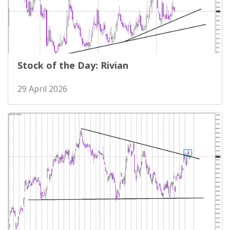
Stock of the Day: Rivian
29 April 2026