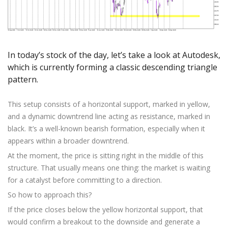
Axiory App
cTrader Installation Guide
NEW
Exchange Stocks
Traders Edge
Soft Commodities Series
NEW
English
Zero Account
Transparency and Safety
Company News
NEW
Exchange ETFs
Weekly Market Pulse
How to
日本語
NEW
Open Live Account
Global Awards
Legal Documents
عربى
FAQ
Try Demo
In today’s stock of the day, let’s take a look at Autodesk,
Русский
Contact Us
which is currently forming a classic descending triangle
Español
Trading is Risky.
pattern.
ไทย
Tiếng Việt
This setup consists of a horizontal support, marked in yellow,
and a dynamic downtrend line acting as resistance, marked in
black. It’s a well-known bearish formation, especially when it
appears within a broader downtrend.
At the moment, the price is sitting right in the middle of this
structure. That usually means one thing: the market is waiting
for a catalyst before committing to a direction.
So how to approach this?
If the price closes below the yellow horizontal support, that
would confirm a breakout to the downside and generate a