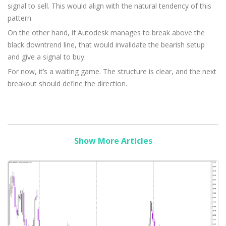
signal to sell. This would align with the natural tendency of this
pattern.
On the other hand, if Autodesk manages to break above the
black downtrend line, that would invalidate the bearish setup
and give a signal to buy.
For now, it’s a waiting game. The structure is clear, and the next
breakout should define the direction.
Show More Articles