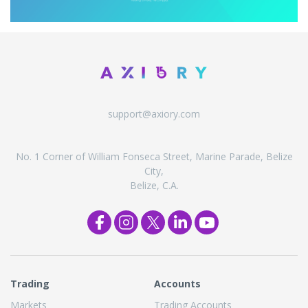
support@axiory.com
No. 1 Corner of William Fonseca Street, Marine Parade, Belize
City,
Belize, C.A.
Trading
Accounts
Markets
Trading Accounts