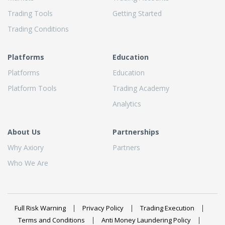
Trading Tools
Getting Started
Trading Conditions
Platforms
Education
Platforms
Education
Platform Tools
Trading Academy
Analytics
About Us
Partnerships
Why Axiory
Partners
Who We Are
Full Risk Warning
Privacy Policy
Trading Execution
Terms and Conditions
Anti Money Laundering Policy