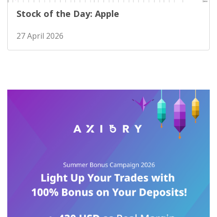
Stock of the Day: Apple
27 April 2026