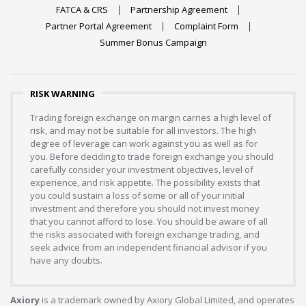
FATCA & CRS
Partnership Agreement
Partner Portal Agreement
Complaint Form
Summer Bonus Campaign
RISK WARNING
Trading foreign exchange on margin carries a high level of
risk, and may not be suitable for all investors. The high
degree of leverage can work against you as well as for
you. Before deciding to trade foreign exchange you should
carefully consider your investment objectives, level of
experience, and risk appetite. The possibility exists that
you could sustain a loss of some or all of your initial
investment and therefore you should not invest money
that you cannot afford to lose. You should be aware of all
the risks associated with foreign exchange trading, and
seek advice from an independent financial advisor if you
have any doubts.
Axiory
is a trademark owned by Axiory Global Limited, and operates