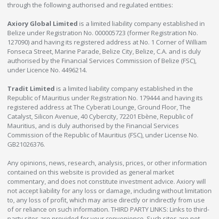
through the following authorised and regulated entities:
Axiory Global Limited
is a limited liability company established in
Belize under Registration No. 000005723 (former Registration No.
127090) and having its registered address at No. 1 Corner of William
Fonseca Street, Marine Parade, Belize City, Belize, C.A. and is duly
authorised by the Financial Services Commission of Belize (FSC),
under Licence No. 4496214.
Tradit Limited
is a limited liability company established in the
Republic of Mauritius under Registration No. 179444 and having its
registered address at The Cyberati Lounge, Ground Floor, The
Catalyst, Silicon Avenue, 40 Cybercity, 72201 Ebène, Republic of
Mauritius, and is duly authorised by the Financial Services
Commission of the Republic of Mauritius (FSC), under License No.
GB21026376.
Any opinions, news, research, analysis, prices, or other information
contained on this website is provided as general market
commentary, and does not constitute investment advice. Axiory will
not accept liability for any loss or damage, including without limitation
to, any loss of profit, which may arise directly or indirectly from use
of or reliance on such information. THIRD PARTY LINKS: Links to third-
party sites are provided for your convenience. Such sites are not