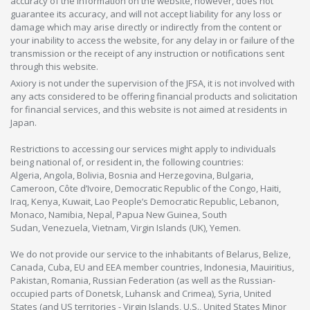
accuracy of the information on the website, however, does not
guarantee its accuracy, and will not accept liability for any loss or
damage which may arise directly or indirectly from the content or
your inability to access the website, for any delay in or failure of the
transmission or the receipt of any instruction or notifications sent
through this website.
Axiory is not under the supervision of the JFSA, it is not involved with
any acts considered to be offering financial products and solicitation
for financial services, and this website is not aimed at residents in
Japan.
Restrictions to accessing our services might apply to individuals
being national of, or resident in, the following countries:
Algeria, Angola, Bolivia, Bosnia and Herzegovina, Bulgaria,
Cameroon, Côte d’Ivoire, Democratic Republic of the Congo, Haiti,
Iraq, Kenya, Kuwait, Lao People’s Democratic Republic, Lebanon,
Monaco, Namibia, Nepal, Papua New Guinea, South
Sudan, Venezuela, Vietnam, Virgin Islands (UK), Yemen.
We do not provide our service to the inhabitants of Belarus, Belize,
Canada, Cuba, EU and EEA member countries, Indonesia, Mauiritius,
Pakistan, Romania, Russian Federation (as well as the Russian-
occupied parts of Donetsk, Luhansk and Crimea), Syria, United
States (and US territories - Virgin Islands, U.S., United States Minor