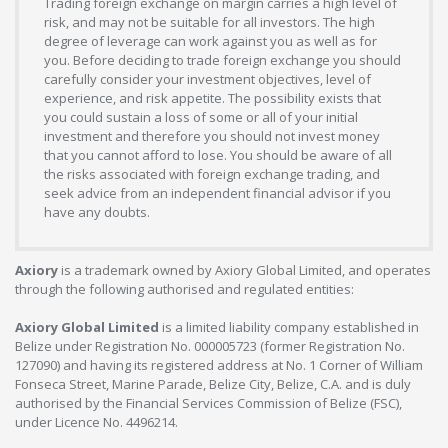
Trading foreign exchange on margin carries a high level of
risk, and may not be suitable for all investors. The high
degree of leverage can work against you as well as for
you. Before deciding to trade foreign exchange you should
carefully consider your investment objectives, level of
experience, and risk appetite. The possibility exists that
you could sustain a loss of some or all of your initial
investment and therefore you should not invest money
that you cannot afford to lose. You should be aware of all
the risks associated with foreign exchange trading, and
seek advice from an independent financial advisor if you
have any doubts.
Axiory
is a trademark owned by Axiory Global Limited, and operates
through the following authorised and regulated entities:
Axiory Global Limited
is a limited liability company established in
Belize under Registration No. 000005723 (former Registration No.
127090) and having its registered address at No. 1 Corner of William
Fonseca Street, Marine Parade, Belize City, Belize, C.A. and is duly
authorised by the Financial Services Commission of Belize (FSC),
under Licence No. 4496214.