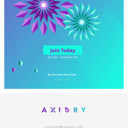
support@axiory.com