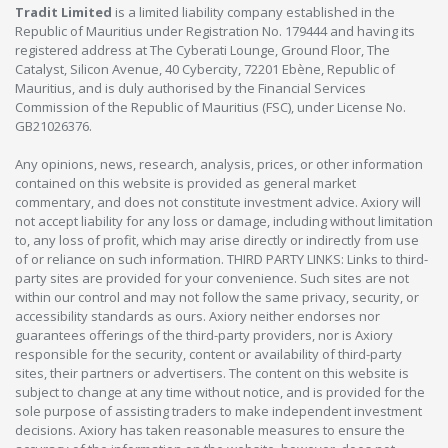
Tradit Limited
is a limited liability company established in the
Republic of Mauritius under Registration No. 179444 and having its
registered address at The Cyberati Lounge, Ground Floor, The
Catalyst, Silicon Avenue, 40 Cybercity, 72201 Ebène, Republic of
Mauritius, and is duly authorised by the Financial Services
Commission of the Republic of Mauritius (FSC), under License No.
GB21026376.
Any opinions, news, research, analysis, prices, or other information
contained on this website is provided as general market
commentary, and does not constitute investment advice. Axiory will
not accept liability for any loss or damage, including without limitation
to, any loss of profit, which may arise directly or indirectly from use
of or reliance on such information. THIRD PARTY LINKS: Links to third-
party sites are provided for your convenience. Such sites are not
within our control and may not follow the same privacy, security, or
accessibility standards as ours. Axiory neither endorses nor
guarantees offerings of the third-party providers, nor is Axiory
responsible for the security, content or availability of third-party
sites, their partners or advertisers. The content on this website is
subject to change at any time without notice, and is provided for the
sole purpose of assisting traders to make independent investment
decisions. Axiory has taken reasonable measures to ensure the