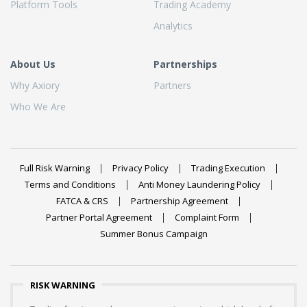
Platform Tools
Trading Academy
Analytics
About Us
Partnerships
Why Axiory
Partners
Who We Are
Full Risk Warning
Privacy Policy
Trading Execution
Terms and Conditions
Anti Money Laundering Policy
FATCA & CRS
Partnership Agreement
Partner Portal Agreement
Complaint Form
Summer Bonus Campaign
RISK WARNING