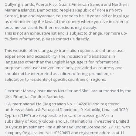
Outlying Islands, Puerto Rico, Guam, American Samoa and Northern
Mariana Islands), Democratic People’s Republic of Korea (“North
Korea”), Iran and Myanmar. You need to be 18 years old or legal age
as determined by the laws of the country where you live in order to
become our client. Further restrictions might apply.
This is not an exhaustive list and is subject to change. For more up-
to-date information, please contact us directly.
This website offers language translation options to enhance user
experience and accessibility. The inclusion of translations in
languages other than the English language is for informational
purposes and user convenience only, provided as courtesy and
should not be interpreted as a direct offering, promotion, or
solicitation to residents of specific countries or regions.
Electronic Money Institutions Neteller and Skrill are authorised by the
UK’s Financial Conduct Authority.
LFA International Ltd (Registration No. HE422638 and registered
address at Aiolou & Panagioti Diomidous 9, Katholiki, Limassol 3020,
Cyprus) (“LFA”) are responsible for card processing. LFA is a
subsidiary of Axiory Global and L.F. International Investment Limited
(a Cyprus Investment Firm authorised under License No. 271/15, with
company Registration No. HE329493 and registered address at 11