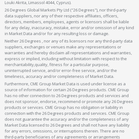
Louki Akrita, Limassol 4044, Cyprus).
26 Degrees Global Markets Pty Ltd ("26 Degrees"), nor third-party
data suppliers, nor any of their respective affiliates, officers,
directors, members, employees, agents or licensors shall be liable
for any delay, inaccuracy, mistake, error and/or omission of any kind
in Market Data and/or for any resulting loss or damage.
Neither 26 Degrees , nor any of its licensors nor any third-party data
suppliers, exchanges or venues make any representations or
warranties and hereby disclaim all representations and warranties,
express or implied, including without limitation with respect to the
merchantability,quality, fitness for a particular purpose,
uninterrupted service, and/or error-free service, and/or the
timeliness, accuracy and/or completeness of Market Data.
Furthermore, CME Group Market Data is used under license as a
source of information for certain 26 Degrees products. CME Group
has no other connection to 26 Degrees products and services and
does not sponsor, endorse, recommend or promote any 26 Degrees
products or services. CME Group has no obligation or liability in
connection with the 26 Degrees products and services. CME Group
does not guarantee the accuracy and/or the completeness of any
Market Data licensed to 26 Degrees and shall not have any liability
for any errors, omissions, or interruptions therein. There are no
third-party beneficiaries of any agreements or arrangements