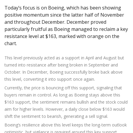
Axiory App
cTrader Installation Guide
NEW
Exchange Stocks
Traders Edge
Soft Commodities Series
NEW
Today’s focus is on Boeing, which has been showing
English
Zero Account
Transparency and Safety
Company News
NEW
Exchange ETFs
Weekly Market Pulse
positive momentum since the latter half of November
How to
日本語
NEW
Open Live Account
Global Awards
Legal Documents
and throughout December. December proved
عربى
FAQ
particularly fruitful as Boeing managed to reclaim a key
Try Demo
Русский
Contact Us
resistance level at $163, marked with orange on the
Español
Trading is Risky.
chart.
ไทย
Tiếng Việt
This level previously acted as a support in April and August but
turned into resistance after being broken in September and
October. In December, Boeing successfully broke back above
this level, converting it into support once again.
Currently, the price is bouncing off this support, signaling that
buyers remain in control. As long as Boeing stays above this
$163 support, the sentiment remains bullish and the stock could
aim for higher levels. However, a daily close below $163 would
shift the sentiment to bearish, generating a sell signal.
Boeing’s resilience above this level keeps the long-term outlook
optimistic, but vigilance is required around this key support.