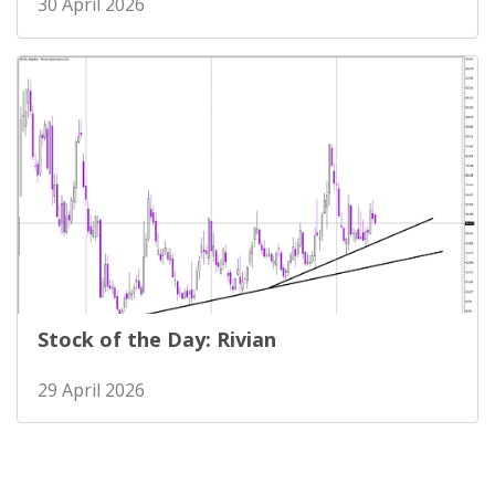
30 April 2026
Stock of the Day: Rivian
29 April 2026