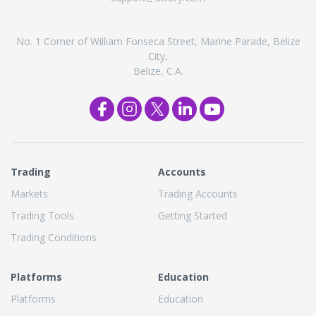
No. 1 Corner of William Fonseca Street, Marine Parade, Belize
City,
Belize, C.A.
Trading
Accounts
Markets
Trading Accounts
Trading Tools
Getting Started
Trading Conditions
Platforms
Education
Platforms
Education