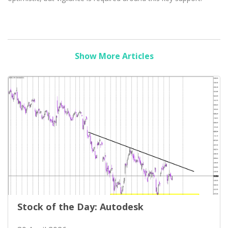
Show More Articles
Stock of the Day: Autodesk