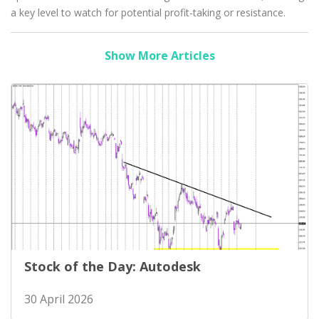
a key level to watch for potential profit-taking or resistance.
Show More Articles
Stock of the Day: Autodesk
30 April 2026