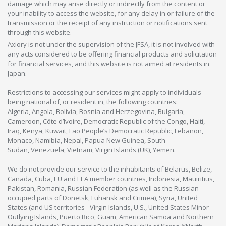
damage which may arise directly or indirectly from the content or
your inability to access the website, for any delay in or failure of the
transmission or the receipt of any instruction or notifications sent
through this website.
Axiory is not under the supervision of the JFSA, it is not involved with
any acts considered to be offering financial products and solicitation
for financial services, and this website is not aimed at residents in
Japan.
Restrictions to accessing our services might apply to individuals
being national of, or resident in, the following countries:
Algeria, Angola, Bolivia, Bosnia and Herzegovina, Bulgaria,
Cameroon, Côte d’Ivoire, Democratic Republic of the Congo, Haiti,
Iraq, Kenya, Kuwait, Lao People’s Democratic Republic, Lebanon,
Monaco, Namibia, Nepal, Papua New Guinea, South
Sudan, Venezuela, Vietnam, Virgin Islands (UK), Yemen.
We do not provide our service to the inhabitants of Belarus, Belize,
Canada, Cuba, EU and EEA member countries, Indonesia, Mauiritius,
Pakistan, Romania, Russian Federation (as well as the Russian-
occupied parts of Donetsk, Luhansk and Crimea), Syria, United
States (and US territories - Virgin Islands, U.S., United States Minor
Outlying Islands, Puerto Rico, Guam, American Samoa and Northern