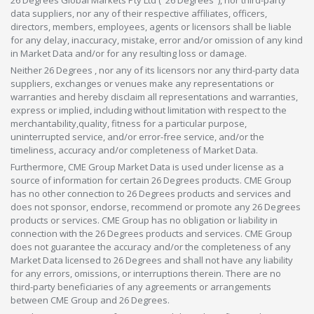
data suppliers, nor any of their respective affiliates, officers,
directors, members, employees, agents or licensors shall be liable
for any delay, inaccuracy, mistake, error and/or omission of any kind
in Market Data and/or for any resulting loss or damage.
Neither 26 Degrees , nor any of its licensors nor any third-party data
suppliers, exchanges or venues make any representations or
warranties and hereby disclaim all representations and warranties,
express or implied, including without limitation with respect to the
merchantability,quality, fitness for a particular purpose,
uninterrupted service, and/or error-free service, and/or the
timeliness, accuracy and/or completeness of Market Data.
Furthermore, CME Group Market Data is used under license as a
source of information for certain 26 Degrees products. CME Group
has no other connection to 26 Degrees products and services and
does not sponsor, endorse, recommend or promote any 26 Degrees
products or services. CME Group has no obligation or liability in
connection with the 26 Degrees products and services. CME Group
does not guarantee the accuracy and/or the completeness of any
Market Data licensed to 26 Degrees and shall not have any liability
for any errors, omissions, or interruptions therein. There are no
third-party beneficiaries of any agreements or arrangements
between CME Group and 26 Degrees.