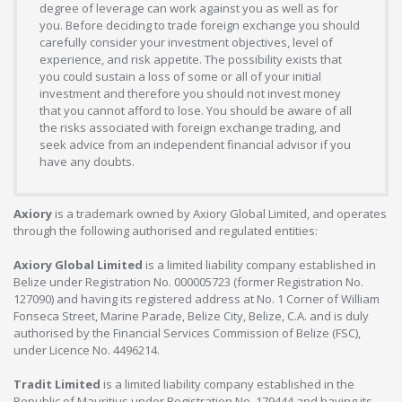
degree of leverage can work against you as well as for
you. Before deciding to trade foreign exchange you should
carefully consider your investment objectives, level of
experience, and risk appetite. The possibility exists that
you could sustain a loss of some or all of your initial
investment and therefore you should not invest money
that you cannot afford to lose. You should be aware of all
the risks associated with foreign exchange trading, and
seek advice from an independent financial advisor if you
have any doubts.
Axiory
is a trademark owned by Axiory Global Limited, and operates
through the following authorised and regulated entities:
Axiory Global Limited
is a limited liability company established in
Belize under Registration No. 000005723 (former Registration No.
127090) and having its registered address at No. 1 Corner of William
Fonseca Street, Marine Parade, Belize City, Belize, C.A. and is duly
authorised by the Financial Services Commission of Belize (FSC),
under Licence No. 4496214.
Tradit Limited
is a limited liability company established in the
Republic of Mauritius under Registration No. 179444 and having its