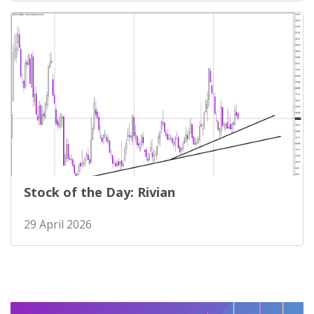
Stock of the Day: Rivian
29 April 2026