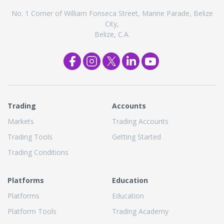
No. 1 Corner of William Fonseca Street, Marine Parade, Belize
City,
Belize, C.A.
Trading
Accounts
Markets
Trading Accounts
Trading Tools
Getting Started
Trading Conditions
Platforms
Education
Platforms
Education
Platform Tools
Trading Academy