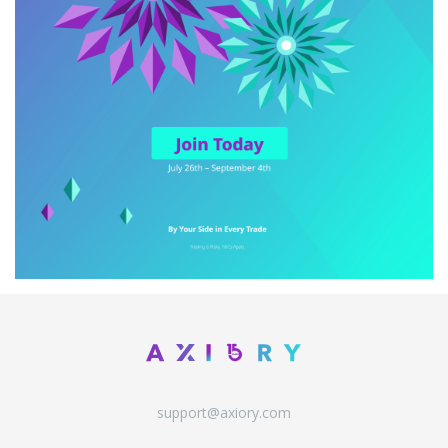
support@axiory.com