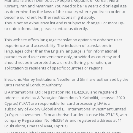
Mariana Islands), Democratic People’s Republic of Korea (“North
Korea”), Iran and Myanmar. You need to be 18 years old or legal age
as determined by the laws of the country where you live in order to
become our client. Further restrictions might apply.
This is not an exhaustive list and is subject to change. For more up-
to-date information, please contact us directly.
This website offers language translation options to enhance user
experience and accessibility. The inclusion of translations in
languages other than the English language is for informational
purposes and user convenience only, provided as courtesy and
should not be interpreted as a direct offering, promotion, or
solicitation to residents of specific countries or regions.
Electronic Money Institutions Neteller and Skrill are authorised by the
UK’s Financial Conduct Authority.
LFA International Ltd (Registration No. HE422638 and registered
address at Aiolou & Panagioti Diomidous 9, Katholiki, Limassol 3020,
Cyprus) (“LFA”) are responsible for card processing. LFA is a
subsidiary of Axiory Global and L.F. International Investment Limited
(a Cyprus Investment Firm authorised under License No. 271/15, with
company Registration No. HE329493 and registered address at 11
Louki Akrita, Limassol 4044, Cyprus).
26 Degrees Global Markets Pty Ltd ("26 Degrees"), nor third-party