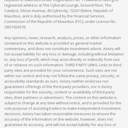
registered address at The Cyberati Lounge, Ground Floor, The
Catalyst, Silicon Avenue, 40 Cybercity, 72201 Ebène, Republic of
Mauritius, and is duly authorised by the Financial Services
Commission of the Republic of Mauritius (FSC), under License No.
GB21026376.
Any opinions, news, research, analysis, prices, or other information
contained on this website is provided as general market
commentary, and does not constitute investment advice. Axiory will
not accept liability for any loss or damage, including without limitation
to, any loss of profit, which may arise directly or indirectly from use
of or reliance on such information. THIRD PARTY LINKS: Links to third-
party sites are provided for your convenience. Such sites are not
within our control and may not follow the same privacy, security, or
accessibility standards as ours. Axiory neither endorses nor
guarantees offerings of the third-party providers, nor is Axiory
responsible for the security, content or availability of third-party
sites, their partners or advertisers. The content on this website is
subject to change at any time without notice, and is provided for the
sole purpose of assisting traders to make independent investment
decisions. Axiory has taken reasonable measures to ensure the
accuracy of the information on the website, however, does not
guarantee its accuracy, and will not accept liability for any loss or