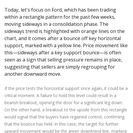
Axiory App
cTrader Installation Guide
NEW
Exchange Stocks
Traders Edge
Soft Commodities Series
NEW
English
Zero Account
Transparency and Safety
Company News
NEW
Today, let's focus on Ford, which has been trading
Exchange ETFs
Weekly Market Pulse
How to
日本語
NEW
Open Live Account
within a rectangle pattern for the past few weeks,
Global Awards
Legal Documents
moving sideways in a consolidation phase. The
عربى
FAQ
sideways trend is highlighted with orange lines on the
Try Demo
Русский
Contact Us
chart, and it comes after a bounce off key horizontal
Español
Trading is Risky.
support, marked with a yellow line. Price movement like
ไทย
this—sideways after a key support bounce—is often
Tiếng Việt
seen as a sign that selling pressure remains in place,
suggesting that sellers are simply regrouping for
another downward move.
If the price tests the horizontal support once again, it could be a
critical moment. A failure to hold this level could result in a
bearish breakout, opening the door for a significant leg down.
On the other hand, a breakout to the upside from this rectangle
would signal that the buyers have regained control, confirming
that the bounce has held. In this case, the target for further
upward movement would be the green downtrend line, marking