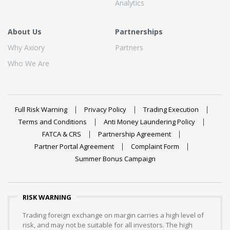
Analytics
About Us
Partnerships
Why Axiory
Partners
Who We Are
Full Risk Warning
Privacy Policy
Trading Execution
Terms and Conditions
Anti Money Laundering Policy
FATCA & CRS
Partnership Agreement
Partner Portal Agreement
Complaint Form
Summer Bonus Campaign
RISK WARNING
Trading foreign exchange on margin carries a high level of
risk, and may not be suitable for all investors. The high