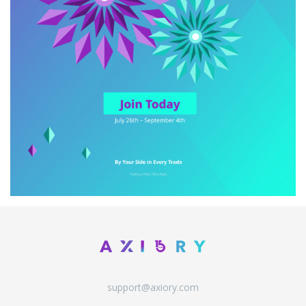
support@axiory.com