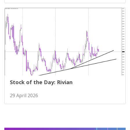
Stock of the Day: Rivian
29 April 2026