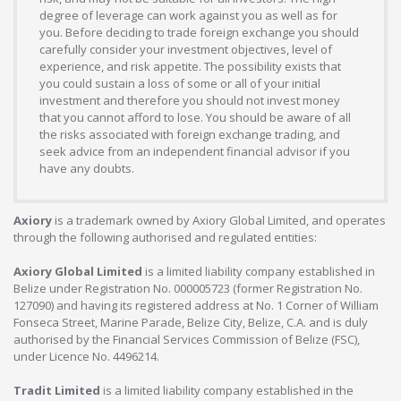
degree of leverage can work against you as well as for
you. Before deciding to trade foreign exchange you should
carefully consider your investment objectives, level of
experience, and risk appetite. The possibility exists that
you could sustain a loss of some or all of your initial
investment and therefore you should not invest money
that you cannot afford to lose. You should be aware of all
the risks associated with foreign exchange trading, and
seek advice from an independent financial advisor if you
have any doubts.
Axiory
is a trademark owned by Axiory Global Limited, and operates
through the following authorised and regulated entities:
Axiory Global Limited
is a limited liability company established in
Belize under Registration No. 000005723 (former Registration No.
127090) and having its registered address at No. 1 Corner of William
Fonseca Street, Marine Parade, Belize City, Belize, C.A. and is duly
authorised by the Financial Services Commission of Belize (FSC),
under Licence No. 4496214.
Tradit Limited
is a limited liability company established in the