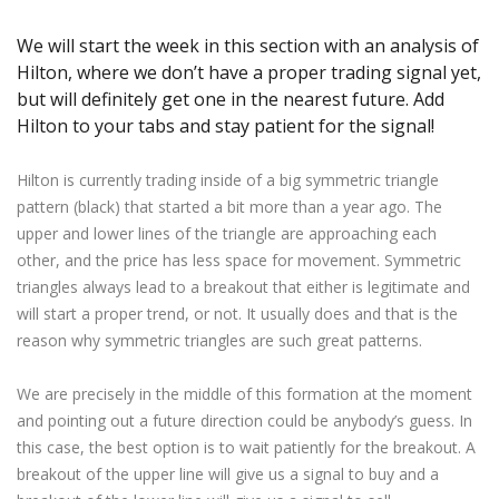
Axiory App
cTrader Installation Guide
NEW
Exchange Stocks
Traders Edge
Soft Commodities Series
NEW
English
Zero Account
Transparency and Safety
Company News
NEW
We will start the week in this section with an analysis of
Exchange ETFs
Weekly Market Pulse
How to
日本語
NEW
Open Live Account
Global Awards
Legal Documents
Hilton, where we don’t have a proper trading signal yet,
عربى
but will definitely get one in the nearest future. Add
FAQ
Try Demo
Русский
Hilton to your tabs and stay patient for the signal!
Contact Us
Español
Trading is Risky.
Hilton is currently trading inside of a big symmetric triangle
ไทย
pattern (black) that started a bit more than a year ago. The
Tiếng Việt
upper and lower lines of the triangle are approaching each
other, and the price has less space for movement. Symmetric
triangles always lead to a breakout that either is legitimate and
will start a proper trend, or not. It usually does and that is the
reason why symmetric triangles are such great patterns.
We are precisely in the middle of this formation at the moment
and pointing out a future direction could be anybody’s guess. In
this case, the best option is to wait patiently for the breakout. A
breakout of the upper line will give us a signal to buy and a