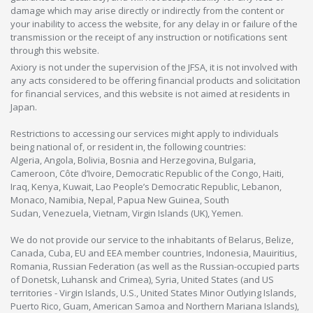
damage which may arise directly or indirectly from the content or
your inability to access the website, for any delay in or failure of the
transmission or the receipt of any instruction or notifications sent
through this website.
Axiory is not under the supervision of the JFSA, it is not involved with
any acts considered to be offering financial products and solicitation
for financial services, and this website is not aimed at residents in
Japan.
Restrictions to accessing our services might apply to individuals
being national of, or resident in, the following countries:
Algeria, Angola, Bolivia, Bosnia and Herzegovina, Bulgaria,
Cameroon, Côte d’Ivoire, Democratic Republic of the Congo, Haiti,
Iraq, Kenya, Kuwait, Lao People’s Democratic Republic, Lebanon,
Monaco, Namibia, Nepal, Papua New Guinea, South
Sudan, Venezuela, Vietnam, Virgin Islands (UK), Yemen.
We do not provide our service to the inhabitants of Belarus, Belize,
Canada, Cuba, EU and EEA member countries, Indonesia, Mauiritius,
Romania, Russian Federation (as well as the Russian-occupied parts
of Donetsk, Luhansk and Crimea), Syria, United States (and US
territories - Virgin Islands, U.S., United States Minor Outlying Islands,
Puerto Rico, Guam, American Samoa and Northern Mariana Islands),