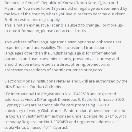
Democratic People’s Republic of Korea (“North Korea”), Iran and
Myanmar. You need to be 18 years old or legal age as determined by
the laws of the country where you live in order to become our client.
Further restrictions might apply.
This is not an exhaustive list and is subject to change. For more up-
to-date information, please contact us directly.
This website offers language translation options to enhance user
experience and accessibility. The inclusion of translations in
languages other than the English language is for informational
purposes and user convenience only, provided as courtesy and
should not be interpreted as a direct offering, promotion, or
solicitation to residents of specific countries or regions.
Electronic Money Institutions Neteller and Skrill are authorised by the
UK’s Financial Conduct Authority.
LFA International Ltd (Registration No. HE422638 and registered
address at Aiolou & Panagioti Diomidous 9, Katholiki, Limassol 3020,
Cyprus) (“LFA”) are responsible for card processing. LFA is a
subsidiary of Axiory Global and L.F. International Investment Limited
(a Cyprus Investment Firm authorised under License No. 271/15, with
company Registration No. HE329493 and registered address at 11
Louki Akrita, Limassol 4044, Cyprus).