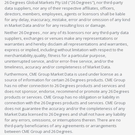
26 Degrees Global Markets Pty Ltd ("26 Degrees"), nor third-party
data suppliers, nor any of their respective affiliates, officers,
directors, members, employees, agents or licensors shall be liable
for any delay, inaccuracy, mistake, error and/or omission of any kind
in Market Data and/or for any resulting loss or damage.
Neither 26 Degrees , nor any of its licensors nor any third-party data
suppliers, exchanges or venues make any representations or
warranties and hereby disclaim all representations and warranties,
express or implied, including without limitation with respect to the
merchantability,quality, fitness for a particular purpose,
uninterrupted service, and/or error-free service, and/or the
timeliness, accuracy and/or completeness of Market Data.
Furthermore, CME Group Market Data is used under license as a
source of information for certain 26 Degrees products. CME Group
has no other connection to 26 Degrees products and services and
does not sponsor, endorse, recommend or promote any 26 Degrees
products or services. CME Group has no obligation or liability in
connection with the 26 Degrees products and services. CME Group
does not guarantee the accuracy and/or the completeness of any
Market Data licensed to 26 Degrees and shall not have any liability
for any errors, omissions, or interruptions therein. There are no
third-party beneficiaries of any agreements or arrangements
between CME Group and 26 Degrees.