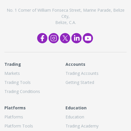
No. 1 Corner of William Fonseca Street, Marine Parade, Belize
City,
Belize, C.A.
Trading
Accounts
Markets
Trading Accounts
Trading Tools
Getting Started
Trading Conditions
Platforms
Education
Platforms
Education
Platform Tools
Trading Academy