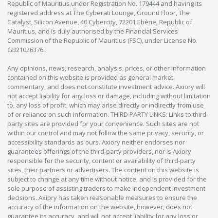
Republic of Mauritius under Registration No. 179444 and having its
registered address at The Cyberati Lounge, Ground Floor, The
Catalyst, Silicon Avenue, 40 Cybercity, 72201 Ebène, Republic of
Mauritius, and is duly authorised by the Financial Services
Commission of the Republic of Mauritius (FSC), under License No.
GB21026376.
Any opinions, news, research, analysis, prices, or other information
contained on this website is provided as general market
commentary, and does not constitute investment advice. Axiory will
not accept liability for any loss or damage, including without limitation
to, any loss of profit, which may arise directly or indirectly from use
of or reliance on such information. THIRD PARTY LINKS: Links to third-
party sites are provided for your convenience. Such sites are not
within our control and may not follow the same privacy, security, or
accessibility standards as ours. Axiory neither endorses nor
guarantees offerings of the third-party providers, nor is Axiory
responsible for the security, content or availability of third-party
sites, their partners or advertisers. The content on this website is
subject to change at any time without notice, and is provided for the
sole purpose of assisting traders to make independent investment
decisions. Axiory has taken reasonable measures to ensure the
accuracy of the information on the website, however, does not
guarantee its accuracy, and will not accept liability for any loss or