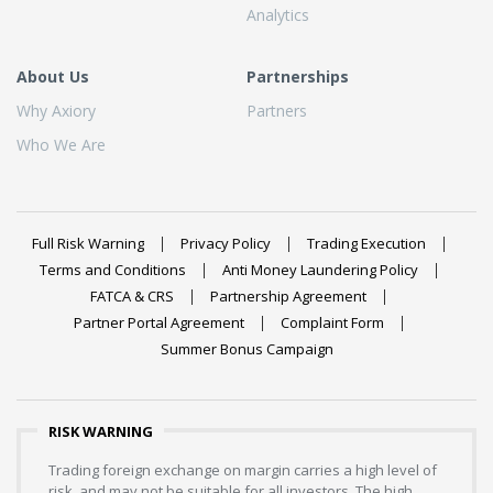
Analytics
About Us
Partnerships
Why Axiory
Partners
Who We Are
Full Risk Warning
Privacy Policy
Trading Execution
Terms and Conditions
Anti Money Laundering Policy
FATCA & CRS
Partnership Agreement
Partner Portal Agreement
Complaint Form
Summer Bonus Campaign
RISK WARNING
Trading foreign exchange on margin carries a high level of
risk, and may not be suitable for all investors. The high