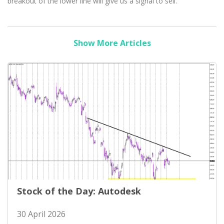
breakout of the lower line will give us a signal to sell.
Show More Articles
Stock of the Day: Autodesk
30 April 2026