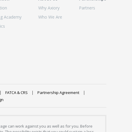
tion
Why Axiory
Partners
ng Academy
Who We Are
ics
FATCA & CRS
Partnership Agreement
gn
erage can work against you as well as for you. Before
. The possibility exists that you could sustain a loss