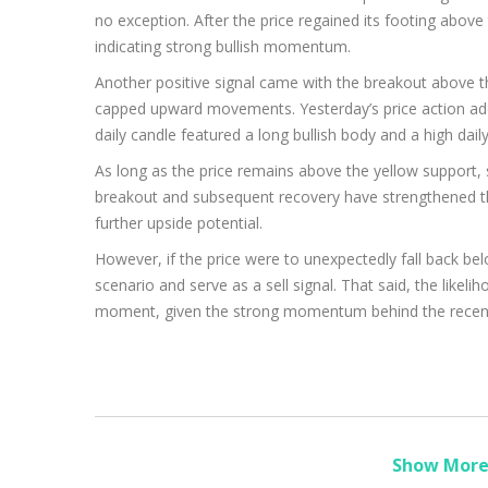
no exception. After the price regained its footing above 
indicating strong bullish momentum.
Another positive signal came with the breakout above th
capped upward movements. Yesterday’s price action adde
daily candle featured a long bullish body and a high daily
As long as the price remains above the yellow support, s
breakout and subsequent recovery have strengthened the
further upside potential.
However, if the price were to unexpectedly fall back belo
scenario and serve as a sell signal. That said, the likeli
moment, given the strong momentum behind the recen
Show More 