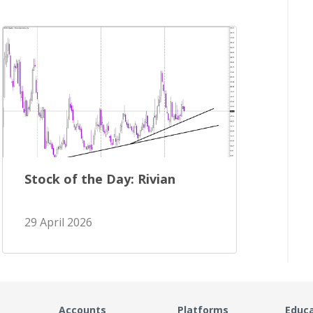
Stock of the Day: Rivian
29 April 2026
Accounts
Platforms
Educ