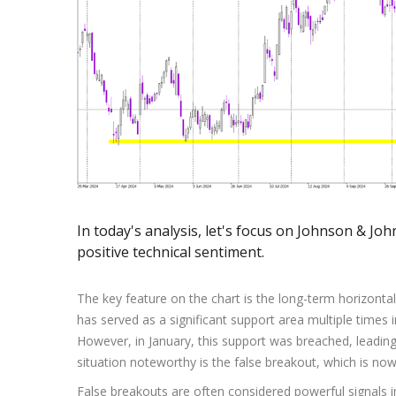
Exchange Stocks
Exchange ETFs
In today's analysis, let's focus on Johnson & Joh
positive technical sentiment.
The key feature on the chart is the long-term horizonta
has served as a significant support area multiple times 
However, in January, this support was breached, leadi
situation noteworthy is the false breakout, which is no
False breakouts are often considered powerful signals i