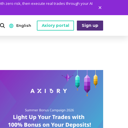
ith zero risk, then execute real trades through your AI
Axiory portal
Sign up
English
ANALYTICS
PLATFORM TOOLS
WHO WE ARE
English
Daily Market News
MetaTrader Historical Data
Who We Are
日本語
Daily Technical Analysis
MT4 Custom Indicators
The Axiory Team
عربى
Stock of the Day
MT4 Installation Guide
Company News
Русский
Traders Edge
MT5 Installation Guide
Legal Documents
Español
Weekly Market Pulse
cTrader Installation Guide
FAQ
ไทย
Contact Us
Tiếng Việt