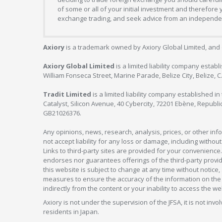
of some or all of your initial investment and therefore
exchange trading, and seek advice from an independent
Axiory
is a trademark owned by Axiory Global Limited, and 
Axiory Global Limited
is a limited liability company estab
William Fonseca Street, Marine Parade, Belize City, Belize, 
Tradit Limited
is a limited liability company established 
Catalyst, Silicon Avenue, 40 Cybercity, 72201 Ebène, Republi
GB21026376.
Any opinions, news, research, analysis, prices, or other in
not accept liability for any loss or damage, including without
Links to third-party sites are provided for your convenience.
endorses nor guarantees offerings of the third-party provider
this website is subject to change at any time without notic
measures to ensure the accuracy of the information on the w
indirectly from the content or your inability to access the we
Axiory is not under the supervision of the JFSA, it is not inv
residents in Japan.