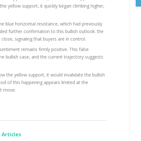
the yellow support, it quickly began climbing higher,
e blue horizontal resistance, which had previously
d further confirmation to this bullish outlook: the
 close, signaling that buyers are in control.
entiment remains firmly positive. This false
 bullish case, and the current trajectory suggests
w the yellow support, it would invalidate the bullish
hood of this happening appears limited at the
t move.
Articles