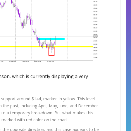
nson, which is currently displaying a very
l support around $144, marked in yellow. This level
in the past, including April, May, June, and December.
ng to a temporary breakdown. But what makes this
w marked with red color on the chart.
n the opposite direction, and this case appears to be