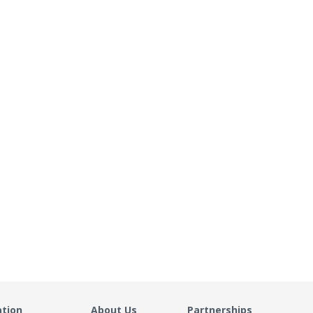
ation
About Us
Partnerships