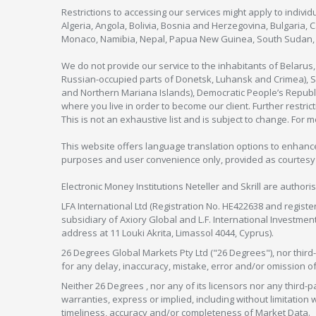
Restrictions to accessing our services might apply to individu
Algeria, Angola, Bolivia, Bosnia and Herzegovina, Bulgaria, 
Monaco, Namibia, Nepal, Papua New Guinea, South Sudan, V
We do not provide our service to the inhabitants of Belarus
Russian-occupied parts of Donetsk, Luhansk and Crimea), Syr
and Northern Mariana Islands), Democratic People’s Republi
where you live in order to become our client. Further restric
This is not an exhaustive list and is subject to change. For 
This website offers language translation options to enhance
purposes and user convenience only, provided as courtesy and
Electronic Money Institutions Neteller and Skrill are authori
LFA International Ltd (Registration No. HE422638 and registe
subsidiary of Axiory Global and L.F. International Investme
address at 11 Louki Akrita, Limassol 4044, Cyprus).
26 Degrees Global Markets Pty Ltd ("26 Degrees"), nor third-p
for any delay, inaccuracy, mistake, error and/or omission o
Neither 26 Degrees , nor any of its licensors nor any thir
warranties, express or implied, including without limitation 
timeliness, accuracy and/or completeness of Market Data.