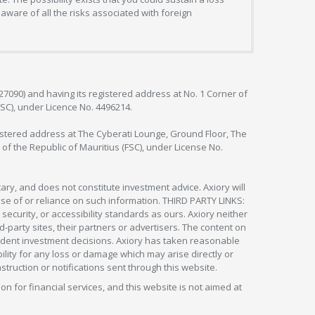
aware of all the risks associated with foreign
127090) and having its registered address at No. 1 Corner of
FSC), under Licence No. 4496214.
egistered address at The Cyberati Lounge, Ground Floor, The
 of the Republic of Mauritius (FSC), under License No.
ry, and does not constitute investment advice. Axiory will
om use of or reliance on such information. THIRD PARTY LINKS:
security, or accessibility standards as ours. Axiory neither
rd-party sites, their partners or advertisers. The content on
pendent investment decisions. Axiory has taken reasonable
lity for any loss or damage which may arise directly or
nstruction or notifications sent through this website.
ion for financial services, and this website is not aimed at