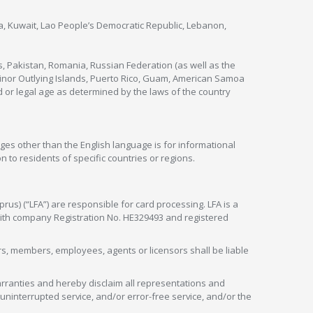
nya, Kuwait, Lao People’s Democratic Republic, Lebanon,
s, Pakistan, Romania, Russian Federation (as well as the
 Minor Outlying Islands, Puerto Rico, Guam, American Samoa
 or legal age as determined by the laws of the country
ges other than the English language is for informational
 to residents of specific countries or regions.
rus) (“LFA”) are responsible for card processing. LFA is a
 with company Registration No. HE329493 and registered
tors, members, employees, agents or licensors shall be liable
arranties and hereby disclaim all representations and
, uninterrupted service, and/or error-free service, and/or the