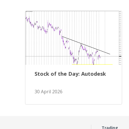
Stock of the Day: Autodesk
30 April 2026
Trading