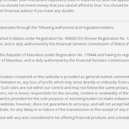
 you should not invest money that you cannot afford to lose. You should be 
 financial advisor if you have any doubts.
operates through the following authorised and regulated entities:
lished in Belize under Registration No. 000005723 (former Registration No. 
C.A. and is duly authorised by the Financial Services Commission of Belize (
in the Republic of Mauritius under Registration No. 179444 and having its r
c of Mauritius, and is duly authorised by the Financial Services Commission
formation contained on this website is provided as general market commenta
 limitation to, any loss of profit, which may arise directly or indirectly fr
 Such sites are not within our control and may not follow the same privacy, 
s, nor is Axiory responsible for the security, content or availability of thi
e, and is provided for the sole purpose of assisting traders to make inde
ebsite, however, does not guarantee its accuracy, and will not accept liabi
bsite, for any delay in or failure of the transmission or the receipt of any i
olved with any acts considered to be offering financial products and solicitat