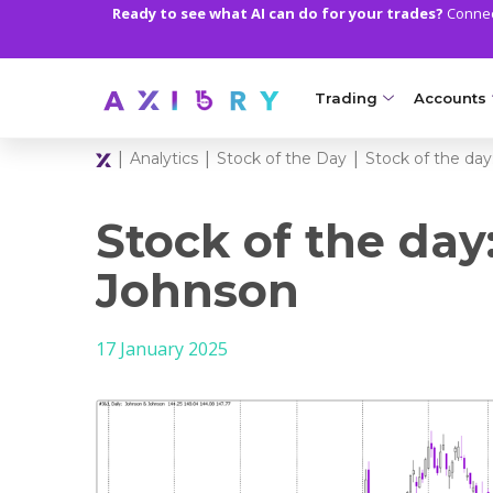
Ready to see what AI can do for your trades?
Connect
Trading
Accounts
|
|
|
Analytics
Stock of the Day
Stock of the da
MARKETS
TRADI
Clash CFDs
Axiory Wa
Stock of the day
Soft Commodities CF
Compare 
Johnson
Forex
Corporat
17 January 2025
Gold and Metals
Demo Acc
Oil and Energies
Islamic A
CFD Indices
MT5 Alph
CFD Stocks
Zero Acc