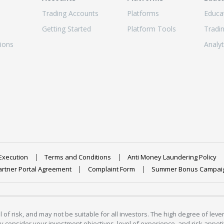
Trading Accounts
Platforms
Educa
Getting Started
Platform Tools
Tradi
ions
Analyt
Execution
Terms and Conditions
Anti Money Laundering Policy
artner Portal Agreement
Complaint Form
Summer Bonus Campai
 of risk, and may not be suitable for all investors. The high degree of lev
 consider your investment objectives, level of experience, and risk appetite