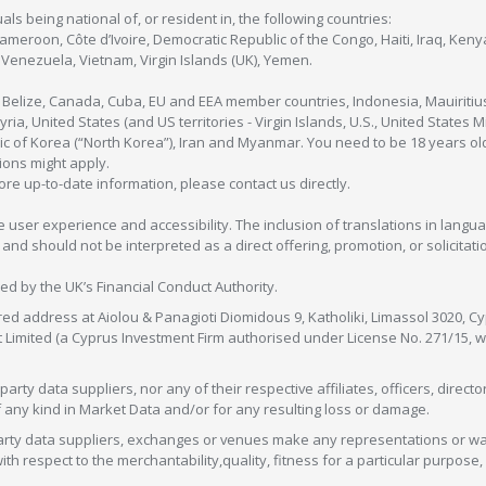
als being national of, or resident in, the following countries:
Cameroon, Côte d’Ivoire, Democratic Republic of the Congo, Haiti, Iraq, Ke
enezuela, Vietnam, Virgin Islands (UK), Yemen.
, Belize, Canada, Cuba, EU and EEA member countries, Indonesia, Mauiritiu
ia, United States (and US territories - Virgin Islands, U.S., United States
c of Korea (“North Korea”), Iran and Myanmar. You need to be 18 years old
tions might apply.
more up-to-date information, please contact us directly.
 user experience and accessibility. The inclusion of translations in langua
 should not be interpreted as a direct offering, promotion, or solicitation
sed by the UK’s Financial Conduct Authority.
red address at Aiolou & Panagioti Diomidous 9, Katholiki, Limassol 3020, Cyp
nt Limited (a Cyprus Investment Firm authorised under License No. 271/15,
arty data suppliers, nor any of their respective affiliates, officers, direc
f any kind in Market Data and/or for any resulting loss or damage.
d-party data suppliers, exchanges or venues make any representations or w
with respect to the merchantability,quality, fitness for a particular purpose