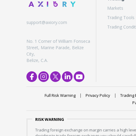
Markets
Trading Tools
support@axiory.com
Trading Condit
No. 1 Corner of William Fonseca
Street, Marine Parade, Belize
City,
Belize, C.A.
Full Risk Warning
Privacy Policy
Trading 
P
RISK WARNING
Trading foreign exchange on margin carries a high level
deciding to trade foreign exchange you should carefully