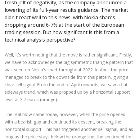
fresh jolt of negativity, as the company announced a
Axiory App
cTrader Installation Guide
NEW
Exchange Stocks
Traders Edge
Soft Commodities Series
NEW
English
Zero Account
Transparency and Safety
Company News
NEW
lowering of its full-year results guidance. The market
Exchange ETFs
Weekly Market Pulse
How to
日本語
NEW
Open Live Account
didn't react well to this news, with Nokia shares
Global Awards
Legal Documents
dropping around 6-7% at the start of the European
عربى
FAQ
trading session. But how significant is this from a
Try Demo
Русский
Contact Us
technical analysis perspective?
Español
Trading is Risky.
ไทย
Well, it's worth noting that the move is rather significant. Firstly,
Tiếng Việt
we have to acknowledge the big symmetric triangle pattern that
was seen on Nokia's chart throughout 2022. In April, the price
managed to break to the downside from this pattern, giving a
clear sell signal. From the end of April onwards, we saw a flat,
sideways trend, which was propped up by a horizontal support
level at 3.7 euros (orange).
The real blow came today, however, when the price opened
with a bearish gap and continued its descent, breaking the
horizontal support. This has triggered another sell signal, and as
long as the price stays below the orange line, the sentiment for