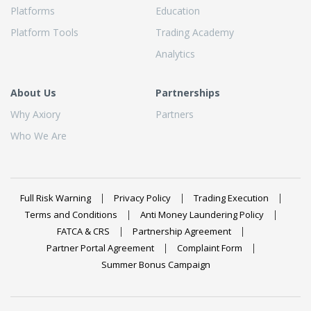
Platforms
Education
Platform Tools
Trading Academy
Analytics
About Us
Partnerships
Why Axiory
Partners
Who We Are
Full Risk Warning
Privacy Policy
Trading Execution
Terms and Conditions
Anti Money Laundering Policy
FATCA & CRS
Partnership Agreement
Partner Portal Agreement
Complaint Form
Summer Bonus Campaign