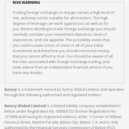
RISK WARNING
Trading foreign exchange on margin carries a high level of
risk, and may not be suitable for all investors. The high
degree of leverage can work against you as well as for
you. Before deciding to trade foreign exchange you should
carefully consider your investment objectives, level of
experience, and risk appetite. The possibility exists that
you could sustain a loss of some or all of your initial
investment and therefore you should not invest money
that you cannot afford to lose. You should be aware of all
the risks associated with foreign exchange trading, and
seek advice from an independent financial advisor if you
have any doubts.
Axiory
is a trademark owned by Axiory Global Limited, and operates
through the following authorised and regulated entities:
Axiory Global Limited
is a limited liability company established in
Belize under Registration No. 000005723 (former Registration No.
127090) and having its registered address at No. 1 Corner of William
Fonseca Street, Marine Parade, Belize City, Belize, C.A. and is duly
authorised by the Financial Services Commission of Belize (FSC),