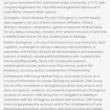
(a Cyprus Investment Firm authorised under License No. 271/15, with
company Registration No. HE329493 and registered address at 11
Louki Akrita, Limassol 4044, Cyprus).
26 Degrees Global Markets Pty Ltd ("26 Degrees"), nor third-party
data suppliers, nor any of their respective affiliates, officers,
directors, members, employees, agents or licensors shall be liable
for any delay, inaccuracy, mistake, error and/or omission of any kind
in Market Data and/or for any resulting loss or damage.
Neither 26 Degrees , nor any of its licensors nor any third-party data
suppliers, exchanges or venues make any representations or
warranties and hereby disclaim all representations and warranties,
express or implied, including without limitation with respect to the
merchantability,quality, fitness for a particular purpose,
uninterrupted service, and/or error-free service, and/or the
timeliness, accuracy and/or completeness of Market Data.
Furthermore, CME Group Market Data is used under license as a
source of information for certain 26 Degrees products. CME Group
has no other connection to 26 Degrees products and services and
does not sponsor, endorse, recommend or promote any 26 Degrees
products or services. CME Group has no obligation or liability in
connection with the 26 Degrees products and services. CME Group
does not guarantee the accuracy and/or the completeness of any
Market Data licensed to 26 Degrees and shall not have any liability