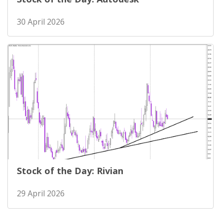
30 April 2026
Stock of the Day: Rivian
29 April 2026