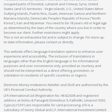
occupied parts of Donetsk, Luhansk and Crimea), Syria, United
States (and US territories - Virgin Islands, U.S., United States Minor
Outlying Islands, Puerto Rico, Guam, American Samoa and Northern
Mariana Islands), Democratic People’s Republic of Korea (“North
Korea”), Iran and Myanmar. You need to be 18 years old or legal age
as determined by the laws of the country where you live in order to
become our client. Further restrictions might apply.
This is not an exhaustive list and is subject to change. For more up-
to-date information, please contact us directly.
This website offers language translation options to enhance user
experience and accessibility. The inclusion of translations in
languages other than the English language is for informational
purposes and user convenience only, provided as courtesy and
should not be interpreted as a direct offering, promotion, or
solicitation to residents of specific countries or regions.
Electronic Money Institutions Neteller and Skrill are authorised by the
UK’s Financial Conduct Authority.
LFA International Ltd (Registration No. HE422638 and registered
address at Aiolou & Panagioti Diomidous 9, Katholiki, Limassol 3020,
Cyprus) (“LFA”) are responsible for card processing. LFA is a
subsidiary of Axiory Global and L.F. International Investment Limited