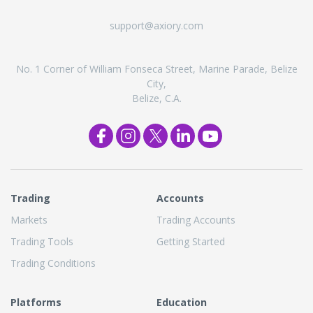
support@axiory.com
No. 1 Corner of William Fonseca Street, Marine Parade, Belize
City,
Belize, C.A.
Trading
Accounts
Markets
Trading Accounts
Trading Tools
Getting Started
Trading Conditions
Platforms
Education