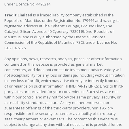
under Licence No. 4496214.
Tradit Limited
is a limited liability company established in the
Republic of Mauritius under Registration No. 179444 and having its
registered address at The Cyberati Lounge, Ground Floor, The
Catalyst, Silicon Avenue, 40 Cybercity, 72201 Ebène, Republic of
Mauritius, and is duly authorised by the Financial Services
Commission of the Republic of Mauritius (FSC), under License No.
GB21026376.
Any opinions, news, research, analysis, prices, or other information
contained on this website is provided as general market
commentary, and does not constitute investment advice. Axiory will
not accept liability for any loss or damage, including without limitation
to, any loss of profit, which may arise directly or indirectly from use
of or reliance on such information. THIRD PARTY LINKS: Links to third-
party sites are provided for your convenience. Such sites are not
within our control and may not follow the same privacy, security, or
accessibility standards as ours. Axiory neither endorses nor
guarantees offerings of the third-party providers, nor is Axiory
responsible for the security, content or availability of third-party
sites, their partners or advertisers. The content on this website is
subject to change at any time without notice, and is provided for the