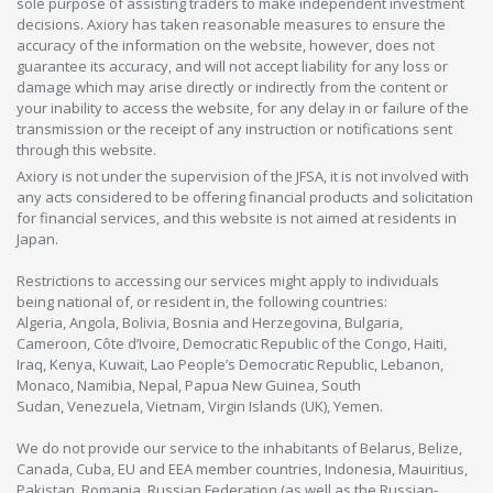
sole purpose of assisting traders to make independent investment
decisions. Axiory has taken reasonable measures to ensure the
accuracy of the information on the website, however, does not
guarantee its accuracy, and will not accept liability for any loss or
damage which may arise directly or indirectly from the content or
your inability to access the website, for any delay in or failure of the
transmission or the receipt of any instruction or notifications sent
through this website.
Axiory is not under the supervision of the JFSA, it is not involved with
any acts considered to be offering financial products and solicitation
for financial services, and this website is not aimed at residents in
Japan.
Restrictions to accessing our services might apply to individuals
being national of, or resident in, the following countries:
Algeria, Angola, Bolivia, Bosnia and Herzegovina, Bulgaria,
Cameroon, Côte d’Ivoire, Democratic Republic of the Congo, Haiti,
Iraq, Kenya, Kuwait, Lao People’s Democratic Republic, Lebanon,
Monaco, Namibia, Nepal, Papua New Guinea, South
Sudan, Venezuela, Vietnam, Virgin Islands (UK), Yemen.
We do not provide our service to the inhabitants of Belarus, Belize,
Canada, Cuba, EU and EEA member countries, Indonesia, Mauiritius,
Pakistan, Romania, Russian Federation (as well as the Russian-