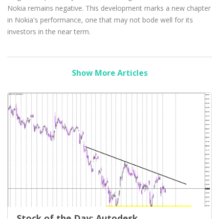
Nokia remains negative. This development marks a new chapter
in Nokia's performance, one that may not bode well for its
investors in the near term.
Show More Articles
Stock of the Day: Autodesk