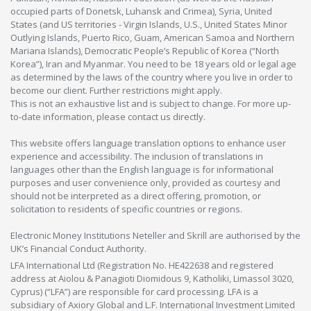
occupied parts of Donetsk, Luhansk and Crimea), Syria, United
States (and US territories - Virgin Islands, U.S., United States Minor
Outlying Islands, Puerto Rico, Guam, American Samoa and Northern
Mariana Islands), Democratic People’s Republic of Korea (“North
Korea”), Iran and Myanmar. You need to be 18 years old or legal age
as determined by the laws of the country where you live in order to
become our client. Further restrictions might apply.
This is not an exhaustive list and is subject to change. For more up-
to-date information, please contact us directly.
This website offers language translation options to enhance user
experience and accessibility. The inclusion of translations in
languages other than the English language is for informational
purposes and user convenience only, provided as courtesy and
should not be interpreted as a direct offering, promotion, or
solicitation to residents of specific countries or regions.
Electronic Money Institutions Neteller and Skrill are authorised by the
UK’s Financial Conduct Authority.
LFA International Ltd (Registration No. HE422638 and registered
address at Aiolou & Panagioti Diomidous 9, Katholiki, Limassol 3020,
Cyprus) (“LFA”) are responsible for card processing. LFA is a
subsidiary of Axiory Global and L.F. International Investment Limited