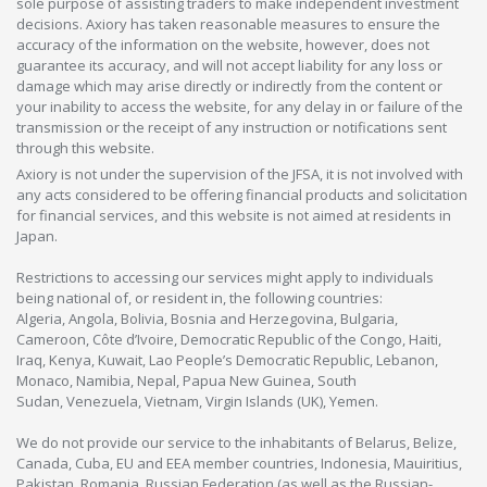
sole purpose of assisting traders to make independent investment
decisions. Axiory has taken reasonable measures to ensure the
accuracy of the information on the website, however, does not
guarantee its accuracy, and will not accept liability for any loss or
damage which may arise directly or indirectly from the content or
your inability to access the website, for any delay in or failure of the
transmission or the receipt of any instruction or notifications sent
through this website.
Axiory is not under the supervision of the JFSA, it is not involved with
any acts considered to be offering financial products and solicitation
for financial services, and this website is not aimed at residents in
Japan.
Restrictions to accessing our services might apply to individuals
being national of, or resident in, the following countries:
Algeria, Angola, Bolivia, Bosnia and Herzegovina, Bulgaria,
Cameroon, Côte d’Ivoire, Democratic Republic of the Congo, Haiti,
Iraq, Kenya, Kuwait, Lao People’s Democratic Republic, Lebanon,
Monaco, Namibia, Nepal, Papua New Guinea, South
Sudan, Venezuela, Vietnam, Virgin Islands (UK), Yemen.
We do not provide our service to the inhabitants of Belarus, Belize,
Canada, Cuba, EU and EEA member countries, Indonesia, Mauiritius,
Pakistan, Romania, Russian Federation (as well as the Russian-