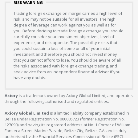
RISK WARNING
Trading foreign exchange on margin carries a high level of
risk, and may not be suitable for all investors. The high
degree of leverage can work against you as well as for
you. Before deciding to trade foreign exchange you should
carefully consider your investment objectives, level of
experience, and risk appetite. The possibility exists that
you could sustain a loss of some or all of your initial
investment and therefore you should not invest money
that you cannot afford to lose. You should be aware of all
the risks associated with foreign exchange trading, and
seek advice from an independent financial advisor if you
have any doubts.
Axiory
is a trademark owned by Axiory Global Limited, and operates
through the following authorised and regulated entities:
Axiory Global Limited
is a limited liability company established in
Belize under Registration No. 000005723 (former Registration No.
127090) and having its registered address at No. 1 Corner of William
Fonseca Street, Marine Parade, Belize City, Belize, C.A. and is duly
authorised by the Financial Services Commission of Belize (FSC),