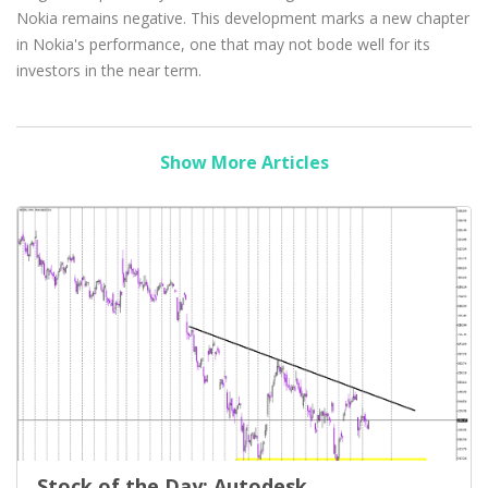
Nokia remains negative. This development marks a new chapter
in Nokia's performance, one that may not bode well for its
investors in the near term.
Show More Articles
Stock of the Day: Autodesk