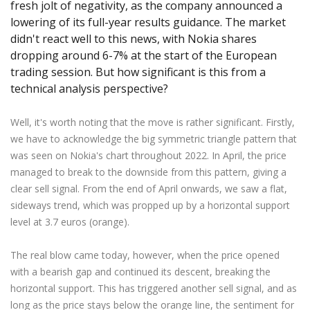
fresh jolt of negativity, as the company announced a
Axiory App
cTrader Installation Guide
NEW
Exchange Stocks
Traders Edge
Soft Commodities Series
NEW
English
Zero Account
Transparency and Safety
Company News
NEW
lowering of its full-year results guidance. The market
Exchange ETFs
Weekly Market Pulse
How to
日本語
NEW
Open Live Account
didn't react well to this news, with Nokia shares
Global Awards
Legal Documents
dropping around 6-7% at the start of the European
عربى
FAQ
trading session. But how significant is this from a
Try Demo
Русский
Contact Us
technical analysis perspective?
Español
Trading is Risky.
ไทย
Well, it's worth noting that the move is rather significant. Firstly,
Tiếng Việt
we have to acknowledge the big symmetric triangle pattern that
was seen on Nokia's chart throughout 2022. In April, the price
managed to break to the downside from this pattern, giving a
clear sell signal. From the end of April onwards, we saw a flat,
sideways trend, which was propped up by a horizontal support
level at 3.7 euros (orange).
The real blow came today, however, when the price opened
with a bearish gap and continued its descent, breaking the
horizontal support. This has triggered another sell signal, and as
long as the price stays below the orange line, the sentiment for