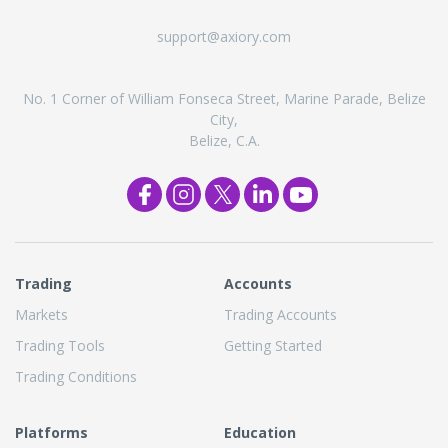
support@axiory.com
No. 1 Corner of William Fonseca Street, Marine Parade, Belize
City,
Belize, C.A.
Trading
Accounts
Markets
Trading Accounts
Trading Tools
Getting Started
Trading Conditions
Platforms
Education