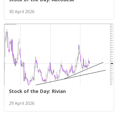
30 April 2026
Stock of the Day: Rivian
29 April 2026