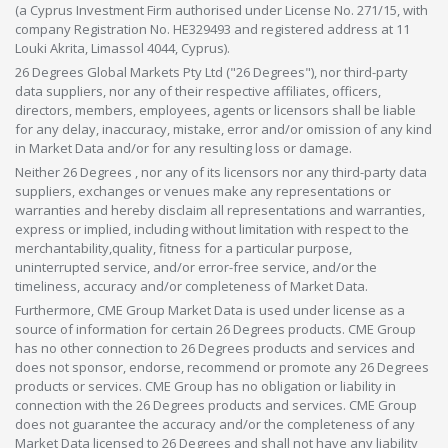
(a Cyprus Investment Firm authorised under License No. 271/15, with
company Registration No. HE329493 and registered address at 11
Louki Akrita, Limassol 4044, Cyprus).
26 Degrees Global Markets Pty Ltd ("26 Degrees"), nor third-party
data suppliers, nor any of their respective affiliates, officers,
directors, members, employees, agents or licensors shall be liable
for any delay, inaccuracy, mistake, error and/or omission of any kind
in Market Data and/or for any resulting loss or damage.
Neither 26 Degrees , nor any of its licensors nor any third-party data
suppliers, exchanges or venues make any representations or
warranties and hereby disclaim all representations and warranties,
express or implied, including without limitation with respect to the
merchantability,quality, fitness for a particular purpose,
uninterrupted service, and/or error-free service, and/or the
timeliness, accuracy and/or completeness of Market Data.
Furthermore, CME Group Market Data is used under license as a
source of information for certain 26 Degrees products. CME Group
has no other connection to 26 Degrees products and services and
does not sponsor, endorse, recommend or promote any 26 Degrees
products or services. CME Group has no obligation or liability in
connection with the 26 Degrees products and services. CME Group
does not guarantee the accuracy and/or the completeness of any
Market Data licensed to 26 Degrees and shall not have any liability