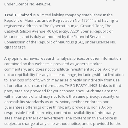
under Licence No. 4496214.
Tradit Limited
is a limited liability company established in the
Republic of Mauritius under Registration No. 179444 and having its
registered address at The Cyberati Lounge, Ground Floor, The
Catalyst, Silicon Avenue, 40 Cybercity, 72201 Ebène, Republic of
Mauritius, and is duly authorised by the Financial Services
Commission of the Republic of Mauritius (FSC), under License No.
GB21026376.
Any opinions, news, research, analysis, prices, or other information
contained on this website is provided as general market
commentary, and does not constitute investment advice. Axiory will
not accept liability for any loss or damage, including without limitation
to, any loss of profit, which may arise directly or indirectly from use
of or reliance on such information. THIRD PARTY LINKS: Links to third-
party sites are provided for your convenience. Such sites are not
within our control and may not follow the same privacy, security, or
accessibility standards as ours. Axiory neither endorses nor
guarantees offerings of the third-party providers, nor is Axiory
responsible for the security, content or availability of third-party
sites, their partners or advertisers. The content on this website is
subject to change at any time without notice, and is provided for the