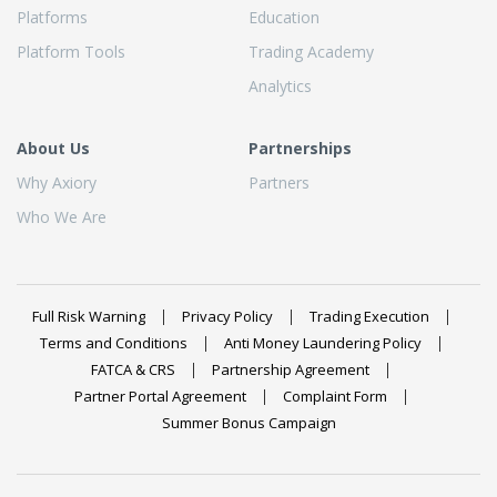
Platforms
Education
Platform Tools
Trading Academy
Analytics
About Us
Partnerships
Why Axiory
Partners
Who We Are
Full Risk Warning
Privacy Policy
Trading Execution
Terms and Conditions
Anti Money Laundering Policy
FATCA & CRS
Partnership Agreement
Partner Portal Agreement
Complaint Form
Summer Bonus Campaign