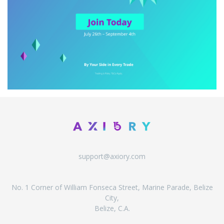
support@axiory.com
No. 1 Corner of William Fonseca Street, Marine Parade, Belize
City,
Belize, C.A.