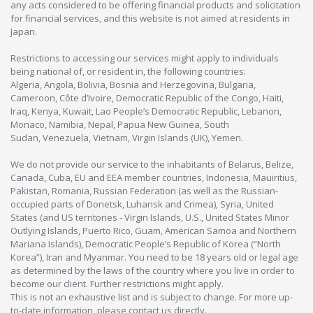
any acts considered to be offering financial products and solicitation
for financial services, and this website is not aimed at residents in
Japan.
Restrictions to accessing our services might apply to individuals
being national of, or resident in, the following countries:
Algeria, Angola, Bolivia, Bosnia and Herzegovina, Bulgaria,
Cameroon, Côte d’Ivoire, Democratic Republic of the Congo, Haiti,
Iraq, Kenya, Kuwait, Lao People’s Democratic Republic, Lebanon,
Monaco, Namibia, Nepal, Papua New Guinea, South
Sudan, Venezuela, Vietnam, Virgin Islands (UK), Yemen.
We do not provide our service to the inhabitants of Belarus, Belize,
Canada, Cuba, EU and EEA member countries, Indonesia, Mauiritius,
Pakistan, Romania, Russian Federation (as well as the Russian-
occupied parts of Donetsk, Luhansk and Crimea), Syria, United
States (and US territories - Virgin Islands, U.S., United States Minor
Outlying Islands, Puerto Rico, Guam, American Samoa and Northern
Mariana Islands), Democratic People’s Republic of Korea (“North
Korea”), Iran and Myanmar. You need to be 18 years old or legal age
as determined by the laws of the country where you live in order to
become our client. Further restrictions might apply.
This is not an exhaustive list and is subject to change. For more up-
to-date information, please contact us directly.