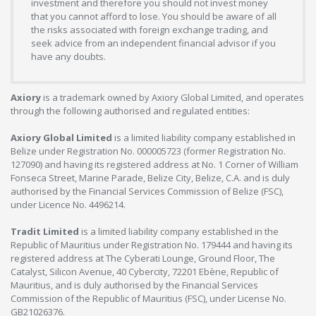
investment and therefore you should not invest money
that you cannot afford to lose. You should be aware of all
the risks associated with foreign exchange trading, and
seek advice from an independent financial advisor if you
have any doubts.
Axiory
is a trademark owned by Axiory Global Limited, and operates
through the following authorised and regulated entities:
Axiory Global Limited
is a limited liability company established in
Belize under Registration No. 000005723 (former Registration No.
127090) and having its registered address at No. 1 Corner of William
Fonseca Street, Marine Parade, Belize City, Belize, C.A. and is duly
authorised by the Financial Services Commission of Belize (FSC),
under Licence No. 4496214.
Tradit Limited
is a limited liability company established in the
Republic of Mauritius under Registration No. 179444 and having its
registered address at The Cyberati Lounge, Ground Floor, The
Catalyst, Silicon Avenue, 40 Cybercity, 72201 Ebène, Republic of
Mauritius, and is duly authorised by the Financial Services
Commission of the Republic of Mauritius (FSC), under License No.
GB21026376.