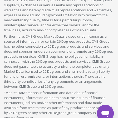
Neither 26 Degrees , nor any of its licensors nor any third-party data
suppliers, exchanges or venues make any representations or
warranties and hereby disclaim all representations and warranties,
express or implied, including without limitation with respect to the
merchantability,quality, fitness for a particular purpose,
uninterrupted service, and/or error-free service, and/or the
timeliness, accuracy and/or completeness of Market Data.
Furthermore, CME Group Market Data is used under license as a
source of information for certain 26 Degrees products. CME Group
has no other connection to 26 Degrees products and services and
does not sponsor, endorse, recommend or promote any 26 Degrees
products or services. CME Group has no obligation or liability in
connection with the 26 Degrees products and services. CME Group
does not guarantee the accuracy and/or the completeness of any
Market Data licensed to 26 Degrees and shall not have any liability
for any errors, omissions, or interruptions therein. There are no
third-party beneficiaries of any agreements or arrangements
between CME Group and 26 Degrees.
"Market Data" means information and data about financial
instruments, information and data about the issuers of financial
instruments, indices and/or other information and data made
available from time to time as part of any product or service offered
by 26 Degrees or any other 26 Degrees group company in whatever
update frequency.