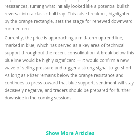
resistances, turning what initially looked like a potential bullish
reversal into a classic bull trap. This false breakout, highlighted
by the orange rectangle, sets the stage for renewed downward
momentum.
Currently, the price is approaching a mid-term uptrend line,
marked in blue, which has served as a key area of technical
support throughout the recent consolidation. A break below this
blue line would be highly significant — it would confirm a new
wave of selling pressure and trigger a strong signal to go short.
As long as Pfizer remains below the orange resistance and
continues to press toward that blue support, sentiment will stay
decisively negative, and traders should be prepared for further
downside in the coming sessions.
Show More Articles