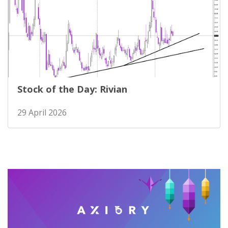
Stock of the Day: Rivian
29 April 2026