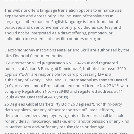
This website offers language translation options to enhance user
experience and accessibility. The inclusion of translations in
languages other than the English language is for informational
purposes and user convenience only, provided as courtesy and
should not be interpreted as a direct offering, promotion, or
solicitation to residents of specific countries or regions.
Electronic Money Institutions Neteller and Skrill are authorised by the
UK’s Financial Conduct Authority.
LFA International Ltd (Registration No. HE422638 and registered
address at Aiolou & Panagioti Diomidous 9, Katholiki, Limassol 3020,
Cyprus) (“LFA”) are responsible for card processing. LFA is a
subsidiary of Axiory Global and L.F. International Investment Limited
(a Cyprus Investment Firm authorised under License No. 271/15, with
company Registration No. HE329493 and registered address at 11
Louki Akrita, Limassol 4044, Cyprus).
26 Degrees Global Markets Pty Ltd ("26 Degrees"), nor third-party
data suppliers, nor any of their respective affiliates, officers,
directors, members, employees, agents or licensors shall be liable
for any delay, inaccuracy, mistake, error and/or omission of any kind
in Market Data and/or for any resulting loss or damage.