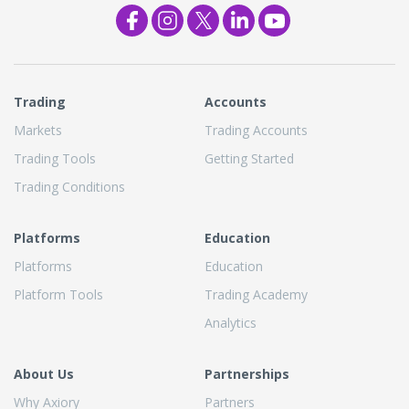
Trading
Accounts
Markets
Trading Accounts
Trading Tools
Getting Started
Trading Conditions
Platforms
Education
Platforms
Education
Platform Tools
Trading Academy
Analytics
About Us
Partnerships
Why Axiory
Partners