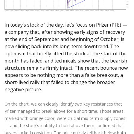
Axiory App
cTrader Installation Guide
NEW
Exchange Stocks
Traders Edge
Soft Commodities Series
NEW
English
Zero Account
Transparency and Safety
Company News
NEW
Exchange ETFs
Weekly Market Pulse
How to
日本語
NEW
Open Live Account
Global Awards
Legal Documents
عربى
In today’s stock of the day, let’s focus on Pfizer (PFE) —
FAQ
Try Demo
a company that, after showing early signs of recovery
Русский
Contact Us
at the end of September and beginning of October, is
Español
Trading is Risky.
now sliding back into its long-term downtrend. The
ไทย
optimism that briefly lifted the stock at the start of the
Tiếng Việt
month has faded, and technicals show that the bearish
structure remains firmly intact. The recent bounce now
appears to be nothing more than a false breakout, a
short-lived rally that failed to change the broader
negative picture.
On the chart, we can clearly identify two key resistances that
Pfizer managed to break above for a short time. Those areas,
marked with orange color, were crucial mid-term supply zones
— and the stock’s inability to hold above them confirmed that
buyers lacked conviction. The price quickly fell back below both