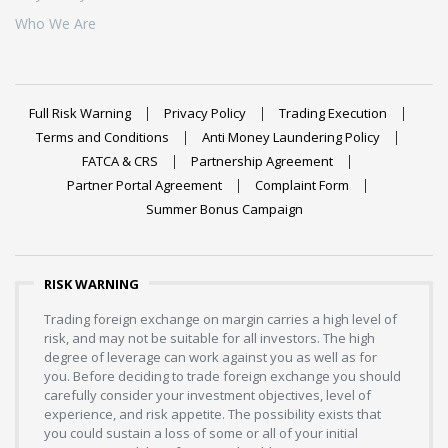
Who We Are
Full Risk Warning
Privacy Policy
Trading Execution
Terms and Conditions
Anti Money Laundering Policy
FATCA & CRS
Partnership Agreement
Partner Portal Agreement
Complaint Form
Summer Bonus Campaign
RISK WARNING
Trading foreign exchange on margin carries a high level of
risk, and may not be suitable for all investors. The high
degree of leverage can work against you as well as for
you. Before deciding to trade foreign exchange you should
carefully consider your investment objectives, level of
experience, and risk appetite. The possibility exists that
you could sustain a loss of some or all of your initial