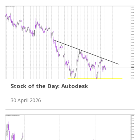
Stock of the Day: Autodesk
30 April 2026