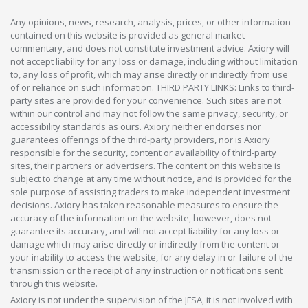
Any opinions, news, research, analysis, prices, or other information
contained on this website is provided as general market
commentary, and does not constitute investment advice. Axiory will
not accept liability for any loss or damage, including without limitation
to, any loss of profit, which may arise directly or indirectly from use
of or reliance on such information. THIRD PARTY LINKS: Links to third-
party sites are provided for your convenience. Such sites are not
within our control and may not follow the same privacy, security, or
accessibility standards as ours. Axiory neither endorses nor
guarantees offerings of the third-party providers, nor is Axiory
responsible for the security, content or availability of third-party
sites, their partners or advertisers. The content on this website is
subject to change at any time without notice, and is provided for the
sole purpose of assisting traders to make independent investment
decisions. Axiory has taken reasonable measures to ensure the
accuracy of the information on the website, however, does not
guarantee its accuracy, and will not accept liability for any loss or
damage which may arise directly or indirectly from the content or
your inability to access the website, for any delay in or failure of the
transmission or the receipt of any instruction or notifications sent
through this website.
Axiory is not under the supervision of the JFSA, it is not involved with