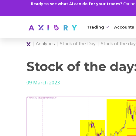
Ready to see what AI can do for your trades?
Connect
Trading
Accounts
|
|
|
Analytics
Stock of the Day
Stock of the day:
MARKETS
TRADI
Clash CFDs
Axiory Wa
Stock of the day
Soft Commodities CF
Compare 
09 March 2023
Forex
Corporat
Gold and Metals
Demo Acc
Oil and Energies
Islamic A
CFD Indices
MT5 Alph
CFD Stocks
Zero Acc