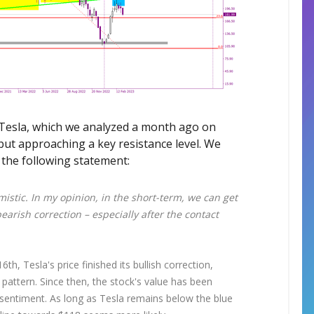
n Tesla, which we analyzed a month ago on
 but approaching a key resistance level. We
 the following statement:
istic. In my opinion, in the short-term, we can get
earish correction – especially after the contact
th, Tesla's price finished its bullish correction,
 pattern. Since then, the stock's value has been
h sentiment. As long as Tesla remains below the blue