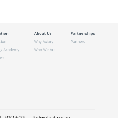
ation
About Us
Partnerships
tion
Why Axiory
Partners
ng Academy
Who We Are
ics
FATCA & CRS
Partnership Agreement