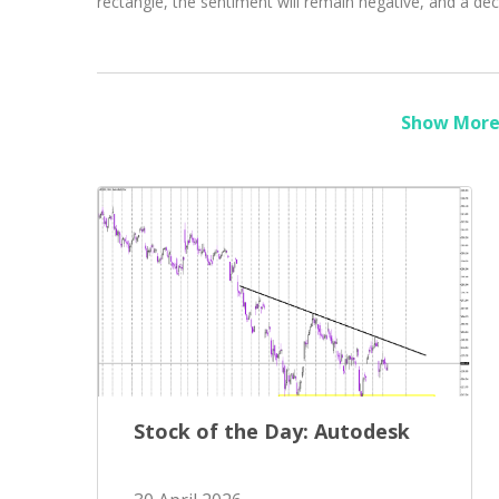
rectangle, the sentiment will remain negative, and a de
Show More 
Stock of the Day: Autodesk