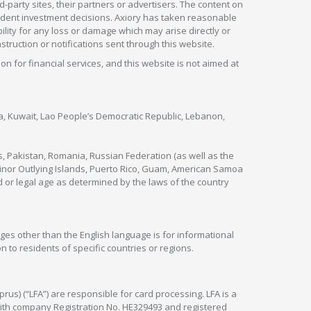
rd-party sites, their partners or advertisers. The content on
pendent investment decisions. Axiory has taken reasonable
lity for any loss or damage which may arise directly or
nstruction or notifications sent through this website.
ion for financial services, and this website is not aimed at
nya, Kuwait, Lao People’s Democratic Republic, Lebanon,
s, Pakistan, Romania, Russian Federation (as well as the
 Minor Outlying Islands, Puerto Rico, Guam, American Samoa
 or legal age as determined by the laws of the country
ges other than the English language is for informational
 to residents of specific countries or regions.
rus) (“LFA”) are responsible for card processing. LFA is a
 with company Registration No. HE329493 and registered