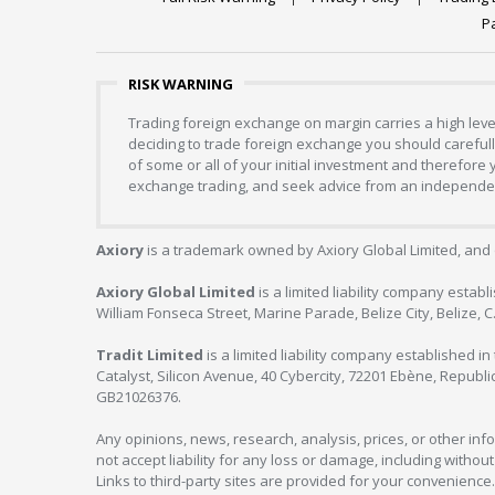
P
RISK WARNING
Trading foreign exchange on margin carries a high level
deciding to trade foreign exchange you should carefully
of some or all of your initial investment and therefore
exchange trading, and seek advice from an independent
Axiory
is a trademark owned by Axiory Global Limited, and 
Axiory Global Limited
is a limited liability company estab
William Fonseca Street, Marine Parade, Belize City, Belize, 
Tradit Limited
is a limited liability company established 
Catalyst, Silicon Avenue, 40 Cybercity, 72201 Ebène, Republi
GB21026376.
Any opinions, news, research, analysis, prices, or other in
not accept liability for any loss or damage, including without
Links to third-party sites are provided for your convenience.