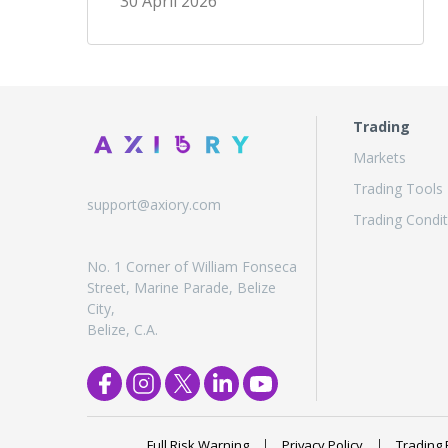
30 April 2026
Trading
Markets
Trading Tools
support@axiory.com
Trading Condit
No. 1 Corner of William Fonseca
Street, Marine Parade, Belize
City,
Belize, C.A.
Full Risk Warning
Privacy Policy
Trading 