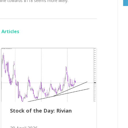
cline towards $118 seems more likely.
Articles
Stock of the Day: Rivian