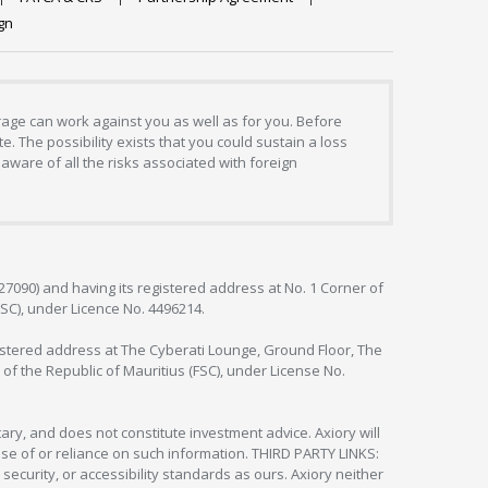
gn
erage can work against you as well as for you. Before
. The possibility exists that you could sustain a loss
aware of all the risks associated with foreign
127090) and having its registered address at No. 1 Corner of
FSC), under Licence No. 4496214.
egistered address at The Cyberati Lounge, Ground Floor, The
 of the Republic of Mauritius (FSC), under License No.
ry, and does not constitute investment advice. Axiory will
om use of or reliance on such information. THIRD PARTY LINKS:
security, or accessibility standards as ours. Axiory neither