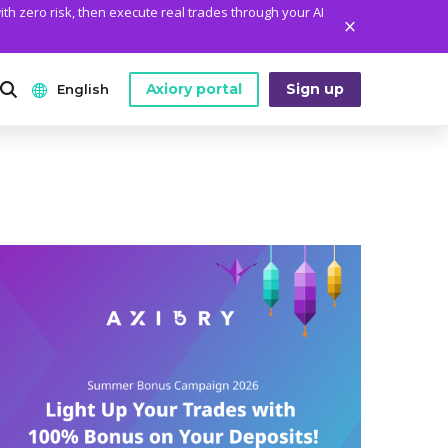
ith zero risk, then execute real trades through your AI
Axiory portal
Sign up
English
ANALYTICS
PLATFORM TOOLS
WHO WE ARE
English
Daily Market News
MetaTrader Historical Data
Who We Are
日本語
Daily Technical Analysis
MT4 Custom Indicators
The Axiory Team
عربى
Stock of the Day
MT4 Installation Guide
Company News
Русский
Traders Edge
MT5 Installation Guide
Legal Documents
Español
Weekly Market Pulse
cTrader Installation Guide
FAQ
ไทย
Contact Us
Tiếng Việt