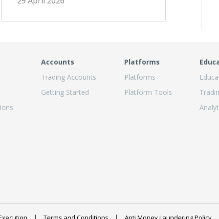
29 April 2026
Accounts
Platforms
Educ
Trading Accounts
Platforms
Educa
Getting Started
Platform Tools
Tradi
ions
Analyt
Execution
Terms and Conditions
Anti Money Laundering Policy