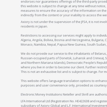
endorses nor guarantees offerings of the third-party provider
this website is subject to change at any time without notic
measures to ensure the accuracy of the information on the w
indirectly from the content or your inability to access the we
Axiory is not under the supervision of the JFSA, it is not inv
residents in Japan.
Restrictions to accessing our services might apply to individu
Algeria, Angola, Bolivia, Bosnia and Herzegovina, Bulgaria, 
Monaco, Namibia, Nepal, Papua New Guinea, South Sudan, V
We do not provide our service to the inhabitants of Belarus
Russian-occupied parts of Donetsk, Luhansk and Crimea), Syr
and Northern Mariana Islands), Democratic People’s Republi
where you live in order to become our client. Further restric
This is not an exhaustive list and is subject to change. For 
This website offers language translation options to enhance
purposes and user convenience only, provided as courtesy and
Electronic Money Institutions Neteller and Skrill are authori
LFA International Ltd (Registration No. HE422638 and registe
subsidiary of Axiory Global and L.F. International Investme