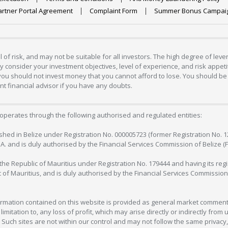
artner Portal Agreement
Complaint Form
Summer Bonus Campai
 of risk, and may not be suitable for all investors. The high degree of lev
 consider your investment objectives, level of experience, and risk appetite
 you should not invest money that you cannot afford to lose. You should be 
 financial advisor if you have any doubts.
operates through the following authorised and regulated entities:
lished in Belize under Registration No. 000005723 (former Registration No. 
C.A. and is duly authorised by the Financial Services Commission of Belize (
in the Republic of Mauritius under Registration No. 179444 and having its r
c of Mauritius, and is duly authorised by the Financial Services Commission
formation contained on this website is provided as general market commenta
 limitation to, any loss of profit, which may arise directly or indirectly fr
 Such sites are not within our control and may not follow the same privacy, 