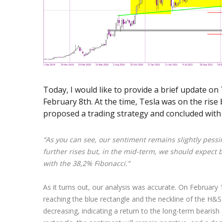
Exchange Stocks
Exchange ETFs
Today, I would like to provide a brief update o
February 8th. At the time, Tesla was on the rise
proposed a trading strategy and concluded with
“As you can see, our sentiment remains slightly pessim
further rises but, in the mid-term, we should expect b
with the 38,2% Fibonacci.”
As it turns out, our analysis was accurate. On February 16
reaching the blue rectangle and the neckline of the H&S
decreasing, indicating a return to the long-term bearis