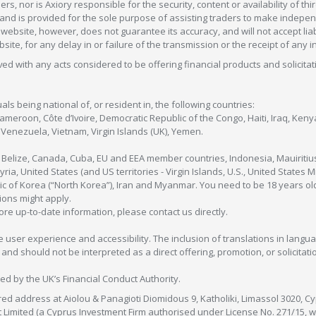
s, nor is Axiory responsible for the security, content or availability of thi
e, and is provided for the sole purpose of assisting traders to make inde
ebsite, however, does not guarantee its accuracy, and will not accept liabi
bsite, for any delay in or failure of the transmission or the receipt of any i
olved with any acts considered to be offering financial products and solicitat
als being national of, or resident in, the following countries:
Cameroon, Côte d’Ivoire, Democratic Republic of the Congo, Haiti, Iraq, Ke
enezuela, Vietnam, Virgin Islands (UK), Yemen.
, Belize, Canada, Cuba, EU and EEA member countries, Indonesia, Mauiritiu
ia, United States (and US territories - Virgin Islands, U.S., United States
c of Korea (“North Korea”), Iran and Myanmar. You need to be 18 years old
tions might apply.
more up-to-date information, please contact us directly.
 user experience and accessibility. The inclusion of translations in langua
 should not be interpreted as a direct offering, promotion, or solicitation
sed by the UK’s Financial Conduct Authority.
red address at Aiolou & Panagioti Diomidous 9, Katholiki, Limassol 3020, Cyp
nt Limited (a Cyprus Investment Firm authorised under License No. 271/15,