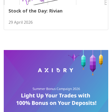
Stock of the Day: Rivian
29 April 2026