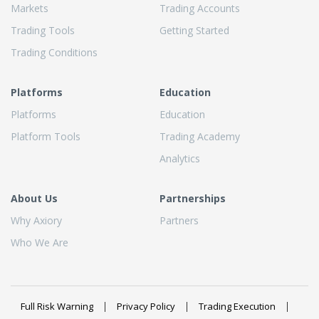
Markets
Trading Accounts
Trading Tools
Getting Started
Trading Conditions
Platforms
Education
Platforms
Education
Platform Tools
Trading Academy
Analytics
About Us
Partnerships
Why Axiory
Partners
Who We Are
Full Risk Warning
Privacy Policy
Trading Execution