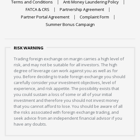
Terms and Conditions
Anti Money Laundering Policy
FATCA & CRS
Partnership Agreement
Partner Portal Agreement
Complaint Form
Summer Bonus Campaign
RISK WARNING
Trading foreign exchange on margin carries a high level of
risk, and may not be suitable for all investors. The high
degree of leverage can work against you as well as for
you. Before deciding to trade foreign exchange you should
carefully consider your investment objectives, level of
experience, and risk appetite. The possibility exists that
you could sustain a loss of some or all of your initial
investment and therefore you should not invest money
that you cannot afford to lose. You should be aware of all
the risks associated with foreign exchange trading, and
seek advice from an independent financial advisor if you
have any doubts.