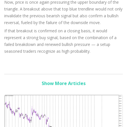
Now, price is once again pressuring the upper boundary of the
triangle. A breakout above that top blue trendline would not only
invalidate the previous bearish signal but also confirm a bullish
reversal, fueled by the failure of the downside move.
If that breakout is confirmed on a closing basis, it would
represent a strong buy signal, based on the combination of a
failed breakdown and renewed bullish pressure — a setup
seasoned traders recognize as high probability.
Show More Articles