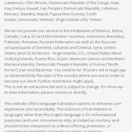
Cameroon, Côte d’Ivoire, Democratic Republic of the Congo, Haiti,
Iraq, Kenya, Kuwait, Lao People’s Democratic Republic, Lebanon,
Monaco, Namibia, Nepal, Papua New Guinea, South
Sudan, Venezuela, Vietnam, Virgin Islands (UK), Yemen.
We do not provide our service to the inhabitants of Belarus, Belize,
Canada, Cuba, EU and EEA member countries, Indonesia, Mauiritius,
Pakistan, Romania, Russian Federation (as well as the Russian-
occupied parts of Donetsk, Luhansk and Crimea), Syria, United
States (and US territories - Virgin Islands, U.S., United States Minor
Outlying Islands, Puerto Rico, Guam, American Samoa and Northern
Mariana Islands), Democratic People’s Republic of Korea (“North
Korea”), Iran and Myanmar. You need to be 18 years old or legal age
as determined by the laws of the country where you live in order to
become our client. Further restrictions might apply.
This is not an exhaustive list and is subject to change. For more up-
to-date information, please contact us directly.
This website offers language translation options to enhance user
experience and accessibility. The inclusion of translations in
languages other than the English language is for informational
purposes and user convenience only, provided as courtesy and
should not be interpreted as a direct offering, promotion, or
solicitation to residents of specific countries or regions.