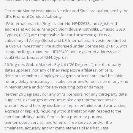
Electronic Money Institutions Neteller and Skrill are authorised by the
UK’s Financial Conduct Authority.
LFA International Ltd (Registration No. HE422638 and registered
address at Aiolou & Panagioti Diomidous 9, Katholiki, Limassol 3020,
Cyprus) (“LFA”) are responsible for card processing. LFA is a
subsidiary of Axiory Global and L.F. International Investment Limited
(a Cyprus Investment Firm authorised under License No. 271/15, with
company Registration No. HE329493 and registered address at 11
Louki Akrita, Limassol 4044, Cyprus).
26 Degrees Global Markets Pty Ltd ("26 Degrees"), nor third-party
data suppliers, nor any of their respective affiliates, officers,
directors, members, employees, agents or licensors shall be liable
for any delay, inaccuracy, mistake, error and/or omission of any kind
in Market Data and/or for any resulting loss or damage.
Neither 26 Degrees , nor any of its licensors nor any third-party data
suppliers, exchanges or venues make any representations or
warranties and hereby disclaim all representations and warranties,
express or implied, including without limitation with respect to the
merchantability,quality, fitness for a particular purpose,
uninterrupted service, and/or error-free service, and/or the
timeliness, accuracy and/or completeness of Market Data.