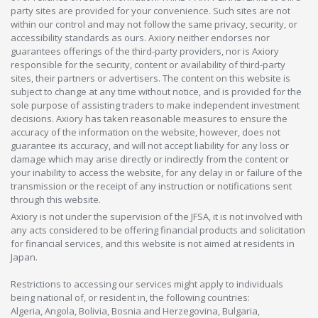
party sites are provided for your convenience. Such sites are not
within our control and may not follow the same privacy, security, or
accessibility standards as ours. Axiory neither endorses nor
guarantees offerings of the third-party providers, nor is Axiory
responsible for the security, content or availability of third-party
sites, their partners or advertisers. The content on this website is
subject to change at any time without notice, and is provided for the
sole purpose of assisting traders to make independent investment
decisions. Axiory has taken reasonable measures to ensure the
accuracy of the information on the website, however, does not
guarantee its accuracy, and will not accept liability for any loss or
damage which may arise directly or indirectly from the content or
your inability to access the website, for any delay in or failure of the
transmission or the receipt of any instruction or notifications sent
through this website.
Axiory is not under the supervision of the JFSA, it is not involved with
any acts considered to be offering financial products and solicitation
for financial services, and this website is not aimed at residents in
Japan.
Restrictions to accessing our services might apply to individuals
being national of, or resident in, the following countries:
Algeria, Angola, Bolivia, Bosnia and Herzegovina, Bulgaria,