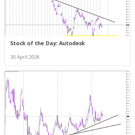
Stock of the Day: Autodesk
30 April 2026