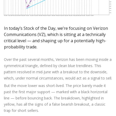
Axiory App
cTrader Installation Guide
NEW
Exchange Stocks
Traders Edge
Soft Commodities Series
NEW
English
Zero Account
Transparency and Safety
Company News
NEW
Exchange ETFs
Weekly Market Pulse
How to
日本語
NEW
Open Live Account
Global Awards
Legal Documents
عربى
FAQ
Try Demo
In today’s Stock of the Day, we’re focusing on Verizon
Русский
Contact Us
Communications (VZ), which is sitting at a technically
Español
Trading is Risky.
critical level — and shaping up for a potentially high-
ไทย
probability trade.
Tiếng Việt
Over the past several months, Verizon has been moving inside a
symmetrical triangle, defined by clean blue trendlines. This
pattern resolved in mid-June with a breakout to the downside,
which, under normal circumstances, would act as a signal to sell.
But the move lower was short-lived. The price barely made it
past the first major support — marked with a black horizontal
line — before bouncing back. The breakdown, highlighted in
yellow, has all the signs of a false bearish breakout, a classic
trap for short sellers.