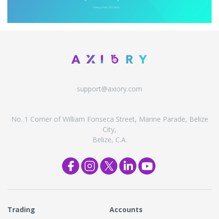
support@axiory.com
No. 1 Corner of William Fonseca Street, Marine Parade, Belize
City,
Belize, C.A.
Trading
Accounts