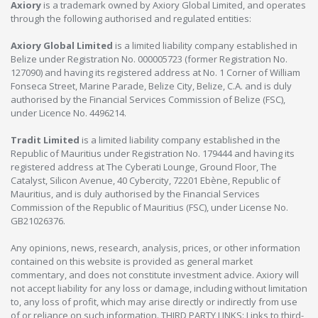
Axiory
is a trademark owned by Axiory Global Limited, and operates
through the following authorised and regulated entities:
Axiory Global Limited
is a limited liability company established in
Belize under Registration No. 000005723 (former Registration No.
127090) and having its registered address at No. 1 Corner of William
Fonseca Street, Marine Parade, Belize City, Belize, C.A. and is duly
authorised by the Financial Services Commission of Belize (FSC),
under Licence No. 4496214.
Tradit Limited
is a limited liability company established in the
Republic of Mauritius under Registration No. 179444 and having its
registered address at The Cyberati Lounge, Ground Floor, The
Catalyst, Silicon Avenue, 40 Cybercity, 72201 Ebène, Republic of
Mauritius, and is duly authorised by the Financial Services
Commission of the Republic of Mauritius (FSC), under License No.
GB21026376.
Any opinions, news, research, analysis, prices, or other information
contained on this website is provided as general market
commentary, and does not constitute investment advice. Axiory will
not accept liability for any loss or damage, including without limitation
to, any loss of profit, which may arise directly or indirectly from use
of or reliance on such information. THIRD PARTY LINKS: Links to third-