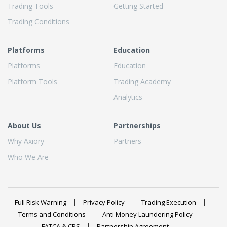
Trading Tools
Getting Started
Trading Conditions
Platforms
Education
Platforms
Education
Platform Tools
Trading Academy
Analytics
About Us
Partnerships
Why Axiory
Partners
Who We Are
Full Risk Warning
Privacy Policy
Trading Execution
Terms and Conditions
Anti Money Laundering Policy
FATCA & CRS
Partnership Agreement