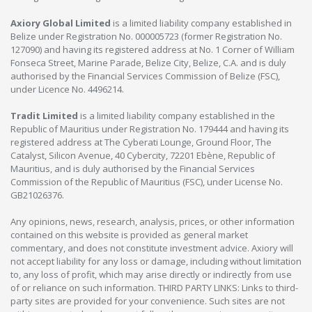
Axiory Global Limited
is a limited liability company established in
Belize under Registration No. 000005723 (former Registration No.
127090) and having its registered address at No. 1 Corner of William
Fonseca Street, Marine Parade, Belize City, Belize, C.A. and is duly
authorised by the Financial Services Commission of Belize (FSC),
under Licence No. 4496214.
Tradit Limited
is a limited liability company established in the
Republic of Mauritius under Registration No. 179444 and having its
registered address at The Cyberati Lounge, Ground Floor, The
Catalyst, Silicon Avenue, 40 Cybercity, 72201 Ebène, Republic of
Mauritius, and is duly authorised by the Financial Services
Commission of the Republic of Mauritius (FSC), under License No.
GB21026376.
Any opinions, news, research, analysis, prices, or other information
contained on this website is provided as general market
commentary, and does not constitute investment advice. Axiory will
not accept liability for any loss or damage, including without limitation
to, any loss of profit, which may arise directly or indirectly from use
of or reliance on such information. THIRD PARTY LINKS: Links to third-
party sites are provided for your convenience. Such sites are not