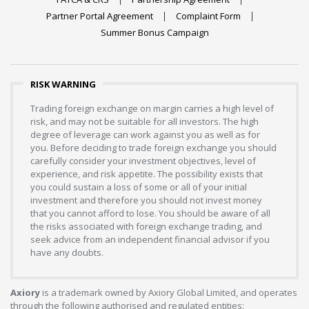
Partner Portal Agreement
Complaint Form
Summer Bonus Campaign
RISK WARNING
Trading foreign exchange on margin carries a high level of
risk, and may not be suitable for all investors. The high
degree of leverage can work against you as well as for
you. Before deciding to trade foreign exchange you should
carefully consider your investment objectives, level of
experience, and risk appetite. The possibility exists that
you could sustain a loss of some or all of your initial
investment and therefore you should not invest money
that you cannot afford to lose. You should be aware of all
the risks associated with foreign exchange trading, and
seek advice from an independent financial advisor if you
have any doubts.
Axiory
is a trademark owned by Axiory Global Limited, and operates
through the following authorised and regulated entities: