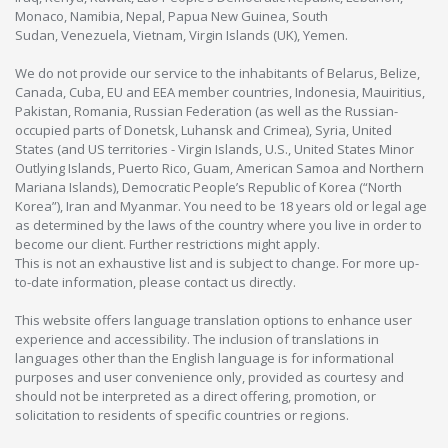
Monaco, Namibia, Nepal, Papua New Guinea, South
Sudan, Venezuela, Vietnam, Virgin Islands (UK), Yemen.
We do not provide our service to the inhabitants of Belarus, Belize,
Canada, Cuba, EU and EEA member countries, Indonesia, Mauiritius,
Pakistan, Romania, Russian Federation (as well as the Russian-
occupied parts of Donetsk, Luhansk and Crimea), Syria, United
States (and US territories - Virgin Islands, U.S., United States Minor
Outlying Islands, Puerto Rico, Guam, American Samoa and Northern
Mariana Islands), Democratic People’s Republic of Korea (“North
Korea”), Iran and Myanmar. You need to be 18 years old or legal age
as determined by the laws of the country where you live in order to
become our client. Further restrictions might apply.
This is not an exhaustive list and is subject to change. For more up-
to-date information, please contact us directly.
This website offers language translation options to enhance user
experience and accessibility. The inclusion of translations in
languages other than the English language is for informational
purposes and user convenience only, provided as courtesy and
should not be interpreted as a direct offering, promotion, or
solicitation to residents of specific countries or regions.