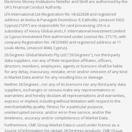
Electronic Money Institutions Neteller and Skrill are authorised by the
UK’s Financial Conduct Authority.
LFA International Ltd (Registration No. HE422638 and registered
address at Aiolou & Panagioti Diomidous 9, Katholiki, Limassol 3020,
Cyprus) (“LFA”) are responsible for card processing. LFA is a
subsidiary of Axiory Global and L.F. International Investment Limited
(a Cyprus Investment Firm authorised under License No. 271/15, with
company Registration No. HE329493 and registered address at 11
Louki Akrita, Limassol 4044, Cyprus).
26 Degrees Global Markets Pty Ltd ("26 Degrees"), nor third-party
data suppliers, nor any of their respective affiliates, officers,
directors, members, employees, agents or licensors shall be liable
for any delay, inaccuracy, mistake, error and/or omission of any kind
in Market Data and/or for any resulting loss or damage.
Neither 26 Degrees , nor any of its licensors nor any third-party data
suppliers, exchanges or venues make any representations or
warranties and hereby disclaim all representations and warranties,
express or implied, including without limitation with respect to the
merchantability,quality, fitness for a particular purpose,
uninterrupted service, and/or error-free service, and/or the
timeliness, accuracy and/or completeness of Market Data.
Furthermore, CME Group Market Data is used under license as a
source of information for certain 26 Degrees products. CME Group