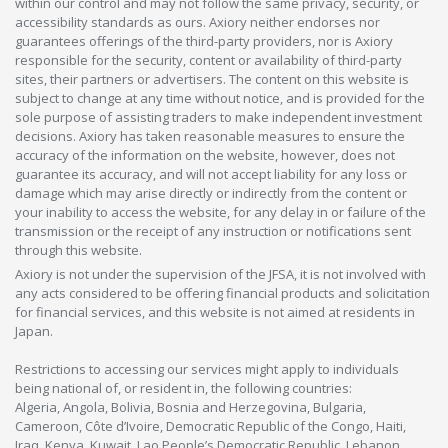
within our control and may not follow the same privacy, security, or
accessibility standards as ours. Axiory neither endorses nor
guarantees offerings of the third-party providers, nor is Axiory
responsible for the security, content or availability of third-party
sites, their partners or advertisers. The content on this website is
subject to change at any time without notice, and is provided for the
sole purpose of assisting traders to make independent investment
decisions. Axiory has taken reasonable measures to ensure the
accuracy of the information on the website, however, does not
guarantee its accuracy, and will not accept liability for any loss or
damage which may arise directly or indirectly from the content or
your inability to access the website, for any delay in or failure of the
transmission or the receipt of any instruction or notifications sent
through this website.
Axiory is not under the supervision of the JFSA, it is not involved with
any acts considered to be offering financial products and solicitation
for financial services, and this website is not aimed at residents in
Japan.
Restrictions to accessing our services might apply to individuals
being national of, or resident in, the following countries:
Algeria, Angola, Bolivia, Bosnia and Herzegovina, Bulgaria,
Cameroon, Côte d’Ivoire, Democratic Republic of the Congo, Haiti,
Iraq, Kenya, Kuwait, Lao People’s Democratic Republic, Lebanon,