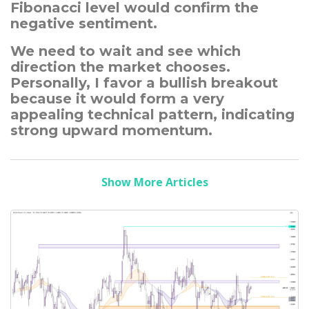
Fibonacci level would confirm the
negative sentiment.
We need to wait and see which
direction the market chooses.
Personally, I favor a bullish breakout
because it would form a very
appealing technical pattern, indicating
strong upward momentum.
Show More Articles