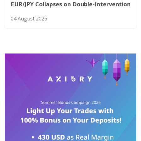
EUR/JPY Collapses on Double-Intervention
04 August 2026