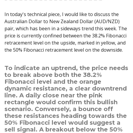
Axiory App
cTrader Installation Guide
NEW
Exchange Stocks
Traders Edge
Soft Commodities Series
NEW
English
Zero Account
Transparency and Safety
Company News
NEW
Exchange ETFs
In today's technical piece, I would like to discuss the
Weekly Market Pulse
How to
日本語
NEW
Open Live Account
Global Awards
Legal Documents
Australian Dollar to New Zealand Dollar (AUD/NZD)
عربى
FAQ
pair, which has been in a sideways trend this week. The
Try Demo
Русский
Contact Us
price is currently confined between the 38.2% Fibonacci
Español
Trading is Risky.
retracement level on the upside, marked in yellow, and
ไทย
the 50% Fibonacci retracement level on the downside.
Tiếng Việt
To indicate an uptrend, the price needs
to break above both the 38.2%
Fibonacci level and the orange
dynamic resistance, a clear downtrend
line. A daily close near the pink
rectangle would confirm this bullish
scenario. Conversely, a bounce off
these resistances heading towards the
50% Fibonacci level would suggest a
sell signal. A breakout below the 50%