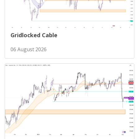
Gridlocked Cable
06 August 2026