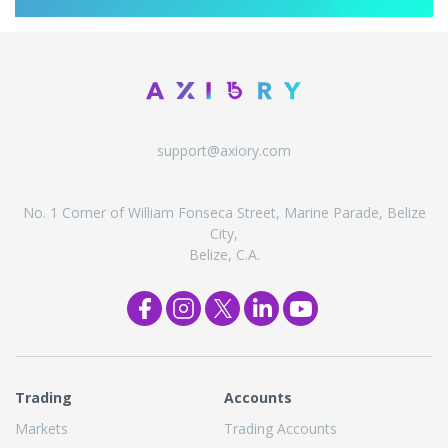
support@axiory.com
No. 1 Corner of William Fonseca Street, Marine Parade, Belize
City,
Belize, C.A.
Trading
Accounts
Markets
Trading Accounts