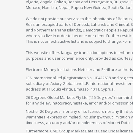
Algeria, Angola, Bolivia, Bosnia and Herzegovina, Bulgaria, 
Monaco, Namibia, Nepal, Papua New Guinea, South Sudan, V
We do not provide our service to the inhabitants of Belarus
Russian-occupied parts of Donetsk, Luhansk and Crimea), Syr
and Northern Mariana Islands), Democratic People’s Republi
where you live in order to become our client. Further restric
This is not an exhaustive list and is subject to change. For 
This website offers language translation options to enhance
purposes and user convenience only, provided as courtesy and
Electronic Money Institutions Neteller and Skrill are authori
LFA International Ltd (Registration No. HE422638 and registe
subsidiary of Axiory Global and L.F. International Investme
address at 11 Louki Akrita, Limassol 4044, Cyprus).
26 Degrees Global Markets Pty Ltd ("26 Degrees"), nor third-p
for any delay, inaccuracy, mistake, error and/or omission o
Neither 26 Degrees , nor any of its licensors nor any thir
warranties, express or implied, including without limitation 
timeliness, accuracy and/or completeness of Market Data.
Furthermore, CME Group Market Data is used under license 