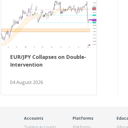
EUR/JPY Collapses on Double-
Intervention
04 August 2026
Accounts
Platforms
Educ
Trading Accounts
Platforms
Educa