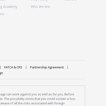
ng Academy
Who We Are
ics
FATCA & CRS
Partnership Agreement
gn
erage can work against you as well as for you. Before
. The possibility exists that you could sustain a loss
aware of all the risks associated with foreign