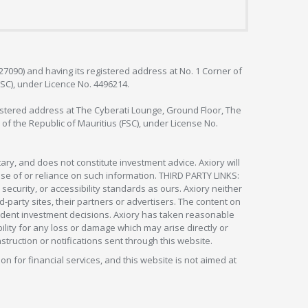
127090) and having its registered address at No. 1 Corner of
FSC), under Licence No. 4496214.
egistered address at The Cyberati Lounge, Ground Floor, The
 of the Republic of Mauritius (FSC), under License No.
ry, and does not constitute investment advice. Axiory will
om use of or reliance on such information. THIRD PARTY LINKS:
security, or accessibility standards as ours. Axiory neither
rd-party sites, their partners or advertisers. The content on
pendent investment decisions. Axiory has taken reasonable
lity for any loss or damage which may arise directly or
nstruction or notifications sent through this website.
ion for financial services, and this website is not aimed at