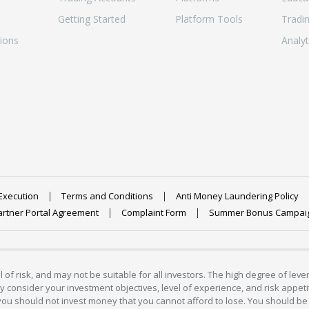
Getting Started
Platform Tools
Tradi
ions
Analyt
Execution
Terms and Conditions
Anti Money Laundering Policy
artner Portal Agreement
Complaint Form
Summer Bonus Campai
 of risk, and may not be suitable for all investors. The high degree of lev
 consider your investment objectives, level of experience, and risk appetite
 you should not invest money that you cannot afford to lose. You should be 