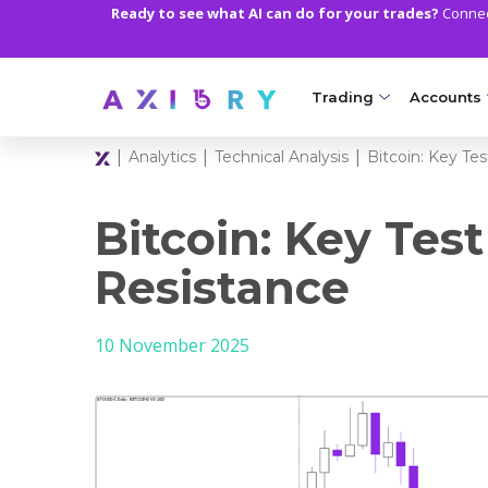
Ready to see what AI can do for your trades?
Connect
Trading
Accounts
|
|
|
Analytics
Technical Analysis
Bitcoin: Key Te
MARKETS
TRADI
Clash CFDs
Axiory Wa
Bitcoin: Key Test
Soft Commodities CF
Compare 
Resistance
Forex
Corporat
10 November 2025
Gold and Metals
Demo Acc
Oil and Energies
Islamic A
CFD Indices
MT5 Alph
CFD Stocks
Zero Acc