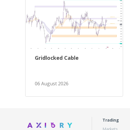
Gridlocked Cable
06 August 2026
Trading
Markets