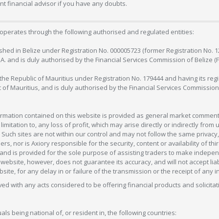
 financial advisor if you have any doubts.
operates through the following authorised and regulated entities:
lished in Belize under Registration No. 000005723 (former Registration No. 
C.A. and is duly authorised by the Financial Services Commission of Belize (
in the Republic of Mauritius under Registration No. 179444 and having its r
c of Mauritius, and is duly authorised by the Financial Services Commission
formation contained on this website is provided as general market commenta
 limitation to, any loss of profit, which may arise directly or indirectly fr
 Such sites are not within our control and may not follow the same privacy, 
s, nor is Axiory responsible for the security, content or availability of thi
e, and is provided for the sole purpose of assisting traders to make inde
ebsite, however, does not guarantee its accuracy, and will not accept liabi
bsite, for any delay in or failure of the transmission or the receipt of any i
olved with any acts considered to be offering financial products and solicitat
als being national of, or resident in, the following countries: