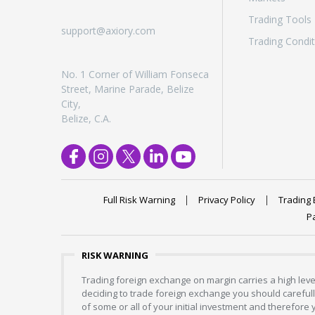
Trading Tools
support@axiory.com
Trading Condit
No. 1 Corner of William Fonseca
Street, Marine Parade, Belize
City,
Belize, C.A.
Full Risk Warning
Privacy Policy
Trading 
P
RISK WARNING
Trading foreign exchange on margin carries a high level
deciding to trade foreign exchange you should carefully
of some or all of your initial investment and therefore