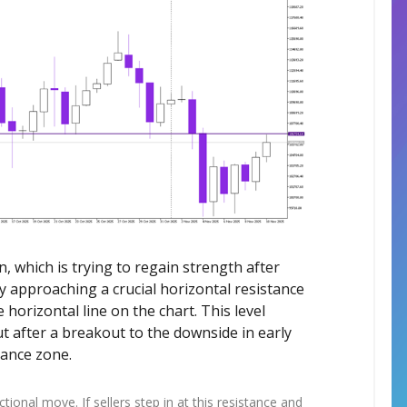
in, which is trying to regain strength after
y approaching a crucial horizontal resistance
orizontal line on the chart. This level
 after a breakout to the downside in early
tance zone.
rectional move. If sellers step in at this resistance and