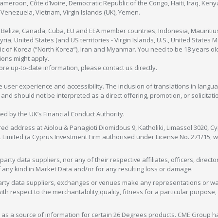
Cameroon, Côte d’Ivoire, Democratic Republic of the Congo, Haiti, Iraq, Ke
enezuela, Vietnam, Virgin Islands (UK), Yemen.
, Belize, Canada, Cuba, EU and EEA member countries, Indonesia, Mauiritiu
ia, United States (and US territories - Virgin Islands, U.S., United States
c of Korea (“North Korea”), Iran and Myanmar. You need to be 18 years old
tions might apply.
more up-to-date information, please contact us directly.
 user experience and accessibility. The inclusion of translations in langua
 should not be interpreted as a direct offering, promotion, or solicitation
sed by the UK’s Financial Conduct Authority.
red address at Aiolou & Panagioti Diomidous 9, Katholiki, Limassol 3020, Cyp
nt Limited (a Cyprus Investment Firm authorised under License No. 271/15,
arty data suppliers, nor any of their respective affiliates, officers, direc
f any kind in Market Data and/or for any resulting loss or damage.
d-party data suppliers, exchanges or venues make any representations or w
with respect to the merchantability,quality, fitness for a particular purpose
as a source of information for certain 26 Degrees products. CME Group h