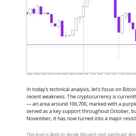
Exchange Stocks
Exchange ETFs
In today’s technical analysis, let’s focus on Bitco
recent weakness. The cryptocurrency is currentl
— an area around 106,700, marked with a purple h
served as a key support throughout October, but
November, it has now turned into a major resis
This level is likely to decide Bitcoin’s next significant di