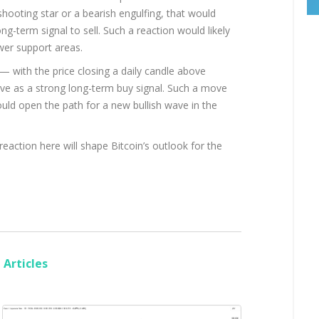
shooting star or a bearish engulfing, that would
ng-term signal to sell. Such a reaction would likely
wer support areas.
— with the price closing a daily candle above
ve as a strong long-term buy signal. Such a move
uld open the path for a new bullish wave in the
 reaction here will shape Bitcoin’s outlook for the
Articles