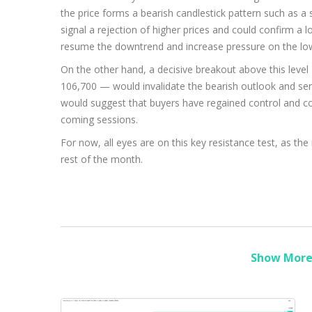
the price forms a bearish candlestick pattern such as a 
signal a rejection of higher prices and could confirm a lo
resume the downtrend and increase pressure on the lo
On the other hand, a decisive breakout above this level 
106,700 — would invalidate the bearish outlook and ser
would suggest that buyers have regained control and co
coming sessions.
For now, all eyes are on this key resistance test, as the
rest of the month.
Show More 