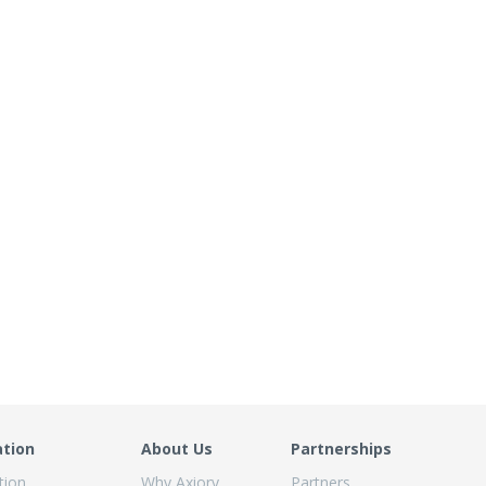
ation
About Us
Partnerships
tion
Why Axiory
Partners