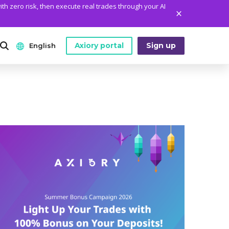
ith zero risk, then execute real trades through your AI
Axiory portal
Sign up
English
ANALYTICS
PLATFORM TOOLS
WHO WE ARE
English
Daily Market News
MetaTrader Historical Data
Who We Are
日本語
Daily Technical Analysis
MT4 Custom Indicators
The Axiory Team
عربى
Stock of the Day
MT4 Installation Guide
Company News
Русский
Traders Edge
MT5 Installation Guide
Legal Documents
Español
Weekly Market Pulse
cTrader Installation Guide
FAQ
ไทย
Contact Us
Tiếng Việt