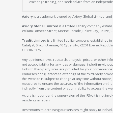
exchange trading, and seek advice from an independent
Axiory
is a trademark owned by Axiory Global Limited, and 
Axiory Global Limited
is a limited liability company estab
William Fonseca Street, Marine Parade, Belize City, Belize, 
Tradit Limited
is a limited liability company established 
Catalyst, Silicon Avenue, 40 Cybercity, 72201 Ebène, Republi
GB21026376.
Any opinions, news, research, analysis, prices, or other in
not accept liability for any loss or damage, including without
Links to third-party sites are provided for your convenience.
endorses nor guarantees offerings of the third-party provider
this website is subject to change at any time without notic
measures to ensure the accuracy of the information on the w
indirectly from the content or your inability to access the we
Axiory is not under the supervision of the JFSA, it is not inv
residents in Japan.
Restrictions to accessing our services might apply to individu