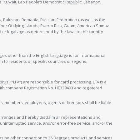
nya, Kuwait, Lao People’s Democratic Republic, Lebanon,
s, Pakistan, Romania, Russian Federation (as well as the
 Minor Outlying Islands, Puerto Rico, Guam, American Samoa
 or legal age as determined by the laws of the country
ges other than the English language is for informational
 to residents of specific countries or regions.
rus) (“LFA”) are responsible for card processing. LFA is a
 with company Registration No. HE329493 and registered
tors, members, employees, agents or licensors shall be liable
arranties and hereby disclaim all representations and
, uninterrupted service, and/or error-free service, and/or the
as no other connection to 26 Degrees products and services