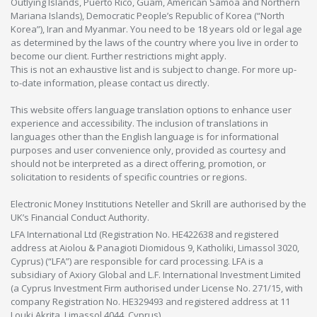
Outlying Islands, Puerto Rico, Guam, American Samoa and Northern
Mariana Islands), Democratic People’s Republic of Korea (“North
Korea”), Iran and Myanmar. You need to be 18 years old or legal age
as determined by the laws of the country where you live in order to
become our client. Further restrictions might apply.
This is not an exhaustive list and is subject to change. For more up-
to-date information, please contact us directly.
This website offers language translation options to enhance user
experience and accessibility. The inclusion of translations in
languages other than the English language is for informational
purposes and user convenience only, provided as courtesy and
should not be interpreted as a direct offering, promotion, or
solicitation to residents of specific countries or regions.
Electronic Money Institutions Neteller and Skrill are authorised by the
UK’s Financial Conduct Authority.
LFA International Ltd (Registration No. HE422638 and registered
address at Aiolou & Panagioti Diomidous 9, Katholiki, Limassol 3020,
Cyprus) (“LFA”) are responsible for card processing. LFA is a
subsidiary of Axiory Global and L.F. International Investment Limited
(a Cyprus Investment Firm authorised under License No. 271/15, with
company Registration No. HE329493 and registered address at 11
Louki Akrita, Limassol 4044, Cyprus).