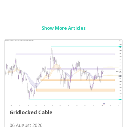
Show More Articles
Gridlocked Cable
06 August 2026