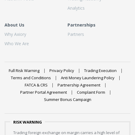
Analytics
About Us
Partnerships
Why Axiory
Partners
Who We Are
Full Risk Warning
Privacy Policy
Trading Execution
Terms and Conditions
Anti Money Laundering Policy
FATCA & CRS
Partnership Agreement
Partner Portal Agreement
Complaint Form
Summer Bonus Campaign
RISK WARNING
Trading foreign exchange on margin carries a high level of