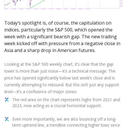
Axiory App
cTrader Installation Guide
NEW
Exchange Stocks
Traders Edge
Soft Commodities Series
NEW
English
Zero Account
Transparency and Safety
Company News
NEW
Exchange ETFs
Weekly Market Pulse
How to
日本語
NEW
Open Live Account
Global Awards
Legal Documents
Today’s spotlight is, of course, the capitulation on
عربى
FAQ
indices, particularly the S&P 500, which opened the
Try Demo
Русский
Contact Us
week with a significant bearish gap. The new trading
Español
Trading is Risky.
week kicked off with pressure from a negative close in
ไทย
Asia and a sharp drop in American futures.
Tiếng Việt
Looking at the S&P 500 weekly chart, it’s clear that the gap
lower is more than just noise—it’s a technical message. The
price has opened significantly below last week’s close and is
currently attempting to rebound. But this isn’t just any support
level—it’s a confluence of major zones:
The red area on the chart represents highs from 2021 and
2023, now acting as a crucial horizontal support.
Even more importantly, we are also bouncing off a long-
term uptrend line, a trendline connecting higher lows since