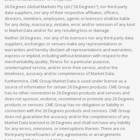
26 Degrees Global Markets Pty Ltd ("26 Degrees"), nor third-party
data suppliers, nor any of their respective affiliates, officers,
directors, members, employees, agents or licensors shall be liable
for any delay, inaccuracy, mistake, error and/or omission of any kind
in Market Data and/or for any resulting loss or damage.
Neither 26 Degrees , nor any of its licensors nor any third-party data
suppliers, exchanges or venues make any representations or
warranties and hereby disclaim all representations and warranties,
express or implied, including without limitation with respect to the
merchantability,quality, fitness for a particular purpose,
uninterrupted service, and/or error-free service, and/or the
timeliness, accuracy and/or completeness of Market Data.
Furthermore, CME Group Market Data is used under license as a
source of information for certain 26 Degrees products. CME Group
has no other connection to 26 Degrees products and services and
does not sponsor, endorse, recommend or promote any 26 Degrees
products or services. CME Group has no obligation or liability in
connection with the 26 Degrees products and services. CME Group
does not guarantee the accuracy and/or the completeness of any
Market Data licensed to 26 Degrees and shall not have any liability
for any errors, omissions, or interruptions therein. There are no
third-party beneficiaries of any agreements or arrangements