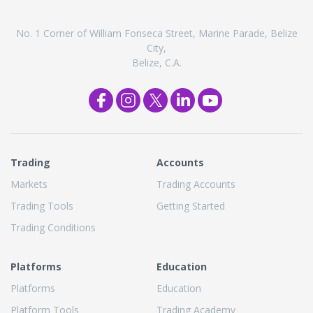
No. 1 Corner of William Fonseca Street, Marine Parade, Belize
City,
Belize, C.A.
Trading
Accounts
Markets
Trading Accounts
Trading Tools
Getting Started
Trading Conditions
Platforms
Education
Platforms
Education
Platform Tools
Trading Academy