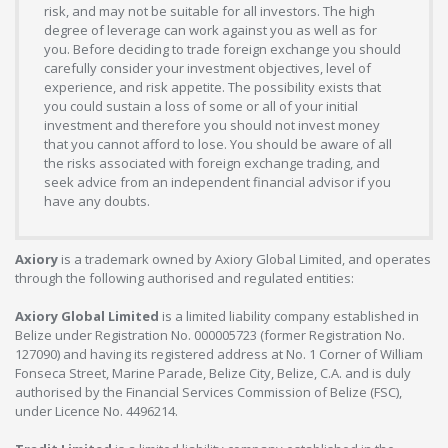
risk, and may not be suitable for all investors. The high
degree of leverage can work against you as well as for
you. Before deciding to trade foreign exchange you should
carefully consider your investment objectives, level of
experience, and risk appetite. The possibility exists that
you could sustain a loss of some or all of your initial
investment and therefore you should not invest money
that you cannot afford to lose. You should be aware of all
the risks associated with foreign exchange trading, and
seek advice from an independent financial advisor if you
have any doubts.
Axiory
is a trademark owned by Axiory Global Limited, and operates
through the following authorised and regulated entities:
Axiory Global Limited
is a limited liability company established in
Belize under Registration No. 000005723 (former Registration No.
127090) and having its registered address at No. 1 Corner of William
Fonseca Street, Marine Parade, Belize City, Belize, C.A. and is duly
authorised by the Financial Services Commission of Belize (FSC),
under Licence No. 4496214.