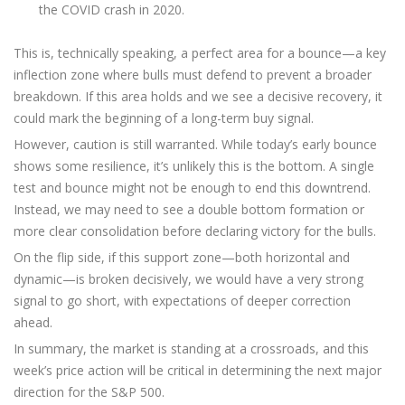
the COVID crash in 2020.
This is, technically speaking, a perfect area for a bounce—a key
inflection zone where bulls must defend to prevent a broader
breakdown. If this area holds and we see a decisive recovery, it
could mark the beginning of a long-term buy signal.
However, caution is still warranted. While today’s early bounce
shows some resilience, it’s unlikely this is the bottom. A single
test and bounce might not be enough to end this downtrend.
Instead, we may need to see a double bottom formation or
more clear consolidation before declaring victory for the bulls.
On the flip side, if this support zone—both horizontal and
dynamic—is broken decisively, we would have a very strong
signal to go short, with expectations of deeper correction
ahead.
In summary, the market is standing at a crossroads, and this
week’s price action will be critical in determining the next major
direction for the S&P 500.