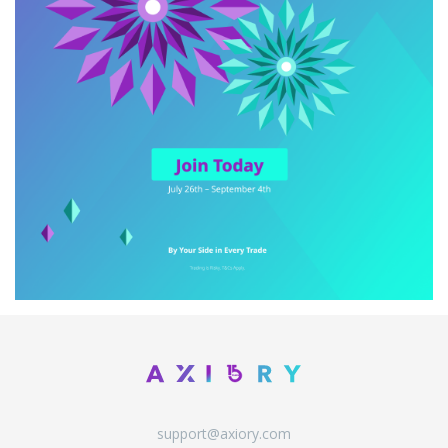
support@axiory.com