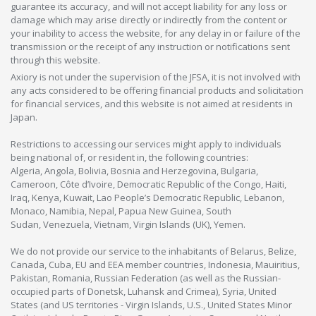
guarantee its accuracy, and will not accept liability for any loss or
damage which may arise directly or indirectly from the content or
your inability to access the website, for any delay in or failure of the
transmission or the receipt of any instruction or notifications sent
through this website.
Axiory is not under the supervision of the JFSA, it is not involved with
any acts considered to be offering financial products and solicitation
for financial services, and this website is not aimed at residents in
Japan.
Restrictions to accessing our services might apply to individuals
being national of, or resident in, the following countries:
Algeria, Angola, Bolivia, Bosnia and Herzegovina, Bulgaria,
Cameroon, Côte d’Ivoire, Democratic Republic of the Congo, Haiti,
Iraq, Kenya, Kuwait, Lao People’s Democratic Republic, Lebanon,
Monaco, Namibia, Nepal, Papua New Guinea, South
Sudan, Venezuela, Vietnam, Virgin Islands (UK), Yemen.
We do not provide our service to the inhabitants of Belarus, Belize,
Canada, Cuba, EU and EEA member countries, Indonesia, Mauiritius,
Pakistan, Romania, Russian Federation (as well as the Russian-
occupied parts of Donetsk, Luhansk and Crimea), Syria, United
States (and US territories - Virgin Islands, U.S., United States Minor