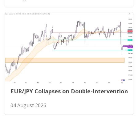
EUR/JPY Collapses on Double-Intervention
04 August 2026