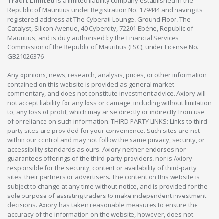
Tradit Limited
is a limited liability company established in the
Republic of Mauritius under Registration No. 179444 and having its
registered address at The Cyberati Lounge, Ground Floor, The
Catalyst, Silicon Avenue, 40 Cybercity, 72201 Ebène, Republic of
Mauritius, and is duly authorised by the Financial Services
Commission of the Republic of Mauritius (FSC), under License No.
GB21026376.
Any opinions, news, research, analysis, prices, or other information
contained on this website is provided as general market
commentary, and does not constitute investment advice. Axiory will
not accept liability for any loss or damage, including without limitation
to, any loss of profit, which may arise directly or indirectly from use
of or reliance on such information. THIRD PARTY LINKS: Links to third-
party sites are provided for your convenience. Such sites are not
within our control and may not follow the same privacy, security, or
accessibility standards as ours. Axiory neither endorses nor
guarantees offerings of the third-party providers, nor is Axiory
responsible for the security, content or availability of third-party
sites, their partners or advertisers. The content on this website is
subject to change at any time without notice, and is provided for the
sole purpose of assisting traders to make independent investment
decisions. Axiory has taken reasonable measures to ensure the
accuracy of the information on the website, however, does not