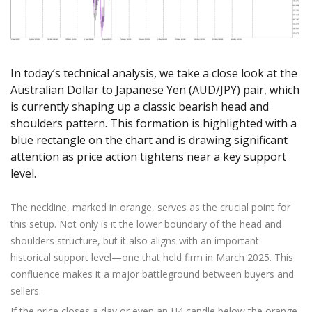
Axiory App
cTrader Installation Guide
NEW
Exchange Stocks
Traders Edge
Soft Commodities Series
NEW
English
Zero Account
Transparency and Safety
Company News
NEW
Exchange ETFs
Weekly Market Pulse
How to
日本語
NEW
Open Live Account
Global Awards
Legal Documents
عربى
FAQ
In today’s technical analysis, we take a close look at the
Try Demo
Русский
Contact Us
Australian Dollar to Japanese Yen (AUD/JPY) pair, which
Español
Trading is Risky.
is currently shaping up a classic bearish head and
ไทย
shoulders pattern. This formation is highlighted with a
Tiếng Việt
blue rectangle on the chart and is drawing significant
attention as price action tightens near a key support
level.
The neckline, marked in orange, serves as the crucial point for
this setup. Not only is it the lower boundary of the head and
shoulders structure, but it also aligns with an important
historical support level—one that held firm in March 2025. This
confluence makes it a major battleground between buyers and
sellers.
If the price closes a day or even an H4 candle below the orange