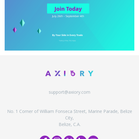
support@axiory.com
No. 1 Corner of William Fonseca Street, Marine Parade, Belize
City,
Belize, C.A.