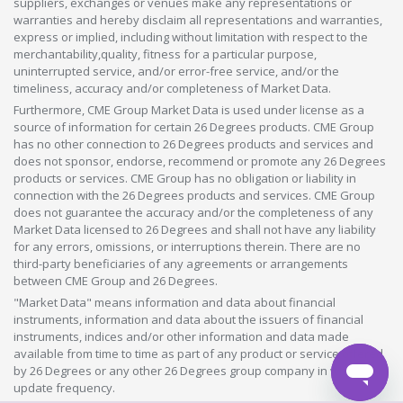
suppliers, exchanges or venues make any representations or
warranties and hereby disclaim all representations and warranties,
express or implied, including without limitation with respect to the
merchantability,quality, fitness for a particular purpose,
uninterrupted service, and/or error-free service, and/or the
timeliness, accuracy and/or completeness of Market Data.
Furthermore, CME Group Market Data is used under license as a
source of information for certain 26 Degrees products. CME Group
has no other connection to 26 Degrees products and services and
does not sponsor, endorse, recommend or promote any 26 Degrees
products or services. CME Group has no obligation or liability in
connection with the 26 Degrees products and services. CME Group
does not guarantee the accuracy and/or the completeness of any
Market Data licensed to 26 Degrees and shall not have any liability
for any errors, omissions, or interruptions therein. There are no
third-party beneficiaries of any agreements or arrangements
between CME Group and 26 Degrees.
"Market Data" means information and data about financial
instruments, information and data about the issuers of financial
instruments, indices and/or other information and data made
available from time to time as part of any product or service offered
by 26 Degrees or any other 26 Degrees group company in whatever
update frequency.