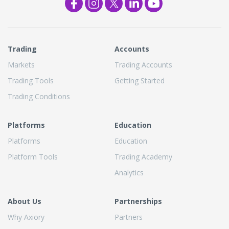
Trading
Accounts
Markets
Trading Accounts
Trading Tools
Getting Started
Trading Conditions
Platforms
Education
Platforms
Education
Platform Tools
Trading Academy
Analytics
About Us
Partnerships
Why Axiory
Partners