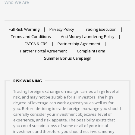
Who We Are
Full Risk Warning
Privacy Policy
Trading Execution
Terms and Conditions
Anti Money Laundering Policy
FATCA & CRS
Partnership Agreement
Partner Portal Agreement
Complaint Form
Summer Bonus Campaign
RISK WARNING
Trading foreign exchange on margin carries a high level of
risk, and may not be suitable for all investors. The high
degree of leverage can work against you as well as for
you. Before deciding to trade foreign exchange you should
carefully consider your investment objectives, level of
experience, and risk appetite. The possibility exists that
you could sustain a loss of some or all of your initial
investment and therefore you should not invest money