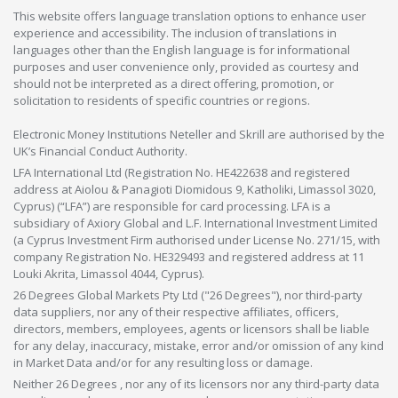
This website offers language translation options to enhance user
experience and accessibility. The inclusion of translations in
languages other than the English language is for informational
purposes and user convenience only, provided as courtesy and
should not be interpreted as a direct offering, promotion, or
solicitation to residents of specific countries or regions.
Electronic Money Institutions Neteller and Skrill are authorised by the
UK’s Financial Conduct Authority.
LFA International Ltd (Registration No. HE422638 and registered
address at Aiolou & Panagioti Diomidous 9, Katholiki, Limassol 3020,
Cyprus) (“LFA”) are responsible for card processing. LFA is a
subsidiary of Axiory Global and L.F. International Investment Limited
(a Cyprus Investment Firm authorised under License No. 271/15, with
company Registration No. HE329493 and registered address at 11
Louki Akrita, Limassol 4044, Cyprus).
26 Degrees Global Markets Pty Ltd ("26 Degrees"), nor third-party
data suppliers, nor any of their respective affiliates, officers,
directors, members, employees, agents or licensors shall be liable
for any delay, inaccuracy, mistake, error and/or omission of any kind
in Market Data and/or for any resulting loss or damage.
Neither 26 Degrees , nor any of its licensors nor any third-party data