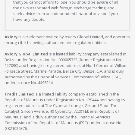
that you cannot afford to lose. You should be aware of all
the risks associated with foreign exchange trading, and
seek advice from an independent financial advisor if you
have any doubts.
Axiory
is a trademark owned by Axiory Global Limited, and operates
through the following authorised and regulated entities:
Axiory Global Limited
is a limited liability company established in
Belize under Registration No. 000005723 (former Registration No.
127090) and having its registered address at No. 1 Corner of William
Fonseca Street, Marine Parade, Belize City, Belize, C.A. and is duly
authorised by the Financial Services Commission of Belize (FSC),
under Licence No. 4496214.
Tradit Limited
is a limited liability company established in the
Republic of Mauritius under Registration No. 179444 and having its
registered address at The Cyberati Lounge, Ground Floor, The
Catalyst, Silicon Avenue, 40 Cybercity, 72201 Ebène, Republic of
Mauritius, and is duly authorised by the Financial Services
Commission of the Republic of Mauritius (FSC), under License No.
GB21026376.