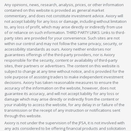
Any opinions, news, research, analysis, prices, or other information
contained on this website is provided as general market
commentary, and does not constitute investment advice. Axiory will
not accept liability for any loss or damage, including without limitation
to, any loss of profit, which may arise directly or indirectly from use
of or reliance on such information. THIRD PARTY LINKS: Links to third-
party sites are provided for your convenience. Such sites are not
within our control and may not follow the same privacy, security, or
accessibility standards as ours. Axiory neither endorses nor
guarantees offerings of the third-party providers, nor is Axiory
responsible for the security, content or availability of third-party
sites, their partners or advertisers. The content on this website is
subject to change at any time without notice, and is provided for the
sole purpose of assisting traders to make independent investment
decisions. Axiory has taken reasonable measures to ensure the
accuracy of the information on the website, however, does not
guarantee its accuracy, and will not accept liability for any loss or
damage which may arise directly or indirectly from the content or
your inability to access the website, for any delay in or failure of the
transmission or the receipt of any instruction or notifications sent
through this website.
Axiory is not under the supervision of the JFSA, it is not involved with
any acts considered to be offering financial products and solicitation