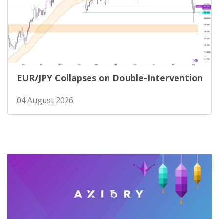
EUR/JPY Collapses on Double-Intervention
04 August 2026