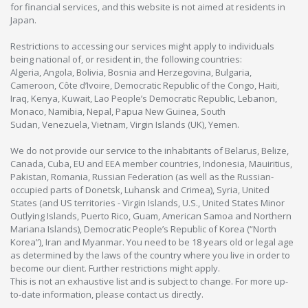
for financial services, and this website is not aimed at residents in
Japan.
Restrictions to accessing our services might apply to individuals
being national of, or resident in, the following countries:
Algeria, Angola, Bolivia, Bosnia and Herzegovina, Bulgaria,
Cameroon, Côte d’Ivoire, Democratic Republic of the Congo, Haiti,
Iraq, Kenya, Kuwait, Lao People’s Democratic Republic, Lebanon,
Monaco, Namibia, Nepal, Papua New Guinea, South
Sudan, Venezuela, Vietnam, Virgin Islands (UK), Yemen.
We do not provide our service to the inhabitants of Belarus, Belize,
Canada, Cuba, EU and EEA member countries, Indonesia, Mauiritius,
Pakistan, Romania, Russian Federation (as well as the Russian-
occupied parts of Donetsk, Luhansk and Crimea), Syria, United
States (and US territories - Virgin Islands, U.S., United States Minor
Outlying Islands, Puerto Rico, Guam, American Samoa and Northern
Mariana Islands), Democratic People’s Republic of Korea (“North
Korea”), Iran and Myanmar. You need to be 18 years old or legal age
as determined by the laws of the country where you live in order to
become our client. Further restrictions might apply.
This is not an exhaustive list and is subject to change. For more up-
to-date information, please contact us directly.