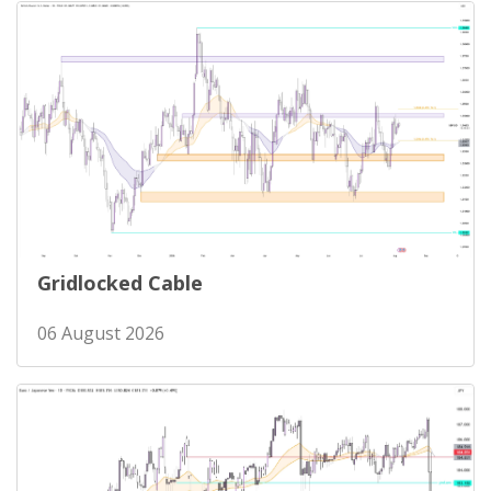
Gridlocked Cable
06 August 2026