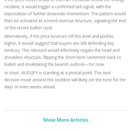
neckline, it would trigger a confirmed sell signal, with the
expectation of further downside momentum. The pattern would
then be activated as a trend reversal structure, signaling the end
of the recent bullish cycle.
Alternatively, if the price bounces off this level and pushes
higher, it would suggest that buyers are still defending key
territory. This rebound would effectively negate the head and
shoulders structure, flipping the short-term sentiment back to
bullish and invalidating the bearish outlook—for now.
In short, AUD/JPY is standing at a pivotal point. The next
decisive move around this neckline will likely set the tone for the
days or even weeks ahead.
Show More Articles