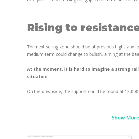
Rising to resistanc
The next selling zone should be at previous highs and 
medium-term could change to bullish, aiming at the bea
At the moment, it is hard to imagine a strong ral
situation.
On the downside, the support could be found at 13,000
Show More 