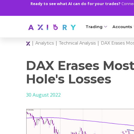
Ready to see what AI can do for your trades?
Connect
Trading
Accounts
|
|
|
Analytics
Technical Analysis
DAX Erases Mos
MARKETS
TRADI
Clash CFDs
Axiory Wa
DAX Erases Most
Soft Commodities CF
Compare 
Hole's Losses
Forex
Corporat
30 August 2022
Gold and Metals
Demo Acc
Oil and Energies
Islamic A
CFD Indices
MT5 Alph
CFD Stocks
Zero Acc