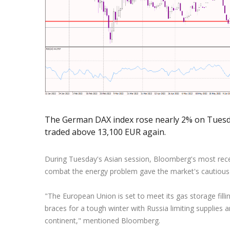
Exchange Stocks
Exchange ETFs
The German DAX index rose nearly 2% on Tuesday
traded above 13,100 EUR again.
During Tuesday's Asian session, Bloomberg's most rece
combat the energy problem gave the market's cautiou
"The European Union is set to meet its gas storage fill
braces for a tough winter with Russia limiting supplies 
continent," mentioned Bloomberg.