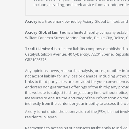
exchange trading, and seek advice from an independent
Axiory
is a trademark owned by Axiory Global Limited, and 
Axiory Global Limited
is a limited liability company estab
William Fonseca Street, Marine Parade, Belize City, Belize, 
Tradit Limited
is a limited liability company established 
Catalyst, Silicon Avenue, 40 Cybercity, 72201 Ebène, Republi
GB21026376.
Any opinions, news, research, analysis, prices, or other in
not accept liability for any loss or damage, including without
Links to third-party sites are provided for your convenience.
endorses nor guarantees offerings of the third-party provider
this website is subject to change at any time without notic
measures to ensure the accuracy of the information on the w
indirectly from the content or your inability to access the we
Axiory is not under the supervision of the JFSA, it is not inv
residents in Japan.
Restrictions to accessing our services might apply to individu