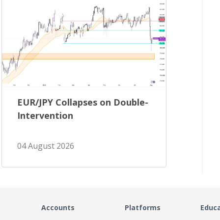
EUR/JPY Collapses on Double-
Intervention
04 August 2026
Accounts
Platforms
Educ