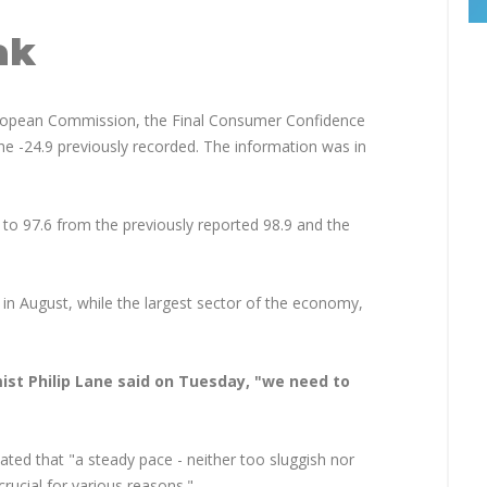
ak
uropean Commission, the Final Consumer Confidence
he -24.9 previously recorded. The information was in
 to 97.6 from the previously reported 98.9 and the
 in August, while the largest sector of the economy,
ist Philip Lane said on Tuesday, "we need to
ted that "a steady pace - neither too sluggish nor
crucial for various reasons."