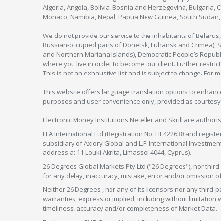
Algeria, Angola, Bolivia, Bosnia and Herzegovina, Bulgaria, 
Monaco, Namibia, Nepal, Papua New Guinea, South Sudan, V
We do not provide our service to the inhabitants of Belarus
Russian-occupied parts of Donetsk, Luhansk and Crimea), Syr
and Northern Mariana Islands), Democratic People’s Republi
where you live in order to become our client. Further restric
This is not an exhaustive list and is subject to change. For 
This website offers language translation options to enhance
purposes and user convenience only, provided as courtesy and
Electronic Money Institutions Neteller and Skrill are authori
LFA International Ltd (Registration No. HE422638 and registe
subsidiary of Axiory Global and L.F. International Investme
address at 11 Louki Akrita, Limassol 4044, Cyprus).
26 Degrees Global Markets Pty Ltd ("26 Degrees"), nor third-p
for any delay, inaccuracy, mistake, error and/or omission o
Neither 26 Degrees , nor any of its licensors nor any thir
warranties, express or implied, including without limitation 
timeliness, accuracy and/or completeness of Market Data.