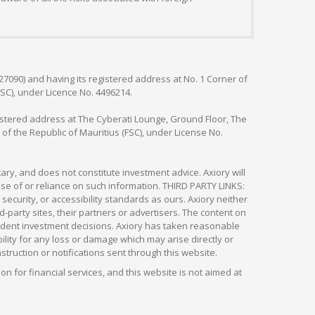
127090) and having its registered address at No. 1 Corner of
FSC), under Licence No. 4496214.
egistered address at The Cyberati Lounge, Ground Floor, The
 of the Republic of Mauritius (FSC), under License No.
ry, and does not constitute investment advice. Axiory will
om use of or reliance on such information. THIRD PARTY LINKS:
security, or accessibility standards as ours. Axiory neither
rd-party sites, their partners or advertisers. The content on
pendent investment decisions. Axiory has taken reasonable
lity for any loss or damage which may arise directly or
nstruction or notifications sent through this website.
ion for financial services, and this website is not aimed at