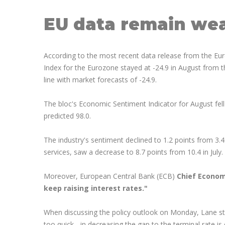
EU data remain we
According to the most recent data release from the E
Index for the Eurozone stayed at -24.9 in August from t
line with market forecasts of -24.9.
The bloc's Economic Sentiment Indicator for August fell
predicted 98.0.
The industry's sentiment declined to 1.2 points from 3.4
services, saw a decrease to 8.7 points from 10.4 in July.
Moreover, European Central Bank (ECB)
Chief Econom
keep raising interest rates."
When discussing the policy outlook on Monday, Lane sta
too quick - in decreasing the gap to the terminal rate is 