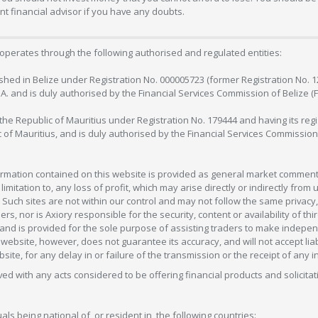
 financial advisor if you have any doubts.
operates through the following authorised and regulated entities:
lished in Belize under Registration No. 000005723 (former Registration No. 
C.A. and is duly authorised by the Financial Services Commission of Belize (
in the Republic of Mauritius under Registration No. 179444 and having its r
c of Mauritius, and is duly authorised by the Financial Services Commission
formation contained on this website is provided as general market commenta
 limitation to, any loss of profit, which may arise directly or indirectly fr
 Such sites are not within our control and may not follow the same privacy, 
s, nor is Axiory responsible for the security, content or availability of thi
e, and is provided for the sole purpose of assisting traders to make inde
ebsite, however, does not guarantee its accuracy, and will not accept liabi
bsite, for any delay in or failure of the transmission or the receipt of any i
olved with any acts considered to be offering financial products and solicitat
als being national of, or resident in, the following countries: