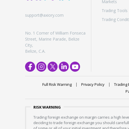
Markets
Trading Tools
support@axiory.com
Trading Condit
No. 1 Corner of William Fonseca
Street, Marine Parade, Belize
City,
Belize, C.A.
Full Risk Warning
Privacy Policy
Trading 
P
RISK WARNING
Trading foreign exchange on margin carries a high level
deciding to trade foreign exchange you should carefully
of some or all of your initial investment and therefore