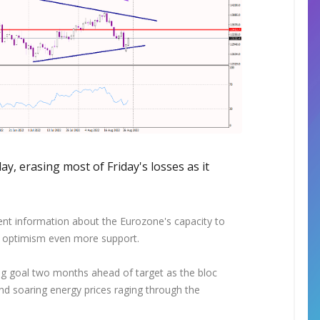
, erasing most of Friday's losses as it
nt information about the Eurozone's capacity to
s optimism even more support.
ing goal two months ahead of target as the bloc
and soaring energy prices raging through the