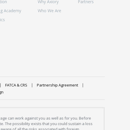
tion
Why Axiory
Partners
ng Academy
Who We Are
ics
FATCA & CRS
Partnership Agreement
gn
erage can work against you as well as for you. Before
. The possibility exists that you could sustain a loss
aware of all the risks associated with foreign