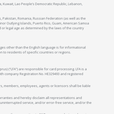
nya, Kuwait, Lao People’s Democratic Republic, Lebanon,
s, Pakistan, Romania, Russian Federation (as well as the
 Minor Outlying Islands, Puerto Rico, Guam, American Samoa
 or legal age as determined by the laws of the country
ges other than the English language is for informational
 to residents of specific countries or regions.
rus) (“LFA”) are responsible for card processing. LFA is a
 with company Registration No. HE329493 and registered
tors, members, employees, agents or licensors shall be liable
arranties and hereby disclaim all representations and
, uninterrupted service, and/or error-free service, and/or the