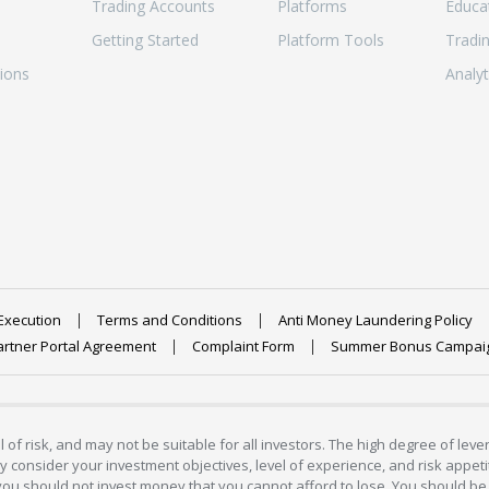
Trading Accounts
Platforms
Educa
Getting Started
Platform Tools
Tradi
ions
Analyt
Execution
Terms and Conditions
Anti Money Laundering Policy
artner Portal Agreement
Complaint Form
Summer Bonus Campai
 of risk, and may not be suitable for all investors. The high degree of lev
 consider your investment objectives, level of experience, and risk appetite
 you should not invest money that you cannot afford to lose. You should be 