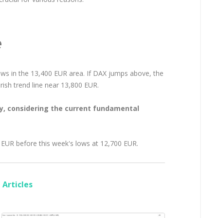
e
lows in the 13,400 EUR area. If DAX jumps above, the
rish trend line near 13,800 EUR.
ly, considering the current fundamental
 EUR before this week's lows at 12,700 EUR.
Articles