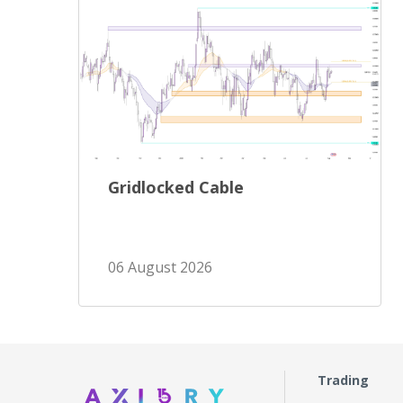
Gridlocked Cable
06 August 2026
Trading