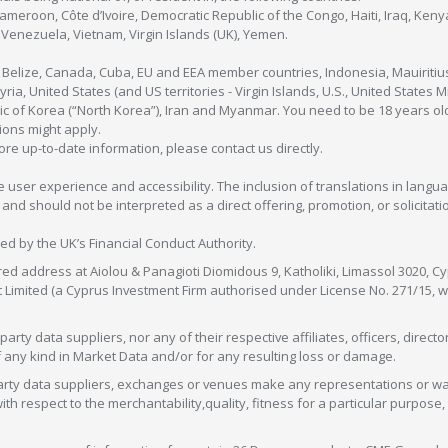
Cameroon, Côte d’Ivoire, Democratic Republic of the Congo, Haiti, Iraq, Ke
enezuela, Vietnam, Virgin Islands (UK), Yemen.
, Belize, Canada, Cuba, EU and EEA member countries, Indonesia, Mauiritiu
ia, United States (and US territories - Virgin Islands, U.S., United States
c of Korea (“North Korea”), Iran and Myanmar. You need to be 18 years old
tions might apply.
more up-to-date information, please contact us directly.
 user experience and accessibility. The inclusion of translations in langua
 should not be interpreted as a direct offering, promotion, or solicitation
sed by the UK’s Financial Conduct Authority.
red address at Aiolou & Panagioti Diomidous 9, Katholiki, Limassol 3020, Cyp
nt Limited (a Cyprus Investment Firm authorised under License No. 271/15,
arty data suppliers, nor any of their respective affiliates, officers, direc
f any kind in Market Data and/or for any resulting loss or damage.
d-party data suppliers, exchanges or venues make any representations or w
with respect to the merchantability,quality, fitness for a particular purpose