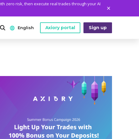
ith zero risk, then execute real trades through your AI
Axiory portal
Sign up
English
ANALYTICS
PLATFORM TOOLS
WHO WE ARE
English
Daily Market News
MetaTrader Historical Data
Who We Are
日本語
Daily Technical Analysis
MT4 Custom Indicators
The Axiory Team
عربى
Stock of the Day
MT4 Installation Guide
Company News
Русский
Traders Edge
MT5 Installation Guide
Legal Documents
Español
Weekly Market Pulse
cTrader Installation Guide
FAQ
ไทย
Contact Us
Tiếng Việt