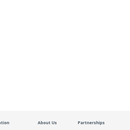
ation
About Us
Partnerships