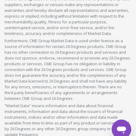
suppliers, exchanges or venues make any representations or
warranties and hereby disclaim all representations and warranties,
express or implied, including without limitation with respect to the
merchantability,quality, fitness for a particular purpose,
uninterrupted service, and/or error-free service, and/or the
timeliness, accuracy and/or completeness of Market Data.
Furthermore, CME Group Market Data is used under license as a
source of information for certain 26 Degrees products. CME Group
has no other connection to 26 Degrees products and services and
does not sponsor, endorse, recommend or promote any 26 Degrees
products or services. CME Group has no obligation or liability in
connection with the 26 Degrees products and services. CME Group
does not guarantee the accuracy and/or the completeness of any
Market Data licensed to 26 Degrees and shall not have any liability
for any errors, omissions, or interruptions therein. There are no
third-party beneficiaries of any agreements or arrangements
between CME Group and 26 Degrees.
"Market Data" means information and data about financial
instruments, information and data about the issuers of financial
instruments, indices and/or other information and data made
available from time to time as part of any product or service offered
by 26 Degrees or any other 26 Degrees group company in whatever
update frequency.