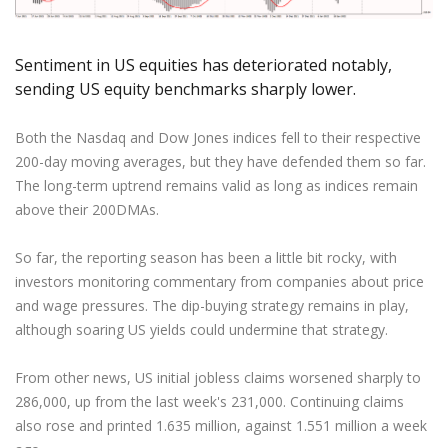
Axiory App
cTrader Installation Guide
NEW
Exchange Stocks
Traders Edge
Soft Commodities Series
NEW
English
Zero Account
Transparency and Safety
Company News
NEW
Exchange ETFs
Weekly Market Pulse
How to
日本語
NEW
Open Live Account
Global Awards
Legal Documents
Sentiment in US equities has deteriorated notably,
عربى
sending US equity benchmarks sharply lower.
FAQ
Try Demo
Русский
Contact Us
Español
Both the Nasdaq and Dow Jones indices fell to their respective
Trading is Risky.
200-day moving averages, but they have defended them so far.
ไทย
The long-term uptrend remains valid as long as indices remain
Tiếng Việt
above their 200DMAs.
So far, the reporting season has been a little bit rocky, with
investors monitoring commentary from companies about price
and wage pressures. The dip-buying strategy remains in play,
although soaring US yields could undermine that strategy.
From other news, US initial jobless claims worsened sharply to
286,000, up from the last week's 231,000. Continuing claims
also rose and printed 1.635 million, against 1.551 million a week