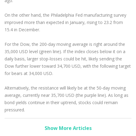
ago.
On the other hand, the Philadelphia Fed manufacturing survey
improved more than expected in January, rising to 23.2 from
15.4 in December.
For the Dow, the 200-day moving average is right around the
35,000 USD level (green line). If the index closes below it on a
daily basis, larger stop-losses could be hit, likely sending the
Dow further lower toward 34,700 USD, with the following target
for bears at 34,000 USD.
Alternatively, the resistance will likely be at the 50-day moving
average, currently near 35,700 USD (the purple line). As long as
bond yields continue in their uptrend, stocks could remain
pressured.
Show More Articles