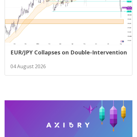
EUR/JPY Collapses on Double-Intervention
04 August 2026