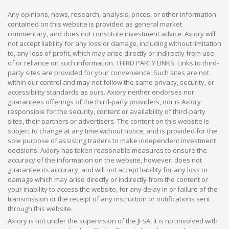
Any opinions, news, research, analysis, prices, or other information
contained on this website is provided as general market
commentary, and does not constitute investment advice. Axiory will
not accept liability for any loss or damage, including without limitation
to, any loss of profit, which may arise directly or indirectly from use
of or reliance on such information. THIRD PARTY LINKS: Links to third-
party sites are provided for your convenience. Such sites are not
within our control and may not follow the same privacy, security, or
accessibility standards as ours. Axiory neither endorses nor
guarantees offerings of the third-party providers, nor is Axiory
responsible for the security, content or availability of third-party
sites, their partners or advertisers. The content on this website is
subject to change at any time without notice, and is provided for the
sole purpose of assisting traders to make independent investment
decisions. Axiory has taken reasonable measures to ensure the
accuracy of the information on the website, however, does not
guarantee its accuracy, and will not accept liability for any loss or
damage which may arise directly or indirectly from the content or
your inability to access the website, for any delay in or failure of the
transmission or the receipt of any instruction or notifications sent
through this website.
Axiory is not under the supervision of the JFSA, it is not involved with