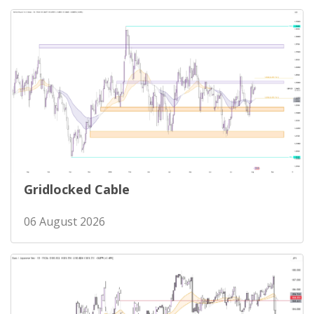
Gridlocked Cable
06 August 2026