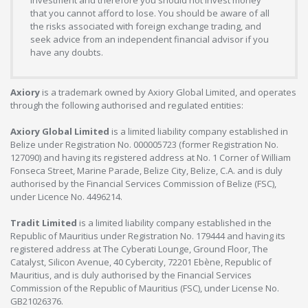
investment and therefore you should not invest money
that you cannot afford to lose. You should be aware of all
the risks associated with foreign exchange trading, and
seek advice from an independent financial advisor if you
have any doubts.
Axiory
is a trademark owned by Axiory Global Limited, and operates
through the following authorised and regulated entities:
Axiory Global Limited
is a limited liability company established in
Belize under Registration No. 000005723 (former Registration No.
127090) and having its registered address at No. 1 Corner of William
Fonseca Street, Marine Parade, Belize City, Belize, C.A. and is duly
authorised by the Financial Services Commission of Belize (FSC),
under Licence No. 4496214.
Tradit Limited
is a limited liability company established in the
Republic of Mauritius under Registration No. 179444 and having its
registered address at The Cyberati Lounge, Ground Floor, The
Catalyst, Silicon Avenue, 40 Cybercity, 72201 Ebène, Republic of
Mauritius, and is duly authorised by the Financial Services
Commission of the Republic of Mauritius (FSC), under License No.
GB21026376.