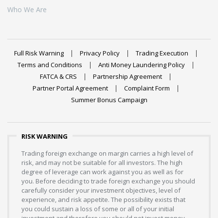
Who We Are
Full Risk Warning
Privacy Policy
Trading Execution
Terms and Conditions
Anti Money Laundering Policy
FATCA & CRS
Partnership Agreement
Partner Portal Agreement
Complaint Form
Summer Bonus Campaign
RISK WARNING
Trading foreign exchange on margin carries a high level of
risk, and may not be suitable for all investors. The high
degree of leverage can work against you as well as for
you. Before deciding to trade foreign exchange you should
carefully consider your investment objectives, level of
experience, and risk appetite. The possibility exists that
you could sustain a loss of some or all of your initial