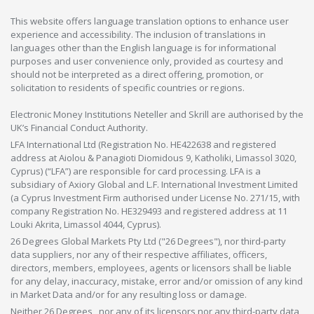
This website offers language translation options to enhance user
experience and accessibility. The inclusion of translations in
languages other than the English language is for informational
purposes and user convenience only, provided as courtesy and
should not be interpreted as a direct offering, promotion, or
solicitation to residents of specific countries or regions.
Electronic Money Institutions Neteller and Skrill are authorised by the
UK’s Financial Conduct Authority.
LFA International Ltd (Registration No. HE422638 and registered
address at Aiolou & Panagioti Diomidous 9, Katholiki, Limassol 3020,
Cyprus) (“LFA”) are responsible for card processing. LFA is a
subsidiary of Axiory Global and L.F. International Investment Limited
(a Cyprus Investment Firm authorised under License No. 271/15, with
company Registration No. HE329493 and registered address at 11
Louki Akrita, Limassol 4044, Cyprus).
26 Degrees Global Markets Pty Ltd ("26 Degrees"), nor third-party
data suppliers, nor any of their respective affiliates, officers,
directors, members, employees, agents or licensors shall be liable
for any delay, inaccuracy, mistake, error and/or omission of any kind
in Market Data and/or for any resulting loss or damage.
Neither 26 Degrees , nor any of its licensors nor any third-party data