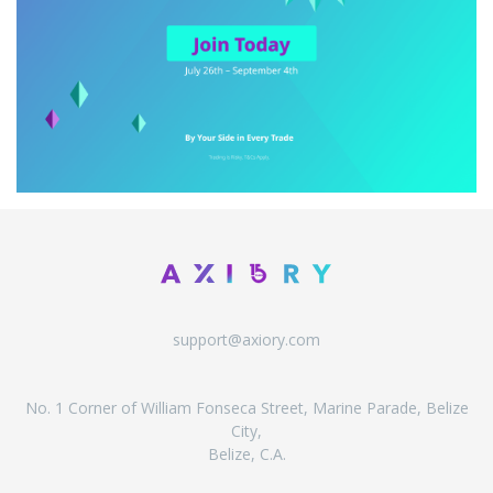
support@axiory.com
No. 1 Corner of William Fonseca Street, Marine Parade, Belize
City,
Belize, C.A.