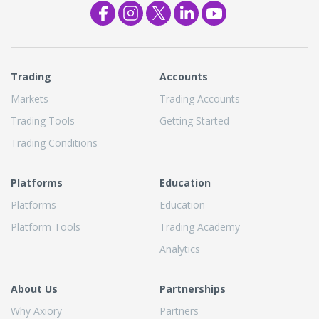
Trading
Accounts
Markets
Trading Accounts
Trading Tools
Getting Started
Trading Conditions
Platforms
Education
Platforms
Education
Platform Tools
Trading Academy
Analytics
About Us
Partnerships
Why Axiory
Partners