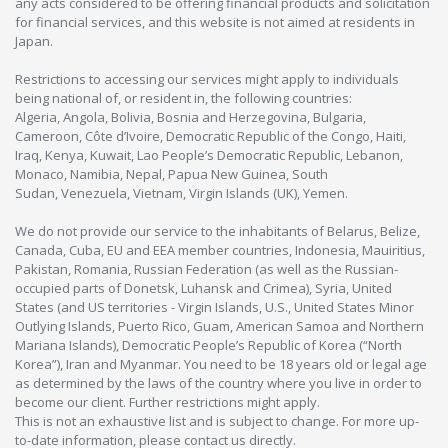
any acts considered to be offering financial products and solicitation
for financial services, and this website is not aimed at residents in
Japan.
Restrictions to accessing our services might apply to individuals
being national of, or resident in, the following countries:
Algeria, Angola, Bolivia, Bosnia and Herzegovina, Bulgaria,
Cameroon, Côte d’Ivoire, Democratic Republic of the Congo, Haiti,
Iraq, Kenya, Kuwait, Lao People’s Democratic Republic, Lebanon,
Monaco, Namibia, Nepal, Papua New Guinea, South
Sudan, Venezuela, Vietnam, Virgin Islands (UK), Yemen.
We do not provide our service to the inhabitants of Belarus, Belize,
Canada, Cuba, EU and EEA member countries, Indonesia, Mauiritius,
Pakistan, Romania, Russian Federation (as well as the Russian-
occupied parts of Donetsk, Luhansk and Crimea), Syria, United
States (and US territories - Virgin Islands, U.S., United States Minor
Outlying Islands, Puerto Rico, Guam, American Samoa and Northern
Mariana Islands), Democratic People’s Republic of Korea (“North
Korea”), Iran and Myanmar. You need to be 18 years old or legal age
as determined by the laws of the country where you live in order to
become our client. Further restrictions might apply.
This is not an exhaustive list and is subject to change. For more up-
to-date information, please contact us directly.