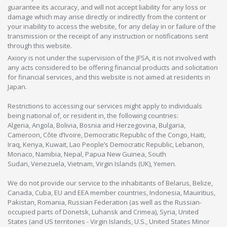
guarantee its accuracy, and will not accept liability for any loss or
damage which may arise directly or indirectly from the content or
your inability to access the website, for any delay in or failure of the
transmission or the receipt of any instruction or notifications sent
through this website.
Axiory is not under the supervision of the JFSA, it is not involved with
any acts considered to be offering financial products and solicitation
for financial services, and this website is not aimed at residents in
Japan.
Restrictions to accessing our services might apply to individuals
being national of, or resident in, the following countries:
Algeria, Angola, Bolivia, Bosnia and Herzegovina, Bulgaria,
Cameroon, Côte d’Ivoire, Democratic Republic of the Congo, Haiti,
Iraq, Kenya, Kuwait, Lao People’s Democratic Republic, Lebanon,
Monaco, Namibia, Nepal, Papua New Guinea, South
Sudan, Venezuela, Vietnam, Virgin Islands (UK), Yemen.
We do not provide our service to the inhabitants of Belarus, Belize,
Canada, Cuba, EU and EEA member countries, Indonesia, Mauiritius,
Pakistan, Romania, Russian Federation (as well as the Russian-
occupied parts of Donetsk, Luhansk and Crimea), Syria, United
States (and US territories - Virgin Islands, U.S., United States Minor