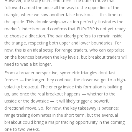
However, the story didn’t end there. The bullish move that
followed carried the price all the way to the upper line of the
triangle, where we saw another false breakout — this time to
the upside. This double whipsaw action perfectly illustrates the
market’s indecision and confirms that EUR/GBP is not yet ready
to choose a direction. The pair clearly prefers to remain inside
the triangle, respecting both upper and lower boundaries. For
now, this is an ideal setup for range traders, who can capitalize
on the bounces between the key levels, but breakout traders will
need to wait a bit longer.
From a broader perspective, symmetric triangles don’t last
forever — the longer they continue, the closer we get to a high-
volatility breakout. The energy inside this formation is building
up, and once the real breakout happens — whether to the
upside or the downside — it will likely trigger a powerful
directional move. So, for now, the key takeaway is patience:
range trading dominates in the short term, but the eventual
breakout could bring a major trading opportunity in the coming
one to two weeks.