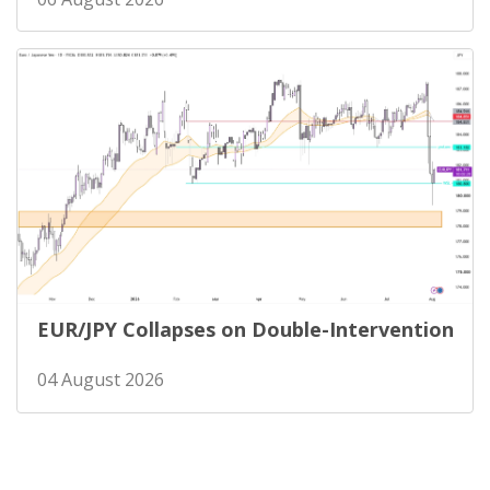
EUR/JPY Collapses on Double-Intervention
04 August 2026