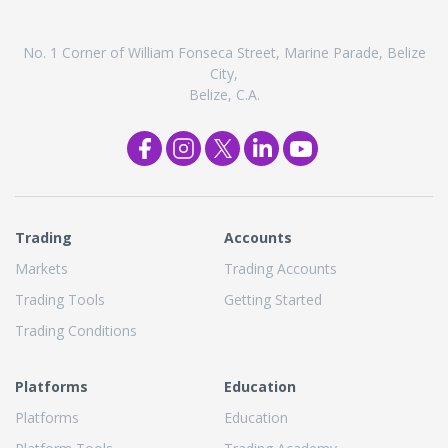
No. 1 Corner of William Fonseca Street, Marine Parade, Belize
City,
Belize, C.A.
Trading
Accounts
Markets
Trading Accounts
Trading Tools
Getting Started
Trading Conditions
Platforms
Education
Platforms
Education