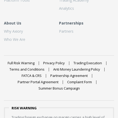
Platform Tools
Trading Academy
Analytics
About Us
Partnerships
Why Axiory
Partners
Who We Are
Full Risk Warning
Privacy Policy
Trading Execution
Terms and Conditions
Anti Money Laundering Policy
FATCA & CRS
Partnership Agreement
Partner Portal Agreement
Complaint Form
Summer Bonus Campaign
RISK WARNING
Trading foreign exchange on margin carries a high level of