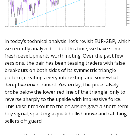
Axiory App
cTrader Installation Guide
NEW
Exchange Stocks
Traders Edge
Soft Commodities Series
NEW
English
Zero Account
Transparency and Safety
Company News
NEW
Exchange ETFs
Weekly Market Pulse
How to
日本語
NEW
Open Live Account
Global Awards
Legal Documents
عربى
FAQ
Try Demo
Русский
Contact Us
In today’s technical analysis, let’s revisit EUR/GBP, which
Español
Trading is Risky.
we recently analyzed — but this time, we have some
ไทย
fresh developments worth noting. Over the past few
Tiếng Việt
sessions, the pair has been teasing traders with false
breakouts on both sides of its symmetric triangle
pattern, creating a very interesting and somewhat
deceptive environment. Yesterday, the price falsely
broke below the lower red line of the triangle, only to
reverse sharply to the upside with impressive force.
This false breakout to the downside gave a short-term
buy signal, sparking a quick bullish move and catching
sellers off guard.