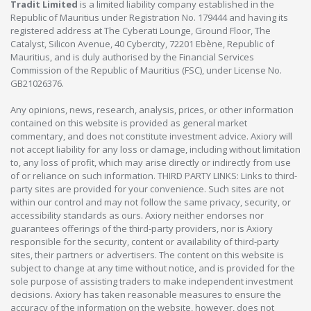
Tradit Limited
is a limited liability company established in the
Republic of Mauritius under Registration No. 179444 and having its
registered address at The Cyberati Lounge, Ground Floor, The
Catalyst, Silicon Avenue, 40 Cybercity, 72201 Ebène, Republic of
Mauritius, and is duly authorised by the Financial Services
Commission of the Republic of Mauritius (FSC), under License No.
GB21026376.
Any opinions, news, research, analysis, prices, or other information
contained on this website is provided as general market
commentary, and does not constitute investment advice. Axiory will
not accept liability for any loss or damage, including without limitation
to, any loss of profit, which may arise directly or indirectly from use
of or reliance on such information. THIRD PARTY LINKS: Links to third-
party sites are provided for your convenience. Such sites are not
within our control and may not follow the same privacy, security, or
accessibility standards as ours. Axiory neither endorses nor
guarantees offerings of the third-party providers, nor is Axiory
responsible for the security, content or availability of third-party
sites, their partners or advertisers. The content on this website is
subject to change at any time without notice, and is provided for the
sole purpose of assisting traders to make independent investment
decisions. Axiory has taken reasonable measures to ensure the
accuracy of the information on the website, however, does not