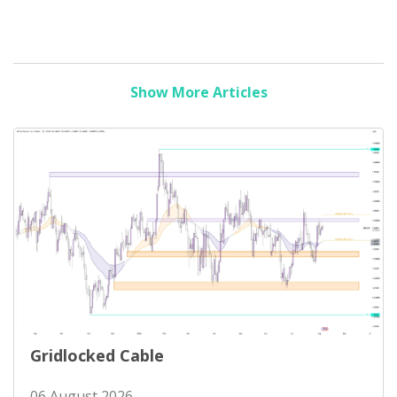
Show More Articles
Gridlocked Cable
06 August 2026