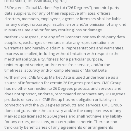
Louki Akrita, Limassol 4044, Cyprus).
26 Degrees Global Markets Pty Ltd ("26 Degrees"), nor third-party
data suppliers, nor any of their respective affiliates, officers,
directors, members, employees, agents or licensors shall be liable
for any delay, inaccuracy, mistake, error and/or omission of any kind
in Market Data and/or for any resulting loss or damage.
Neither 26 Degrees , nor any of its licensors nor any third-party data
suppliers, exchanges or venues make any representations or
warranties and hereby disclaim all representations and warranties,
express or implied, including without limitation with respect to the
merchantability,quality, fitness for a particular purpose,
uninterrupted service, and/or error-free service, and/or the
timeliness, accuracy and/or completeness of Market Data.
Furthermore, CME Group Market Data is used under license as a
source of information for certain 26 Degrees products. CME Group
has no other connection to 26 Degrees products and services and
does not sponsor, endorse, recommend or promote any 26 Degrees
products or services. CME Group has no obligation or liability in
connection with the 26 Degrees products and services. CME Group
does not guarantee the accuracy and/or the completeness of any
Market Data licensed to 26 Degrees and shall not have any liability
for any errors, omissions, or interruptions therein. There are no
third-party beneficiaries of any agreements or arrangements