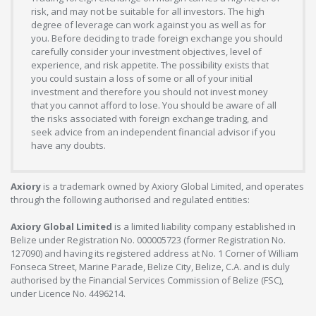
risk, and may not be suitable for all investors. The high
degree of leverage can work against you as well as for
you. Before deciding to trade foreign exchange you should
carefully consider your investment objectives, level of
experience, and risk appetite. The possibility exists that
you could sustain a loss of some or all of your initial
investment and therefore you should not invest money
that you cannot afford to lose. You should be aware of all
the risks associated with foreign exchange trading, and
seek advice from an independent financial advisor if you
have any doubts.
Axiory
is a trademark owned by Axiory Global Limited, and operates
through the following authorised and regulated entities:
Axiory Global Limited
is a limited liability company established in
Belize under Registration No. 000005723 (former Registration No.
127090) and having its registered address at No. 1 Corner of William
Fonseca Street, Marine Parade, Belize City, Belize, C.A. and is duly
authorised by the Financial Services Commission of Belize (FSC),
under Licence No. 4496214.