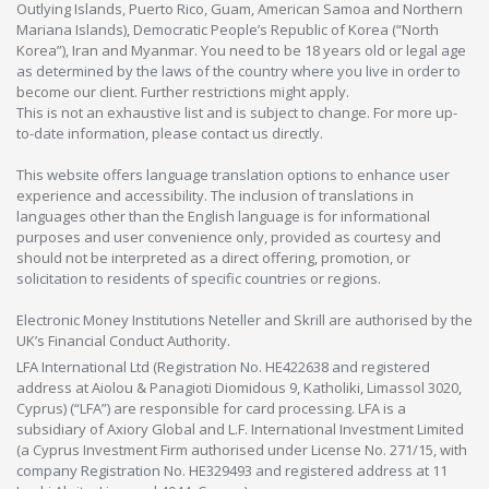
Outlying Islands, Puerto Rico, Guam, American Samoa and Northern
Mariana Islands), Democratic People’s Republic of Korea (“North
Korea”), Iran and Myanmar. You need to be 18 years old or legal age
as determined by the laws of the country where you live in order to
become our client. Further restrictions might apply.
This is not an exhaustive list and is subject to change. For more up-
to-date information, please contact us directly.
This website offers language translation options to enhance user
experience and accessibility. The inclusion of translations in
languages other than the English language is for informational
purposes and user convenience only, provided as courtesy and
should not be interpreted as a direct offering, promotion, or
solicitation to residents of specific countries or regions.
Electronic Money Institutions Neteller and Skrill are authorised by the
UK’s Financial Conduct Authority.
LFA International Ltd (Registration No. HE422638 and registered
address at Aiolou & Panagioti Diomidous 9, Katholiki, Limassol 3020,
Cyprus) (“LFA”) are responsible for card processing. LFA is a
subsidiary of Axiory Global and L.F. International Investment Limited
(a Cyprus Investment Firm authorised under License No. 271/15, with
company Registration No. HE329493 and registered address at 11