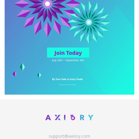
support@axiory.com