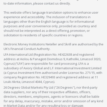
to-date information, please contact us directly.
This website offers language translation options to enhance user
experience and accessibility. The inclusion of translations in
languages other than the English language is for informational
purposes and user convenience only, provided as courtesy and
should not be interpreted as a direct offering, promotion, or
solicitation to residents of specific countries or regions.
Electronic Money Institutions Neteller and Skrill are authorised by the
UK’s Financial Conduct Authority.
LFA International Ltd (Registration No. HE422638 and registered
address at Aiolou & Panagioti Diomidous 9, Katholiki, Limassol 3020,
Cyprus) (“LFA”) are responsible for card processing. LFA is a
subsidiary of Axiory Global and L.F. International Investment Limited
(a Cyprus Investment Firm authorised under License No. 271/15, with
company Registration No. HE329493 and registered address at 11
Louki Akrita, Limassol 4044, Cyprus).
26 Degrees Global Markets Pty Ltd ("26 Degrees"), nor third-party
data suppliers, nor any of their respective affiliates, officers,
directors, members, employees, agents or licensors shall be liable
for any delay, inaccuracy, mistake, error and/or omission of any kind
in Market Data and/or for any resulting loss or damage.