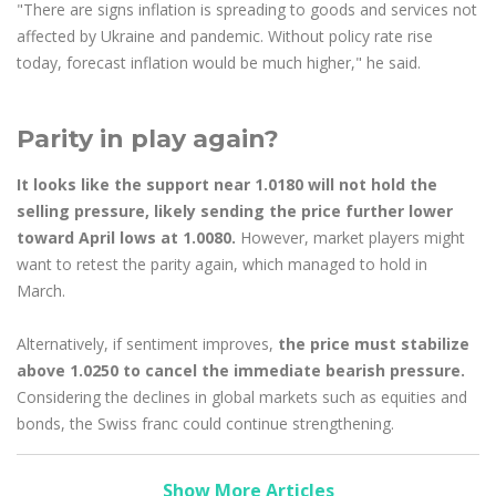
"There are signs inflation is spreading to goods and services not
affected by Ukraine and pandemic. Without policy rate rise
today, forecast inflation would be much higher," he said.
Parity in play again?
It looks like the support near 1.0180 will not hold the
selling pressure, likely sending the price further lower
toward April lows at 1.0080.
However, market players might
want to retest the parity again, which managed to hold in
March.
Alternatively, if sentiment improves,
the price must stabilize
above 1.0250 to cancel the immediate bearish pressure.
Considering the declines in global markets such as equities and
bonds, the Swiss franc could continue strengthening.
Show More Articles