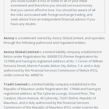
you could sustain a loss of some or all of your initial
investment and therefore you should not invest money
that you cannot afford to lose. You should be aware of all
the risks associated with foreign exchange trading, and
seek advice from an independent financial advisor if you
have any doubts.
Axiory
is a trademark owned by Axiory Global Limited, and operates
through the following authorised and regulated entities:
Axiory Global Limited
is a limited liability company established in
Belize under Registration No. 000005723 (former Registration No.
127090) and having its registered address at No. 1 Corner of William
Fonseca Street, Marine Parade, Belize City, Belize, C.A. and is duly
authorised by the Financial Services Commission of Belize (FSC),
under Licence No. 4496214.
Tradit Limited
is a limited liability company established in the
Republic of Mauritius under Registration No. 179444 and having its
registered address at The Cyberati Lounge, Ground Floor, The
Catalyst, Silicon Avenue, 40 Cybercity, 72201 Ebène, Republic of
Mauritius, and is duly authorised by the Financial Services
Commission of the Republic of Mauritius (FSC), under License No.