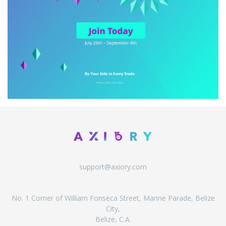
support@axiory.com
No. 1 Corner of William Fonseca Street, Marine Parade, Belize
City,
Belize, C.A.