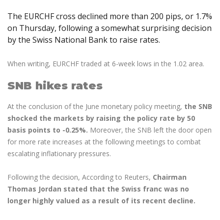
Axiory App
cTrader Installation Guide
NEW
Exchange Stocks
Traders Edge
Soft Commodities Series
NEW
English
Zero Account
Transparency and Safety
Company News
NEW
The EURCHF cross declined more than 200 pips, or 1.7%
Exchange ETFs
Weekly Market Pulse
How to
日本語
NEW
Open Live Account
on Thursday, following a somewhat surprising decision
Global Awards
Legal Documents
by the Swiss National Bank to raise rates.
عربى
FAQ
Try Demo
Русский
Contact Us
When writing, EURCHF traded at 6-week lows in the 1.02 area.
Español
Trading is Risky.
ไทย
SNB hikes rates
Tiếng Việt
At the conclusion of the June monetary policy meeting,
the SNB
shocked the markets by raising the policy rate by 50
basis points to -0.25%.
Moreover, the SNB left the door open
for more rate increases at the following meetings to combat
escalating inflationary pressures.
Following the decision, According to Reuters,
Chairman
Thomas Jordan stated that the Swiss franc was no
longer highly valued as a result of its recent decline.