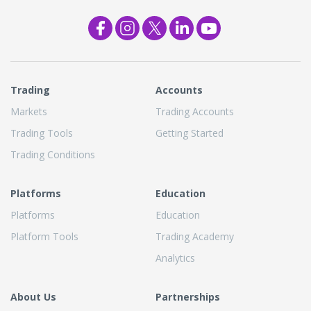
Trading
Accounts
Markets
Trading Accounts
Trading Tools
Getting Started
Trading Conditions
Platforms
Education
Platforms
Education
Platform Tools
Trading Academy
Analytics
About Us
Partnerships