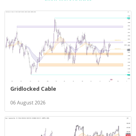
Gridlocked Cable
06 August 2026