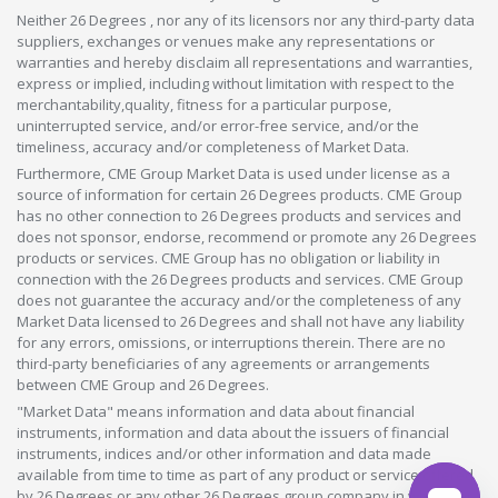
Neither 26 Degrees , nor any of its licensors nor any third-party data
suppliers, exchanges or venues make any representations or
warranties and hereby disclaim all representations and warranties,
express or implied, including without limitation with respect to the
merchantability,quality, fitness for a particular purpose,
uninterrupted service, and/or error-free service, and/or the
timeliness, accuracy and/or completeness of Market Data.
Furthermore, CME Group Market Data is used under license as a
source of information for certain 26 Degrees products. CME Group
has no other connection to 26 Degrees products and services and
does not sponsor, endorse, recommend or promote any 26 Degrees
products or services. CME Group has no obligation or liability in
connection with the 26 Degrees products and services. CME Group
does not guarantee the accuracy and/or the completeness of any
Market Data licensed to 26 Degrees and shall not have any liability
for any errors, omissions, or interruptions therein. There are no
third-party beneficiaries of any agreements or arrangements
between CME Group and 26 Degrees.
"Market Data" means information and data about financial
instruments, information and data about the issuers of financial
instruments, indices and/or other information and data made
available from time to time as part of any product or service offered
by 26 Degrees or any other 26 Degrees group company in whatever