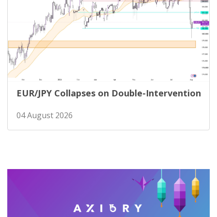
EUR/JPY Collapses on Double-Intervention
04 August 2026