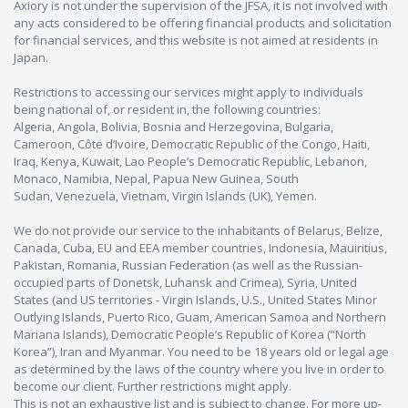
Axiory is not under the supervision of the JFSA, it is not involved with
any acts considered to be offering financial products and solicitation
for financial services, and this website is not aimed at residents in
Japan.
Restrictions to accessing our services might apply to individuals
being national of, or resident in, the following countries:
Algeria, Angola, Bolivia, Bosnia and Herzegovina, Bulgaria,
Cameroon, Côte d’Ivoire, Democratic Republic of the Congo, Haiti,
Iraq, Kenya, Kuwait, Lao People’s Democratic Republic, Lebanon,
Monaco, Namibia, Nepal, Papua New Guinea, South
Sudan, Venezuela, Vietnam, Virgin Islands (UK), Yemen.
We do not provide our service to the inhabitants of Belarus, Belize,
Canada, Cuba, EU and EEA member countries, Indonesia, Mauiritius,
Pakistan, Romania, Russian Federation (as well as the Russian-
occupied parts of Donetsk, Luhansk and Crimea), Syria, United
States (and US territories - Virgin Islands, U.S., United States Minor
Outlying Islands, Puerto Rico, Guam, American Samoa and Northern
Mariana Islands), Democratic People’s Republic of Korea (“North
Korea”), Iran and Myanmar. You need to be 18 years old or legal age
as determined by the laws of the country where you live in order to
become our client. Further restrictions might apply.
This is not an exhaustive list and is subject to change. For more up-