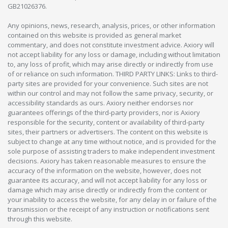
GB21026376.
Any opinions, news, research, analysis, prices, or other information
contained on this website is provided as general market
commentary, and does not constitute investment advice. Axiory will
not accept liability for any loss or damage, including without limitation
to, any loss of profit, which may arise directly or indirectly from use
of or reliance on such information. THIRD PARTY LINKS: Links to third-
party sites are provided for your convenience. Such sites are not
within our control and may not follow the same privacy, security, or
accessibility standards as ours. Axiory neither endorses nor
guarantees offerings of the third-party providers, nor is Axiory
responsible for the security, content or availability of third-party
sites, their partners or advertisers. The content on this website is
subject to change at any time without notice, and is provided for the
sole purpose of assisting traders to make independent investment
decisions. Axiory has taken reasonable measures to ensure the
accuracy of the information on the website, however, does not
guarantee its accuracy, and will not accept liability for any loss or
damage which may arise directly or indirectly from the content or
your inability to access the website, for any delay in or failure of the
transmission or the receipt of any instruction or notifications sent
through this website.