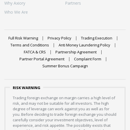
Why Axiory
Partners
Who We Are
Full Risk Warning
Privacy Policy
Trading Execution
Terms and Conditions
Anti Money Laundering Policy
FATCA & CRS
Partnership Agreement
Partner Portal Agreement
Complaint Form
Summer Bonus Campaign
RISK WARNING
Trading foreign exchange on margin carries a high level of
risk, and may not be suitable for all investors. The high
degree of leverage can work against you as well as for
you. Before deciding to trade foreign exchange you should
carefully consider your investment objectives, level of
experience, and risk appetite. The possibility exists that