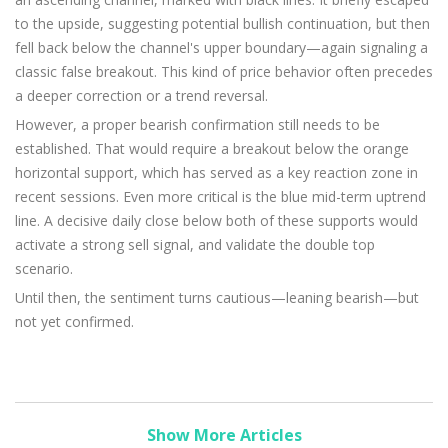
to the upside, suggesting potential bullish continuation, but then
fell back below the channel's upper boundary—again signaling a
classic false breakout. This kind of price behavior often precedes
a deeper correction or a trend reversal.
However, a proper bearish confirmation still needs to be
established. That would require a breakout below the orange
horizontal support, which has served as a key reaction zone in
recent sessions. Even more critical is the blue mid-term uptrend
line. A decisive daily close below both of these supports would
activate a strong sell signal, and validate the double top
scenario.
Until then, the sentiment turns cautious—leaning bearish—but
not yet confirmed.
Show More Articles