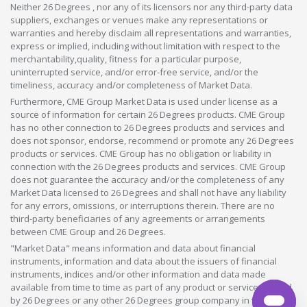
Neither 26 Degrees , nor any of its licensors nor any third-party data
suppliers, exchanges or venues make any representations or
warranties and hereby disclaim all representations and warranties,
express or implied, including without limitation with respect to the
merchantability,quality, fitness for a particular purpose,
uninterrupted service, and/or error-free service, and/or the
timeliness, accuracy and/or completeness of Market Data.
Furthermore, CME Group Market Data is used under license as a
source of information for certain 26 Degrees products. CME Group
has no other connection to 26 Degrees products and services and
does not sponsor, endorse, recommend or promote any 26 Degrees
products or services. CME Group has no obligation or liability in
connection with the 26 Degrees products and services. CME Group
does not guarantee the accuracy and/or the completeness of any
Market Data licensed to 26 Degrees and shall not have any liability
for any errors, omissions, or interruptions therein. There are no
third-party beneficiaries of any agreements or arrangements
between CME Group and 26 Degrees.
"Market Data" means information and data about financial
instruments, information and data about the issuers of financial
instruments, indices and/or other information and data made
available from time to time as part of any product or service offered
by 26 Degrees or any other 26 Degrees group company in whatever