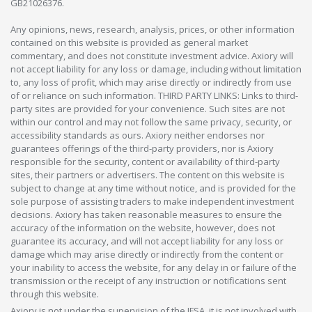
GB21026376.
Any opinions, news, research, analysis, prices, or other information
contained on this website is provided as general market
commentary, and does not constitute investment advice. Axiory will
not accept liability for any loss or damage, including without limitation
to, any loss of profit, which may arise directly or indirectly from use
of or reliance on such information. THIRD PARTY LINKS: Links to third-
party sites are provided for your convenience. Such sites are not
within our control and may not follow the same privacy, security, or
accessibility standards as ours. Axiory neither endorses nor
guarantees offerings of the third-party providers, nor is Axiory
responsible for the security, content or availability of third-party
sites, their partners or advertisers. The content on this website is
subject to change at any time without notice, and is provided for the
sole purpose of assisting traders to make independent investment
decisions. Axiory has taken reasonable measures to ensure the
accuracy of the information on the website, however, does not
guarantee its accuracy, and will not accept liability for any loss or
damage which may arise directly or indirectly from the content or
your inability to access the website, for any delay in or failure of the
transmission or the receipt of any instruction or notifications sent
through this website.
Axiory is not under the supervision of the JFSA, it is not involved with