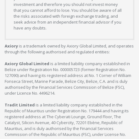
investment and therefore you should not invest money
that you cannot afford to lose. You should be aware of all
the risks associated with foreign exchange trading, and
seek advice from an independent financial advisor if you
have any doubts.
Axiory
is a trademark owned by Axiory Global Limited, and operates
through the following authorised and regulated entities:
Axiory Global Limited
is a limited liability company established in
Belize under Registration No. 000005723 (former Registration No.
127090) and having its registered address at No. 1 Corner of William
Fonseca Street, Marine Parade, Belize City, Belize, C.A. and is duly
authorised by the Financial Services Commission of Belize (FSC),
under Licence No. 4496214.
Tradit Limited
is a limited liability company established in the
Republic of Mauritius under Registration No. 179444 and having its
registered address at The Cyberati Lounge, Ground Floor, The
Catalyst, Silicon Avenue, 40 Cybercity, 72201 Ebène, Republic of
Mauritius, and is duly authorised by the Financial Services
Commission of the Republic of Mauritius (FSC), under License No.