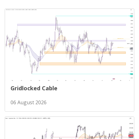
Gridlocked Cable
06 August 2026