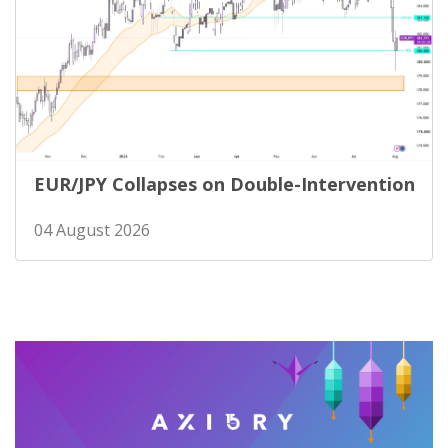
EUR/JPY Collapses on Double-Intervention
04 August 2026