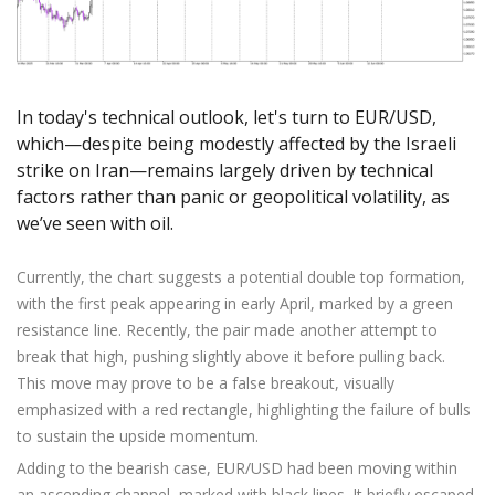
Axiory App
cTrader Installation Guide
NEW
Exchange Stocks
Traders Edge
Soft Commodities Series
NEW
English
Zero Account
Transparency and Safety
Company News
NEW
Exchange ETFs
Weekly Market Pulse
How to
日本語
NEW
Open Live Account
Global Awards
Legal Documents
عربى
FAQ
Try Demo
In today's technical outlook, let's turn to EUR/USD,
Русский
Contact Us
which—despite being modestly affected by the Israeli
Español
Trading is Risky.
strike on Iran—remains largely driven by technical
ไทย
factors rather than panic or geopolitical volatility, as
Tiếng Việt
we’ve seen with oil.
Currently, the chart suggests a potential double top formation,
with the first peak appearing in early April, marked by a green
resistance line. Recently, the pair made another attempt to
break that high, pushing slightly above it before pulling back.
This move may prove to be a false breakout, visually
emphasized with a red rectangle, highlighting the failure of bulls
to sustain the upside momentum.
Adding to the bearish case, EUR/USD had been moving within
an ascending channel, marked with black lines. It briefly escaped