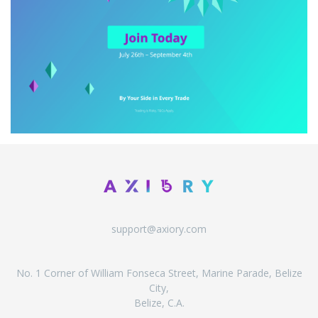
support@axiory.com
No. 1 Corner of William Fonseca Street, Marine Parade, Belize
City,
Belize, C.A.