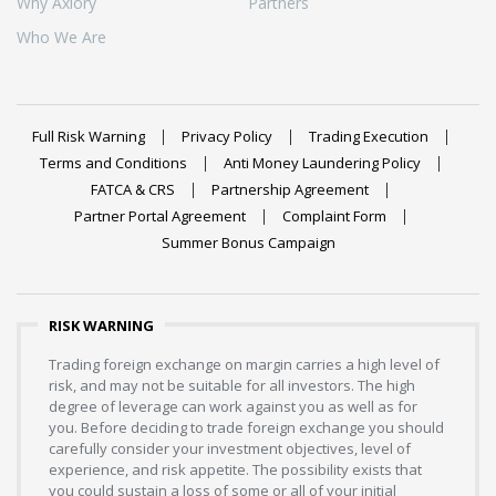
Why Axiory
Partners
Who We Are
Full Risk Warning
Privacy Policy
Trading Execution
Terms and Conditions
Anti Money Laundering Policy
FATCA & CRS
Partnership Agreement
Partner Portal Agreement
Complaint Form
Summer Bonus Campaign
RISK WARNING
Trading foreign exchange on margin carries a high level of
risk, and may not be suitable for all investors. The high
degree of leverage can work against you as well as for
you. Before deciding to trade foreign exchange you should
carefully consider your investment objectives, level of
experience, and risk appetite. The possibility exists that
you could sustain a loss of some or all of your initial