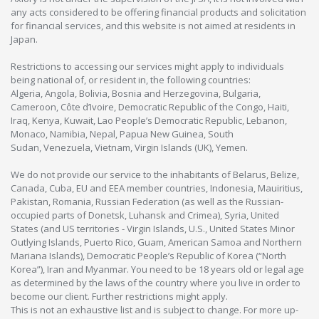
any acts considered to be offering financial products and solicitation
for financial services, and this website is not aimed at residents in
Japan.
Restrictions to accessing our services might apply to individuals
being national of, or resident in, the following countries:
Algeria, Angola, Bolivia, Bosnia and Herzegovina, Bulgaria,
Cameroon, Côte d’Ivoire, Democratic Republic of the Congo, Haiti,
Iraq, Kenya, Kuwait, Lao People’s Democratic Republic, Lebanon,
Monaco, Namibia, Nepal, Papua New Guinea, South
Sudan, Venezuela, Vietnam, Virgin Islands (UK), Yemen.
We do not provide our service to the inhabitants of Belarus, Belize,
Canada, Cuba, EU and EEA member countries, Indonesia, Mauiritius,
Pakistan, Romania, Russian Federation (as well as the Russian-
occupied parts of Donetsk, Luhansk and Crimea), Syria, United
States (and US territories - Virgin Islands, U.S., United States Minor
Outlying Islands, Puerto Rico, Guam, American Samoa and Northern
Mariana Islands), Democratic People’s Republic of Korea (“North
Korea”), Iran and Myanmar. You need to be 18 years old or legal age
as determined by the laws of the country where you live in order to
become our client. Further restrictions might apply.
This is not an exhaustive list and is subject to change. For more up-