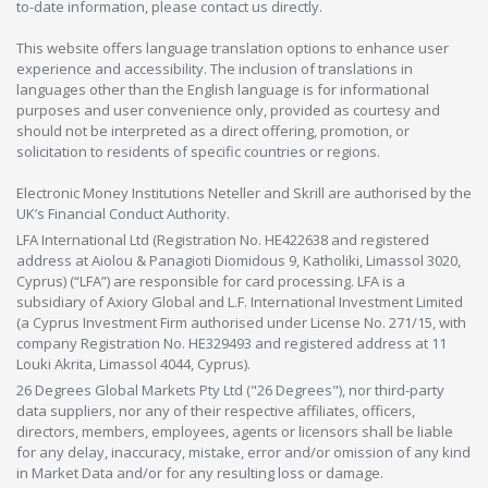
to-date information, please contact us directly.
This website offers language translation options to enhance user
experience and accessibility. The inclusion of translations in
languages other than the English language is for informational
purposes and user convenience only, provided as courtesy and
should not be interpreted as a direct offering, promotion, or
solicitation to residents of specific countries or regions.
Electronic Money Institutions Neteller and Skrill are authorised by the
UK’s Financial Conduct Authority.
LFA International Ltd (Registration No. HE422638 and registered
address at Aiolou & Panagioti Diomidous 9, Katholiki, Limassol 3020,
Cyprus) (“LFA”) are responsible for card processing. LFA is a
subsidiary of Axiory Global and L.F. International Investment Limited
(a Cyprus Investment Firm authorised under License No. 271/15, with
company Registration No. HE329493 and registered address at 11
Louki Akrita, Limassol 4044, Cyprus).
26 Degrees Global Markets Pty Ltd ("26 Degrees"), nor third-party
data suppliers, nor any of their respective affiliates, officers,
directors, members, employees, agents or licensors shall be liable
for any delay, inaccuracy, mistake, error and/or omission of any kind
in Market Data and/or for any resulting loss or damage.