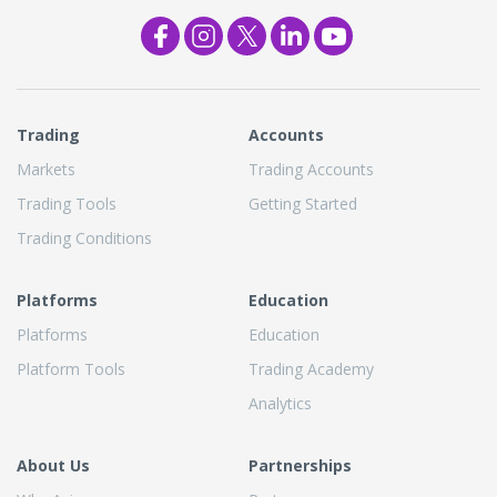
Trading
Accounts
Markets
Trading Accounts
Trading Tools
Getting Started
Trading Conditions
Platforms
Education
Platforms
Education
Platform Tools
Trading Academy
Analytics
About Us
Partnerships