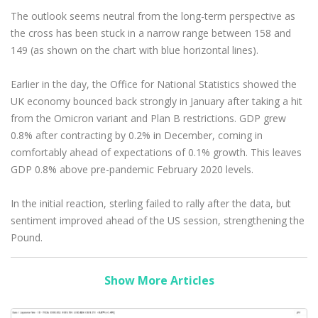
The outlook seems neutral from the long-term perspective as
the cross has been stuck in a narrow range between 158 and
149 (as shown on the chart with blue horizontal lines).
Earlier in the day, the Office for National Statistics showed the
UK economy bounced back strongly in January after taking a hit
from the Omicron variant and Plan B restrictions. GDP grew
0.8% after contracting by 0.2% in December, coming in
comfortably ahead of expectations of 0.1% growth. This leaves
GDP 0.8% above pre-pandemic February 2020 levels.
In the initial reaction, sterling failed to rally after the data, but
sentiment improved ahead of the US session, strengthening the
Pound.
Show More Articles