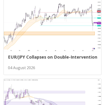
EUR/JPY Collapses on Double-Intervention
04 August 2026