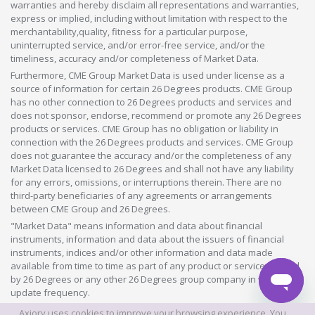
warranties and hereby disclaim all representations and warranties,
express or implied, including without limitation with respect to the
merchantability,quality, fitness for a particular purpose,
uninterrupted service, and/or error-free service, and/or the
timeliness, accuracy and/or completeness of Market Data.
Furthermore, CME Group Market Data is used under license as a
source of information for certain 26 Degrees products. CME Group
has no other connection to 26 Degrees products and services and
does not sponsor, endorse, recommend or promote any 26 Degrees
products or services. CME Group has no obligation or liability in
connection with the 26 Degrees products and services. CME Group
does not guarantee the accuracy and/or the completeness of any
Market Data licensed to 26 Degrees and shall not have any liability
for any errors, omissions, or interruptions therein. There are no
third-party beneficiaries of any agreements or arrangements
between CME Group and 26 Degrees.
"Market Data" means information and data about financial
instruments, information and data about the issuers of financial
instruments, indices and/or other information and data made
available from time to time as part of any product or service offered
by 26 Degrees or any other 26 Degrees group company in whatever
update frequency.
Axiory uses cookies to improve your browsing experience. You