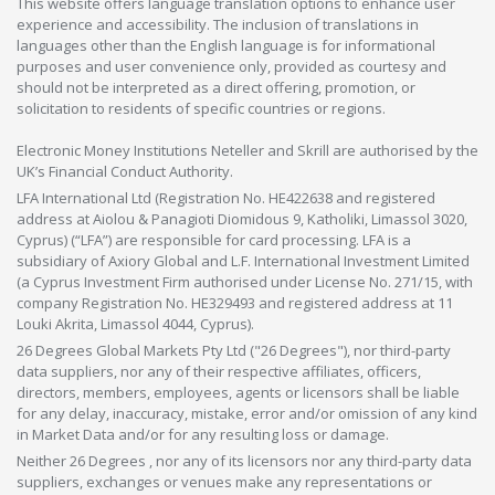
This website offers language translation options to enhance user
experience and accessibility. The inclusion of translations in
languages other than the English language is for informational
purposes and user convenience only, provided as courtesy and
should not be interpreted as a direct offering, promotion, or
solicitation to residents of specific countries or regions.
Electronic Money Institutions Neteller and Skrill are authorised by the
UK’s Financial Conduct Authority.
LFA International Ltd (Registration No. HE422638 and registered
address at Aiolou & Panagioti Diomidous 9, Katholiki, Limassol 3020,
Cyprus) (“LFA”) are responsible for card processing. LFA is a
subsidiary of Axiory Global and L.F. International Investment Limited
(a Cyprus Investment Firm authorised under License No. 271/15, with
company Registration No. HE329493 and registered address at 11
Louki Akrita, Limassol 4044, Cyprus).
26 Degrees Global Markets Pty Ltd ("26 Degrees"), nor third-party
data suppliers, nor any of their respective affiliates, officers,
directors, members, employees, agents or licensors shall be liable
for any delay, inaccuracy, mistake, error and/or omission of any kind
in Market Data and/or for any resulting loss or damage.
Neither 26 Degrees , nor any of its licensors nor any third-party data
suppliers, exchanges or venues make any representations or