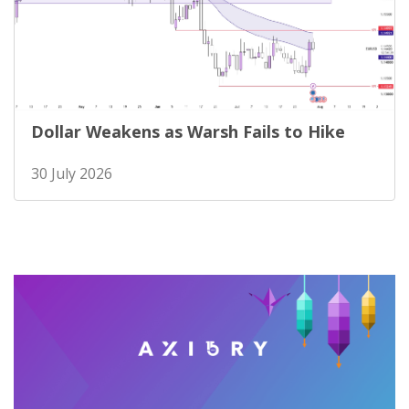
Dollar Weakens as Warsh Fails to Hike
30 July 2026