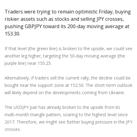
Axiory App
cTrader Installation Guide
NEW
Exchange Stocks
Traders Edge
Soft Commodities Series
NEW
English
Zero Account
Transparency and Safety
Company News
NEW
Traders were trying to remain optimistic Friday, buying
Exchange ETFs
Weekly Market Pulse
How to
日本語
NEW
Open Live Account
Global Awards
Legal Documents
riskier assets such as stocks and selling JPY crosses,
عربى
pushing GBPJPY toward its 200-day moving average at
FAQ
Try Demo
153.30.
Русский
Contact Us
Español
Trading is Risky.
If that level (the green line) is broken to the upside, we could see
ไทย
another leg higher, targeting the 50-day moving average (the
Tiếng Việt
purple line) near 155.25.
Alternatively, if traders sell the current rally, the decline could be
bought near the support zone at 152.50. The short-term outlook
will likely depend on the developments coming from Ukraine.
The USDJPY pair has already broken to the upside from its
multi-month triangle pattern, soaring to the highest level since
2017. Therefore, we might see further buying pressure in the JPY
crosses.