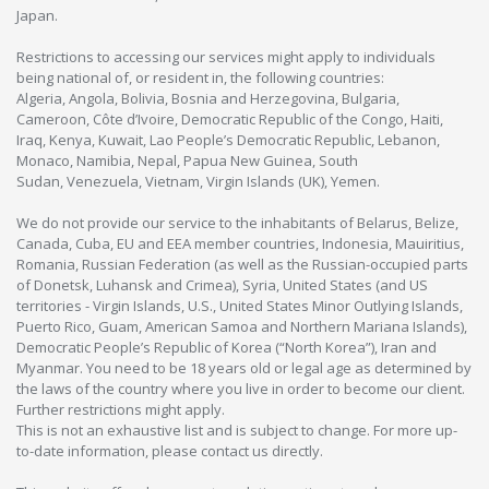
Japan.
Restrictions to accessing our services might apply to individuals
being national of, or resident in, the following countries:
Algeria, Angola, Bolivia, Bosnia and Herzegovina, Bulgaria,
Cameroon, Côte d’Ivoire, Democratic Republic of the Congo, Haiti,
Iraq, Kenya, Kuwait, Lao People’s Democratic Republic, Lebanon,
Monaco, Namibia, Nepal, Papua New Guinea, South
Sudan, Venezuela, Vietnam, Virgin Islands (UK), Yemen.
We do not provide our service to the inhabitants of Belarus, Belize,
Canada, Cuba, EU and EEA member countries, Indonesia, Mauiritius,
Romania, Russian Federation (as well as the Russian-occupied parts
of Donetsk, Luhansk and Crimea), Syria, United States (and US
territories - Virgin Islands, U.S., United States Minor Outlying Islands,
Puerto Rico, Guam, American Samoa and Northern Mariana Islands),
Democratic People’s Republic of Korea (“North Korea”), Iran and
Myanmar. You need to be 18 years old or legal age as determined by
the laws of the country where you live in order to become our client.
Further restrictions might apply.
This is not an exhaustive list and is subject to change. For more up-
to-date information, please contact us directly.