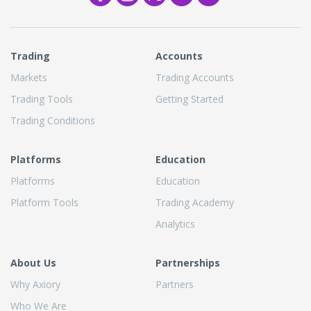
Trading
Accounts
Markets
Trading Accounts
Trading Tools
Getting Started
Trading Conditions
Platforms
Education
Platforms
Education
Platform Tools
Trading Academy
Analytics
About Us
Partnerships
Why Axiory
Partners
Who We Are