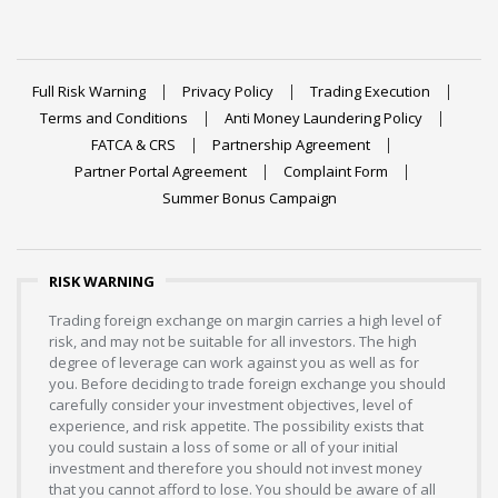
Full Risk Warning
Privacy Policy
Trading Execution
Terms and Conditions
Anti Money Laundering Policy
FATCA & CRS
Partnership Agreement
Partner Portal Agreement
Complaint Form
Summer Bonus Campaign
RISK WARNING
Trading foreign exchange on margin carries a high level of
risk, and may not be suitable for all investors. The high
degree of leverage can work against you as well as for
you. Before deciding to trade foreign exchange you should
carefully consider your investment objectives, level of
experience, and risk appetite. The possibility exists that
you could sustain a loss of some or all of your initial
investment and therefore you should not invest money
that you cannot afford to lose. You should be aware of all