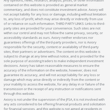
Any opinions, news, research, analysis, prices, or other information
contained on this website is provided as general market
commentary, and does not constitute investment advice. Axiory will
not accept liability for any loss or damage, including without limitation
to, any loss of profit, which may arise directly or indirectly from use
of or reliance on such information. THIRD PARTY LINKS: Links to third-
party sites are provided for your convenience. Such sites are not
within our control and may not follow the same privacy, security, or
accessibility standards as ours. Axiory neither endorses nor
guarantees offerings of the third-party providers, nor is Axiory
responsible for the security, content or availability of third-party
sites, their partners or advertisers. The content on this website is
subject to change at any time without notice, and is provided for the
sole purpose of assisting traders to make independent investment
decisions. Axiory has taken reasonable measures to ensure the
accuracy of the information on the website, however, does not
guarantee its accuracy, and will not accept liability for any loss or
damage which may arise directly or indirectly from the content or
your inability to access the website, for any delay in or failure of the
transmission or the receipt of any instruction or notifications sent
through this website.
Axiory is not under the supervision of the JFSA, it is not involved with
any acts considered to be offering financial products and solicitation
for financial services, and this website is not aimed at residents in