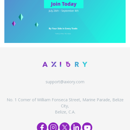
support@axiory.com
No. 1 Corner of William Fonseca Street, Marine Parade, Belize
City,
Belize, C.A.