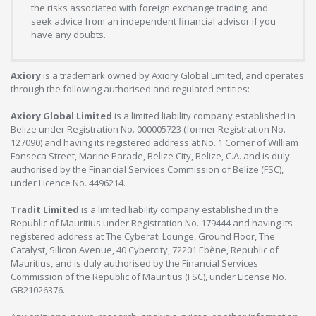
the risks associated with foreign exchange trading, and
seek advice from an independent financial advisor if you
have any doubts.
Axiory
is a trademark owned by Axiory Global Limited, and operates
through the following authorised and regulated entities:
Axiory Global Limited
is a limited liability company established in
Belize under Registration No. 000005723 (former Registration No.
127090) and having its registered address at No. 1 Corner of William
Fonseca Street, Marine Parade, Belize City, Belize, C.A. and is duly
authorised by the Financial Services Commission of Belize (FSC),
under Licence No. 4496214.
Tradit Limited
is a limited liability company established in the
Republic of Mauritius under Registration No. 179444 and having its
registered address at The Cyberati Lounge, Ground Floor, The
Catalyst, Silicon Avenue, 40 Cybercity, 72201 Ebène, Republic of
Mauritius, and is duly authorised by the Financial Services
Commission of the Republic of Mauritius (FSC), under License No.
GB21026376.