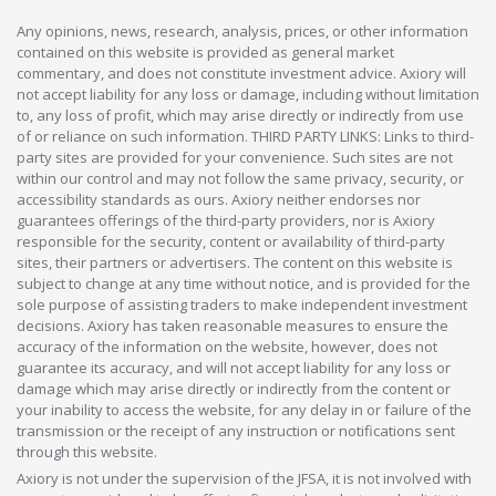
Any opinions, news, research, analysis, prices, or other information
contained on this website is provided as general market
commentary, and does not constitute investment advice. Axiory will
not accept liability for any loss or damage, including without limitation
to, any loss of profit, which may arise directly or indirectly from use
of or reliance on such information. THIRD PARTY LINKS: Links to third-
party sites are provided for your convenience. Such sites are not
within our control and may not follow the same privacy, security, or
accessibility standards as ours. Axiory neither endorses nor
guarantees offerings of the third-party providers, nor is Axiory
responsible for the security, content or availability of third-party
sites, their partners or advertisers. The content on this website is
subject to change at any time without notice, and is provided for the
sole purpose of assisting traders to make independent investment
decisions. Axiory has taken reasonable measures to ensure the
accuracy of the information on the website, however, does not
guarantee its accuracy, and will not accept liability for any loss or
damage which may arise directly or indirectly from the content or
your inability to access the website, for any delay in or failure of the
transmission or the receipt of any instruction or notifications sent
through this website.
Axiory is not under the supervision of the JFSA, it is not involved with