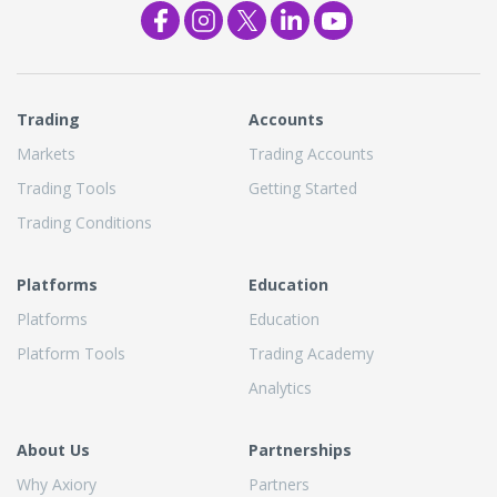
Trading
Accounts
Markets
Trading Accounts
Trading Tools
Getting Started
Trading Conditions
Platforms
Education
Platforms
Education
Platform Tools
Trading Academy
Analytics
About Us
Partnerships
Why Axiory
Partners