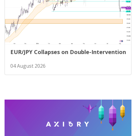
EUR/JPY Collapses on Double-Intervention
04 August 2026