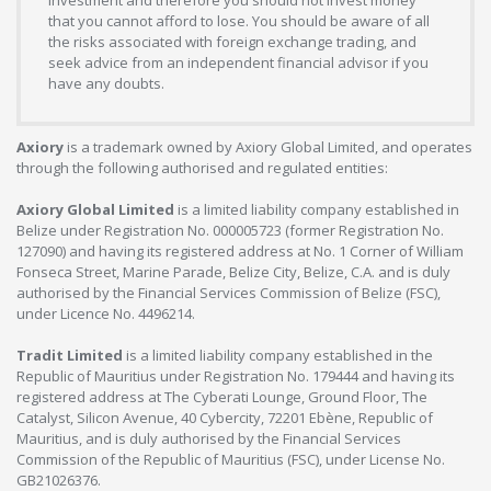
investment and therefore you should not invest money
that you cannot afford to lose. You should be aware of all
the risks associated with foreign exchange trading, and
seek advice from an independent financial advisor if you
have any doubts.
Axiory
is a trademark owned by Axiory Global Limited, and operates
through the following authorised and regulated entities:
Axiory Global Limited
is a limited liability company established in
Belize under Registration No. 000005723 (former Registration No.
127090) and having its registered address at No. 1 Corner of William
Fonseca Street, Marine Parade, Belize City, Belize, C.A. and is duly
authorised by the Financial Services Commission of Belize (FSC),
under Licence No. 4496214.
Tradit Limited
is a limited liability company established in the
Republic of Mauritius under Registration No. 179444 and having its
registered address at The Cyberati Lounge, Ground Floor, The
Catalyst, Silicon Avenue, 40 Cybercity, 72201 Ebène, Republic of
Mauritius, and is duly authorised by the Financial Services
Commission of the Republic of Mauritius (FSC), under License No.
GB21026376.