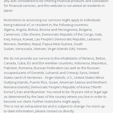
any acts considered to be offering financial products and solicitation
for financial services, and this website is not aimed at residents in
Japan.
Restrictions to accessing our services might apply to individuals
being national of, or resident in, the following countries:
Algeria, Angola, Bolivia, Bosnia and Herzegovina, Bulgaria,
Cameroon, Côte d’Ivoire, Democratic Republic of the Congo, Haiti,
Iraq, Kenya, Kuwait, Lao People’s Democratic Republic, Lebanon,
Monaco, Namibia, Nepal, Papua New Guinea, South
Sudan, Venezuela, Vietnam, Virgin Islands (UK), Yemen.
We do not provide our service to the inhabitants of Belarus, Belize,
Canada, Cuba, EU and EEA member countries, Indonesia, Mauiritius,
Pakistan, Romania, Russian Federation (as well as the Russian-
occupied parts of Donetsk, Luhansk and Crimea), Syria, United
States (and US territories - Virgin Islands, U.S., United States Minor
Outlying Islands, Puerto Rico, Guam, American Samoa and Northern
Mariana Islands), Democratic People’s Republic of Korea (“North
Korea”), Iran and Myanmar. You need to be 18 years old or legal age
as determined by the laws of the country where you live in order to
become our client. Further restrictions might apply.
This is not an exhaustive list and is subject to change. For more up-
to-date information, please contact us directly.