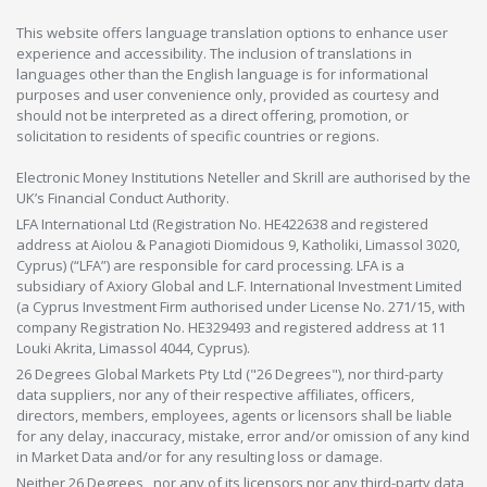
This website offers language translation options to enhance user
experience and accessibility. The inclusion of translations in
languages other than the English language is for informational
purposes and user convenience only, provided as courtesy and
should not be interpreted as a direct offering, promotion, or
solicitation to residents of specific countries or regions.
Electronic Money Institutions Neteller and Skrill are authorised by the
UK’s Financial Conduct Authority.
LFA International Ltd (Registration No. HE422638 and registered
address at Aiolou & Panagioti Diomidous 9, Katholiki, Limassol 3020,
Cyprus) (“LFA”) are responsible for card processing. LFA is a
subsidiary of Axiory Global and L.F. International Investment Limited
(a Cyprus Investment Firm authorised under License No. 271/15, with
company Registration No. HE329493 and registered address at 11
Louki Akrita, Limassol 4044, Cyprus).
26 Degrees Global Markets Pty Ltd ("26 Degrees"), nor third-party
data suppliers, nor any of their respective affiliates, officers,
directors, members, employees, agents or licensors shall be liable
for any delay, inaccuracy, mistake, error and/or omission of any kind
in Market Data and/or for any resulting loss or damage.
Neither 26 Degrees , nor any of its licensors nor any third-party data