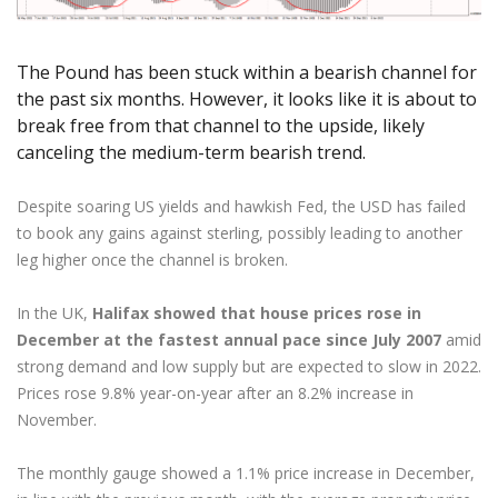
Axiory App
cTrader Installation Guide
NEW
Exchange Stocks
Traders Edge
Soft Commodities Series
NEW
English
Zero Account
Transparency and Safety
Company News
NEW
Exchange ETFs
Weekly Market Pulse
How to
日本語
NEW
Open Live Account
Global Awards
Legal Documents
The Pound has been stuck within a bearish channel for
عربى
the past six months. However, it looks like it is about to
FAQ
Try Demo
Русский
break free from that channel to the upside, likely
Contact Us
canceling the medium-term bearish trend.
Español
Trading is Risky.
ไทย
Despite soaring US yields and hawkish Fed, the USD has failed
Tiếng Việt
to book any gains against sterling, possibly leading to another
leg higher once the channel is broken.
In the UK,
Halifax showed that house prices rose in
December at the fastest annual pace since July 2007
amid
strong demand and low supply but are expected to slow in 2022.
Prices rose 9.8% year-on-year after an 8.2% increase in
November.
The monthly gauge showed a 1.1% price increase in December,