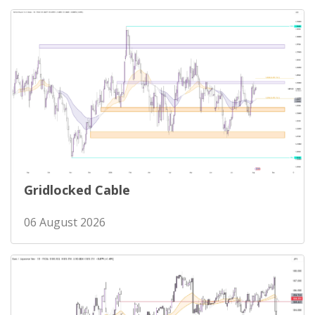
Gridlocked Cable
06 August 2026