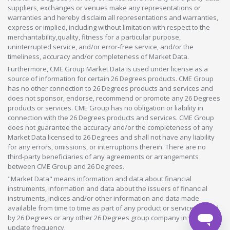
suppliers, exchanges or venues make any representations or
warranties and hereby disclaim all representations and warranties,
express or implied, including without limitation with respect to the
merchantability,quality, fitness for a particular purpose,
uninterrupted service, and/or error-free service, and/or the
timeliness, accuracy and/or completeness of Market Data.
Furthermore, CME Group Market Data is used under license as a
source of information for certain 26 Degrees products. CME Group
has no other connection to 26 Degrees products and services and
does not sponsor, endorse, recommend or promote any 26 Degrees
products or services. CME Group has no obligation or liability in
connection with the 26 Degrees products and services. CME Group
does not guarantee the accuracy and/or the completeness of any
Market Data licensed to 26 Degrees and shall not have any liability
for any errors, omissions, or interruptions therein. There are no
third-party beneficiaries of any agreements or arrangements
between CME Group and 26 Degrees.
"Market Data" means information and data about financial
instruments, information and data about the issuers of financial
instruments, indices and/or other information and data made
available from time to time as part of any product or service offered
by 26 Degrees or any other 26 Degrees group company in whatever
update frequency.