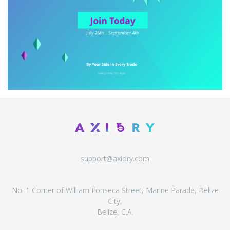
support@axiory.com
No. 1 Corner of William Fonseca Street, Marine Parade, Belize
City,
Belize, C.A.