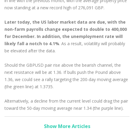
in line with the previous month, with the average property price
now standing at a new record high of 276,091 GBP.
Later today, the US labor market data are due, with the
non-farm payrolls change expected to double to 400,000
for December. In addition, the unemployment rate will
likely fall a notch to 4.1%
. As a result, volatility will probably
be elevated after the data.
Should the GBPUSD pair rise above the bearish channel, the
next resistance will be at 1.36. If bulls push the Pound above
1.36, we could see a rally targeting the 200-day moving average
(the green line) at 1.3735.
Alternatively, a decline from the current level could drag the pair
toward the 50-day moving average near 1.34 (the purple line).
Show More Articles