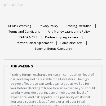
Who We Are
Full Risk Warning
Privacy Policy
Trading Execution
Terms and Conditions
Anti Money Laundering Policy
FATCA & CRS
Partnership Agreement
Partner Portal Agreement
Complaint Form
Summer Bonus Campaign
RISK WARNING
Trading foreign exchange on margin carries a high level of
risk, and may not be suitable for all investors. The high
degree of leverage can work against you as well as for
you. Before deciding to trade foreign exchange you should
carefully consider your investment objectives, level of
experience, and risk appetite. The possibility exists that
you could sustain a loss of some or all of your initial