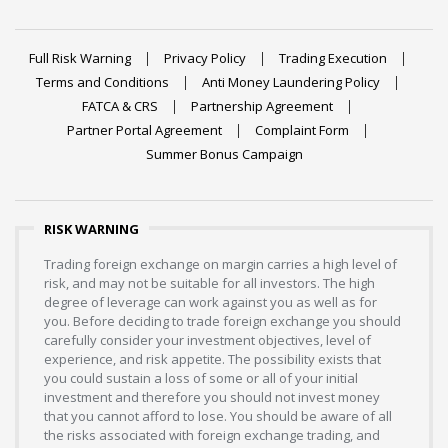
Full Risk Warning
Privacy Policy
Trading Execution
Terms and Conditions
Anti Money Laundering Policy
FATCA & CRS
Partnership Agreement
Partner Portal Agreement
Complaint Form
Summer Bonus Campaign
RISK WARNING
Trading foreign exchange on margin carries a high level of
risk, and may not be suitable for all investors. The high
degree of leverage can work against you as well as for
you. Before deciding to trade foreign exchange you should
carefully consider your investment objectives, level of
experience, and risk appetite. The possibility exists that
you could sustain a loss of some or all of your initial
investment and therefore you should not invest money
that you cannot afford to lose. You should be aware of all
the risks associated with foreign exchange trading, and