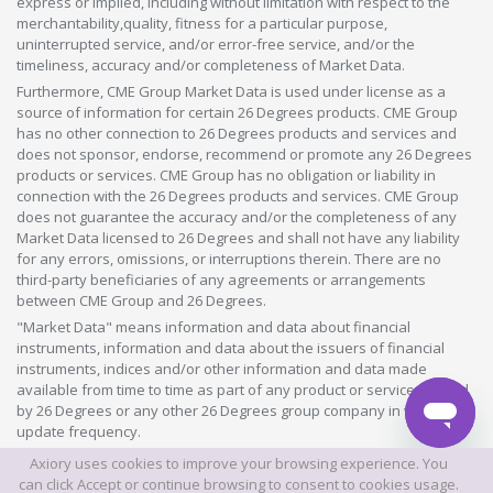
express or implied, including without limitation with respect to the
merchantability,quality, fitness for a particular purpose,
uninterrupted service, and/or error-free service, and/or the
timeliness, accuracy and/or completeness of Market Data.
Furthermore, CME Group Market Data is used under license as a
source of information for certain 26 Degrees products. CME Group
has no other connection to 26 Degrees products and services and
does not sponsor, endorse, recommend or promote any 26 Degrees
products or services. CME Group has no obligation or liability in
connection with the 26 Degrees products and services. CME Group
does not guarantee the accuracy and/or the completeness of any
Market Data licensed to 26 Degrees and shall not have any liability
for any errors, omissions, or interruptions therein. There are no
third-party beneficiaries of any agreements or arrangements
between CME Group and 26 Degrees.
"Market Data" means information and data about financial
instruments, information and data about the issuers of financial
instruments, indices and/or other information and data made
available from time to time as part of any product or service offered
by 26 Degrees or any other 26 Degrees group company in whatever
update frequency.
Axiory uses cookies to improve your browsing experience. You
©2026 This website is owned and operated by Axiory Global Limited.
can click Accept or continue browsing to consent to cookies usage.