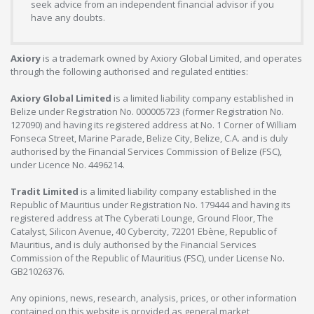
seek advice from an independent financial advisor if you
have any doubts.
Axiory
is a trademark owned by Axiory Global Limited, and operates
through the following authorised and regulated entities:
Axiory Global Limited
is a limited liability company established in
Belize under Registration No. 000005723 (former Registration No.
127090) and having its registered address at No. 1 Corner of William
Fonseca Street, Marine Parade, Belize City, Belize, C.A. and is duly
authorised by the Financial Services Commission of Belize (FSC),
under Licence No. 4496214.
Tradit Limited
is a limited liability company established in the
Republic of Mauritius under Registration No. 179444 and having its
registered address at The Cyberati Lounge, Ground Floor, The
Catalyst, Silicon Avenue, 40 Cybercity, 72201 Ebène, Republic of
Mauritius, and is duly authorised by the Financial Services
Commission of the Republic of Mauritius (FSC), under License No.
GB21026376.
Any opinions, news, research, analysis, prices, or other information
contained on this website is provided as general market