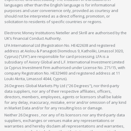
languages other than the English language is for informational
purposes and user convenience only, provided as courtesy and
should not be interpreted as a direct offering, promotion, or
solicitation to residents of specific countries or regions.
Electronic Money Institutions Neteller and Skrill are authorised by the
UK’s Financial Conduct Authority.
LFA International Ltd (Registration No. HE422638 and registered
address at Aiolou & Panagioti Diomidous 9, Katholiki, Limassol 3020,
Cyprus) (“LFA”) are responsible for card processing. LFA is a
subsidiary of Axiory Global and L.F. International Investment Limited
(a Cyprus Investment Firm authorised under License No. 271/15, with
company Registration No. HE329493 and registered address at 11
Louki Akrita, Limassol 4044, Cyprus).
26 Degrees Global Markets Pty Ltd ("26 Degrees"), nor third-party
data suppliers, nor any of their respective affiliates, officers,
directors, members, employees, agents or licensors shall be liable
for any delay, inaccuracy, mistake, error and/or omission of any kind
in Market Data and/or for any resulting loss or damage.
Neither 26 Degrees , nor any of its licensors nor any third-party data
suppliers, exchanges or venues make any representations or
warranties and hereby disclaim all representations and warranties,