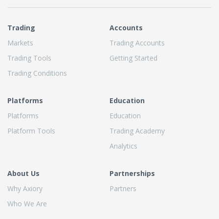
Trading
Accounts
Markets
Trading Accounts
Trading Tools
Getting Started
Trading Conditions
Platforms
Education
Platforms
Education
Platform Tools
Trading Academy
Analytics
About Us
Partnerships
Why Axiory
Partners
Who We Are