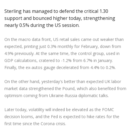
Axiory App
cTrader Installation Guide
NEW
Exchange Stocks
Traders Edge
Soft Commodities Series
NEW
English
Zero Account
Transparency and Safety
Company News
NEW
Sterling has managed to defend the critical 1.30
Exchange ETFs
Weekly Market Pulse
How to
日本語
NEW
Open Live Account
Global Awards
Legal Documents
support and bounced higher today, strengthening
عربى
nearly 0.5% during the US session.
FAQ
Try Demo
Русский
Contact Us
On the macro data front, US retail sales came out weaker than
Español
Trading is Risky.
expected, printing just 0.3% monthly for February, down from
ไทย
4.9% previously. At the same time, the control group, used in
Tiếng Việt
GDP calculations, cratered to -1.2% from 6.7% in January.
Finally, the ex-autos gauge decelerated from 4.4% to 0.2%.
On the other hand, yesterday's better than expected UK labor
market data strengthened the Pound, which also benefited from
optimism coming from Ukraine-Russia diplomatic talks.
Later today, volatility will indeed be elevated as the FOMC
decision looms, and the Fed is expected to hike rates for the
first time since the Corona crisis.