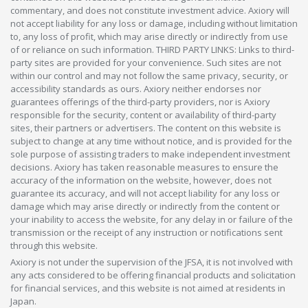
commentary, and does not constitute investment advice. Axiory will
not accept liability for any loss or damage, including without limitation
to, any loss of profit, which may arise directly or indirectly from use
of or reliance on such information. THIRD PARTY LINKS: Links to third-
party sites are provided for your convenience. Such sites are not
within our control and may not follow the same privacy, security, or
accessibility standards as ours. Axiory neither endorses nor
guarantees offerings of the third-party providers, nor is Axiory
responsible for the security, content or availability of third-party
sites, their partners or advertisers. The content on this website is
subject to change at any time without notice, and is provided for the
sole purpose of assisting traders to make independent investment
decisions. Axiory has taken reasonable measures to ensure the
accuracy of the information on the website, however, does not
guarantee its accuracy, and will not accept liability for any loss or
damage which may arise directly or indirectly from the content or
your inability to access the website, for any delay in or failure of the
transmission or the receipt of any instruction or notifications sent
through this website.
Axiory is not under the supervision of the JFSA, it is not involved with
any acts considered to be offering financial products and solicitation
for financial services, and this website is not aimed at residents in
Japan.