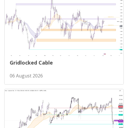
Gridlocked Cable
06 August 2026