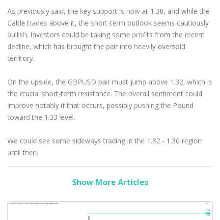
As previously said, the key support is now at 1.30, and while the
Cable trades above it, the short-term outlook seems cautiously
bullish. Investors could be taking some profits from the recent
decline, which has brought the pair into heavily oversold
territory.
On the upside, the GBPUSD pair must jump above 1.32, which is
the crucial short-term resistance. The overall sentiment could
improve notably if that occurs, possibly pushing the Pound
toward the 1.33 level.
We could see some sideways trading in the 1.32 - 1.30 region
until then.
Show More Articles