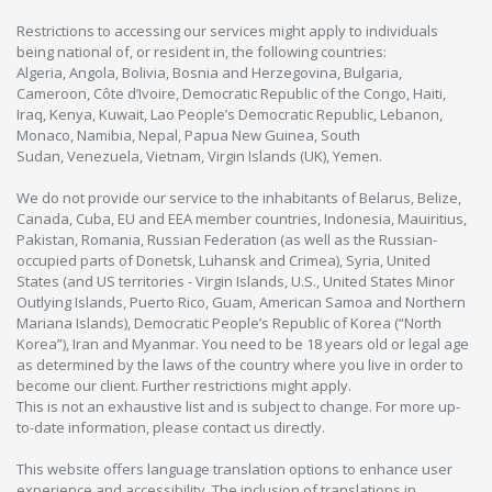
Restrictions to accessing our services might apply to individuals
being national of, or resident in, the following countries:
Algeria, Angola, Bolivia, Bosnia and Herzegovina, Bulgaria,
Cameroon, Côte d’Ivoire, Democratic Republic of the Congo, Haiti,
Iraq, Kenya, Kuwait, Lao People’s Democratic Republic, Lebanon,
Monaco, Namibia, Nepal, Papua New Guinea, South
Sudan, Venezuela, Vietnam, Virgin Islands (UK), Yemen.
We do not provide our service to the inhabitants of Belarus, Belize,
Canada, Cuba, EU and EEA member countries, Indonesia, Mauiritius,
Pakistan, Romania, Russian Federation (as well as the Russian-
occupied parts of Donetsk, Luhansk and Crimea), Syria, United
States (and US territories - Virgin Islands, U.S., United States Minor
Outlying Islands, Puerto Rico, Guam, American Samoa and Northern
Mariana Islands), Democratic People’s Republic of Korea (“North
Korea”), Iran and Myanmar. You need to be 18 years old or legal age
as determined by the laws of the country where you live in order to
become our client. Further restrictions might apply.
This is not an exhaustive list and is subject to change. For more up-
to-date information, please contact us directly.
This website offers language translation options to enhance user
experience and accessibility. The inclusion of translations in