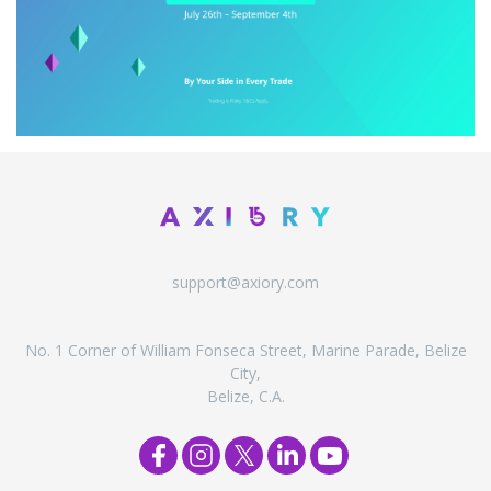
support@axiory.com
No. 1 Corner of William Fonseca Street, Marine Parade, Belize
City,
Belize, C.A.