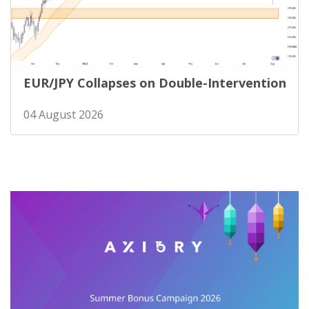
EUR/JPY Collapses on Double-Intervention
04 August 2026