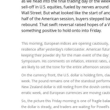
as we head into the final trading day of the we
sell-off in U.S. equities, fueled by nerves around 
Wall Street. But what looked like the start of an
half of the American session, buyers stepped bac
rebound. That swift reversal raised hopes of a 
something positive to hold onto into Friday.
This morning, European indices are opening cautiously, 
resilience after yesterday’s rollercoaster. American futur
keeping their powder dry for the main event of the day
Symposium. His comments on inflation, interest rates, 
are likely to set the tone for the entire afternoon sessio
On the currency front, the U.S. dollar is holding firm, cl
week. The pound remains one of the standout performers
New Zealand dollar is still reeling from the dovish centr
erratic week, and European currencies are moving cauti
So, the picture this Friday morning is one of fragile bal
the dollar is steady, and traders are waiting for Powell