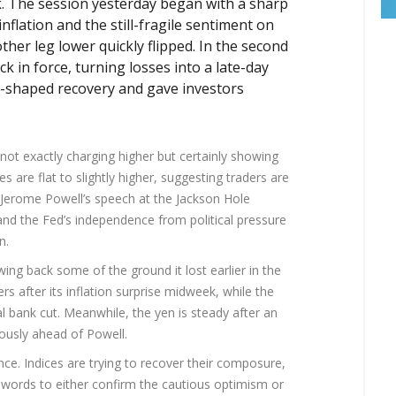
ek. The session yesterday began with a sharp
inflation and the still-fragile sentiment on
other leg lower quickly flipped. In the second
k in force, turning losses into a late-day
V-shaped recovery and gave investors
not exactly charging higher but certainly showing
es are flat to slightly higher, suggesting traders are
: Jerome Powell’s speech at the Jackson Hole
and the Fed’s independence from political pressure
n.
awing back some of the ground it lost earlier in the
 after its inflation surprise midweek, while the
al bank cut. Meanwhile, the yen is steady after an
ously ahead of Powell.
ance. Indices are trying to recover their composure,
’s words to either confirm the cautious optimism or