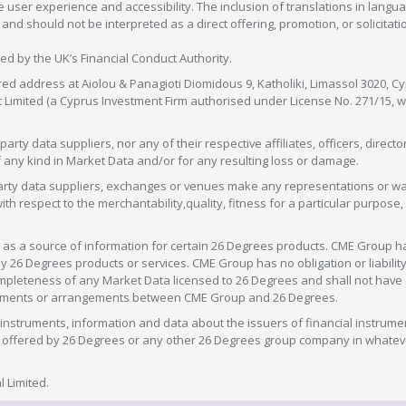
 user experience and accessibility. The inclusion of translations in langua
 should not be interpreted as a direct offering, promotion, or solicitation
sed by the UK’s Financial Conduct Authority.
red address at Aiolou & Panagioti Diomidous 9, Katholiki, Limassol 3020, Cyp
nt Limited (a Cyprus Investment Firm authorised under License No. 271/15,
arty data suppliers, nor any of their respective affiliates, officers, direc
f any kind in Market Data and/or for any resulting loss or damage.
d-party data suppliers, exchanges or venues make any representations or w
with respect to the merchantability,quality, fitness for a particular purpose
as a source of information for certain 26 Degrees products. CME Group h
 Degrees products or services. CME Group has no obligation or liability 
eteness of any Market Data licensed to 26 Degrees and shall not have any 
greements or arrangements between CME Group and 26 Degrees.
nstruments, information and data about the issuers of financial instrume
ice offered by 26 Degrees or any other 26 Degrees group company in whate
 Limited.