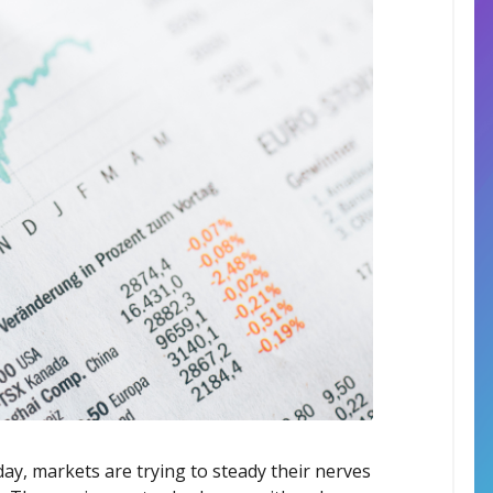
ay, markets are trying to steady their nerves