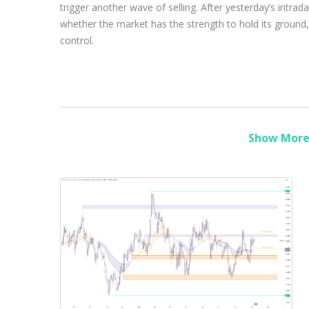
trigger another wave of selling. After yesterday’s intra
whether the market has the strength to hold its ground,
control.
Show More 