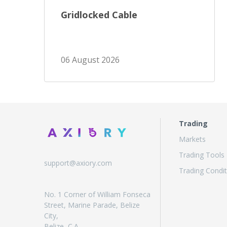
Gridlocked Cable
06 August 2026
Trading
Markets
Trading Tools
support@axiory.com
Trading Condit
No. 1 Corner of William Fonseca
Street, Marine Parade, Belize
City,
Belize, C.A.