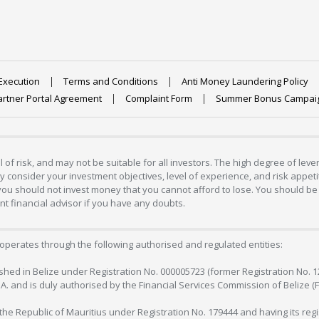
Execution
Terms and Conditions
Anti Money Laundering Policy
artner Portal Agreement
Complaint Form
Summer Bonus Campai
 of risk, and may not be suitable for all investors. The high degree of lev
 consider your investment objectives, level of experience, and risk appetite
 you should not invest money that you cannot afford to lose. You should be 
 financial advisor if you have any doubts.
operates through the following authorised and regulated entities:
lished in Belize under Registration No. 000005723 (former Registration No. 
C.A. and is duly authorised by the Financial Services Commission of Belize (
in the Republic of Mauritius under Registration No. 179444 and having its r