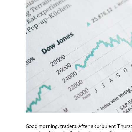
Exchange Stocks
Exchange ETFs
Good morning, traders. After a turbulent Thursd