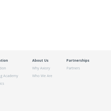
ation
About Us
Partnerships
tion
Why Axiory
Partners
ng Academy
Who We Are
ics