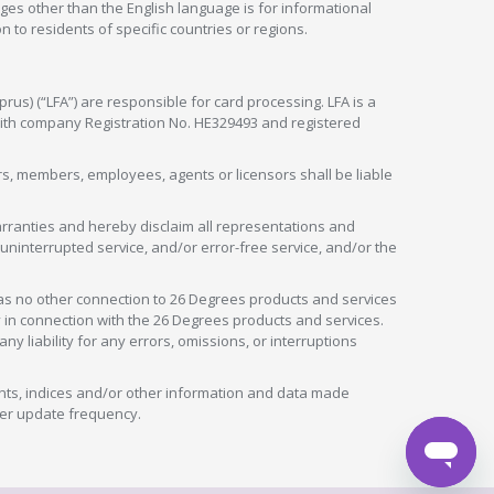
ges other than the English language is for informational
 to residents of specific countries or regions.
rus) (“LFA”) are responsible for card processing. LFA is a
 with company Registration No. HE329493 and registered
tors, members, employees, agents or licensors shall be liable
arranties and hereby disclaim all representations and
, uninterrupted service, and/or error-free service, and/or the
as no other connection to 26 Degrees products and services
in connection with the 26 Degrees products and services.
liability for any errors, omissions, or interruptions
nts, indices and/or other information and data made
ver update frequency.