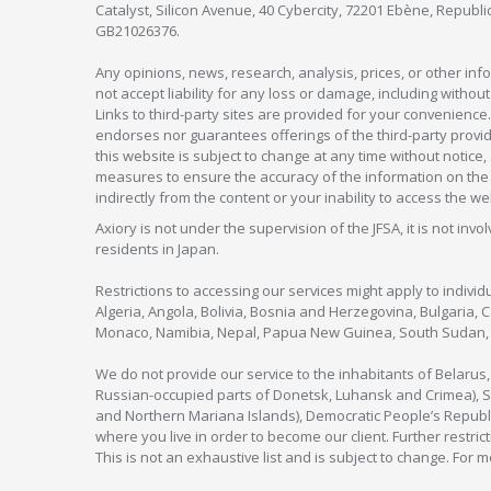
Catalyst, Silicon Avenue, 40 Cybercity, 72201 Ebène, Republi
GB21026376.
Any opinions, news, research, analysis, prices, or other in
not accept liability for any loss or damage, including without
Links to third-party sites are provided for your convenience.
endorses nor guarantees offerings of the third-party provider
this website is subject to change at any time without notic
measures to ensure the accuracy of the information on the w
indirectly from the content or your inability to access the we
Axiory is not under the supervision of the JFSA, it is not inv
residents in Japan.
Restrictions to accessing our services might apply to individu
Algeria, Angola, Bolivia, Bosnia and Herzegovina, Bulgaria, 
Monaco, Namibia, Nepal, Papua New Guinea, South Sudan, V
We do not provide our service to the inhabitants of Belarus
Russian-occupied parts of Donetsk, Luhansk and Crimea), Syr
and Northern Mariana Islands), Democratic People’s Republi
where you live in order to become our client. Further restric
This is not an exhaustive list and is subject to change. For 