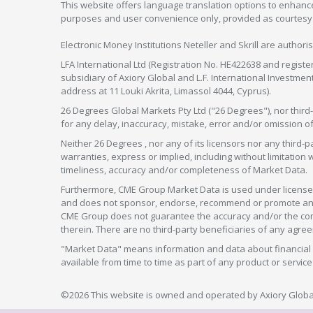
This website offers language translation options to enhance
purposes and user convenience only, provided as courtesy and
Electronic Money Institutions Neteller and Skrill are authori
LFA International Ltd (Registration No. HE422638 and registe
subsidiary of Axiory Global and L.F. International Investme
address at 11 Louki Akrita, Limassol 4044, Cyprus).
26 Degrees Global Markets Pty Ltd ("26 Degrees"), nor third-p
for any delay, inaccuracy, mistake, error and/or omission o
Neither 26 Degrees , nor any of its licensors nor any thir
warranties, express or implied, including without limitation 
timeliness, accuracy and/or completeness of Market Data.
Furthermore, CME Group Market Data is used under license 
and does not sponsor, endorse, recommend or promote any 26
CME Group does not guarantee the accuracy and/or the compl
therein. There are no third-party beneficiaries of any a
"Market Data" means information and data about financial i
available from time to time as part of any product or serv
©2026 This website is owned and operated by Axiory Global