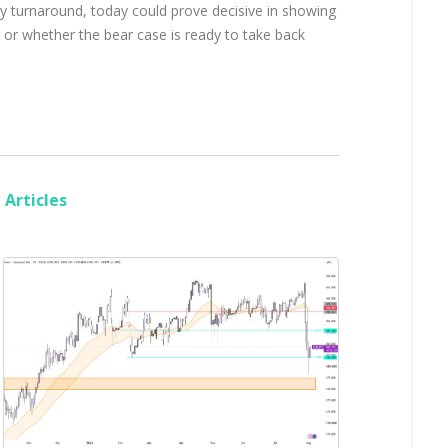
day turnaround, today could prove decisive in showing
 or whether the bear case is ready to take back
Articles