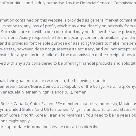
c of Mauritius, and is duly authorised by the Financial Services Commission
formation contained on this website is provided as general market commenta
 limitation to, any loss of profit, which may arise directly or indirectly fr
 Such sites are not within our control and may not follow the same privacy, 
s, nor is Axiory responsible for the security, content or availability of thi
e, and is provided for the sole purpose of assisting traders to make inde
ebsite, however, does not guarantee its accuracy, and will not accept liabi
bsite, for any delay in or failure of the transmission or the receipt of any i
olved with any acts considered to be offering financial products and solicitat
als being national of, or resident in, the following countries:
Cameroon, Côte d’Ivoire, Democratic Republic of the Congo, Haiti, Iraq, Ke
enezuela, Vietnam, Virgin Islands (UK), Yemen.
, Belize, Canada, Cuba, EU and EEA member countries, Indonesia, Mauiritiu
ia, United States (and US territories - Virgin Islands, U.S., United States
c of Korea (“North Korea”), Iran and Myanmar. You need to be 18 years old
tions might apply.
more up-to-date information, please contact us directly.