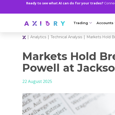
Ready to see what AI can do for your trades?
Connect
Trading
Accounts
|
|
|
Analytics
Technical Analysis
Markets Hold B
MARKETS
TRADI
Clash CFDs
Axiory Wa
Markets Hold Br
Soft Commodities CF
Compare 
Powell at Jacks
Forex
Corporat
22 August 2025
Gold and Metals
Demo Acc
Oil and Energies
Islamic A
CFD Indices
MT5 Alph
CFD Stocks
Zero Acc