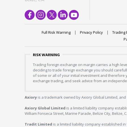
Full Risk Warning
Privacy Policy
Trading 
P
RISK WARNING
Trading foreign exchange on margin carries a high level
deciding to trade foreign exchange you should carefully
of some or all of your initial investment and therefore
exchange trading, and seek advice from an independent
Axiory
is a trademark owned by Axiory Global Limited, and 
Axiory Global Limited
is a limited liability company estab
William Fonseca Street, Marine Parade, Belize City, Belize, 
Tradit Limited
is a limited liability company established 