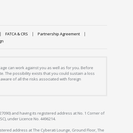
FATCA & CRS
Partnership Agreement
gn
erage can work against you as well as for you. Before
. The possibility exists that you could sustain a loss
aware of all the risks associated with foreign
127090) and having its registered address at No. 1 Corner of
FSC), under Licence No. 4496214.
egistered address at The Cyberati Lounge, Ground Floor, The