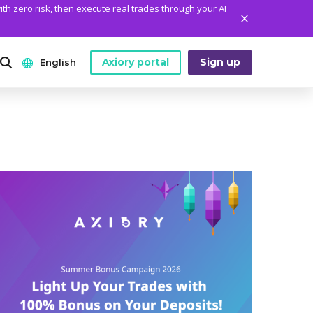
ith zero risk, then execute real trades through your AI
Axiory portal
Sign up
English
ANALYTICS
PLATFORM TOOLS
WHO WE ARE
English
Daily Market News
MetaTrader Historical Data
Who We Are
日本語
Daily Technical Analysis
MT4 Custom Indicators
The Axiory Team
عربى
Stock of the Day
MT4 Installation Guide
Company News
Русский
Traders Edge
MT5 Installation Guide
Legal Documents
Español
Weekly Market Pulse
cTrader Installation Guide
FAQ
ไทย
Contact Us
Tiếng Việt