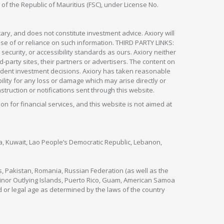
 of the Republic of Mauritius (FSC), under License No.
ry, and does not constitute investment advice. Axiory will
om use of or reliance on such information. THIRD PARTY LINKS:
security, or accessibility standards as ours. Axiory neither
rd-party sites, their partners or advertisers. The content on
pendent investment decisions. Axiory has taken reasonable
lity for any loss or damage which may arise directly or
nstruction or notifications sent through this website.
ion for financial services, and this website is not aimed at
nya, Kuwait, Lao People’s Democratic Republic, Lebanon,
s, Pakistan, Romania, Russian Federation (as well as the
 Minor Outlying Islands, Puerto Rico, Guam, American Samoa
 or legal age as determined by the laws of the country