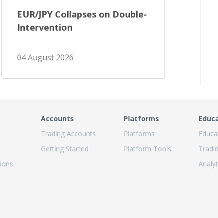
EUR/JPY Collapses on Double-
Intervention
04 August 2026
Accounts
Platforms
Educ
Trading Accounts
Platforms
Educa
Getting Started
Platform Tools
Tradi
ions
Analyt