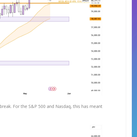
 a break. For the S&P 500 and Nasdaq, this has meant