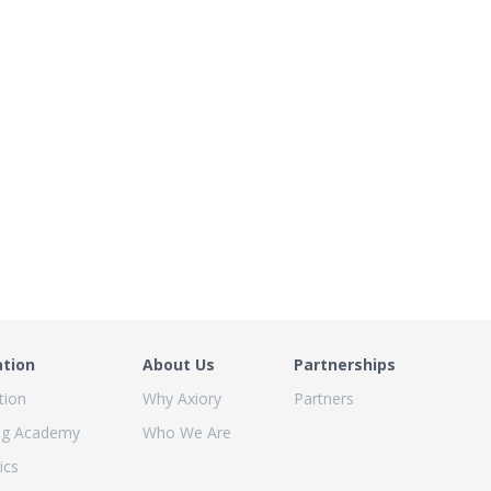
ation
About Us
Partnerships
tion
Why Axiory
Partners
ng Academy
Who We Are
ics