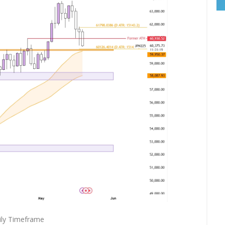
ily Timeframe