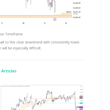
hour Timeframe
halt to this clear downtrend with consistently lower
ill be especially difficult.
Articles