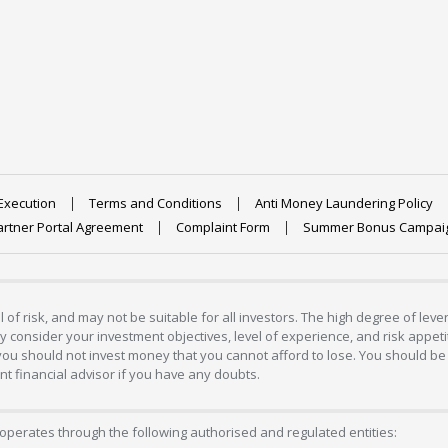
Execution
Terms and Conditions
Anti Money Laundering Policy
artner Portal Agreement
Complaint Form
Summer Bonus Campai
 of risk, and may not be suitable for all investors. The high degree of lev
 consider your investment objectives, level of experience, and risk appetite
 you should not invest money that you cannot afford to lose. You should be 
 financial advisor if you have any doubts.
operates through the following authorised and regulated entities: