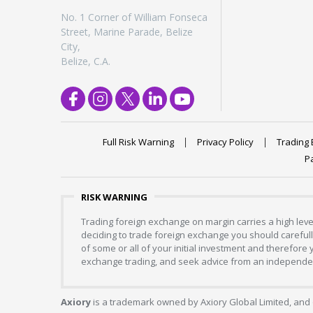
No. 1 Corner of William Fonseca
Street, Marine Parade, Belize
City,
Belize, C.A.
Full Risk Warning
Privacy Policy
Trading 
P
RISK WARNING
Trading foreign exchange on margin carries a high level
deciding to trade foreign exchange you should carefully
of some or all of your initial investment and therefore
exchange trading, and seek advice from an independent
Axiory
is a trademark owned by Axiory Global Limited, and 