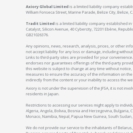
Axiory Global Limited
is a limited liability company estab
William Fonseca Street, Marine Parade, Belize City, Belize, 
Tradit Limited
is a limited liability company established 
Catalyst, Silicon Avenue, 40 Cybercity, 72201 Ebène, Republi
GB21026376.
Any opinions, news, research, analysis, prices, or other in
not accept liability for any loss or damage, including without
Links to third-party sites are provided for your convenience.
endorses nor guarantees offerings of the third-party provider
this website is subject to change at any time without notic
measures to ensure the accuracy of the information on the w
indirectly from the content or your inability to access the we
Axiory is not under the supervision of the JFSA, it is not inv
residents in Japan.
Restrictions to accessing our services might apply to individu
Algeria, Angola, Bolivia, Bosnia and Herzegovina, Bulgaria, 
Monaco, Namibia, Nepal, Papua New Guinea, South Sudan, V
We do not provide our service to the inhabitants of Belarus