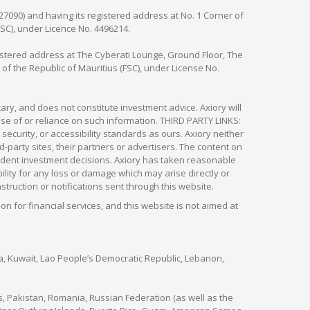
127090) and having its registered address at No. 1 Corner of
FSC), under Licence No. 4496214.
egistered address at The Cyberati Lounge, Ground Floor, The
 of the Republic of Mauritius (FSC), under License No.
ry, and does not constitute investment advice. Axiory will
om use of or reliance on such information. THIRD PARTY LINKS:
security, or accessibility standards as ours. Axiory neither
rd-party sites, their partners or advertisers. The content on
pendent investment decisions. Axiory has taken reasonable
lity for any loss or damage which may arise directly or
nstruction or notifications sent through this website.
ion for financial services, and this website is not aimed at
nya, Kuwait, Lao People’s Democratic Republic, Lebanon,
s, Pakistan, Romania, Russian Federation (as well as the