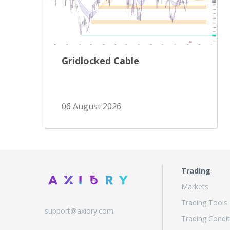
Gridlocked Cable
06 August 2026
Trading
Markets
Trading Tools
support@axiory.com
Trading Condit