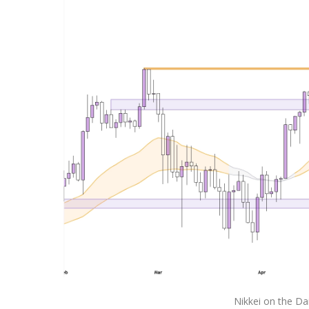
Nikkei on the Da