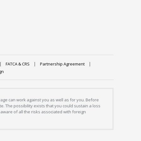
FATCA & CRS
Partnership Agreement
gn
erage can work against you as well as for you. Before
. The possibility exists that you could sustain a loss
aware of all the risks associated with foreign