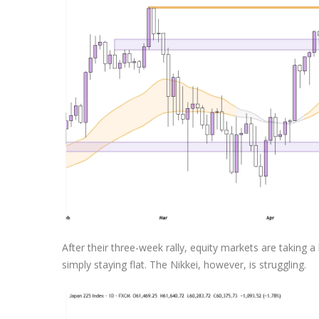
Exchange Stocks
Exchange ETFs
After their three-week rally, equity markets are taking
simply staying flat. The Nikkei, however, is struggling.