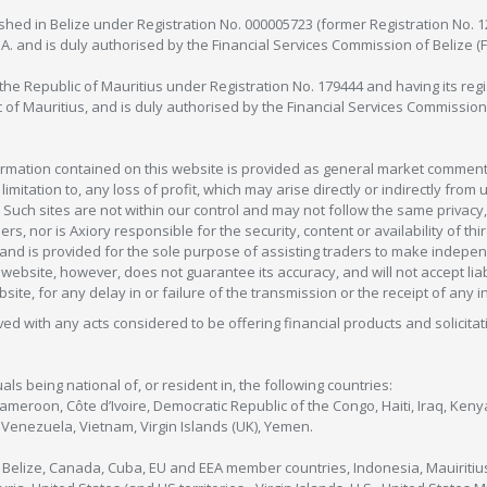
lished in Belize under Registration No. 000005723 (former Registration No. 
C.A. and is duly authorised by the Financial Services Commission of Belize (
in the Republic of Mauritius under Registration No. 179444 and having its r
c of Mauritius, and is duly authorised by the Financial Services Commission
formation contained on this website is provided as general market commenta
 limitation to, any loss of profit, which may arise directly or indirectly fr
 Such sites are not within our control and may not follow the same privacy, 
s, nor is Axiory responsible for the security, content or availability of thi
e, and is provided for the sole purpose of assisting traders to make inde
ebsite, however, does not guarantee its accuracy, and will not accept liabi
bsite, for any delay in or failure of the transmission or the receipt of any i
olved with any acts considered to be offering financial products and solicitat
als being national of, or resident in, the following countries:
Cameroon, Côte d’Ivoire, Democratic Republic of the Congo, Haiti, Iraq, Ke
enezuela, Vietnam, Virgin Islands (UK), Yemen.
, Belize, Canada, Cuba, EU and EEA member countries, Indonesia, Mauiritiu