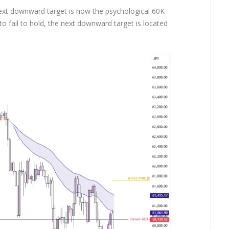
ext downward target is now the psychological 60K
 to fail to hold, the next downward target is located