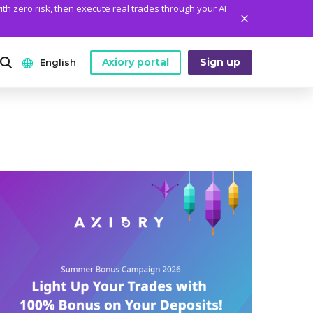
ith zero risk, then execute real trades through your AI
Axiory portal
Sign up
English
ANALYTICS
PLATFORM TOOLS
WHO WE ARE
English
Daily Market News
MetaTrader Historical Data
Who We Are
日本語
Daily Technical Analysis
MT4 Custom Indicators
The Axiory Team
عربى
Stock of the Day
MT4 Installation Guide
Company News
Русский
Traders Edge
MT5 Installation Guide
Legal Documents
Español
Weekly Market Pulse
cTrader Installation Guide
FAQ
ไทย
Contact Us
Tiếng Việt