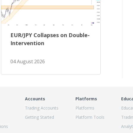
EUR/JPY Collapses on Double-
Intervention
04 August 2026
Accounts
Platforms
Educ
Trading Accounts
Platforms
Educa
Getting Started
Platform Tools
Tradi
ions
Analyt