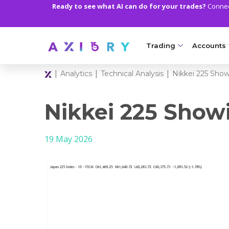
Ready to see what AI can do for your trades?
Connect
Trading
Accounts
|
|
|
Analytics
Technical Analysis
Nikkei 225 Sho
MARKETS
TRADI
Clash CFDs
Axiory Wa
Nikkei 225 Sho
Soft Commodities CF
Compare 
19 May 2026
Forex
Corporat
Gold and Metals
Demo Acc
Oil and Energies
Islamic A
CFD Indices
MT5 Alph
CFD Stocks
Zero Acc