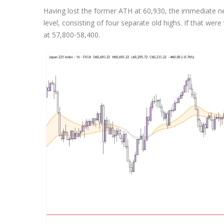
Having lost the former ATH at 60,930, the immediate n
level, consisting of four separate old highs. If that were
at 57,800-58,400.