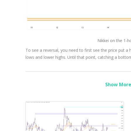
Nikkei on the 1-
To see a reversal, you need to first see the price put a 
lows and lower highs. Until that point, catching a bottom w
Show More 