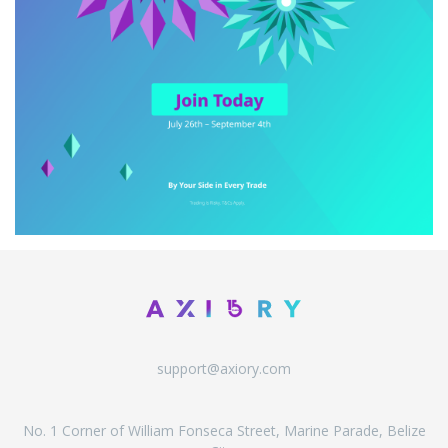
support@axiory.com
No. 1 Corner of William Fonseca Street, Marine Parade, Belize