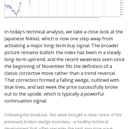
Axiory App
cTrader Installation Guide
NEW
Exchange Stocks
Traders Edge
Soft Commodities Series
NEW
English
Zero Account
Transparency and Safety
Company News
NEW
Exchange ETFs
Weekly Market Pulse
How to
日本語
NEW
Open Live Account
Global Awards
Legal Documents
عربى
FAQ
Try Demo
In today’s technical analysis, we take a close look at the
Русский
Contact Us
Japanese Nikkei, which is now one step away from
Español
Trading is Risky.
activating a major long-term buy signal. The broader
ไทย
picture remains bullish: the index has been in a steady
Tiếng Việt
long-term uptrend, and the recent weakness seen since
the beginning of November fits the definition of a
classic corrective move rather than a trend reversal.
That correction formed a falling wedge, outlined with
blue lines, and last week the price successfully broke
out to the upside, which is typically a powerful
continuation signal.
Following the breakout, this week brought a clean retest of the
previously broken wedge boundary—a healthy technical
development that often precedes the next impulsive wave.