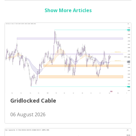
Show More Articles
Gridlocked Cable
06 August 2026