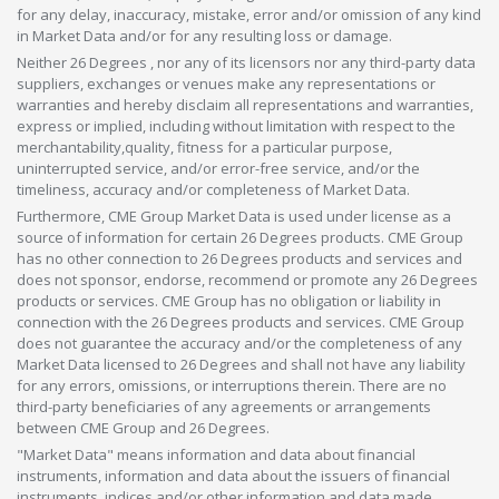
for any delay, inaccuracy, mistake, error and/or omission of any kind
in Market Data and/or for any resulting loss or damage.
Neither 26 Degrees , nor any of its licensors nor any third-party data
suppliers, exchanges or venues make any representations or
warranties and hereby disclaim all representations and warranties,
express or implied, including without limitation with respect to the
merchantability,quality, fitness for a particular purpose,
uninterrupted service, and/or error-free service, and/or the
timeliness, accuracy and/or completeness of Market Data.
Furthermore, CME Group Market Data is used under license as a
source of information for certain 26 Degrees products. CME Group
has no other connection to 26 Degrees products and services and
does not sponsor, endorse, recommend or promote any 26 Degrees
products or services. CME Group has no obligation or liability in
connection with the 26 Degrees products and services. CME Group
does not guarantee the accuracy and/or the completeness of any
Market Data licensed to 26 Degrees and shall not have any liability
for any errors, omissions, or interruptions therein. There are no
third-party beneficiaries of any agreements or arrangements
between CME Group and 26 Degrees.
"Market Data" means information and data about financial
instruments, information and data about the issuers of financial
instruments, indices and/or other information and data made