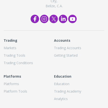
City,
Belize, C.A.
Trading
Accounts
Markets
Trading Accounts
Trading Tools
Getting Started
Trading Conditions
Platforms
Education
Platforms
Education
Platform Tools
Trading Academy
Analytics