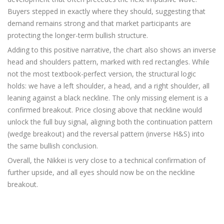
Buyers stepped in exactly where they should, suggesting that
demand remains strong and that market participants are
protecting the longer-term bullish structure.
Adding to this positive narrative, the chart also shows an inverse
head and shoulders pattern, marked with red rectangles. While
not the most textbook-perfect version, the structural logic
holds: we have a left shoulder, a head, and a right shoulder, all
leaning against a black neckline. The only missing element is a
confirmed breakout. Price closing above that neckline would
unlock the full buy signal, aligning both the continuation pattern
(wedge breakout) and the reversal pattern (inverse H&S) into
the same bullish conclusion.
Overall, the Nikkei is very close to a technical confirmation of
further upside, and all eyes should now be on the neckline
breakout.