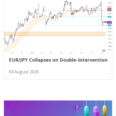
EUR/JPY Collapses on Double-Intervention
04 August 2026