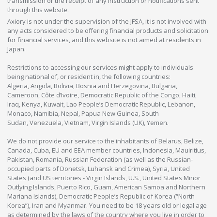
transmission or the receipt of any instruction or notifications sent
through this website.
Axiory is not under the supervision of the JFSA, it is not involved with
any acts considered to be offering financial products and solicitation
for financial services, and this website is not aimed at residents in
Japan.
Restrictions to accessing our services might apply to individuals
being national of, or resident in, the following countries:
Algeria, Angola, Bolivia, Bosnia and Herzegovina, Bulgaria,
Cameroon, Côte d’Ivoire, Democratic Republic of the Congo, Haiti,
Iraq, Kenya, Kuwait, Lao People’s Democratic Republic, Lebanon,
Monaco, Namibia, Nepal, Papua New Guinea, South
Sudan, Venezuela, Vietnam, Virgin Islands (UK), Yemen.
We do not provide our service to the inhabitants of Belarus, Belize,
Canada, Cuba, EU and EEA member countries, Indonesia, Mauiritius,
Pakistan, Romania, Russian Federation (as well as the Russian-
occupied parts of Donetsk, Luhansk and Crimea), Syria, United
States (and US territories - Virgin Islands, U.S., United States Minor
Outlying Islands, Puerto Rico, Guam, American Samoa and Northern
Mariana Islands), Democratic People’s Republic of Korea (“North
Korea”), Iran and Myanmar. You need to be 18 years old or legal age
as determined by the laws of the country where you live in order to