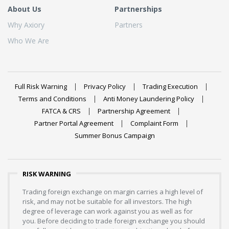
About Us
Partnerships
Why Axiory
Partners
Who We Are
Full Risk Warning
Privacy Policy
Trading Execution
Terms and Conditions
Anti Money Laundering Policy
FATCA & CRS
Partnership Agreement
Partner Portal Agreement
Complaint Form
Summer Bonus Campaign
RISK WARNING
Trading foreign exchange on margin carries a high level of
risk, and may not be suitable for all investors. The high
degree of leverage can work against you as well as for
you. Before deciding to trade foreign exchange you should