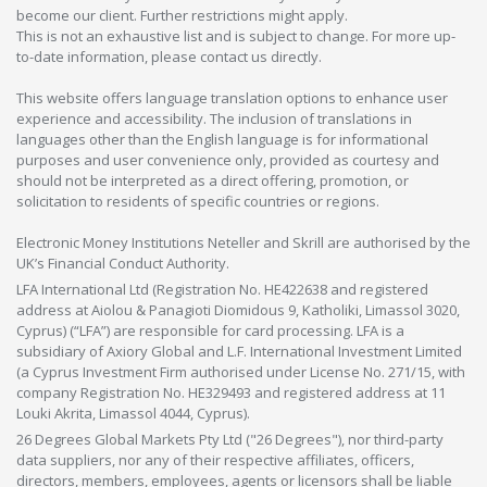
become our client. Further restrictions might apply.
This is not an exhaustive list and is subject to change. For more up-
to-date information, please contact us directly.
This website offers language translation options to enhance user
experience and accessibility. The inclusion of translations in
languages other than the English language is for informational
purposes and user convenience only, provided as courtesy and
should not be interpreted as a direct offering, promotion, or
solicitation to residents of specific countries or regions.
Electronic Money Institutions Neteller and Skrill are authorised by the
UK’s Financial Conduct Authority.
LFA International Ltd (Registration No. HE422638 and registered
address at Aiolou & Panagioti Diomidous 9, Katholiki, Limassol 3020,
Cyprus) (“LFA”) are responsible for card processing. LFA is a
subsidiary of Axiory Global and L.F. International Investment Limited
(a Cyprus Investment Firm authorised under License No. 271/15, with
company Registration No. HE329493 and registered address at 11
Louki Akrita, Limassol 4044, Cyprus).
26 Degrees Global Markets Pty Ltd ("26 Degrees"), nor third-party
data suppliers, nor any of their respective affiliates, officers,
directors, members, employees, agents or licensors shall be liable