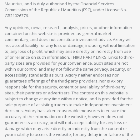
Mauritius, and is duly authorised by the Financial Services
Commission of the Republic of Mauritius (FSC), under License No.
GB21026376.
Any opinions, news, research, analysis, prices, or other information
contained on this website is provided as general market
commentary, and does not constitute investment advice. Axiory will
not accept liability for any loss or damage, including without limitation
to, any loss of profit, which may arise directly or indirectly from use
of or reliance on such information. THIRD PARTY LINKS: Links to third-
party sites are provided for your convenience. Such sites are not
within our control and may not follow the same privacy, security, or
accessibility standards as ours. Axiory neither endorses nor
guarantees offerings of the third-party providers, nor is Axiory
responsible for the security, content or availability of third-party
sites, their partners or advertisers. The content on this website is
subject to change at any time without notice, and is provided for the
sole purpose of assisting traders to make independent investment
decisions. Axiory has taken reasonable measures to ensure the
accuracy of the information on the website, however, does not
guarantee its accuracy, and will not accept liability for any loss or
damage which may arise directly or indirectly from the content or
your inability to access the website, for any delay in or failure of the