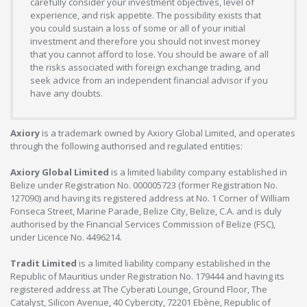
carefully consider your investment objectives, level of
experience, and risk appetite. The possibility exists that
you could sustain a loss of some or all of your initial
investment and therefore you should not invest money
that you cannot afford to lose. You should be aware of all
the risks associated with foreign exchange trading, and
seek advice from an independent financial advisor if you
have any doubts.
Axiory
is a trademark owned by Axiory Global Limited, and operates
through the following authorised and regulated entities:
Axiory Global Limited
is a limited liability company established in
Belize under Registration No. 000005723 (former Registration No.
127090) and having its registered address at No. 1 Corner of William
Fonseca Street, Marine Parade, Belize City, Belize, C.A. and is duly
authorised by the Financial Services Commission of Belize (FSC),
under Licence No. 4496214.
Tradit Limited
is a limited liability company established in the
Republic of Mauritius under Registration No. 179444 and having its
registered address at The Cyberati Lounge, Ground Floor, The
Catalyst, Silicon Avenue, 40 Cybercity, 72201 Ebène, Republic of