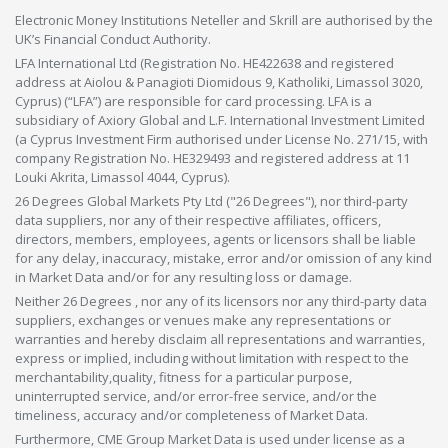
Electronic Money Institutions Neteller and Skrill are authorised by the
UK’s Financial Conduct Authority.
LFA International Ltd (Registration No. HE422638 and registered
address at Aiolou & Panagioti Diomidous 9, Katholiki, Limassol 3020,
Cyprus) (“LFA”) are responsible for card processing. LFA is a
subsidiary of Axiory Global and L.F. International Investment Limited
(a Cyprus Investment Firm authorised under License No. 271/15, with
company Registration No. HE329493 and registered address at 11
Louki Akrita, Limassol 4044, Cyprus).
26 Degrees Global Markets Pty Ltd ("26 Degrees"), nor third-party
data suppliers, nor any of their respective affiliates, officers,
directors, members, employees, agents or licensors shall be liable
for any delay, inaccuracy, mistake, error and/or omission of any kind
in Market Data and/or for any resulting loss or damage.
Neither 26 Degrees , nor any of its licensors nor any third-party data
suppliers, exchanges or venues make any representations or
warranties and hereby disclaim all representations and warranties,
express or implied, including without limitation with respect to the
merchantability,quality, fitness for a particular purpose,
uninterrupted service, and/or error-free service, and/or the
timeliness, accuracy and/or completeness of Market Data.
Furthermore, CME Group Market Data is used under license as a