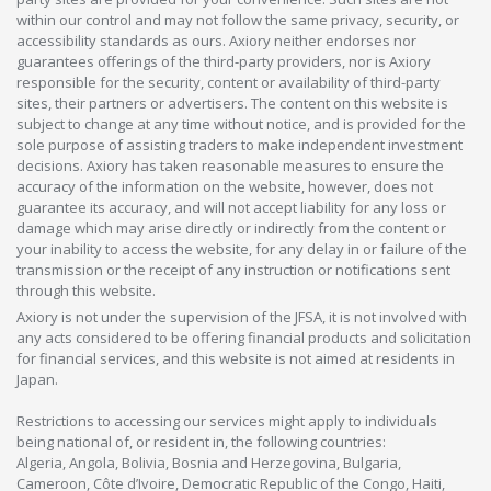
within our control and may not follow the same privacy, security, or
accessibility standards as ours. Axiory neither endorses nor
guarantees offerings of the third-party providers, nor is Axiory
responsible for the security, content or availability of third-party
sites, their partners or advertisers. The content on this website is
subject to change at any time without notice, and is provided for the
sole purpose of assisting traders to make independent investment
decisions. Axiory has taken reasonable measures to ensure the
accuracy of the information on the website, however, does not
guarantee its accuracy, and will not accept liability for any loss or
damage which may arise directly or indirectly from the content or
your inability to access the website, for any delay in or failure of the
transmission or the receipt of any instruction or notifications sent
through this website.
Axiory is not under the supervision of the JFSA, it is not involved with
any acts considered to be offering financial products and solicitation
for financial services, and this website is not aimed at residents in
Japan.
Restrictions to accessing our services might apply to individuals
being national of, or resident in, the following countries:
Algeria, Angola, Bolivia, Bosnia and Herzegovina, Bulgaria,
Cameroon, Côte d’Ivoire, Democratic Republic of the Congo, Haiti,