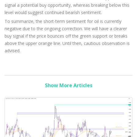
signal a potential buy opportunity, whereas breaking below this
level would suggest continued bearish sentiment.
To summarize, the short-term sentiment for oil is currently
negative due to the ongoing correction. We will have a clearer
buy signal if the price bounces off the green support or breaks
above the upper orange line. Until then, cautious observation is
advised.
Show More Articles