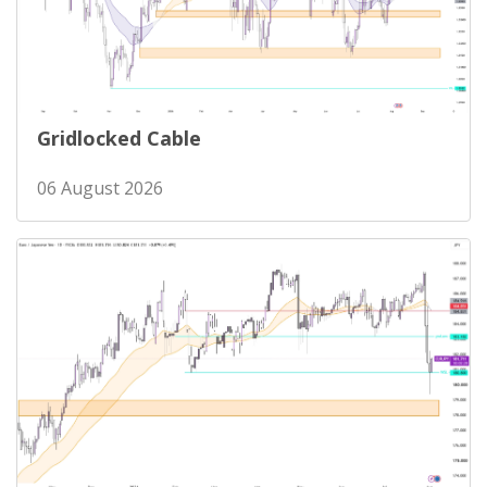
Gridlocked Cable
06 August 2026