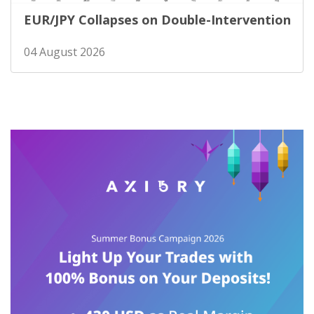
EUR/JPY Collapses on Double-Intervention
04 August 2026