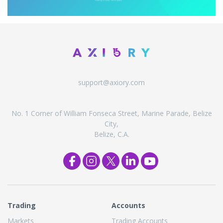
support@axiory.com
No. 1 Corner of William Fonseca Street, Marine Parade, Belize
City,
Belize, C.A.
Trading
Accounts
Markets
Trading Accounts