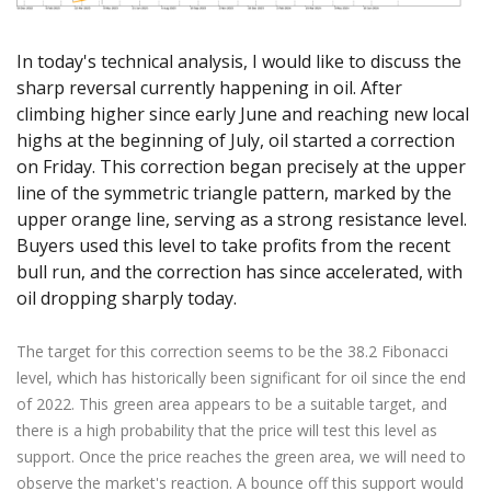
Axiory App
cTrader Installation Guide
NEW
Exchange Stocks
Traders Edge
Soft Commodities Series
NEW
English
Zero Account
Transparency and Safety
Company News
NEW
Exchange ETFs
Weekly Market Pulse
How to
日本語
NEW
Open Live Account
In today's technical analysis, I would like to discuss the
Global Awards
Legal Documents
sharp reversal currently happening in oil. After
عربى
FAQ
climbing higher since early June and reaching new local
Try Demo
Русский
Contact Us
highs at the beginning of July, oil started a correction
Español
Trading is Risky.
on Friday. This correction began precisely at the upper
ไทย
line of the symmetric triangle pattern, marked by the
Tiếng Việt
upper orange line, serving as a strong resistance level.
Buyers used this level to take profits from the recent
bull run, and the correction has since accelerated, with
oil dropping sharply today.
The target for this correction seems to be the 38.2 Fibonacci
level, which has historically been significant for oil since the end
of 2022. This green area appears to be a suitable target, and
there is a high probability that the price will test this level as
support. Once the price reaches the green area, we will need to
observe the market's reaction. A bounce off this support would