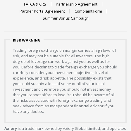
FATCA & CRS
Partnership Agreement
Partner Portal Agreement
Complaint Form
Summer Bonus Campaign
RISK WARNING
Trading foreign exchange on margin carries a high level of
risk, and may not be suitable for all investors. The high
degree of leverage can work against you as well as for
you. Before deciding to trade foreign exchange you should
carefully consider your investment objectives, level of
experience, and risk appetite. The possibility exists that
you could sustain a loss of some or all of your initial
investment and therefore you should not invest money
that you cannot afford to lose. You should be aware of all
the risks associated with foreign exchange trading, and
seek advice from an independent financial advisor if you
have any doubts.
Axiory
is a trademark owned by Axiory Global Limited, and operates