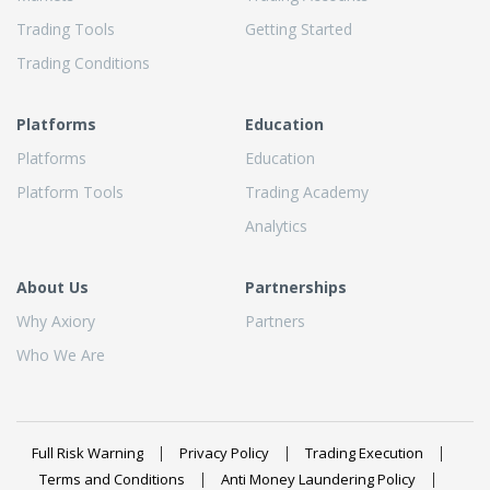
Trading Tools
Getting Started
Trading Conditions
Platforms
Education
Platforms
Education
Platform Tools
Trading Academy
Analytics
About Us
Partnerships
Why Axiory
Partners
Who We Are
Full Risk Warning
Privacy Policy
Trading Execution
Terms and Conditions
Anti Money Laundering Policy