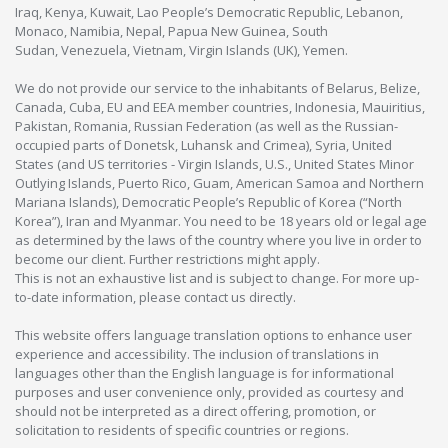
Iraq, Kenya, Kuwait, Lao People’s Democratic Republic, Lebanon,
Monaco, Namibia, Nepal, Papua New Guinea, South
Sudan, Venezuela, Vietnam, Virgin Islands (UK), Yemen.
We do not provide our service to the inhabitants of Belarus, Belize,
Canada, Cuba, EU and EEA member countries, Indonesia, Mauiritius,
Pakistan, Romania, Russian Federation (as well as the Russian-
occupied parts of Donetsk, Luhansk and Crimea), Syria, United
States (and US territories - Virgin Islands, U.S., United States Minor
Outlying Islands, Puerto Rico, Guam, American Samoa and Northern
Mariana Islands), Democratic People’s Republic of Korea (“North
Korea”), Iran and Myanmar. You need to be 18 years old or legal age
as determined by the laws of the country where you live in order to
become our client. Further restrictions might apply.
This is not an exhaustive list and is subject to change. For more up-
to-date information, please contact us directly.
This website offers language translation options to enhance user
experience and accessibility. The inclusion of translations in
languages other than the English language is for informational
purposes and user convenience only, provided as courtesy and
should not be interpreted as a direct offering, promotion, or
solicitation to residents of specific countries or regions.