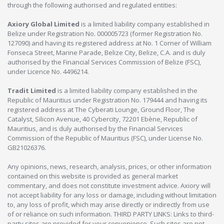
through the following authorised and regulated entities:
Axiory Global Limited
is a limited liability company established in
Belize under Registration No. 000005723 (former Registration No.
127090) and having its registered address at No. 1 Corner of William
Fonseca Street, Marine Parade, Belize City, Belize, C.A. and is duly
authorised by the Financial Services Commission of Belize (FSC),
under Licence No. 4496214.
Tradit Limited
is a limited liability company established in the
Republic of Mauritius under Registration No. 179444 and having its
registered address at The Cyberati Lounge, Ground Floor, The
Catalyst, Silicon Avenue, 40 Cybercity, 72201 Ebène, Republic of
Mauritius, and is duly authorised by the Financial Services
Commission of the Republic of Mauritius (FSC), under License No.
GB21026376.
Any opinions, news, research, analysis, prices, or other information
contained on this website is provided as general market
commentary, and does not constitute investment advice. Axiory will
not accept liability for any loss or damage, including without limitation
to, any loss of profit, which may arise directly or indirectly from use
of or reliance on such information. THIRD PARTY LINKS: Links to third-
party sites are provided for your convenience. Such sites are not