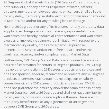
26 Degrees Global Markets Pty Ltd ("26 Degrees"), nor third-party
data suppliers, nor any of their respective affiliates, officers,
directors, members, employees, agents or licensors shall be liable
for any delay, inaccuracy, mistake, error and/or omission of any kind
in Market Data and/or for any resulting loss or damage.
Neither 26 Degrees , nor any of its licensors nor any third-party data
suppliers, exchanges or venues make any representations or
warranties and hereby disclaim all representations and warranties,
express or implied, including without limitation with respect to the
merchantability,quality, fitness for a particular purpose,
uninterrupted service, and/or error-free service, and/or the
timeliness, accuracy and/or completeness of Market Data.
Furthermore, CME Group Market Data is used under license as a
source of information for certain 26 Degrees products. CME Group
has no other connection to 26 Degrees products and services and
does not sponsor, endorse, recommend or promote any 26 Degrees
products or services. CME Group has no obligation or liability in
connection with the 26 Degrees products and services. CME Group
does not guarantee the accuracy and/or the completeness of any
Market Data licensed to 26 Degrees and shall not have any liability
for any errors, omissions, or interruptions therein. There are no
third-party beneficiaries of any agreements or arrangements
between CME Group and 26 Degrees.