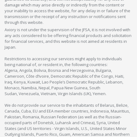
damage which may arise directly or indirectly from the content or
your inability to access the website, for any delay in or failure of the
transmission or the receipt of any instruction or notifications sent
through this website.
Axiory is not under the supervision of the JFSA, it is not involved with
any acts considered to be offering financial products and solicitation
for financial services, and this website is not aimed at residents in
Japan.
Restrictions to accessing our services might apply to individuals
being national of, or resident in, the following countries:
Algeria, Angola, Bolivia, Bosnia and Herzegovina, Bulgaria,
Cameroon, Côte d’Ivoire, Democratic Republic of the Congo, Haiti,
Iraq, Kenya, Kuwait, Lao People’s Democratic Republic, Lebanon,
Monaco, Namibia, Nepal, Papua New Guinea, South
Sudan, Venezuela, Vietnam, Virgin Islands (UK), Yemen.
We do not provide our service to the inhabitants of Belarus, Belize,
Canada, Cuba, EU and EEA member countries, Indonesia, Mauiritius,
Pakistan, Romania, Russian Federation (as well as the Russian-
occupied parts of Donetsk, Luhansk and Crimea), Syria, United
States (and US territories - Virgin Islands, U.S., United States Minor
Outlying Islands, Puerto Rico, Guam, American Samoa and Northern