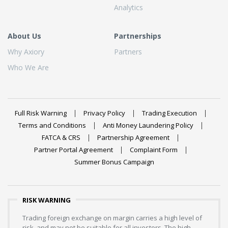
Analytics
About Us
Partnerships
Why Axiory
Partners
Who We Are
Full Risk Warning
Privacy Policy
Trading Execution
Terms and Conditions
Anti Money Laundering Policy
FATCA & CRS
Partnership Agreement
Partner Portal Agreement
Complaint Form
Summer Bonus Campaign
RISK WARNING
Trading foreign exchange on margin carries a high level of
risk, and may not be suitable for all investors. The high