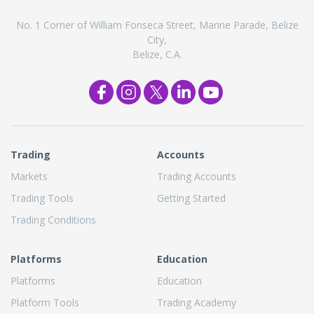
No. 1 Corner of William Fonseca Street, Marine Parade, Belize
City,
Belize, C.A.
Trading
Accounts
Markets
Trading Accounts
Trading Tools
Getting Started
Trading Conditions
Platforms
Education
Platforms
Education
Platform Tools
Trading Academy