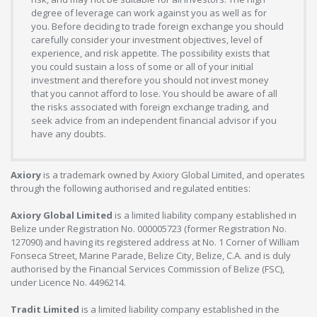
degree of leverage can work against you as well as for
you. Before deciding to trade foreign exchange you should
carefully consider your investment objectives, level of
experience, and risk appetite. The possibility exists that
you could sustain a loss of some or all of your initial
investment and therefore you should not invest money
that you cannot afford to lose. You should be aware of all
the risks associated with foreign exchange trading, and
seek advice from an independent financial advisor if you
have any doubts.
Axiory
is a trademark owned by Axiory Global Limited, and operates
through the following authorised and regulated entities:
Axiory Global Limited
is a limited liability company established in
Belize under Registration No. 000005723 (former Registration No.
127090) and having its registered address at No. 1 Corner of William
Fonseca Street, Marine Parade, Belize City, Belize, C.A. and is duly
authorised by the Financial Services Commission of Belize (FSC),
under Licence No. 4496214.
Tradit Limited
is a limited liability company established in the