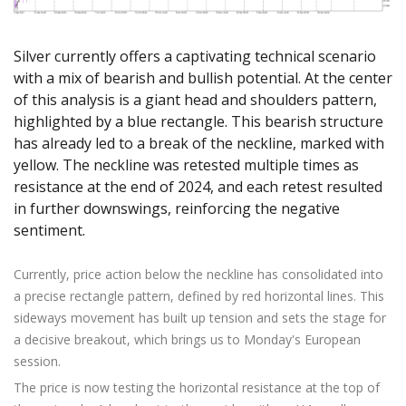
Axiory App
cTrader Installation Guide
NEW
Exchange Stocks
Traders Edge
Soft Commodities Series
NEW
English
Zero Account
Transparency and Safety
Company News
NEW
Exchange ETFs
Weekly Market Pulse
How to
日本語
NEW
Open Live Account
Global Awards
Legal Documents
Silver currently offers a captivating technical scenario
عربى
with a mix of bearish and bullish potential. At the center
FAQ
Try Demo
of this analysis is a giant head and shoulders pattern,
Русский
Contact Us
highlighted by a blue rectangle. This bearish structure
Español
Trading is Risky.
has already led to a break of the neckline, marked with
ไทย
yellow. The neckline was retested multiple times as
Tiếng Việt
resistance at the end of 2024, and each retest resulted
in further downswings, reinforcing the negative
sentiment.
Currently, price action below the neckline has consolidated into
a precise rectangle pattern, defined by red horizontal lines. This
sideways movement has built up tension and sets the stage for
a decisive breakout, which brings us to Monday's European
session.
The price is now testing the horizontal resistance at the top of