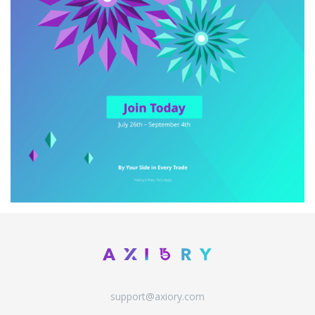
support@axiory.com