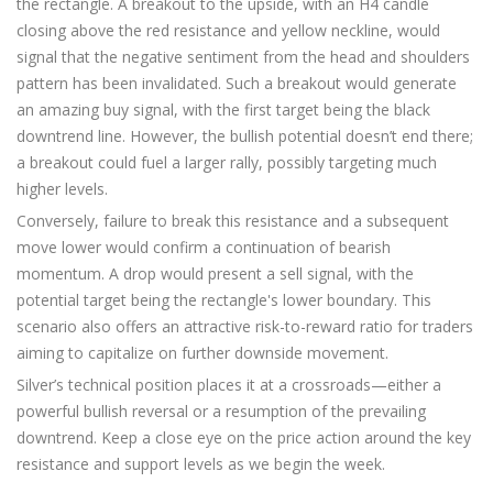
the rectangle. A breakout to the upside, with an H4 candle
closing above the red resistance and yellow neckline, would
signal that the negative sentiment from the head and shoulders
pattern has been invalidated. Such a breakout would generate
an amazing buy signal, with the first target being the black
downtrend line. However, the bullish potential doesn’t end there;
a breakout could fuel a larger rally, possibly targeting much
higher levels.
Conversely, failure to break this resistance and a subsequent
move lower would confirm a continuation of bearish
momentum. A drop would present a sell signal, with the
potential target being the rectangle's lower boundary. This
scenario also offers an attractive risk-to-reward ratio for traders
aiming to capitalize on further downside movement.
Silver’s technical position places it at a crossroads—either a
powerful bullish reversal or a resumption of the prevailing
downtrend. Keep a close eye on the price action around the key
resistance and support levels as we begin the week.