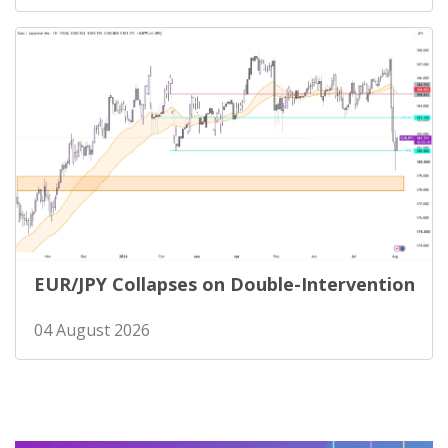
EUR/JPY Collapses on Double-Intervention
04 August 2026