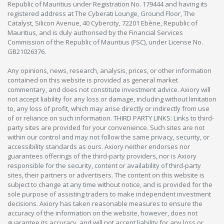
Republic of Mauritius under Registration No. 179444 and having its
registered address at The Cyberati Lounge, Ground Floor, The
Catalyst, Silicon Avenue, 40 Cybercity, 72201 Ebène, Republic of
Mauritius, and is duly authorised by the Financial Services
Commission of the Republic of Mauritius (FSC), under License No.
GB21026376.
Any opinions, news, research, analysis, prices, or other information
contained on this website is provided as general market
commentary, and does not constitute investment advice. Axiory will
not accept liability for any loss or damage, including without limitation
to, any loss of profit, which may arise directly or indirectly from use
of or reliance on such information. THIRD PARTY LINKS: Links to third-
party sites are provided for your convenience. Such sites are not
within our control and may not follow the same privacy, security, or
accessibility standards as ours. Axiory neither endorses nor
guarantees offerings of the third-party providers, nor is Axiory
responsible for the security, content or availability of third-party
sites, their partners or advertisers. The content on this website is
subject to change at any time without notice, and is provided for the
sole purpose of assisting traders to make independent investment
decisions. Axiory has taken reasonable measures to ensure the
accuracy of the information on the website, however, does not
guarantee its accuracy, and will not accept liability for any loss or