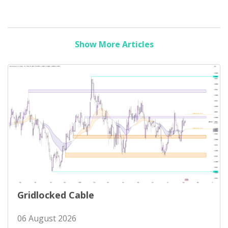
Show More Articles
Gridlocked Cable
06 August 2026