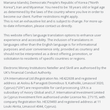
Mariana Islands), Democratic People’s Republic of Korea (“North
Korea”), Iran and Myanmar. You need to be 18 years old or legal age
as determined by the laws of the country where you live in order to
become our client. Further restrictions might apply.
This is not an exhaustive list and is subject to change. For more up-
to-date information, please contact us directly.
This website offers language translation options to enhance user
experience and accessibility. The inclusion of translations in
languages other than the English language is for informational
purposes and user convenience only, provided as courtesy and
should not be interpreted as a direct offering, promotion, or
solicitation to residents of specific countries or regions.
Electronic Money Institutions Neteller and Skrill are authorised by the
UK’s Financial Conduct Authority.
LFA International Ltd (Registration No. HE422638 and registered
address at Aiolou & Panagioti Diomidous 9, Katholiki, Limassol 3020,
Cyprus) (“LFA”) are responsible for card processing. LFA is a
subsidiary of Axiory Global and L.F. International Investment Limited
(a Cyprus Investment Firm authorised under License No. 271/15, with
company Registration No. HE329493 and registered address at 11
Louki Akrita, Limassol 4044, Cyprus).