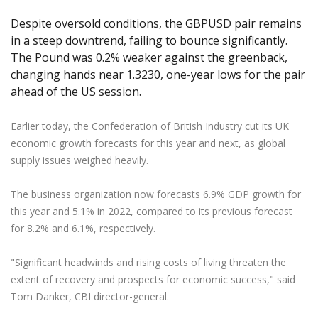
Axiory App
cTrader Installation Guide
NEW
Exchange Stocks
Traders Edge
Soft Commodities Series
NEW
English
Zero Account
Transparency and Safety
Company News
NEW
Despite oversold conditions, the GBPUSD pair remains
Exchange ETFs
Weekly Market Pulse
How to
日本語
NEW
Open Live Account
in a steep downtrend, failing to bounce significantly.
Global Awards
Legal Documents
The Pound was 0.2% weaker against the greenback,
عربى
FAQ
changing hands near 1.3230, one-year lows for the pair
Try Demo
Русский
Contact Us
ahead of the US session.
Español
Trading is Risky.
ไทย
Earlier today, the Confederation of British Industry cut its UK
Tiếng Việt
economic growth forecasts for this year and next, as global
supply issues weighed heavily.
The business organization now forecasts 6.9% GDP growth for
this year and 5.1% in 2022, compared to its previous forecast
for 8.2% and 6.1%, respectively.
"Significant headwinds and rising costs of living threaten the
extent of recovery and prospects for economic success," said
Tom Danker, CBI director-general.