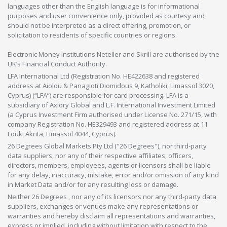
languages other than the English language is for informational
purposes and user convenience only, provided as courtesy and
should not be interpreted as a direct offering, promotion, or
solicitation to residents of specific countries or regions.
Electronic Money Institutions Neteller and Skrill are authorised by the
UK’s Financial Conduct Authority.
LFA International Ltd (Registration No. HE422638 and registered
address at Aiolou & Panagioti Diomidous 9, Katholiki, Limassol 3020,
Cyprus) (“LFA”) are responsible for card processing. LFA is a
subsidiary of Axiory Global and L.F. International Investment Limited
(a Cyprus Investment Firm authorised under License No. 271/15, with
company Registration No. HE329493 and registered address at 11
Louki Akrita, Limassol 4044, Cyprus).
26 Degrees Global Markets Pty Ltd ("26 Degrees"), nor third-party
data suppliers, nor any of their respective affiliates, officers,
directors, members, employees, agents or licensors shall be liable
for any delay, inaccuracy, mistake, error and/or omission of any kind
in Market Data and/or for any resulting loss or damage.
Neither 26 Degrees , nor any of its licensors nor any third-party data
suppliers, exchanges or venues make any representations or
warranties and hereby disclaim all representations and warranties,
express or implied, including without limitation with respect to the