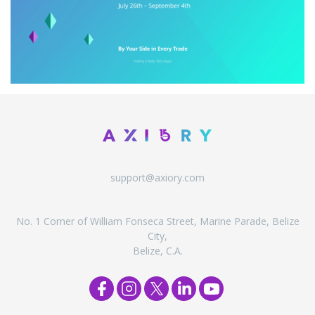
support@axiory.com
No. 1 Corner of William Fonseca Street, Marine Parade, Belize
City,
Belize, C.A.