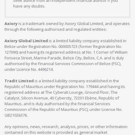
seek advice from an independent financial advisor if you
have any doubts.
Axiory
is a trademark owned by Axiory Global Limited, and operates
through the following authorised and regulated entities:
Axiory Global Limited
is a limited liability company established in
Belize under Registration No. 000005723 (former Registration No.
127090) and having its registered address at No. 1 Corner of William
Fonseca Street, Marine Parade, Belize City, Belize, C.A. and is duly
authorised by the Financial Services Commission of Belize (FSC),
under Licence No. 4496214.
Tradit Limited
is a limited liability company established in the
Republic of Mauritius under Registration No. 179444 and having its
registered address at The Cyberati Lounge, Ground Floor, The
Catalyst, Silicon Avenue, 40 Cybercity, 72201 Ebène, Republic of
Mauritius, and is duly authorised by the Financial Services
Commission of the Republic of Mauritius (FSC), under License No.
GB21026376.
Any opinions, news, research, analysis, prices, or other information
contained on this website is provided as general market