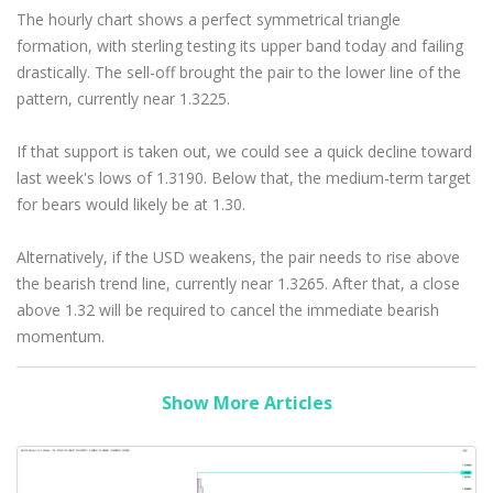
The hourly chart shows a perfect symmetrical triangle
formation, with sterling testing its upper band today and failing
drastically. The sell-off brought the pair to the lower line of the
pattern, currently near 1.3225.
If that support is taken out, we could see a quick decline toward
last week's lows of 1.3190. Below that, the medium-term target
for bears would likely be at 1.30.
Alternatively, if the USD weakens, the pair needs to rise above
the bearish trend line, currently near 1.3265. After that, a close
above 1.32 will be required to cancel the immediate bearish
momentum.
Show More Articles