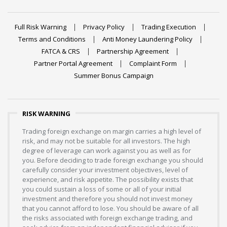
Full Risk Warning
Privacy Policy
Trading Execution
Terms and Conditions
Anti Money Laundering Policy
FATCA & CRS
Partnership Agreement
Partner Portal Agreement
Complaint Form
Summer Bonus Campaign
RISK WARNING
Trading foreign exchange on margin carries a high level of
risk, and may not be suitable for all investors. The high
degree of leverage can work against you as well as for
you. Before deciding to trade foreign exchange you should
carefully consider your investment objectives, level of
experience, and risk appetite. The possibility exists that
you could sustain a loss of some or all of your initial
investment and therefore you should not invest money
that you cannot afford to lose. You should be aware of all
the risks associated with foreign exchange trading, and