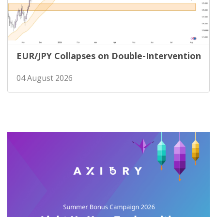
EUR/JPY Collapses on Double-Intervention
04 August 2026