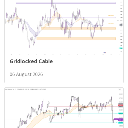
Gridlocked Cable
06 August 2026