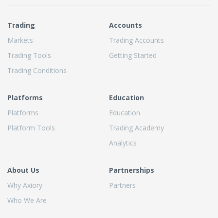
Trading
Accounts
Markets
Trading Accounts
Trading Tools
Getting Started
Trading Conditions
Platforms
Education
Platforms
Education
Platform Tools
Trading Academy
Analytics
About Us
Partnerships
Why Axiory
Partners
Who We Are