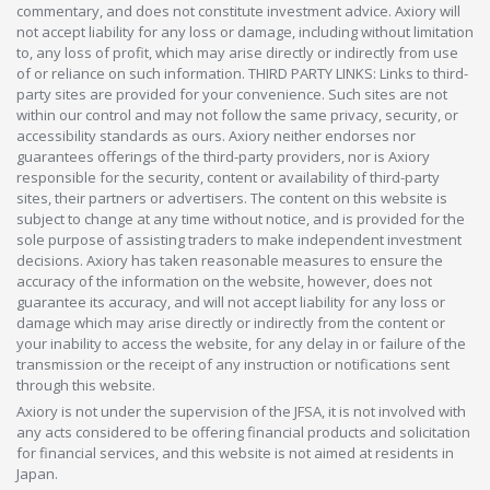
commentary, and does not constitute investment advice. Axiory will
not accept liability for any loss or damage, including without limitation
to, any loss of profit, which may arise directly or indirectly from use
of or reliance on such information. THIRD PARTY LINKS: Links to third-
party sites are provided for your convenience. Such sites are not
within our control and may not follow the same privacy, security, or
accessibility standards as ours. Axiory neither endorses nor
guarantees offerings of the third-party providers, nor is Axiory
responsible for the security, content or availability of third-party
sites, their partners or advertisers. The content on this website is
subject to change at any time without notice, and is provided for the
sole purpose of assisting traders to make independent investment
decisions. Axiory has taken reasonable measures to ensure the
accuracy of the information on the website, however, does not
guarantee its accuracy, and will not accept liability for any loss or
damage which may arise directly or indirectly from the content or
your inability to access the website, for any delay in or failure of the
transmission or the receipt of any instruction or notifications sent
through this website.
Axiory is not under the supervision of the JFSA, it is not involved with
any acts considered to be offering financial products and solicitation
for financial services, and this website is not aimed at residents in
Japan.