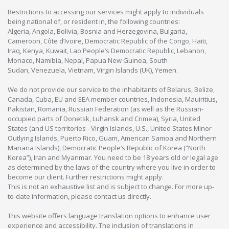
Restrictions to accessing our services might apply to individuals
being national of, or resident in, the following countries:
Algeria, Angola, Bolivia, Bosnia and Herzegovina, Bulgaria,
Cameroon, Côte d’Ivoire, Democratic Republic of the Congo, Haiti,
Iraq, Kenya, Kuwait, Lao People’s Democratic Republic, Lebanon,
Monaco, Namibia, Nepal, Papua New Guinea, South
Sudan, Venezuela, Vietnam, Virgin Islands (UK), Yemen.
We do not provide our service to the inhabitants of Belarus, Belize,
Canada, Cuba, EU and EEA member countries, Indonesia, Mauiritius,
Pakistan, Romania, Russian Federation (as well as the Russian-
occupied parts of Donetsk, Luhansk and Crimea), Syria, United
States (and US territories - Virgin Islands, U.S., United States Minor
Outlying Islands, Puerto Rico, Guam, American Samoa and Northern
Mariana Islands), Democratic People’s Republic of Korea (“North
Korea”), Iran and Myanmar. You need to be 18 years old or legal age
as determined by the laws of the country where you live in order to
become our client. Further restrictions might apply.
This is not an exhaustive list and is subject to change. For more up-
to-date information, please contact us directly.
This website offers language translation options to enhance user
experience and accessibility. The inclusion of translations in