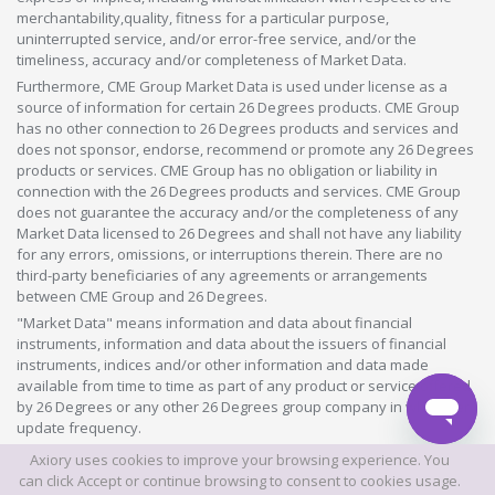
merchantability,quality, fitness for a particular purpose,
uninterrupted service, and/or error-free service, and/or the
timeliness, accuracy and/or completeness of Market Data.
Furthermore, CME Group Market Data is used under license as a
source of information for certain 26 Degrees products. CME Group
has no other connection to 26 Degrees products and services and
does not sponsor, endorse, recommend or promote any 26 Degrees
products or services. CME Group has no obligation or liability in
connection with the 26 Degrees products and services. CME Group
does not guarantee the accuracy and/or the completeness of any
Market Data licensed to 26 Degrees and shall not have any liability
for any errors, omissions, or interruptions therein. There are no
third-party beneficiaries of any agreements or arrangements
between CME Group and 26 Degrees.
"Market Data" means information and data about financial
instruments, information and data about the issuers of financial
instruments, indices and/or other information and data made
available from time to time as part of any product or service offered
by 26 Degrees or any other 26 Degrees group company in whatever
update frequency.
Axiory uses cookies to improve your browsing experience. You
©2026 This website is owned and operated by Axiory Global Limited.
can click Accept or continue browsing to consent to cookies usage.