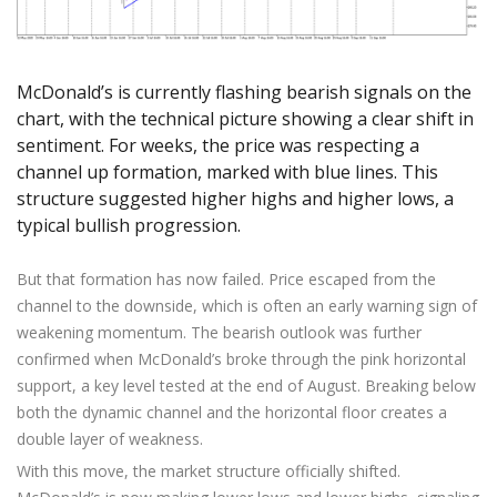
Axiory App
cTrader Installation Guide
NEW
Exchange Stocks
Traders Edge
Soft Commodities Series
NEW
English
Zero Account
Transparency and Safety
Company News
NEW
Exchange ETFs
Weekly Market Pulse
How to
日本語
NEW
Open Live Account
Global Awards
Legal Documents
عربى
McDonald’s is currently flashing bearish signals on the
FAQ
Try Demo
chart, with the technical picture showing a clear shift in
Русский
Contact Us
sentiment. For weeks, the price was respecting a
Español
Trading is Risky.
channel up formation, marked with blue lines. This
ไทย
structure suggested higher highs and higher lows, a
Tiếng Việt
typical bullish progression.
But that formation has now failed. Price escaped from the
channel to the downside, which is often an early warning sign of
weakening momentum. The bearish outlook was further
confirmed when McDonald’s broke through the pink horizontal
support, a key level tested at the end of August. Breaking below
both the dynamic channel and the horizontal floor creates a
double layer of weakness.
With this move, the market structure officially shifted.