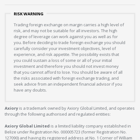
RISK WARNING
Trading foreign exchange on margin carries a high level of
risk, and may not be suitable for all investors. The high
degree of leverage can work against you as well as for
you. Before deciding to trade foreign exchange you should
carefully consider your investment objectives, level of
experience, and risk appetite. The possibility exists that
you could sustain a loss of some or all of your initial
investment and therefore you should not invest money
that you cannot afford to lose. You should be aware of all
the risks associated with foreign exchange trading, and
seek advice from an independent financial advisor if you
have any doubts.
Axiory
is a trademark owned by Axiory Global Limited, and operates
through the following authorised and regulated entities:
Axiory Global Limited
is a limited liability company established in
Belize under Registration No. 000005723 (former Registration No.
127090) and having its registered address at No. 1 Corner of William