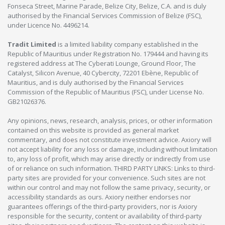
Fonseca Street, Marine Parade, Belize City, Belize, C.A. and is duly
authorised by the Financial Services Commission of Belize (FSC),
under Licence No. 4496214.
Tradit Limited
is a limited liability company established in the
Republic of Mauritius under Registration No. 179444 and having its
registered address at The Cyberati Lounge, Ground Floor, The
Catalyst, Silicon Avenue, 40 Cybercity, 72201 Ebène, Republic of
Mauritius, and is duly authorised by the Financial Services
Commission of the Republic of Mauritius (FSC), under License No.
GB21026376.
Any opinions, news, research, analysis, prices, or other information
contained on this website is provided as general market
commentary, and does not constitute investment advice. Axiory will
not accept liability for any loss or damage, including without limitation
to, any loss of profit, which may arise directly or indirectly from use
of or reliance on such information. THIRD PARTY LINKS: Links to third-
party sites are provided for your convenience. Such sites are not
within our control and may not follow the same privacy, security, or
accessibility standards as ours. Axiory neither endorses nor
guarantees offerings of the third-party providers, nor is Axiory
responsible for the security, content or availability of third-party