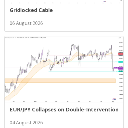
Gridlocked Cable
06 August 2026
EUR/JPY Collapses on Double-Intervention
04 August 2026