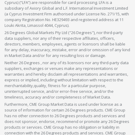
Cyprus) (“LFA”) are responsible for card processing. LFA is a
subsidiary of Axiory Global and L.F. International Investment Limited
(a Cyprus Investment Firm authorised under License No. 271/15, with
company Registration No. HE329493 and registered address at 11
Louki Akrita, Limassol 4044, Cyprus).
26 Degrees Global Markets Pty Ltd ("26 Degrees"), nor third-party
data suppliers, nor any of their respective affiliates, officers,
directors, members, employees, agents or licensors shall be liable
for any delay, inaccuracy, mistake, error and/or omission of any kind
in Market Data and/or for any resulting loss or damage.
Neither 26 Degrees , nor any of its licensors nor any third-party data
suppliers, exchanges or venues make any representations or
warranties and hereby disclaim all representations and warranties,
express or implied, including without limitation with respect to the
merchantability,quality, fitness for a particular purpose,
uninterrupted service, and/or error-free service, and/or the
timeliness, accuracy and/or completeness of Market Data.
Furthermore, CME Group Market Data is used under license as a
source of information for certain 26 Degrees products. CME Group
has no other connection to 26 Degrees products and services and
does not sponsor, endorse, recommend or promote any 26 Degrees
products or services. CME Group has no obligation or liability in
connection with the 26 Degrees products and services. CME Group