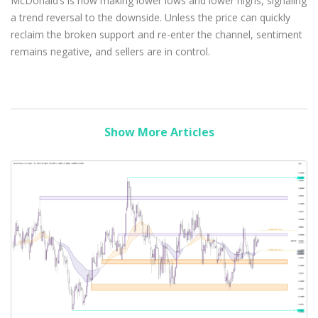
McDonald’s is now making lower lows and lower highs, signaling
a trend reversal to the downside. Unless the price can quickly
reclaim the broken support and re-enter the channel, sentiment
remains negative, and sellers are in control.
Show More Articles