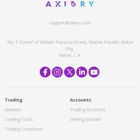
support@axiory.com
No. 1 Corner of William Fonseca Street, Marine Parade, Belize
City,
Belize, C.A.
Trading
Accounts
Markets
Trading Accounts
Trading Tools
Getting Started
Trading Conditions