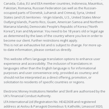
Canada, Cuba, EU and EEA member countries, Indonesia, Mauiritius,
Pakistan, Romania, Russian Federation (as well as the Russian-
occupied parts of Donetsk, Luhansk and Crimea), Syria, United
States (and US territories - Virgin Islands, U.S., United States Minor
Outlying Islands, Puerto Rico, Guam, American Samoa and Northern
Mariana Islands), Democratic People’s Republic of Korea (“North
Korea”), Iran and Myanmar. You need to be 18 years old or legal age
as determined by the laws of the country where you live in order to
become our client. Further restrictions might apply.
This is not an exhaustive list and is subject to change. For more up-
to-date information, please contact us directly.
This website offers language translation options to enhance user
experience and accessibility. The inclusion of translations in
languages other than the English language is for informational
purposes and user convenience only, provided as courtesy and
should not be interpreted as a direct offering, promotion, or
solicitation to residents of specific countries or regions.
Electronic Money Institutions Neteller and Skrill are authorised by the
UK’s Financial Conduct Authority.
LFA International Ltd (Registration No. HE422638 and registered
address at Aiolou & Panagioti Diomidous 9, Katholiki, Limassol 3020,