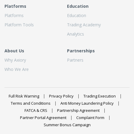
Platforms
Education
Platforms
Education
Platform Tools
Trading Academy
Analytics
About Us
Partnerships
Why Axiory
Partners
Who We Are
Full Risk Warning
Privacy Policy
Trading Execution
Terms and Conditions
Anti Money Laundering Policy
FATCA & CRS
Partnership Agreement
Partner Portal Agreement
Complaint Form
Summer Bonus Campaign