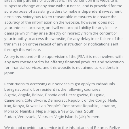
sites, their partners or advertisers. The content on this website is
subject to change at any time without notice, and is provided for the
sole purpose of assisting traders to make independent investment
decisions. Axiory has taken reasonable measures to ensure the
accuracy of the information on the website, however, does not
guarantee its accuracy, and will not accept liability for any loss or
damage which may arise directly or indirectly from the content or
your inability to access the website, for any delay in or failure of the
transmission or the receipt of any instruction or notifications sent
through this website.
Axiory is not under the supervision of the JFSA, it is not involved with
any acts considered to be offering financial products and solicitation
for financial services, and this website is not aimed at residents in
Japan.
Restrictions to accessing our services might apply to individuals
being national of, or resident in, the following countries:
Algeria, Angola, Bolivia, Bosnia and Herzegovina, Bulgaria,
Cameroon, Côte d’Ivoire, Democratic Republic of the Congo, Haiti,
Iraq, Kenya, Kuwait, Lao People’s Democratic Republic, Lebanon,
Monaco, Namibia, Nepal, Papua New Guinea, South
Sudan, Venezuela, Vietnam, Virgin Islands (UK), Yemen.
We do not provide our service to the inhabitants of Belarus, Belize,