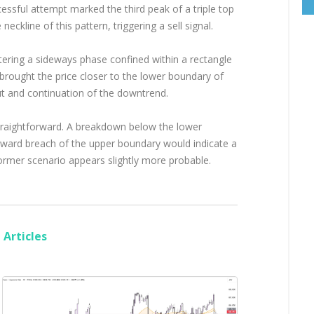
essful attempt marked the third peak of a triple top
ckline of this pattern, triggering a sell signal.
ering a sideways phase confined within a rectangle
rought the price closer to the lower boundary of
out and continuation of the downtrend.
 straightforward. A breakdown below the lower
upward breach of the upper boundary would indicate a
 former scenario appears slightly more probable.
Articles