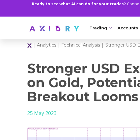
Ready to see what AI can do for your trades?
Connect
Trading
Accounts
|
|
|
Analytics
Technical Analysis
Stronger USD E
MARKETS
TRADI
Clash CFDs
Axiory Wa
Stronger USD Ex
Soft Commodities CF
Compare 
on Gold, Potenti
Forex
Corporat
Breakout Looms
Gold and Metals
Demo Acc
25 May 2023
Oil and Energies
Islamic A
CFD Indices
MT5 Alph
CFD Stocks
Zero Acc