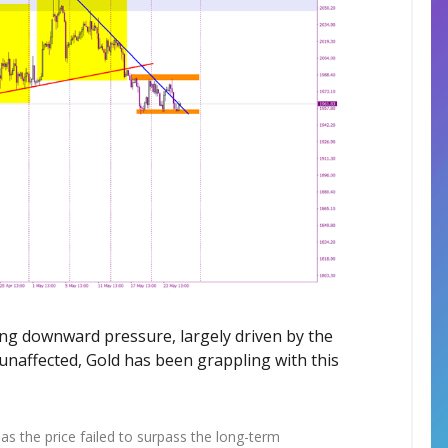
ing downward pressure, largely driven by the
naffected, Gold has been grappling with this
 as the price failed to surpass the long-term