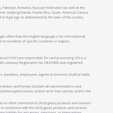
s, Pakistan, Romania, Russian Federation (as well as the
 Minor Outlying Islands, Puerto Rico, Guam, American Samoa
 or legal age as determined by the laws of the country
ges other than the English language is for informational
 to residents of specific countries or regions.
rus) (“LFA”) are responsible for card processing. LFA is a
 with company Registration No. HE329493 and registered
tors, members, employees, agents or licensors shall be liable
arranties and hereby disclaim all representations and
, uninterrupted service, and/or error-free service, and/or the
as no other connection to 26 Degrees products and services
in connection with the 26 Degrees products and services.
liability for any errors, omissions, or interruptions