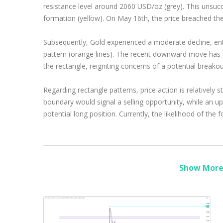
resistance level around 2060 USD/oz (grey). This unsucc
formation (yellow). On May 16th, the price breached the ne
Subsequently, Gold experienced a moderate decline, ent
pattern (orange lines). The recent downward move has b
the rectangle, reigniting concerns of a potential break
Regarding rectangle patterns, price action is relatively
boundary would signal a selling opportunity, while an 
potential long position. Currently, the likelihood of the
Show More 