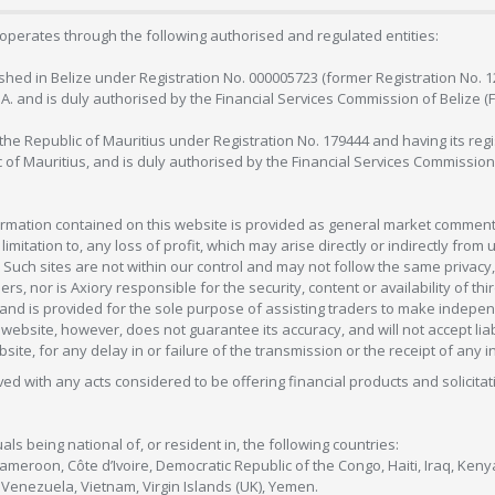
operates through the following authorised and regulated entities:
lished in Belize under Registration No. 000005723 (former Registration No. 
C.A. and is duly authorised by the Financial Services Commission of Belize (
in the Republic of Mauritius under Registration No. 179444 and having its r
c of Mauritius, and is duly authorised by the Financial Services Commission
formation contained on this website is provided as general market commenta
 limitation to, any loss of profit, which may arise directly or indirectly fr
 Such sites are not within our control and may not follow the same privacy, 
s, nor is Axiory responsible for the security, content or availability of thi
e, and is provided for the sole purpose of assisting traders to make inde
ebsite, however, does not guarantee its accuracy, and will not accept liabi
bsite, for any delay in or failure of the transmission or the receipt of any i
olved with any acts considered to be offering financial products and solicitat
als being national of, or resident in, the following countries:
Cameroon, Côte d’Ivoire, Democratic Republic of the Congo, Haiti, Iraq, Ke
enezuela, Vietnam, Virgin Islands (UK), Yemen.