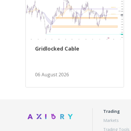
Gridlocked Cable
06 August 2026
Trading
Markets
Trading Tools