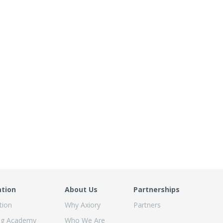
ation
About Us
Partnerships
tion
Why Axiory
Partners
ng Academy
Who We Are