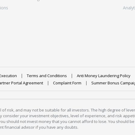
ions
Analyt
Execution
Terms and Conditions
Anti Money Laundering Policy
artner Portal Agreement
Complaint Form
Summer Bonus Campai
 of risk, and may not be suitable for all investors. The high degree of lev
 consider your investment objectives, level of experience, and risk appetite
 you should not invest money that you cannot afford to lose. You should be 
 financial advisor if you have any doubts.