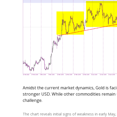
Exchange Stocks
Exchange ETFs
Amidst the current market dynamics, Gold is fac
stronger USD. While other commodities remain u
challenge.
The chart reveals initial signs of weakness in early May,