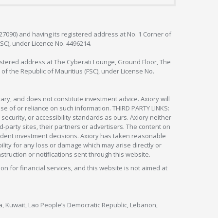
127090) and having its registered address at No. 1 Corner of
FSC), under Licence No. 4496214.
egistered address at The Cyberati Lounge, Ground Floor, The
 of the Republic of Mauritius (FSC), under License No.
ry, and does not constitute investment advice. Axiory will
om use of or reliance on such information. THIRD PARTY LINKS:
security, or accessibility standards as ours. Axiory neither
rd-party sites, their partners or advertisers. The content on
pendent investment decisions. Axiory has taken reasonable
lity for any loss or damage which may arise directly or
nstruction or notifications sent through this website.
ion for financial services, and this website is not aimed at
nya, Kuwait, Lao People’s Democratic Republic, Lebanon,