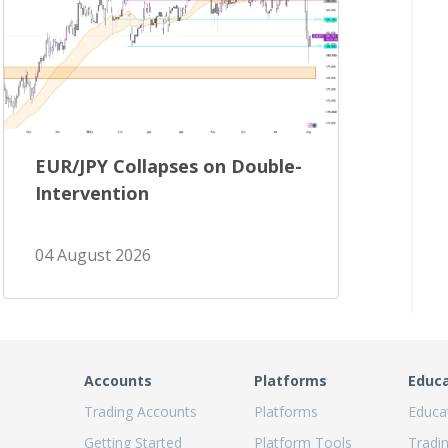
EUR/JPY Collapses on Double-
Intervention
04 August 2026
Accounts
Platforms
Educ
Trading Accounts
Platforms
Educa
Getting Started
Platform Tools
Tradi