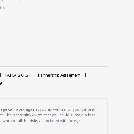
ics
FATCA & CRS
Partnership Agreement
gn
erage can work against you as well as for you. Before
. The possibility exists that you could sustain a loss
aware of all the risks associated with foreign