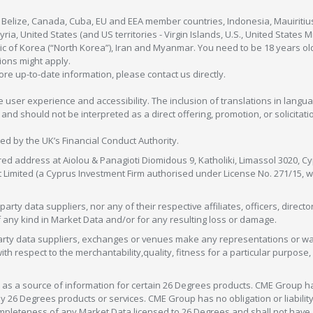
, Belize, Canada, Cuba, EU and EEA member countries, Indonesia, Mauiritiu
ia, United States (and US territories - Virgin Islands, U.S., United States
c of Korea (“North Korea”), Iran and Myanmar. You need to be 18 years old
tions might apply.
more up-to-date information, please contact us directly.
 user experience and accessibility. The inclusion of translations in langua
 should not be interpreted as a direct offering, promotion, or solicitation
sed by the UK’s Financial Conduct Authority.
red address at Aiolou & Panagioti Diomidous 9, Katholiki, Limassol 3020, Cyp
nt Limited (a Cyprus Investment Firm authorised under License No. 271/15,
arty data suppliers, nor any of their respective affiliates, officers, direc
f any kind in Market Data and/or for any resulting loss or damage.
d-party data suppliers, exchanges or venues make any representations or w
with respect to the merchantability,quality, fitness for a particular purpose
as a source of information for certain 26 Degrees products. CME Group h
 Degrees products or services. CME Group has no obligation or liability 
eteness of any Market Data licensed to 26 Degrees and shall not have any 