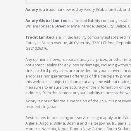
Axiory
is a trademark owned by Axiory Global Limited, and 
Axiory Global Limited
is a limited liability company estab
William Fonseca Street, Marine Parade, Belize City, Belize, 
Tradit Limited
is a limited liability company established 
Catalyst, Silicon Avenue, 40 Cybercity, 72201 Ebène, Republi
GB21026376.
Any opinions, news, research, analysis, prices, or other in
not accept liability for any loss or damage, including without
Links to third-party sites are provided for your convenience.
endorses nor guarantees offerings of the third-party provider
this website is subject to change at any time without notic
measures to ensure the accuracy of the information on the w
indirectly from the content or your inability to access the we
Axiory is not under the supervision of the JFSA, it is not inv
residents in Japan.
Restrictions to accessing our services might apply to individu
Algeria, Angola, Bolivia, Bosnia and Herzegovina, Bulgaria, 
Monaco, Namibia, Nepal, Papua New Guinea, South Sudan, V