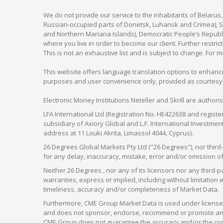
We do not provide our service to the inhabitants of Belarus
Russian-occupied parts of Donetsk, Luhansk and Crimea), Syr
and Northern Mariana Islands), Democratic People’s Republi
where you live in order to become our client. Further restric
This is not an exhaustive list and is subject to change. For 
This website offers language translation options to enhance
purposes and user convenience only, provided as courtesy and
Electronic Money Institutions Neteller and Skrill are authori
LFA International Ltd (Registration No. HE422638 and registe
subsidiary of Axiory Global and L.F. International Investme
address at 11 Louki Akrita, Limassol 4044, Cyprus).
26 Degrees Global Markets Pty Ltd ("26 Degrees"), nor third-p
for any delay, inaccuracy, mistake, error and/or omission o
Neither 26 Degrees , nor any of its licensors nor any thir
warranties, express or implied, including without limitation 
timeliness, accuracy and/or completeness of Market Data.
Furthermore, CME Group Market Data is used under license 
and does not sponsor, endorse, recommend or promote any 26
CME Group does not guarantee the accuracy and/or the compl