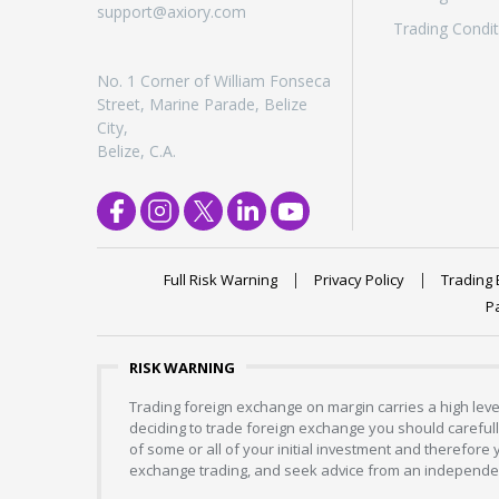
support@axiory.com
Trading Condit
No. 1 Corner of William Fonseca
Street, Marine Parade, Belize
City,
Belize, C.A.
Full Risk Warning
Privacy Policy
Trading 
P
RISK WARNING
Trading foreign exchange on margin carries a high level
deciding to trade foreign exchange you should carefully
of some or all of your initial investment and therefore
exchange trading, and seek advice from an independent