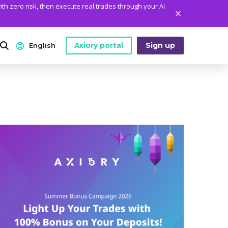
ith zero risk, then execute real trades through your AI
Axiory portal
Sign up
English
ANALYTICS
PLATFORM TOOLS
WHO WE ARE
English
Daily Market News
MetaTrader Historical Data
Who We Are
日本語
Daily Technical Analysis
MT4 Custom Indicators
The Axiory Team
عربى
Stock of the Day
MT4 Installation Guide
Company News
Русский
Traders Edge
MT5 Installation Guide
Legal Documents
Español
Weekly Market Pulse
cTrader Installation Guide
FAQ
ไทย
Contact Us
Tiếng Việt