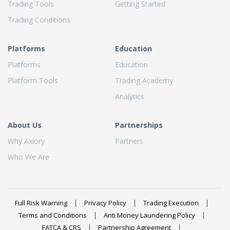
Trading Tools
Getting Started
Trading Conditions
Platforms
Education
Platforms
Education
Platform Tools
Trading Academy
Analytics
About Us
Partnerships
Why Axiory
Partners
Who We Are
Full Risk Warning
Privacy Policy
Trading Execution
Terms and Conditions
Anti Money Laundering Policy
FATCA & CRS
Partnership Agreement