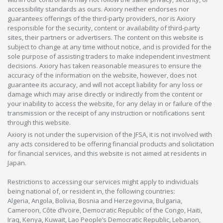
accessibility standards as ours. Axiory neither endorses nor
guarantees offerings of the third-party providers, nor is Axiory
responsible for the security, content or availability of third-party
sites, their partners or advertisers. The content on this website is
subject to change at any time without notice, and is provided for the
sole purpose of assisting traders to make independent investment
decisions. Axiory has taken reasonable measures to ensure the
accuracy of the information on the website, however, does not
guarantee its accuracy, and will not accept liability for any loss or
damage which may arise directly or indirectly from the content or
your inability to access the website, for any delay in or failure of the
transmission or the receipt of any instruction or notifications sent
through this website.
Axiory is not under the supervision of the JFSA, it is not involved with
any acts considered to be offering financial products and solicitation
for financial services, and this website is not aimed at residents in
Japan.
Restrictions to accessing our services might apply to individuals
being national of, or resident in, the following countries:
Algeria, Angola, Bolivia, Bosnia and Herzegovina, Bulgaria,
Cameroon, Côte d’Ivoire, Democratic Republic of the Congo, Haiti,
Iraq, Kenya, Kuwait, Lao People’s Democratic Republic, Lebanon,