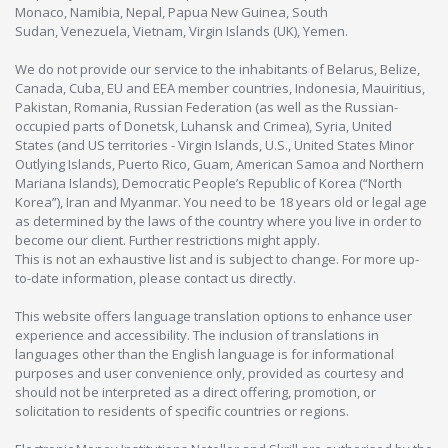
Monaco, Namibia, Nepal, Papua New Guinea, South
Sudan, Venezuela, Vietnam, Virgin Islands (UK), Yemen.
We do not provide our service to the inhabitants of Belarus, Belize,
Canada, Cuba, EU and EEA member countries, Indonesia, Mauiritius,
Pakistan, Romania, Russian Federation (as well as the Russian-
occupied parts of Donetsk, Luhansk and Crimea), Syria, United
States (and US territories - Virgin Islands, U.S., United States Minor
Outlying Islands, Puerto Rico, Guam, American Samoa and Northern
Mariana Islands), Democratic People’s Republic of Korea (“North
Korea”), Iran and Myanmar. You need to be 18 years old or legal age
as determined by the laws of the country where you live in order to
become our client. Further restrictions might apply.
This is not an exhaustive list and is subject to change. For more up-
to-date information, please contact us directly.
This website offers language translation options to enhance user
experience and accessibility. The inclusion of translations in
languages other than the English language is for informational
purposes and user convenience only, provided as courtesy and
should not be interpreted as a direct offering, promotion, or
solicitation to residents of specific countries or regions.