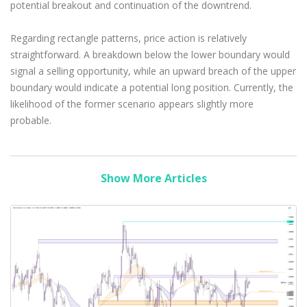
potential breakout and continuation of the downtrend.
Regarding rectangle patterns, price action is relatively
straightforward. A breakdown below the lower boundary would
signal a selling opportunity, while an upward breach of the upper
boundary would indicate a potential long position. Currently, the
likelihood of the former scenario appears slightly more
probable.
Show More Articles