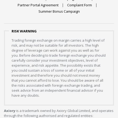
Partner Portal Agreement
Complaint Form
Summer Bonus Campaign
RISK WARNING
Trading foreign exchange on margin carries a high level of
risk, and may not be suitable for all investors. The high
degree of leverage can work against you as well as for
you. Before deciding to trade foreign exchange you should
carefully consider your investment objectives, level of
experience, and risk appetite. The possibility exists that
you could sustain a loss of some or all of your initial
investment and therefore you should not invest money
that you cannot afford to lose. You should be aware of all
the risks associated with foreign exchange trading, and
seek advice from an independent financial advisor if you
have any doubts.
Axiory
is a trademark owned by Axiory Global Limited, and operates
through the following authorised and regulated entities: