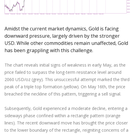
Axiory App
cTrader Installation Guide
NEW
Exchange Stocks
Traders Edge
Soft Commodities Series
NEW
English
Zero Account
Transparency and Safety
Company News
NEW
Exchange ETFs
Weekly Market Pulse
How to
日本語
NEW
Open Live Account
Global Awards
Legal Documents
عربى
FAQ
Amidst the current market dynamics, Gold is facing
Try Demo
Русский
Contact Us
downward pressure, largely driven by the stronger
Español
USD. While other commodities remain unaffected, Gold
Trading is Risky.
ไทย
has been grappling with this challenge.
Tiếng Việt
The chart reveals initial signs of weakness in early May, as the
price failed to surpass the long-term resistance level around
2060 USD/oz (grey). This unsuccessful attempt marked the third
peak of a triple top formation (yellow). On May 16th, the price
breached the neckline of this pattern, triggering a sell signal.
Subsequently, Gold experienced a moderate decline, entering a
sideways phase confined within a rectangle pattern (orange
lines). The recent downward move has brought the price closer
to the lower boundary of the rectangle, reigniting concerns of a