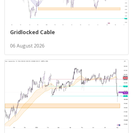
Gridlocked Cable
06 August 2026