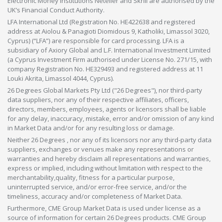
Electronic Money Institutions Neteller and Skrill are authorised by the
UK’s Financial Conduct Authority.
LFA International Ltd (Registration No. HE422638 and registered
address at Aiolou & Panagioti Diomidous 9, Katholiki, Limassol 3020,
Cyprus) (“LFA”) are responsible for card processing. LFA is a
subsidiary of Axiory Global and L.F. International Investment Limited
(a Cyprus Investment Firm authorised under License No. 271/15, with
company Registration No. HE329493 and registered address at 11
Louki Akrita, Limassol 4044, Cyprus).
26 Degrees Global Markets Pty Ltd ("26 Degrees"), nor third-party
data suppliers, nor any of their respective affiliates, officers,
directors, members, employees, agents or licensors shall be liable
for any delay, inaccuracy, mistake, error and/or omission of any kind
in Market Data and/or for any resulting loss or damage.
Neither 26 Degrees , nor any of its licensors nor any third-party data
suppliers, exchanges or venues make any representations or
warranties and hereby disclaim all representations and warranties,
express or implied, including without limitation with respect to the
merchantability,quality, fitness for a particular purpose,
uninterrupted service, and/or error-free service, and/or the
timeliness, accuracy and/or completeness of Market Data.
Furthermore, CME Group Market Data is used under license as a
source of information for certain 26 Degrees products. CME Group