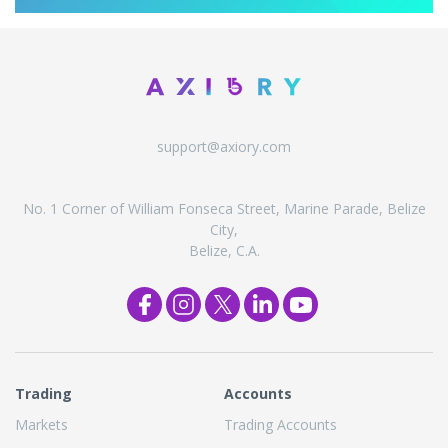
support@axiory.com
No. 1 Corner of William Fonseca Street, Marine Parade, Belize
City,
Belize, C.A.
Trading
Accounts
Markets
Trading Accounts