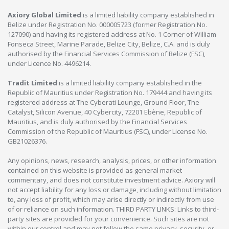
Axiory Global Limited
is a limited liability company established in
Belize under Registration No. 000005723 (former Registration No.
127090) and having its registered address at No. 1 Corner of William
Fonseca Street, Marine Parade, Belize City, Belize, C.A. and is duly
authorised by the Financial Services Commission of Belize (FSC),
under Licence No. 4496214.
Tradit Limited
is a limited liability company established in the
Republic of Mauritius under Registration No. 179444 and having its
registered address at The Cyberati Lounge, Ground Floor, The
Catalyst, Silicon Avenue, 40 Cybercity, 72201 Ebène, Republic of
Mauritius, and is duly authorised by the Financial Services
Commission of the Republic of Mauritius (FSC), under License No.
GB21026376.
Any opinions, news, research, analysis, prices, or other information
contained on this website is provided as general market
commentary, and does not constitute investment advice. Axiory will
not accept liability for any loss or damage, including without limitation
to, any loss of profit, which may arise directly or indirectly from use
of or reliance on such information. THIRD PARTY LINKS: Links to third-
party sites are provided for your convenience. Such sites are not
within our control and may not follow the same privacy, security, or