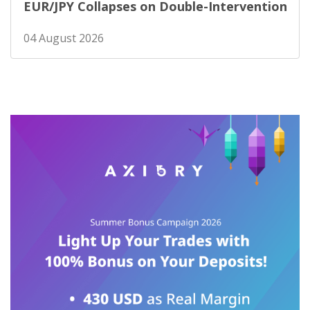
EUR/JPY Collapses on Double-Intervention
04 August 2026