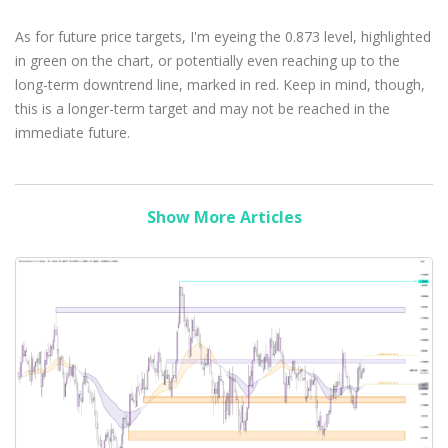
As for future price targets, I'm eyeing the 0.873 level, highlighted
in green on the chart, or potentially even reaching up to the
long-term downtrend line, marked in red. Keep in mind, though,
this is a longer-term target and may not be reached in the
immediate future.
Show More Articles