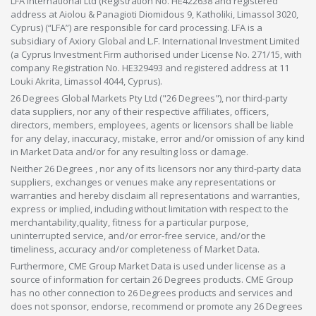
LFA International Ltd (Registration No. HE422638 and registered
address at Aiolou & Panagioti Diomidous 9, Katholiki, Limassol 3020,
Cyprus) (“LFA”) are responsible for card processing. LFA is a
subsidiary of Axiory Global and L.F. International Investment Limited
(a Cyprus Investment Firm authorised under License No. 271/15, with
company Registration No. HE329493 and registered address at 11
Louki Akrita, Limassol 4044, Cyprus).
26 Degrees Global Markets Pty Ltd ("26 Degrees"), nor third-party
data suppliers, nor any of their respective affiliates, officers,
directors, members, employees, agents or licensors shall be liable
for any delay, inaccuracy, mistake, error and/or omission of any kind
in Market Data and/or for any resulting loss or damage.
Neither 26 Degrees , nor any of its licensors nor any third-party data
suppliers, exchanges or venues make any representations or
warranties and hereby disclaim all representations and warranties,
express or implied, including without limitation with respect to the
merchantability,quality, fitness for a particular purpose,
uninterrupted service, and/or error-free service, and/or the
timeliness, accuracy and/or completeness of Market Data.
Furthermore, CME Group Market Data is used under license as a
source of information for certain 26 Degrees products. CME Group
has no other connection to 26 Degrees products and services and
does not sponsor, endorse, recommend or promote any 26 Degrees