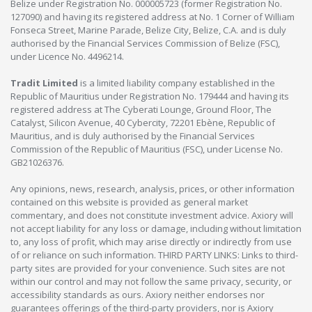
Belize under Registration No. 000005723 (former Registration No.
127090) and having its registered address at No. 1 Corner of William
Fonseca Street, Marine Parade, Belize City, Belize, C.A. and is duly
authorised by the Financial Services Commission of Belize (FSC),
under Licence No. 4496214.
Tradit Limited
is a limited liability company established in the
Republic of Mauritius under Registration No. 179444 and having its
registered address at The Cyberati Lounge, Ground Floor, The
Catalyst, Silicon Avenue, 40 Cybercity, 72201 Ebène, Republic of
Mauritius, and is duly authorised by the Financial Services
Commission of the Republic of Mauritius (FSC), under License No.
GB21026376.
Any opinions, news, research, analysis, prices, or other information
contained on this website is provided as general market
commentary, and does not constitute investment advice. Axiory will
not accept liability for any loss or damage, including without limitation
to, any loss of profit, which may arise directly or indirectly from use
of or reliance on such information. THIRD PARTY LINKS: Links to third-
party sites are provided for your convenience. Such sites are not
within our control and may not follow the same privacy, security, or
accessibility standards as ours. Axiory neither endorses nor
guarantees offerings of the third-party providers, nor is Axiory