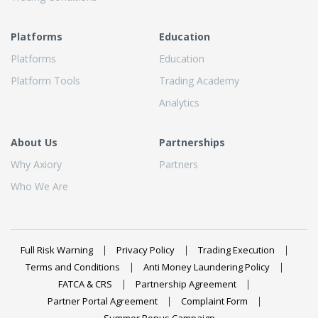
Platforms
Education
Platforms
Education
Platform Tools
Trading Academy
Analytics
About Us
Partnerships
Why Axiory
Partners
Who We Are
Full Risk Warning
Privacy Policy
Trading Execution
Terms and Conditions
Anti Money Laundering Policy
FATCA & CRS
Partnership Agreement
Partner Portal Agreement
Complaint Form