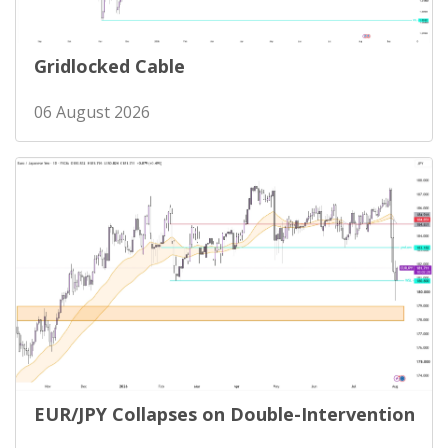
Gridlocked Cable
06 August 2026
EUR/JPY Collapses on Double-Intervention