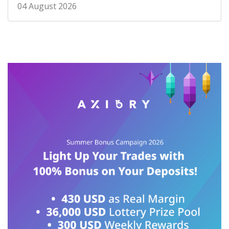
04 August 2026