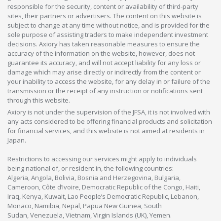
responsible for the security, content or availability of third-party
sites, their partners or advertisers. The content on this website is
subject to change at any time without notice, and is provided for the
sole purpose of assisting traders to make independent investment
decisions. Axiory has taken reasonable measures to ensure the
accuracy of the information on the website, however, does not
guarantee its accuracy, and will not accept liability for any loss or
damage which may arise directly or indirectly from the content or
your inability to access the website, for any delay in or failure of the
transmission or the receipt of any instruction or notifications sent
through this website.
Axiory is not under the supervision of the JFSA, it is not involved with
any acts considered to be offering financial products and solicitation
for financial services, and this website is not aimed at residents in
Japan.
Restrictions to accessing our services might apply to individuals
being national of, or resident in, the following countries:
Algeria, Angola, Bolivia, Bosnia and Herzegovina, Bulgaria,
Cameroon, Côte d’Ivoire, Democratic Republic of the Congo, Haiti,
Iraq, Kenya, Kuwait, Lao People’s Democratic Republic, Lebanon,
Monaco, Namibia, Nepal, Papua New Guinea, South
Sudan, Venezuela, Vietnam, Virgin Islands (UK), Yemen.