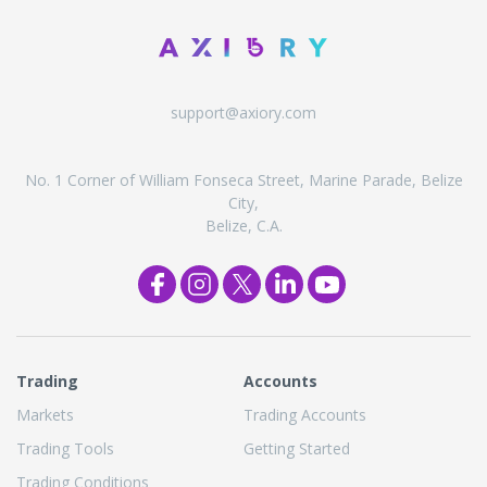
support@axiory.com
No. 1 Corner of William Fonseca Street, Marine Parade, Belize
City,
Belize, C.A.
Trading
Accounts
Markets
Trading Accounts
Trading Tools
Getting Started
Trading Conditions