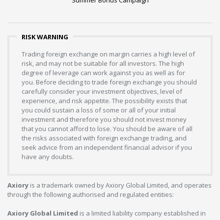
Summer Bonus Campaign
RISK WARNING
Trading foreign exchange on margin carries a high level of
risk, and may not be suitable for all investors. The high
degree of leverage can work against you as well as for
you. Before deciding to trade foreign exchange you should
carefully consider your investment objectives, level of
experience, and risk appetite. The possibility exists that
you could sustain a loss of some or all of your initial
investment and therefore you should not invest money
that you cannot afford to lose. You should be aware of all
the risks associated with foreign exchange trading, and
seek advice from an independent financial advisor if you
have any doubts.
Axiory
is a trademark owned by Axiory Global Limited, and operates
through the following authorised and regulated entities:
Axiory Global Limited
is a limited liability company established in