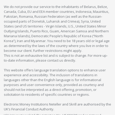
We do not provide our service to the inhabitants of Belarus, Belize,
Canada, Cuba, EU and EEA member countries, Indonesia, Mauiritius,
Pakistan, Romania, Russian Federation (as well as the Russian-
occupied parts of Donetsk, Luhansk and Crimea), Syria, United
States (and US territories - Virgin Islands, U.S., United States Minor
Outlying Islands, Puerto Rico, Guam, American Samoa and Northern
Mariana Islands), Democratic People’s Republic of Korea (“North
Korea”), Iran and Myanmar. You need to be 18 years old or legal age
as determined by the laws of the country where you live in order to
become our client. Further restrictions might apply.
This is not an exhaustive list and is subject to change. For more up-
to-date information, please contact us directly.
This website offers language translation options to enhance user
experience and accessibility. The inclusion of translations in
languages other than the English language is for informational
purposes and user convenience only, provided as courtesy and
should not be interpreted as a direct offering, promotion, or
solicitation to residents of specific countries or regions.
Electronic Money Institutions Neteller and Skrill are authorised by the
UK’s Financial Conduct Authority.