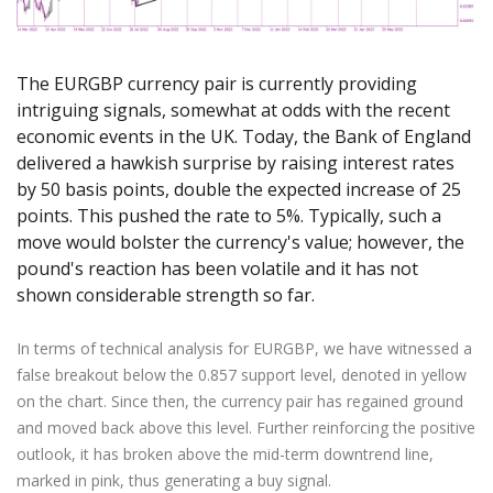
Axiory App
cTrader Installation Guide
NEW
Exchange Stocks
Traders Edge
Soft Commodities Series
NEW
English
Zero Account
Transparency and Safety
Company News
NEW
Exchange ETFs
Weekly Market Pulse
How to
日本語
NEW
Open Live Account
Global Awards
Legal Documents
The EURGBP currency pair is currently providing
عربى
FAQ
intriguing signals, somewhat at odds with the recent
Try Demo
Русский
Contact Us
economic events in the UK. Today, the Bank of England
Español
Trading is Risky.
delivered a hawkish surprise by raising interest rates
ไทย
by 50 basis points, double the expected increase of 25
Tiếng Việt
points. This pushed the rate to 5%. Typically, such a
move would bolster the currency's value; however, the
pound's reaction has been volatile and it has not
shown considerable strength so far.
In terms of technical analysis for EURGBP, we have witnessed a
false breakout below the 0.857 support level, denoted in yellow
on the chart. Since then, the currency pair has regained ground
and moved back above this level. Further reinforcing the positive
outlook, it has broken above the mid-term downtrend line,
marked in pink, thus generating a buy signal.