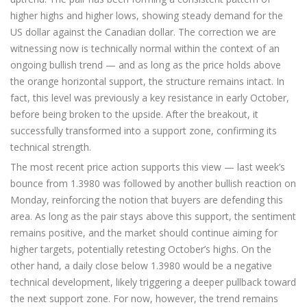
higher highs and higher lows, showing steady demand for the
US dollar against the Canadian dollar. The correction we are
witnessing now is technically normal within the context of an
ongoing bullish trend — and as long as the price holds above
the orange horizontal support, the structure remains intact. In
fact, this level was previously a key resistance in early October,
before being broken to the upside. After the breakout, it
successfully transformed into a support zone, confirming its
technical strength.
The most recent price action supports this view — last week’s
bounce from 1.3980 was followed by another bullish reaction on
Monday, reinforcing the notion that buyers are defending this
area. As long as the pair stays above this support, the sentiment
remains positive, and the market should continue aiming for
higher targets, potentially retesting October’s highs. On the
other hand, a daily close below 1.3980 would be a negative
technical development, likely triggering a deeper pullback toward
the next support zone. For now, however, the trend remains