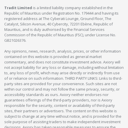
Tradit Limited
is a limited liability company established in the
Republic of Mauritius under Registration No. 179444 and having its
registered address at The Cyberati Lounge, Ground Floor, The
Catalyst, Silicon Avenue, 40 Cybercity, 72201 Ebène, Republic of
Mauritius, and is duly authorised by the Financial Services
Commission of the Republic of Mauritius (FSC), under License No.
GB21026376.
Any opinions, news, research, analysis, prices, or other information
contained on this website is provided as general market
commentary, and does not constitute investment advice. Axiory will
not accept liability for any loss or damage, including without limitation
to, any loss of profit, which may arise directly or indirectly from use
of or reliance on such information. THIRD PARTY LINKS: Links to third-
party sites are provided for your convenience. Such sites are not
within our control and may not follow the same privacy, security, or
accessibility standards as ours. Axiory neither endorses nor
guarantees offerings of the third-party providers, nor is Axiory
responsible for the security, content or availability of third-party
sites, their partners or advertisers. The content on this website is
subject to change at any time without notice, and is provided for the
sole purpose of assisting traders to make independent investment
decisions. Axiory has taken reasonable measures to ensure the