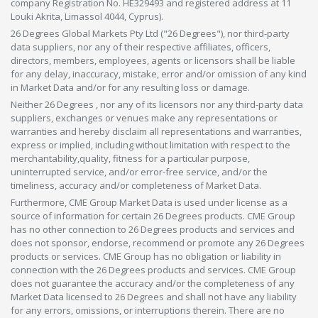
company Registration No. HE329493 and registered address at 11
Louki Akrita, Limassol 4044, Cyprus).
26 Degrees Global Markets Pty Ltd ("26 Degrees"), nor third-party
data suppliers, nor any of their respective affiliates, officers,
directors, members, employees, agents or licensors shall be liable
for any delay, inaccuracy, mistake, error and/or omission of any kind
in Market Data and/or for any resulting loss or damage.
Neither 26 Degrees , nor any of its licensors nor any third-party data
suppliers, exchanges or venues make any representations or
warranties and hereby disclaim all representations and warranties,
express or implied, including without limitation with respect to the
merchantability,quality, fitness for a particular purpose,
uninterrupted service, and/or error-free service, and/or the
timeliness, accuracy and/or completeness of Market Data.
Furthermore, CME Group Market Data is used under license as a
source of information for certain 26 Degrees products. CME Group
has no other connection to 26 Degrees products and services and
does not sponsor, endorse, recommend or promote any 26 Degrees
products or services. CME Group has no obligation or liability in
connection with the 26 Degrees products and services. CME Group
does not guarantee the accuracy and/or the completeness of any
Market Data licensed to 26 Degrees and shall not have any liability
for any errors, omissions, or interruptions therein. There are no