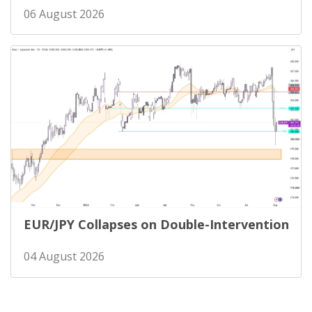
06 August 2026
EUR/JPY Collapses on Double-Intervention
04 August 2026