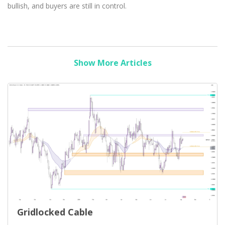
bullish, and buyers are still in control.
Show More Articles
Gridlocked Cable