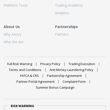
Platform Tools
Trading Academy
Analytics
About Us
Partnerships
Why Axiory
Partners
Who We Are
Full Risk Warning
Privacy Policy
Trading Execution
Terms and Conditions
Anti Money Laundering Policy
FATCA & CRS
Partnership Agreement
Partner Portal Agreement
Complaint Form
Summer Bonus Campaign
RISK WARNING