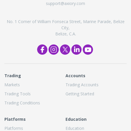
support@axiory.com
No. 1 Corner of William Fonseca Street, Marine Parade, Belize
City,
Belize, C.A.
Trading
Accounts
Markets
Trading Accounts
Trading Tools
Getting Started
Trading Conditions
Platforms
Education
Platforms
Education