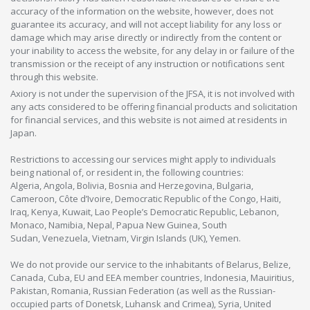
accuracy of the information on the website, however, does not
guarantee its accuracy, and will not accept liability for any loss or
damage which may arise directly or indirectly from the content or
your inability to access the website, for any delay in or failure of the
transmission or the receipt of any instruction or notifications sent
through this website.
Axiory is not under the supervision of the JFSA, it is not involved with
any acts considered to be offering financial products and solicitation
for financial services, and this website is not aimed at residents in
Japan.
Restrictions to accessing our services might apply to individuals
being national of, or resident in, the following countries:
Algeria, Angola, Bolivia, Bosnia and Herzegovina, Bulgaria,
Cameroon, Côte d’Ivoire, Democratic Republic of the Congo, Haiti,
Iraq, Kenya, Kuwait, Lao People’s Democratic Republic, Lebanon,
Monaco, Namibia, Nepal, Papua New Guinea, South
Sudan, Venezuela, Vietnam, Virgin Islands (UK), Yemen.
We do not provide our service to the inhabitants of Belarus, Belize,
Canada, Cuba, EU and EEA member countries, Indonesia, Mauiritius,
Pakistan, Romania, Russian Federation (as well as the Russian-
occupied parts of Donetsk, Luhansk and Crimea), Syria, United