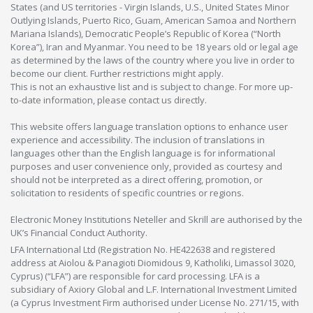
States (and US territories - Virgin Islands, U.S., United States Minor
Outlying Islands, Puerto Rico, Guam, American Samoa and Northern
Mariana Islands), Democratic People’s Republic of Korea (“North
Korea”), Iran and Myanmar. You need to be 18 years old or legal age
as determined by the laws of the country where you live in order to
become our client. Further restrictions might apply.
This is not an exhaustive list and is subject to change. For more up-
to-date information, please contact us directly.
This website offers language translation options to enhance user
experience and accessibility. The inclusion of translations in
languages other than the English language is for informational
purposes and user convenience only, provided as courtesy and
should not be interpreted as a direct offering, promotion, or
solicitation to residents of specific countries or regions.
Electronic Money Institutions Neteller and Skrill are authorised by the
UK’s Financial Conduct Authority.
LFA International Ltd (Registration No. HE422638 and registered
address at Aiolou & Panagioti Diomidous 9, Katholiki, Limassol 3020,
Cyprus) (“LFA”) are responsible for card processing. LFA is a
subsidiary of Axiory Global and L.F. International Investment Limited
(a Cyprus Investment Firm authorised under License No. 271/15, with