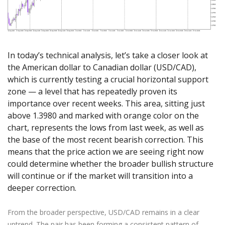
Axiory App
cTrader Installation Guide
NEW
Exchange Stocks
Traders Edge
Soft Commodities Series
NEW
English
Zero Account
Transparency and Safety
Company News
NEW
Exchange ETFs
Weekly Market Pulse
How to
日本語
NEW
Open Live Account
Global Awards
Legal Documents
عربى
FAQ
Try Demo
In today’s technical analysis, let’s take a closer look at
Русский
Contact Us
the American dollar to Canadian dollar (USD/CAD),
Español
Trading is Risky.
which is currently testing a crucial horizontal support
ไทย
zone — a level that has repeatedly proven its
Tiếng Việt
importance over recent weeks. This area, sitting just
above 1.3980 and marked with orange color on the
chart, represents the lows from last week, as well as
the base of the most recent bearish correction. This
means that the price action we are seeing right now
could determine whether the broader bullish structure
will continue or if the market will transition into a
deeper correction.
From the broader perspective, USD/CAD remains in a clear
uptrend. The pair has been forming a consistent pattern of