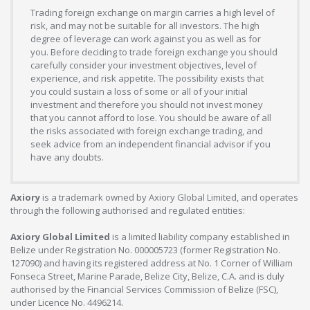
Trading foreign exchange on margin carries a high level of
risk, and may not be suitable for all investors. The high
degree of leverage can work against you as well as for
you. Before deciding to trade foreign exchange you should
carefully consider your investment objectives, level of
experience, and risk appetite. The possibility exists that
you could sustain a loss of some or all of your initial
investment and therefore you should not invest money
that you cannot afford to lose. You should be aware of all
the risks associated with foreign exchange trading, and
seek advice from an independent financial advisor if you
have any doubts.
Axiory
is a trademark owned by Axiory Global Limited, and operates
through the following authorised and regulated entities:
Axiory Global Limited
is a limited liability company established in
Belize under Registration No. 000005723 (former Registration No.
127090) and having its registered address at No. 1 Corner of William
Fonseca Street, Marine Parade, Belize City, Belize, C.A. and is duly
authorised by the Financial Services Commission of Belize (FSC),
under Licence No. 4496214.