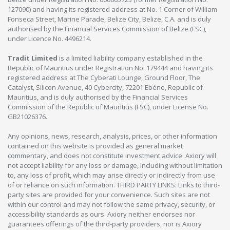
127090) and having its registered address at No. 1 Corner of William
Fonseca Street, Marine Parade, Belize City, Belize, C.A. and is duly
authorised by the Financial Services Commission of Belize (FSC),
under Licence No. 4496214.
Tradit Limited
is a limited liability company established in the
Republic of Mauritius under Registration No. 179444 and having its
registered address at The Cyberati Lounge, Ground Floor, The
Catalyst, Silicon Avenue, 40 Cybercity, 72201 Ebène, Republic of
Mauritius, and is duly authorised by the Financial Services
Commission of the Republic of Mauritius (FSC), under License No.
GB21026376.
Any opinions, news, research, analysis, prices, or other information
contained on this website is provided as general market
commentary, and does not constitute investment advice. Axiory will
not accept liability for any loss or damage, including without limitation
to, any loss of profit, which may arise directly or indirectly from use
of or reliance on such information. THIRD PARTY LINKS: Links to third-
party sites are provided for your convenience. Such sites are not
within our control and may not follow the same privacy, security, or
accessibility standards as ours. Axiory neither endorses nor
guarantees offerings of the third-party providers, nor is Axiory