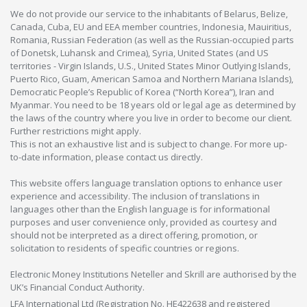
We do not provide our service to the inhabitants of Belarus, Belize,
Canada, Cuba, EU and EEA member countries, Indonesia, Mauiritius,
Romania, Russian Federation (as well as the Russian-occupied parts
of Donetsk, Luhansk and Crimea), Syria, United States (and US
territories - Virgin Islands, U.S., United States Minor Outlying Islands,
Puerto Rico, Guam, American Samoa and Northern Mariana Islands),
Democratic People’s Republic of Korea (“North Korea”), Iran and
Myanmar. You need to be 18 years old or legal age as determined by
the laws of the country where you live in order to become our client.
Further restrictions might apply.
This is not an exhaustive list and is subject to change. For more up-
to-date information, please contact us directly.
This website offers language translation options to enhance user
experience and accessibility. The inclusion of translations in
languages other than the English language is for informational
purposes and user convenience only, provided as courtesy and
should not be interpreted as a direct offering, promotion, or
solicitation to residents of specific countries or regions.
Electronic Money Institutions Neteller and Skrill are authorised by the
UK’s Financial Conduct Authority.
LFA International Ltd (Registration No. HE422638 and registered