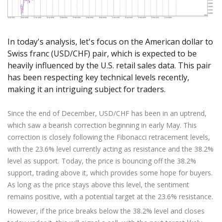
Axiory App
cTrader Installation Guide
NEW
Exchange Stocks
Traders Edge
Soft Commodities Series
NEW
English
Zero Account
Transparency and Safety
Company News
NEW
Exchange ETFs
Weekly Market Pulse
How to
日本語
NEW
Open Live Account
Global Awards
Legal Documents
عربى
In today's analysis, let's focus on the American dollar to
FAQ
Try Demo
Swiss franc (USD/CHF) pair, which is expected to be
Русский
Contact Us
heavily influenced by the U.S. retail sales data. This pair
Español
Trading is Risky.
has been respecting key technical levels recently,
ไทย
making it an intriguing subject for traders.
Tiếng Việt
Since the end of December, USD/CHF has been in an uptrend,
which saw a bearish correction beginning in early May. This
correction is closely following the Fibonacci retracement levels,
with the 23.6% level currently acting as resistance and the 38.2%
level as support. Today, the price is bouncing off the 38.2%
support, trading above it, which provides some hope for buyers.
As long as the price stays above this level, the sentiment
remains positive, with a potential target at the 23.6% resistance.
However, if the price breaks below the 38.2% level and closes