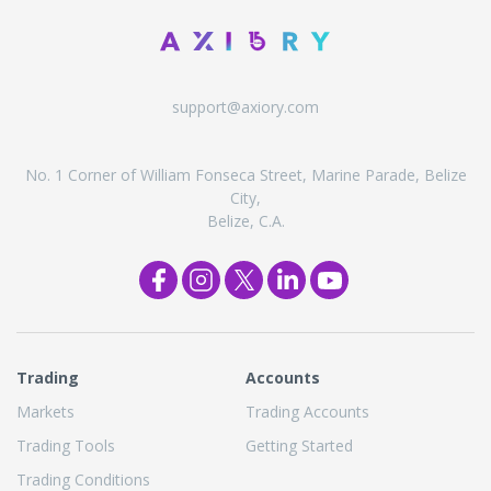
support@axiory.com
No. 1 Corner of William Fonseca Street, Marine Parade, Belize
City,
Belize, C.A.
Trading
Accounts
Markets
Trading Accounts
Trading Tools
Getting Started
Trading Conditions