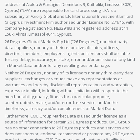
address at Aiolou & Panagioti Diomidous 9, Katholiki, Limassol 3020,
Cyprus) (“LFA”) are responsible for card processing. LFA is a
subsidiary of Axiory Global and L.F. International Investment Limited
(a Cyprus Investment Firm authorised under License No. 271/15, with
company Registration No. HE329493 and registered address at 11
Louki Akrita, Limassol 4044, Cyprus).
26 Degrees Global Markets Pty Ltd ("26 Degrees"), nor third-party
data suppliers, nor any of their respective affiliates, officers,
directors, members, employees, agents or licensors shall be liable
for any delay, inaccuracy, mistake, error and/or omission of any kind
in Market Data and/or for any resulting loss or damage.
Neither 26 Degrees , nor any of its licensors nor any third-party data
suppliers, exchanges or venues make any representations or
warranties and hereby disclaim all representations and warranties,
express or implied, including without limitation with respect to the
merchantability,quality, fitness for a particular purpose,
uninterrupted service, and/or error-free service, and/or the
timeliness, accuracy and/or completeness of Market Data.
Furthermore, CME Group Market Data is used under license as a
source of information for certain 26 Degrees products. CME Group
has no other connection to 26 Degrees products and services and
does not sponsor, endorse, recommend or promote any 26 Degrees
products or services. CME Group has no obligation or liability in