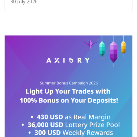
30 July 2026