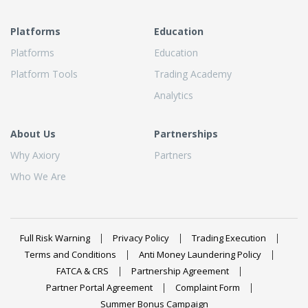
Platforms
Education
Platforms
Education
Platform Tools
Trading Academy
Analytics
About Us
Partnerships
Why Axiory
Partners
Who We Are
Full Risk Warning
Privacy Policy
Trading Execution
Terms and Conditions
Anti Money Laundering Policy
FATCA & CRS
Partnership Agreement
Partner Portal Agreement
Complaint Form
Summer Bonus Campaign