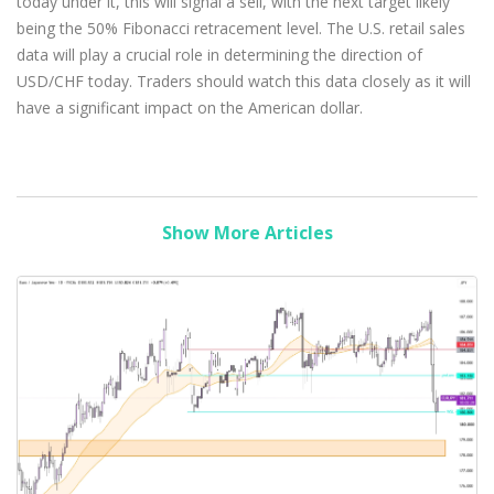
today under it, this will signal a sell, with the next target likely
being the 50% Fibonacci retracement level. The U.S. retail sales
data will play a crucial role in determining the direction of
USD/CHF today. Traders should watch this data closely as it will
have a significant impact on the American dollar.
Show More Articles