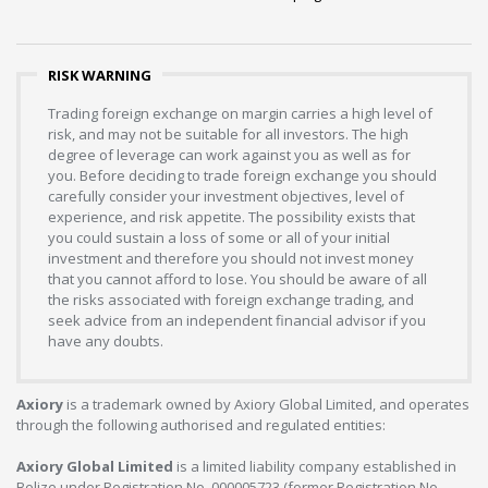
RISK WARNING
Trading foreign exchange on margin carries a high level of
risk, and may not be suitable for all investors. The high
degree of leverage can work against you as well as for
you. Before deciding to trade foreign exchange you should
carefully consider your investment objectives, level of
experience, and risk appetite. The possibility exists that
you could sustain a loss of some or all of your initial
investment and therefore you should not invest money
that you cannot afford to lose. You should be aware of all
the risks associated with foreign exchange trading, and
seek advice from an independent financial advisor if you
have any doubts.
Axiory
is a trademark owned by Axiory Global Limited, and operates
through the following authorised and regulated entities:
Axiory Global Limited
is a limited liability company established in
Belize under Registration No. 000005723 (former Registration No.