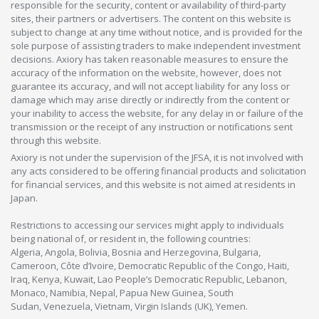
responsible for the security, content or availability of third-party
sites, their partners or advertisers. The content on this website is
subject to change at any time without notice, and is provided for the
sole purpose of assisting traders to make independent investment
decisions. Axiory has taken reasonable measures to ensure the
accuracy of the information on the website, however, does not
guarantee its accuracy, and will not accept liability for any loss or
damage which may arise directly or indirectly from the content or
your inability to access the website, for any delay in or failure of the
transmission or the receipt of any instruction or notifications sent
through this website.
Axiory is not under the supervision of the JFSA, it is not involved with
any acts considered to be offering financial products and solicitation
for financial services, and this website is not aimed at residents in
Japan.
Restrictions to accessing our services might apply to individuals
being national of, or resident in, the following countries:
Algeria, Angola, Bolivia, Bosnia and Herzegovina, Bulgaria,
Cameroon, Côte d’Ivoire, Democratic Republic of the Congo, Haiti,
Iraq, Kenya, Kuwait, Lao People’s Democratic Republic, Lebanon,
Monaco, Namibia, Nepal, Papua New Guinea, South
Sudan, Venezuela, Vietnam, Virgin Islands (UK), Yemen.