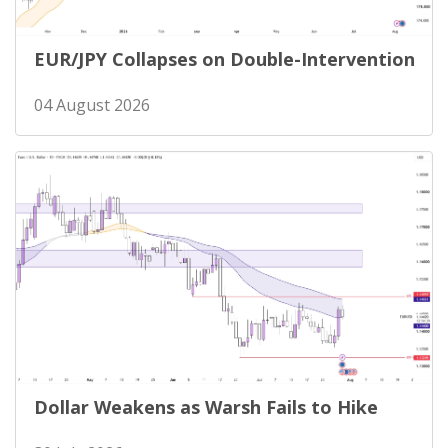
EUR/JPY Collapses on Double-Intervention
04 August 2026
Dollar Weakens as Warsh Fails to Hike