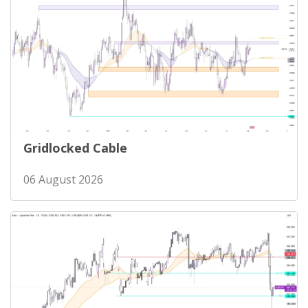
Gridlocked Cable
06 August 2026