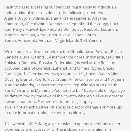
Restrictions to accessing our services might apply to individuals
being national of, or resident in, the following countries:
Algeria, Angola, Bolivia, Bosnia and Herzegovina, Bulgaria,
Cameroon, Côte d’Ivoire, Democratic Republic of the Congo, Haiti,
Iraq, Kenya, Kuwait, Lao People’s Democratic Republic, Lebanon,
Monaco, Namibia, Nepal, Papua New Guinea, South
Sudan, Venezuela, Vietnam, Virgin Islands (UK), Yemen.
We do not provide our service to the inhabitants of Belarus, Belize,
Canada, Cuba, EU and EEA member countries, Indonesia, Mauiritius,
Pakistan, Romania, Russian Federation (as well as the Russian-
occupied parts of Donetsk, Luhansk and Crimea), Syria, United
States (and US territories - Virgin Islands, U.S., United States Minor
Outlying Islands, Puerto Rico, Guam, American Samoa and Northern
Mariana Islands), Democratic People’s Republic of Korea (“North
Korea”), Iran and Myanmar. You need to be 18 years old or legal age
as determined by the laws of the country where you live in order to
become our client. Further restrictions might apply.
This is not an exhaustive list and is subject to change. For more up-
to-date information, please contact us directly.
This website offers language translation options to enhance user
experience and accessibility. The inclusion of translations in