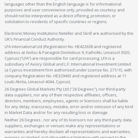
languages other than the English language is for informational
purposes and user convenience only, provided as courtesy and
should not be interpreted as a direct offering, promotion, or
solicitation to residents of specific countries or regions.
Electronic Money Institutions Neteller and Skrill are authorised by the
UK’s Financial Conduct Authority.
LFA International Ltd (Registration No. HE422638 and registered
address at Aiolou & Panagioti Diomidous 9, Katholiki, Limassol 3020,
Cyprus) (“LFA”) are responsible for card processing. LFA is a
subsidiary of Axiory Global and L.F. International Investment Limited
(a Cyprus Investment Firm authorised under License No. 271/15, with
company Registration No. HE329493 and registered address at 11
Louki Akrita, Limassol 4044, Cyprus).
26 Degrees Global Markets Pty Ltd ("26 Degrees"), nor third-party
data suppliers, nor any of their respective affiliates, officers,
directors, members, employees, agents or licensors shall be liable
for any delay, inaccuracy, mistake, error and/or omission of any kind
in Market Data and/or for any resulting loss or damage.
Neither 26 Degrees , nor any of its licensors nor any third-party data
suppliers, exchanges or venues make any representations or
warranties and hereby disclaim all representations and warranties,
express or implied, including without limitation with respect to the