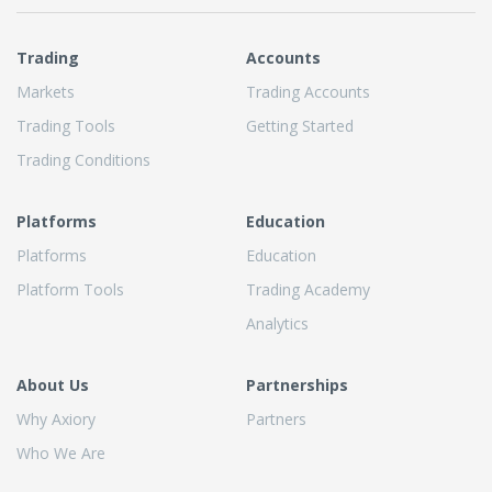
Trading
Accounts
Markets
Trading Accounts
Trading Tools
Getting Started
Trading Conditions
Platforms
Education
Platforms
Education
Platform Tools
Trading Academy
Analytics
About Us
Partnerships
Why Axiory
Partners
Who We Are