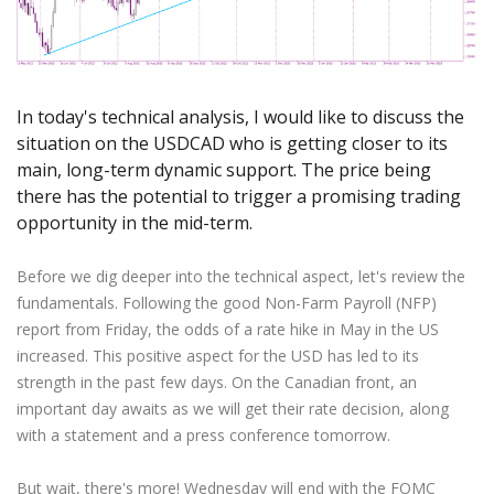
Axiory App
cTrader Installation Guide
NEW
Exchange Stocks
Traders Edge
Soft Commodities Series
NEW
English
Zero Account
Transparency and Safety
Company News
NEW
Exchange ETFs
Weekly Market Pulse
How to
日本語
NEW
Open Live Account
Global Awards
Legal Documents
عربى
FAQ
Try Demo
In today's technical analysis, I would like to discuss the
Русский
Contact Us
situation on the USDCAD who is getting closer to its
Español
Trading is Risky.
main, long-term dynamic support. The price being
ไทย
there has the potential to trigger a promising trading
Tiếng Việt
opportunity in the mid-term.
Before we dig deeper into the technical aspect, let's review the
fundamentals. Following the good Non-Farm Payroll (NFP)
report from Friday, the odds of a rate hike in May in the US
increased. This positive aspect for the USD has led to its
strength in the past few days. On the Canadian front, an
important day awaits as we will get their rate decision, along
with a statement and a press conference tomorrow.
But wait, there's more! Wednesday will end with the FOMC