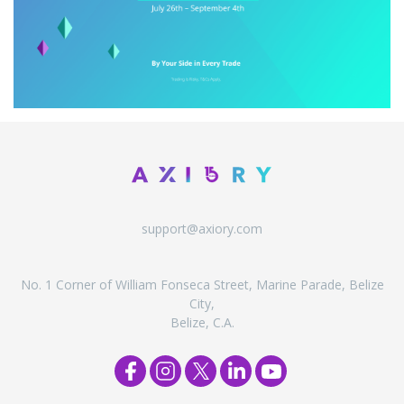
support@axiory.com
No. 1 Corner of William Fonseca Street, Marine Parade, Belize
City,
Belize, C.A.