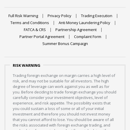
Full Risk Warning
Privacy Policy
Trading Execution
Terms and Conditions
Anti Money Laundering Policy
FATCA & CRS
Partnership Agreement
Partner Portal Agreement
Complaint Form
Summer Bonus Campaign
RISK WARNING
Trading foreign exchange on margin carries a high level of
risk, and may not be suitable for all investors. The high
degree of leverage can work against you as well as for
you. Before deciding to trade foreign exchange you should
carefully consider your investment objectives, level of
experience, and risk appetite. The possibility exists that
you could sustain a loss of some or all of your initial
investment and therefore you should not invest money
that you cannot afford to lose. You should be aware of all
the risks associated with foreign exchange trading, and