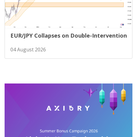
EUR/JPY Collapses on Double-Intervention
04 August 2026