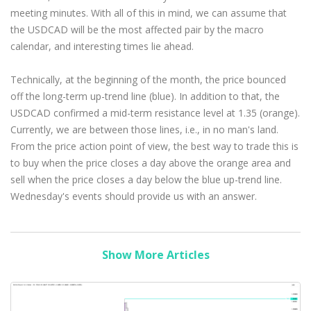
meeting minutes. With all of this in mind, we can assume that
the USDCAD will be the most affected pair by the macro
calendar, and interesting times lie ahead.
Technically, at the beginning of the month, the price bounced
off the long-term up-trend line (blue). In addition to that, the
USDCAD confirmed a mid-term resistance level at 1.35 (orange).
Currently, we are between those lines, i.e., in no man's land.
From the price action point of view, the best way to trade this is
to buy when the price closes a day above the orange area and
sell when the price closes a day below the blue up-trend line.
Wednesday's events should provide us with an answer.
Show More Articles