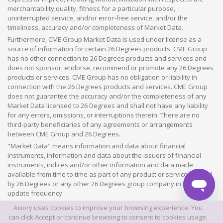
merchantability,quality, fitness for a particular purpose,
uninterrupted service, and/or error-free service, and/or the
timeliness, accuracy and/or completeness of Market Data.
Furthermore, CME Group Market Data is used under license as a
source of information for certain 26 Degrees products. CME Group
has no other connection to 26 Degrees products and services and
does not sponsor, endorse, recommend or promote any 26 Degrees
products or services. CME Group has no obligation or liability in
connection with the 26 Degrees products and services. CME Group
does not guarantee the accuracy and/or the completeness of any
Market Data licensed to 26 Degrees and shall not have any liability
for any errors, omissions, or interruptions therein. There are no
third-party beneficiaries of any agreements or arrangements
between CME Group and 26 Degrees.
"Market Data" means information and data about financial
instruments, information and data about the issuers of financial
instruments, indices and/or other information and data made
available from time to time as part of any product or service offered
by 26 Degrees or any other 26 Degrees group company in whatever
update frequency.
Axiory uses cookies to improve your browsing experience. You
©2026 This website is owned and operated by Axiory Global Limited.
can click Accept or continue browsing to consent to cookies usage.