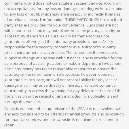
commentary, and does not constitute investment advice. Axiory will
not accept liability for any loss or damage, including without limitation
to, any loss of profit, which may arise directly or indirectly from use
of or reliance on such information. THIRD PARTY LINKS: Links to third-
party sites are provided for your convenience. Such sites are not
within our control and may not follow the same privacy, security, or
accessibility standards as ours. Axiory neither endorses nor
guarantees offerings of the third-party providers, nor is Axiory
responsible for the security, content or availability of third-party
sites, their partners or advertisers. The content on this website is
subject to change at any time without notice, and is provided for the
sole purpose of assisting traders to make independent investment
decisions. Axiory has taken reasonable measures to ensure the
accuracy of the information on the website, however, does not
guarantee its accuracy, and will not accept liability for any loss or
damage which may arise directly or indirectly from the content or
your inability to access the website, for any delay in or failure of the
transmission or the receipt of any instruction or notifications sent
through this website.
Axiory is not under the supervision of the JFSA, it is not involved with
any acts considered to be offering financial products and solicitation
for financial services, and this website is not aimed at residents in
Japan.