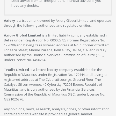
seek advice from an independent financial advisor if you
have any doubts.
Axiory
is a trademark owned by Axiory Global Limited, and operates
through the following authorised and regulated entities:
Axiory Global Limited
is a limited liability company established in
Belize under Registration No. 000005723 (former Registration No.
127090) and having its registered address at No. 1 Corner of William
Fonseca Street, Marine Parade, Belize City, Belize, C.A. and is duly
authorised by the Financial Services Commission of Belize (FSC),
under Licence No. 4496214.
Tradit Limited
is a limited liability company established in the
Republic of Mauritius under Registration No. 179444 and having its
registered address at The Cyberati Lounge, Ground Floor, The
Catalyst, Silicon Avenue, 40 Cybercity, 72201 Ebène, Republic of
Mauritius, and is duly authorised by the Financial Services
Commission of the Republic of Mauritius (FSC), under License No.
GB21026376.
Any opinions, news, research, analysis, prices, or other information
contained on this website is provided as general market