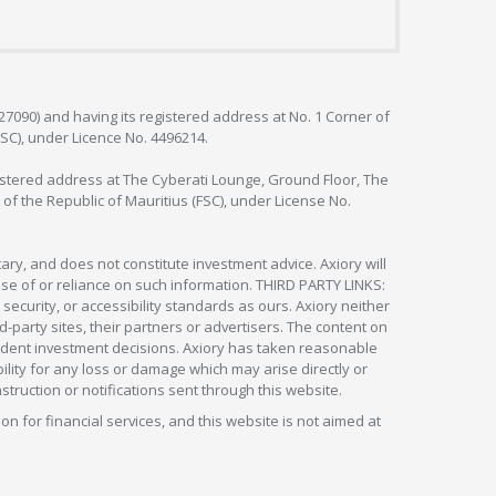
127090) and having its registered address at No. 1 Corner of
FSC), under Licence No. 4496214.
egistered address at The Cyberati Lounge, Ground Floor, The
 of the Republic of Mauritius (FSC), under License No.
ry, and does not constitute investment advice. Axiory will
om use of or reliance on such information. THIRD PARTY LINKS:
security, or accessibility standards as ours. Axiory neither
rd-party sites, their partners or advertisers. The content on
pendent investment decisions. Axiory has taken reasonable
lity for any loss or damage which may arise directly or
nstruction or notifications sent through this website.
ion for financial services, and this website is not aimed at