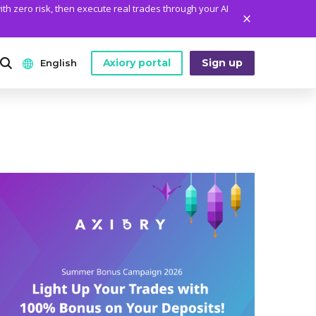
ith zero risk, then execute real trades through your AI
Axiory portal
Sign up
English
ANALYTICS
PLATFORM TOOLS
WHO WE ARE
English
Daily Market News
MetaTrader Historical Data
Who We Are
日本語
Daily Technical Analysis
MT4 Custom Indicators
The Axiory Team
عربى
Stock of the Day
MT4 Installation Guide
Company News
Русский
Traders Edge
MT5 Installation Guide
Legal Documents
Español
Weekly Market Pulse
cTrader Installation Guide
FAQ
ไทย
Contact Us
Tiếng Việt