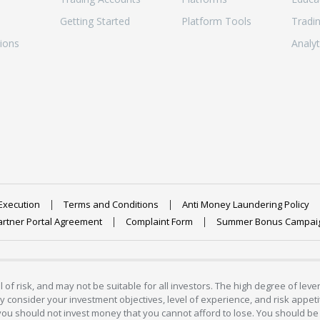
Getting Started
Platform Tools
Tradi
ions
Analyt
Execution
Terms and Conditions
Anti Money Laundering Policy
artner Portal Agreement
Complaint Form
Summer Bonus Campai
 of risk, and may not be suitable for all investors. The high degree of lev
 consider your investment objectives, level of experience, and risk appetite
 you should not invest money that you cannot afford to lose. You should be 