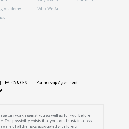
ng Academy
Who We Are
ics
FATCA & CRS
Partnership Agreement
gn
erage can work against you as well as for you. Before
. The possibility exists that you could sustain a loss
aware of all the risks associated with foreign