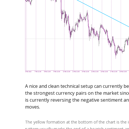
Exchange Stocks
Exchange ETFs
A nice and clean technical setup can currently 
the strongest currency pairs on the market sin
is currently reversing the negative sentiment a
moves.
The yellow formation at the bottom of the chart is the 
pattern usually marks the end of a bearish sentiment a