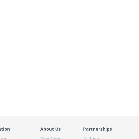
ation
About Us
Partnerships
tion
Why Axiory
Partners