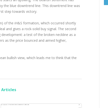
by the blue downtrend line. This downtrend line was
st step towards victory.
n) of the iH&S formation, which occurred shortly
deal and gives a rock-solid buy signal. The second
g development: a test of the broken neckline as a
ers as the price bounced and aimed higher,
ean bullish view, which leads me to think that the
Articles