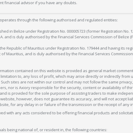
 financial advisor if you have any doubts.
operates through the following authorised and regulated entities:
lished in Belize under Registration No. 000005723 (former Registration No. 
C.A. and is duly authorised by the Financial Services Commission of Belize (
in the Republic of Mauritius under Registration No. 179444 and having its r
c of Mauritius, and is duly authorised by the Financial Services Commission
formation contained on this website is provided as general market commenta
 limitation to, any loss of profit, which may arise directly or indirectly fr
 Such sites are not within our control and may not follow the same privacy, 
s, nor is Axiory responsible for the security, content or availability of thi
e, and is provided for the sole purpose of assisting traders to make inde
ebsite, however, does not guarantee its accuracy, and will not accept liabi
bsite, for any delay in or failure of the transmission or the receipt of any i
olved with any acts considered to be offering financial products and solicitat
als being national of, or resident in, the following countries: