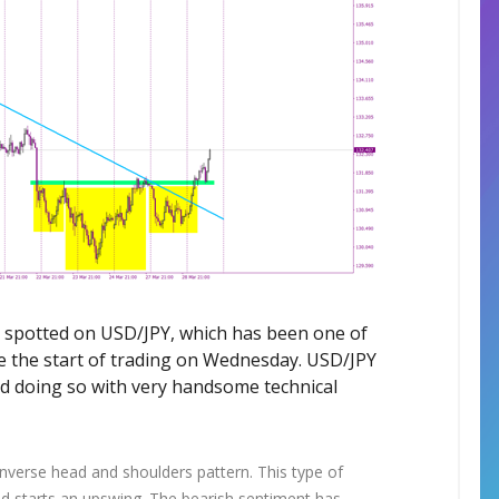
be spotted on USD/JPY, which has been one of
ce the start of trading on Wednesday. USD/JPY
nd doing so with very handsome technical
inverse head and shoulders pattern. This type of
nd starts an upswing. The bearish sentiment has