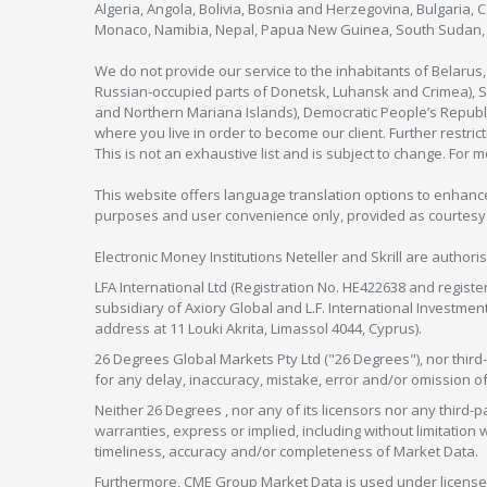
Algeria, Angola, Bolivia, Bosnia and Herzegovina, Bulgaria, 
Monaco, Namibia, Nepal, Papua New Guinea, South Sudan, V
We do not provide our service to the inhabitants of Belarus
Russian-occupied parts of Donetsk, Luhansk and Crimea), Syr
and Northern Mariana Islands), Democratic People’s Republi
where you live in order to become our client. Further restric
This is not an exhaustive list and is subject to change. For 
This website offers language translation options to enhance
purposes and user convenience only, provided as courtesy and
Electronic Money Institutions Neteller and Skrill are authori
LFA International Ltd (Registration No. HE422638 and registe
subsidiary of Axiory Global and L.F. International Investme
address at 11 Louki Akrita, Limassol 4044, Cyprus).
26 Degrees Global Markets Pty Ltd ("26 Degrees"), nor third-p
for any delay, inaccuracy, mistake, error and/or omission o
Neither 26 Degrees , nor any of its licensors nor any thir
warranties, express or implied, including without limitation 
timeliness, accuracy and/or completeness of Market Data.
Furthermore, CME Group Market Data is used under license 