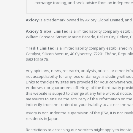
exchange trading, and seek advice from an independent
Axiory
is a trademark owned by Axiory Global Limited, and 
Axiory Global Limited
is a limited liability company estab
William Fonseca Street, Marine Parade, Belize City, Belize, 
Tradit Limited
is a limited liability company established 
Catalyst, Silicon Avenue, 40 Cybercity, 72201 Ebène, Republi
GB21026376.
Any opinions, news, research, analysis, prices, or other in
not accept liability for any loss or damage, including without
Links to third-party sites are provided for your convenience.
endorses nor guarantees offerings of the third-party provider
this website is subject to change at any time without notic
measures to ensure the accuracy of the information on the w
indirectly from the content or your inability to access the we
Axiory is not under the supervision of the JFSA, it is not inv
residents in Japan.
Restrictions to accessing our services might apply to individu