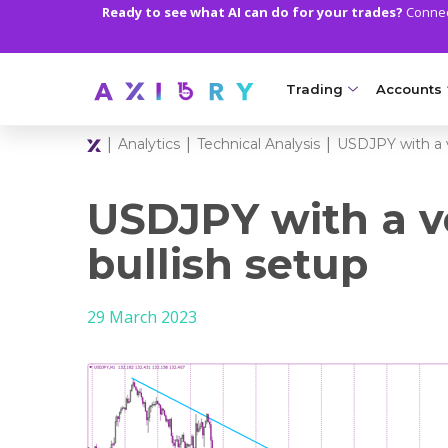
Ready to see what AI can do for your trades?
Connect
Trading
Accounts
|
|
|
Analytics
Technical Analysis
USDJPY with a v
MARKETS
TRADI
Clash CFDs
Axiory Wa
USDJPY with a v
Soft Commodities CF
Compare 
bullish setup
Forex
Corporat
29 March 2023
Gold and Metals
Demo Acc
Oil and Energies
Islamic A
CFD Indices
MT5 Alph
CFD Stocks
Zero Acc