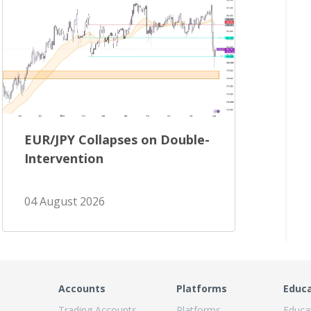
EUR/JPY Collapses on Double-
Intervention
04 August 2026
Accounts
Platforms
Educ
Trading Accounts
Platforms
Educa