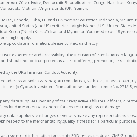
Cameroon, Côte d’Ivoire, Democratic Republic of the Congo, Haiti, Iraq, Ke
enezuela, Vietnam, Virgin Islands (UK), Yemen.
, Belize, Canada, Cuba, EU and EEA member countries, Indonesia, Mauiritiu
ia, United States (and US territories - Virgin Islands, U.S., United States
c of Korea (“North Korea”), Iran and Myanmar. You need to be 18 years old
tions might apply.
more up-to-date information, please contact us directly.
 user experience and accessibility. The inclusion of translations in langua
 should not be interpreted as a direct offering, promotion, or solicitation
sed by the UK’s Financial Conduct Authority.
red address at Aiolou & Panagioti Diomidous 9, Katholiki, Limassol 3020, Cyp
nt Limited (a Cyprus Investment Firm authorised under License No. 271/15,
arty data suppliers, nor any of their respective affiliates, officers, direc
f any kind in Market Data and/or for any resulting loss or damage.
d-party data suppliers, exchanges or venues make any representations or w
with respect to the merchantability,quality, fitness for a particular purpose
as a source of information for certain 26 Degrees products. CME Group h