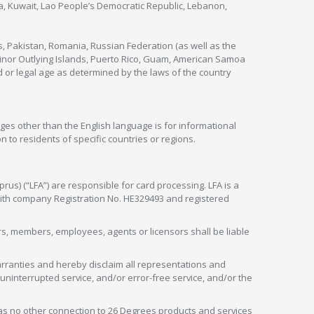
nya, Kuwait, Lao People’s Democratic Republic, Lebanon,
s, Pakistan, Romania, Russian Federation (as well as the
 Minor Outlying Islands, Puerto Rico, Guam, American Samoa
 or legal age as determined by the laws of the country
ges other than the English language is for informational
 to residents of specific countries or regions.
rus) (“LFA”) are responsible for card processing. LFA is a
 with company Registration No. HE329493 and registered
tors, members, employees, agents or licensors shall be liable
arranties and hereby disclaim all representations and
, uninterrupted service, and/or error-free service, and/or the
as no other connection to 26 Degrees products and services