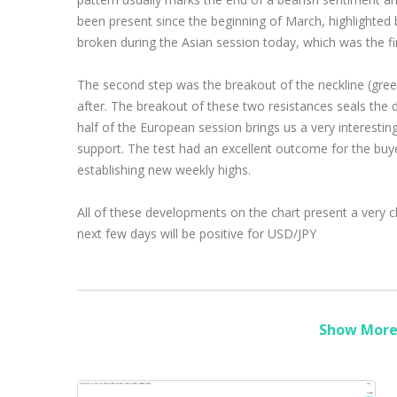
been present since the beginning of March, highlighted 
broken during the Asian session today, which was the fir
The second step was the breakout of the neckline (gree
after. The breakout of these two resistances seals the 
half of the European session brings us a very interestin
support. The test had an excellent outcome for the buy
establishing new weekly highs.
All of these developments on the chart present a very cl
next few days will be positive for USD/JPY
Show More 