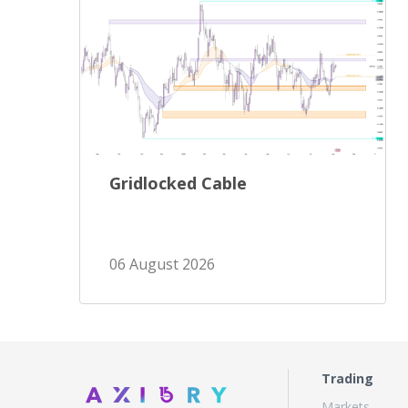
Gridlocked Cable
06 August 2026
Trading
Markets