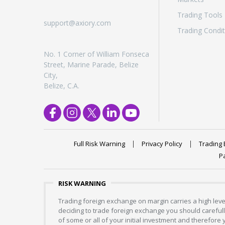
Trading Tools
support@axiory.com
Trading Condit
No. 1 Corner of William Fonseca
Street, Marine Parade, Belize
City,
Belize, C.A.
Full Risk Warning
Privacy Policy
Trading 
P
RISK WARNING
Trading foreign exchange on margin carries a high level
deciding to trade foreign exchange you should carefully
of some or all of your initial investment and therefore