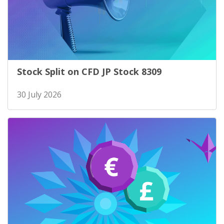
Stock Split on CFD JP Stock 8309
30 July 2026