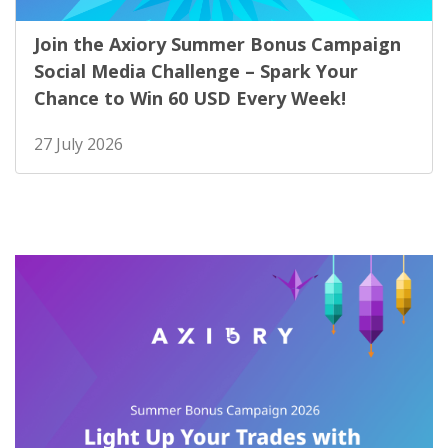
Join the Axiory Summer Bonus Campaign
Social Media Challenge – Spark Your
Chance to Win 60 USD Every Week!
27 July 2026