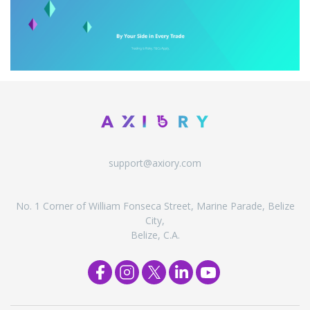
support@axiory.com
No. 1 Corner of William Fonseca Street, Marine Parade, Belize
City,
Belize, C.A.