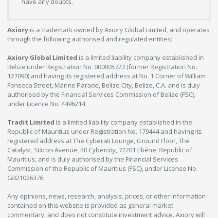
have any doubts.
Axiory
is a trademark owned by Axiory Global Limited, and operates
through the following authorised and regulated entities:
Axiory Global Limited
is a limited liability company established in
Belize under Registration No. 000005723 (former Registration No.
127090) and having its registered address at No. 1 Corner of William
Fonseca Street, Marine Parade, Belize City, Belize, C.A. and is duly
authorised by the Financial Services Commission of Belize (FSC),
under Licence No. 4496214.
Tradit Limited
is a limited liability company established in the
Republic of Mauritius under Registration No. 179444 and having its
registered address at The Cyberati Lounge, Ground Floor, The
Catalyst, Silicon Avenue, 40 Cybercity, 72201 Ebène, Republic of
Mauritius, and is duly authorised by the Financial Services
Commission of the Republic of Mauritius (FSC), under License No.
GB21026376.
Any opinions, news, research, analysis, prices, or other information
contained on this website is provided as general market
commentary, and does not constitute investment advice. Axiory will