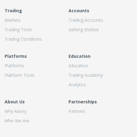
Trading
Accounts
Markets
Trading Accounts
Trading Tools
Getting Started
Trading Conditions
Platforms
Education
Platforms
Education
Platform Tools
Trading Academy
Analytics
About Us
Partnerships
Why Axiory
Partners
Who We Are