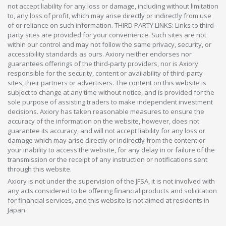
not accept liability for any loss or damage, including without limitation
to, any loss of profit, which may arise directly or indirectly from use
of or reliance on such information. THIRD PARTY LINKS: Links to third-
party sites are provided for your convenience. Such sites are not
within our control and may not follow the same privacy, security, or
accessibility standards as ours. Axiory neither endorses nor
guarantees offerings of the third-party providers, nor is Axiory
responsible for the security, content or availability of third-party
sites, their partners or advertisers. The content on this website is
subject to change at any time without notice, and is provided for the
sole purpose of assisting traders to make independent investment
decisions. Axiory has taken reasonable measures to ensure the
accuracy of the information on the website, however, does not
guarantee its accuracy, and will not accept liability for any loss or
damage which may arise directly or indirectly from the content or
your inability to access the website, for any delay in or failure of the
transmission or the receipt of any instruction or notifications sent
through this website.
Axiory is not under the supervision of the JFSA, it is not involved with
any acts considered to be offering financial products and solicitation
for financial services, and this website is not aimed at residents in
Japan.