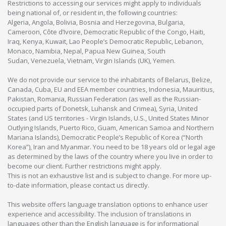
Restrictions to accessing our services might apply to individuals
being national of, or resident in, the following countries:
Algeria, Angola, Bolivia, Bosnia and Herzegovina, Bulgaria,
Cameroon, Côte d’Ivoire, Democratic Republic of the Congo, Haiti,
Iraq, Kenya, Kuwait, Lao People’s Democratic Republic, Lebanon,
Monaco, Namibia, Nepal, Papua New Guinea, South
Sudan, Venezuela, Vietnam, Virgin Islands (UK), Yemen.
We do not provide our service to the inhabitants of Belarus, Belize,
Canada, Cuba, EU and EEA member countries, Indonesia, Mauiritius,
Pakistan, Romania, Russian Federation (as well as the Russian-
occupied parts of Donetsk, Luhansk and Crimea), Syria, United
States (and US territories - Virgin Islands, U.S., United States Minor
Outlying Islands, Puerto Rico, Guam, American Samoa and Northern
Mariana Islands), Democratic People’s Republic of Korea (“North
Korea”), Iran and Myanmar. You need to be 18 years old or legal age
as determined by the laws of the country where you live in order to
become our client. Further restrictions might apply.
This is not an exhaustive list and is subject to change. For more up-
to-date information, please contact us directly.
This website offers language translation options to enhance user
experience and accessibility. The inclusion of translations in
languages other than the English language is for informational