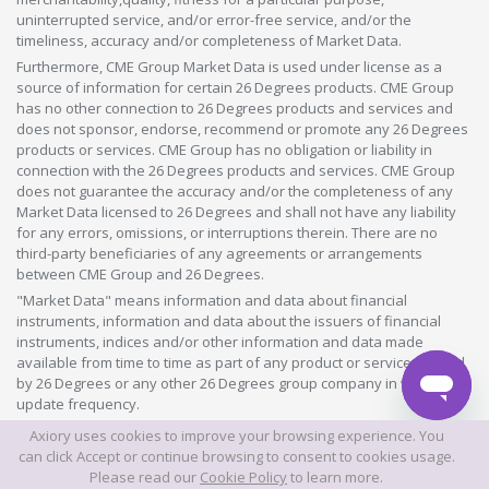
uninterrupted service, and/or error-free service, and/or the
timeliness, accuracy and/or completeness of Market Data.
Furthermore, CME Group Market Data is used under license as a
source of information for certain 26 Degrees products. CME Group
has no other connection to 26 Degrees products and services and
does not sponsor, endorse, recommend or promote any 26 Degrees
products or services. CME Group has no obligation or liability in
connection with the 26 Degrees products and services. CME Group
does not guarantee the accuracy and/or the completeness of any
Market Data licensed to 26 Degrees and shall not have any liability
for any errors, omissions, or interruptions therein. There are no
third-party beneficiaries of any agreements or arrangements
between CME Group and 26 Degrees.
"Market Data" means information and data about financial
instruments, information and data about the issuers of financial
instruments, indices and/or other information and data made
available from time to time as part of any product or service offered
by 26 Degrees or any other 26 Degrees group company in whatever
update frequency.
Axiory uses cookies to improve your browsing experience. You
©2026 This website is owned and operated by Axiory Global Limited.
can click Accept or continue browsing to consent to cookies usage.
Please read our
Cookie Policy
to learn more.