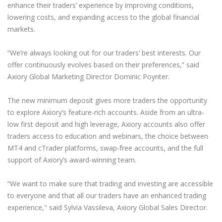
enhance their traders’ experience by improving conditions,
lowering costs, and expanding access to the global financial
markets.
“We’re always looking out for our traders’ best interests. Our
offer continuously evolves based on their preferences,” said
Axiory Global Marketing Director Dominic Poynter.
The new minimum deposit gives more traders the opportunity
to explore Axiory’s feature-rich accounts. Aside from an ultra-
low first deposit and high leverage, Axiory accounts also offer
traders access to education and webinars, the choice between
MT4 and cTrader platforms, swap-free accounts, and the full
support of Axiory’s award-winning team.
“We want to make sure that trading and investing are accessible
to everyone and that all our traders have an enhanced trading
experience," said Sylvia Vassileva, Axiory Global Sales Director.