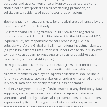
purposes and user convenience only, provided as courtesy and
should not be interpreted as a direct offering, promotion, or
solicitation to residents of specific countries or regions.
Electronic Money Institutions Neteller and Skrill are authorised by the
UK’s Financial Conduct Authority.
LFA International Ltd (Registration No. HE422638 and registered
address at Aiolou & Panagioti Diomidous 9, Katholiki, Limassol 3020,
Cyprus) (“LFA”) are responsible for card processing. LFA is a
subsidiary of Axiory Global and L.F. International Investment Limited
(a Cyprus Investment Firm authorised under License No. 271/15, with
company Registration No. HE329493 and registered address at 11
Louki Akrita, Limassol 4044, Cyprus).
26 Degrees Global Markets Pty Ltd ("26 Degrees"), nor third-party
data suppliers, nor any of their respective affiliates, officers,
directors, members, employees, agents or licensors shall be liable
for any delay, inaccuracy, mistake, error and/or omission of any kind
in Market Data and/or for any resulting loss or damage.
Neither 26 Degrees , nor any of its licensors nor any third-party data
suppliers, exchanges or venues make any representations or
warranties and hereby disclaim all representations and warranties,
express or implied, including without limitation with respect to the
merchantability,quality, fitness for a particular purpose,