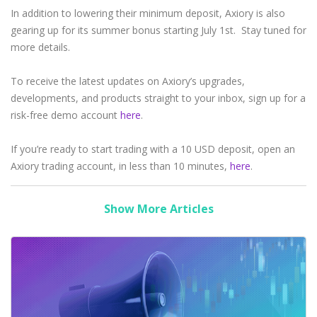
In addition to lowering their minimum deposit, Axiory is also
gearing up for its summer bonus starting July 1st. Stay tuned for
more details.
To receive the latest updates on Axiory’s upgrades,
developments, and products straight to your inbox, sign up for a
risk-free demo account
here
.
If you’re ready to start trading with a 10 USD deposit, open an
Axiory trading account, in less than 10 minutes,
here
.
Show More Articles