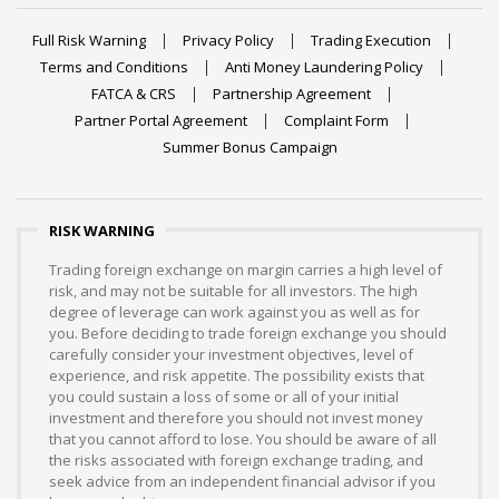
Full Risk Warning
Privacy Policy
Trading Execution
Terms and Conditions
Anti Money Laundering Policy
FATCA & CRS
Partnership Agreement
Partner Portal Agreement
Complaint Form
Summer Bonus Campaign
RISK WARNING
Trading foreign exchange on margin carries a high level of
risk, and may not be suitable for all investors. The high
degree of leverage can work against you as well as for
you. Before deciding to trade foreign exchange you should
carefully consider your investment objectives, level of
experience, and risk appetite. The possibility exists that
you could sustain a loss of some or all of your initial
investment and therefore you should not invest money
that you cannot afford to lose. You should be aware of all
the risks associated with foreign exchange trading, and
seek advice from an independent financial advisor if you