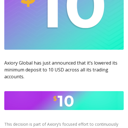
Axiory App
cTrader Installation Guide
NEW
Exchange Stocks
Traders Edge
Soft Commodities Series
NEW
English
Zero Account
Transparency and Safety
Company News
NEW
Exchange ETFs
Weekly Market Pulse
How to
日本語
NEW
Open Live Account
Global Awards
Legal Documents
عربى
FAQ
Try Demo
Русский
Contact Us
Español
Trading is Risky.
ไทย
Tiếng Việt
Axiory Global has just announced that it’s lowered its
minimum deposit to 10 USD across all its trading
accounts.
This decision is part of Axiory’s focused effort to continuously