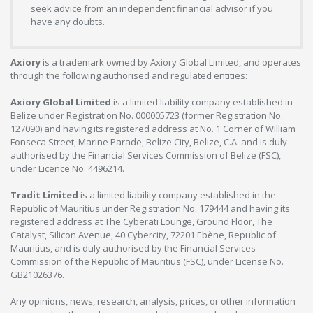
seek advice from an independent financial advisor if you
have any doubts.
Axiory
is a trademark owned by Axiory Global Limited, and operates
through the following authorised and regulated entities:
Axiory Global Limited
is a limited liability company established in
Belize under Registration No. 000005723 (former Registration No.
127090) and having its registered address at No. 1 Corner of William
Fonseca Street, Marine Parade, Belize City, Belize, C.A. and is duly
authorised by the Financial Services Commission of Belize (FSC),
under Licence No. 4496214.
Tradit Limited
is a limited liability company established in the
Republic of Mauritius under Registration No. 179444 and having its
registered address at The Cyberati Lounge, Ground Floor, The
Catalyst, Silicon Avenue, 40 Cybercity, 72201 Ebène, Republic of
Mauritius, and is duly authorised by the Financial Services
Commission of the Republic of Mauritius (FSC), under License No.
GB21026376.
Any opinions, news, research, analysis, prices, or other information