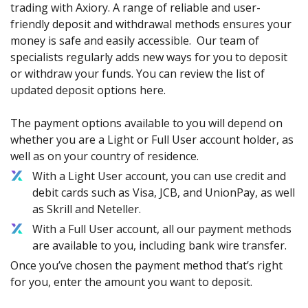
trading with Axiory. A range of reliable and user-
friendly deposit and withdrawal methods ensures your
money is safe and easily accessible. Our team of
specialists regularly adds new ways for you to deposit
or withdraw your funds. You can review the list of
updated deposit options here.
The payment options available to you will depend on
whether you are a Light or Full User account holder, as
well as on your country of residence.
With a Light User account, you can use credit and
debit cards such as Visa, JCB, and UnionPay, as well
as Skrill and Neteller.
With a Full User account, all our payment methods
are available to you, including bank wire transfer.
Once you’ve chosen the payment method that’s right
for you, enter the amount you want to deposit.