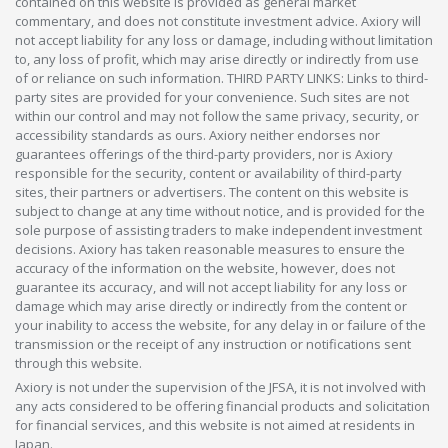
contained on this website is provided as general market
commentary, and does not constitute investment advice. Axiory will
not accept liability for any loss or damage, including without limitation
to, any loss of profit, which may arise directly or indirectly from use
of or reliance on such information. THIRD PARTY LINKS: Links to third-
party sites are provided for your convenience. Such sites are not
within our control and may not follow the same privacy, security, or
accessibility standards as ours. Axiory neither endorses nor
guarantees offerings of the third-party providers, nor is Axiory
responsible for the security, content or availability of third-party
sites, their partners or advertisers. The content on this website is
subject to change at any time without notice, and is provided for the
sole purpose of assisting traders to make independent investment
decisions. Axiory has taken reasonable measures to ensure the
accuracy of the information on the website, however, does not
guarantee its accuracy, and will not accept liability for any loss or
damage which may arise directly or indirectly from the content or
your inability to access the website, for any delay in or failure of the
transmission or the receipt of any instruction or notifications sent
through this website.
Axiory is not under the supervision of the JFSA, it is not involved with
any acts considered to be offering financial products and solicitation
for financial services, and this website is not aimed at residents in
Japan.