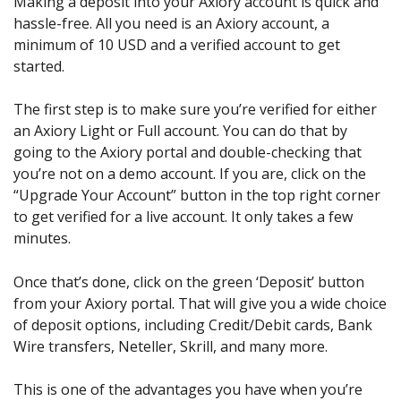
Making a deposit into your Axiory account is quick and
hassle-free. All you need is an Axiory account, a
minimum of 10 USD and a verified account to get
started.
The first step is to make sure you’re verified for either
an Axiory Light or Full account. You can do that by
going to the Axiory portal and double-checking that
you’re not on a demo account. If you are, click on the
“Upgrade Your Account” button in the top right corner
to get verified for a live account. It only takes a few
minutes.
Once that’s done, click on the green ‘Deposit’ button
from your Axiory portal. That will give you a wide choice
of deposit options, including Credit/Debit cards, Bank
Wire transfers, Neteller, Skrill, and many more.
This is one of the advantages you have when you’re