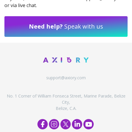
or via live chat.
Need help?
Speak with us
support@axiory.com
No. 1 Corner of William Fonseca Street, Marine Parade, Belize
City,
Belize, C.A.