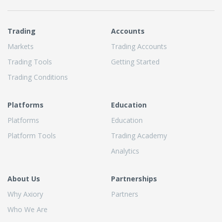
Trading
Accounts
Markets
Trading Accounts
Trading Tools
Getting Started
Trading Conditions
Platforms
Education
Platforms
Education
Platform Tools
Trading Academy
Analytics
About Us
Partnerships
Why Axiory
Partners
Who We Are