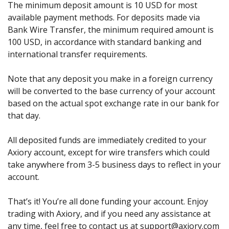
The minimum deposit amount is 10 USD for most
available payment methods. For deposits made via
Bank Wire Transfer, the minimum required amount is
100 USD, in accordance with standard banking and
international transfer requirements.
Note that any deposit you make in a foreign currency
will be converted to the base currency of your account
based on the actual spot exchange rate in our bank for
that day.
All deposited funds are immediately credited to your
Axiory account, except for wire transfers which could
take anywhere from 3-5 business days to reflect in your
account.
That’s it! You’re all done funding your account. Enjoy
trading with Axiory, and if you need any assistance at
any time, feel free to contact us at support@axiory.com