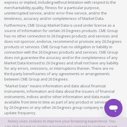
express or implied, including without limitation with respect to the
merchantability,quality, fitness for a particular purpose,
uninterrupted service, and/or error-free service, and/or the
timeliness, accuracy and/or completeness of Market Data.
Furthermore, CME Group Market Data is used under license as a
source of information for certain 26 Degrees products. CME Group
has no other connection to 26 Degrees products and services and
does not sponsor, endorse, recommend or promote any 26 Degrees
products or services. CME Group has no obligation or liability in
connection with the 26 Degrees products and services. CME Group
does not guarantee the accuracy and/or the completeness of any
Market Data licensed to 26 Degrees and shall not have any liability
for any errors, omissions, or interruptions therein. There are no
third-party beneficiaries of any agreements or arrangements
between CME Group and 26 Degrees.
"Market Data" means information and data about financial
instruments, information and data about the issuers of financial
instruments, indices and/or other information and data made
available from time to time as part of any product or service offered
by 26 Degrees or any other 26 Degrees group company in whatever
update frequency.
Axiory uses cookies to improve your browsing experience. You
©2026 This website is owned and operated by Axiory Global Limited.
can click Accept or continue browsing to consent to cookies usage.