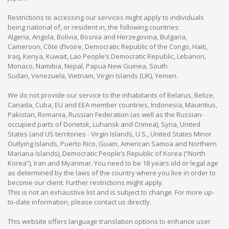
Restrictions to accessing our services might apply to individuals
being national of, or resident in, the following countries:
Algeria, Angola, Bolivia, Bosnia and Herzegovina, Bulgaria,
Cameroon, Côte d’Ivoire, Democratic Republic of the Congo, Haiti,
Iraq, Kenya, Kuwait, Lao People’s Democratic Republic, Lebanon,
Monaco, Namibia, Nepal, Papua New Guinea, South
Sudan, Venezuela, Vietnam, Virgin Islands (UK), Yemen.
We do not provide our service to the inhabitants of Belarus, Belize,
Canada, Cuba, EU and EEA member countries, Indonesia, Mauiritius,
Pakistan, Romania, Russian Federation (as well as the Russian-
occupied parts of Donetsk, Luhansk and Crimea), Syria, United
States (and US territories - Virgin Islands, U.S., United States Minor
Outlying Islands, Puerto Rico, Guam, American Samoa and Northern
Mariana Islands), Democratic People’s Republic of Korea (“North
Korea”), Iran and Myanmar. You need to be 18 years old or legal age
as determined by the laws of the country where you live in order to
become our client. Further restrictions might apply.
This is not an exhaustive list and is subject to change. For more up-
to-date information, please contact us directly.
This website offers language translation options to enhance user