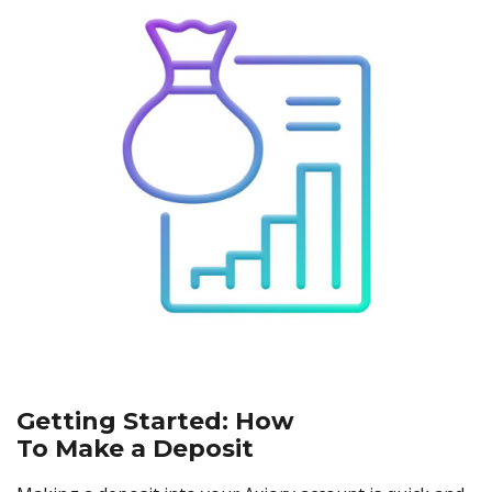
Axiory App
cTrader Installation Guide
NEW
Exchange Stocks
Traders Edge
Soft Commodities Series
NEW
English
Zero Account
Transparency and Safety
Company News
NEW
Exchange ETFs
Weekly Market Pulse
How to
日本語
NEW
Open Live Account
Global Awards
Legal Documents
عربى
FAQ
Try Demo
Русский
Contact Us
Español
Trading is Risky.
ไทย
Tiếng Việt
Getting Started: How
To Make a Deposit