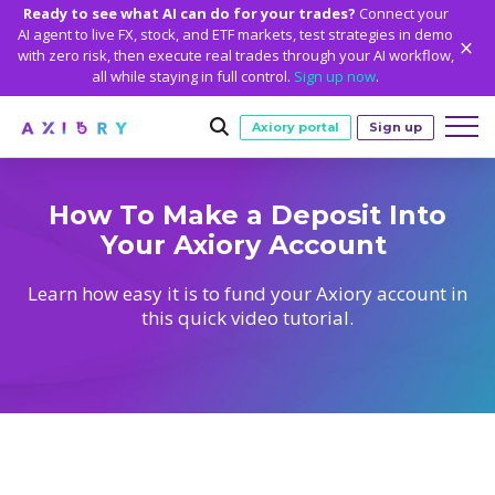
Ready to see what AI can do for your trades?
Connect your
AI agent to live FX, stock, and ETF markets, test strategies in demo
with zero risk, then execute real trades through your AI workflow,
all while staying in full control.
Sign up now
.
Axiory portal
Sign up
Trading
How To Make a Deposit Into
Your Axiory Account
MARKETS
TRADING CONDITIONS
Accounts
Clash CFDs
Funding Methods
TRADING ACCOUNTS
GETTING STARTED
Learn how easy it is to fund your Axiory account in
Platforms
this quick video tutorial.
Soft Commodities CFDs
Trading Specs
NEW
Axiory Wallet
Open a Live Account
PLATFORMS
TRADING TOOLS
PLATFORM TOOLS
NEW
Education
Leverage
Forex
Smart and Fast Verification
Compare Accounts
Compare Platforms
Strike Indicator
MetaTrader Historical Data
EDUCATION
ANALYTICS
About
Negative Balance Protection
Gold and Metals
Corporate Accounts
MetaTrader 4
Custom Indicators
MT4 Custom Indicators
Calculators
Oil and Energies
Axiory Trading Academy
Daily Market News
WHY AXIORY
WHO WE ARE
Partnerships
Demo Account
MetaTrader 5
Economic Calendar
MT4 Installation Guide
Trading Statistics
CFD Indices
Blog
Daily Technical Analysis
Islamic Accounts
Advantages
Who We Are
cTrader
Trading Signals
MT5 Installation Guide
NEW
CFD Stocks
Metals Trading Series
Stock of the Day
NEW
MT5 Alpha
License and Registration
The Axiory Team