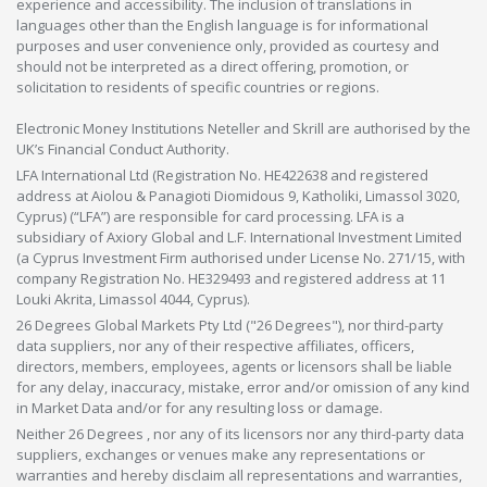
experience and accessibility. The inclusion of translations in
languages other than the English language is for informational
purposes and user convenience only, provided as courtesy and
should not be interpreted as a direct offering, promotion, or
solicitation to residents of specific countries or regions.
Electronic Money Institutions Neteller and Skrill are authorised by the
UK’s Financial Conduct Authority.
LFA International Ltd (Registration No. HE422638 and registered
address at Aiolou & Panagioti Diomidous 9, Katholiki, Limassol 3020,
Cyprus) (“LFA”) are responsible for card processing. LFA is a
subsidiary of Axiory Global and L.F. International Investment Limited
(a Cyprus Investment Firm authorised under License No. 271/15, with
company Registration No. HE329493 and registered address at 11
Louki Akrita, Limassol 4044, Cyprus).
26 Degrees Global Markets Pty Ltd ("26 Degrees"), nor third-party
data suppliers, nor any of their respective affiliates, officers,
directors, members, employees, agents or licensors shall be liable
for any delay, inaccuracy, mistake, error and/or omission of any kind
in Market Data and/or for any resulting loss or damage.
Neither 26 Degrees , nor any of its licensors nor any third-party data
suppliers, exchanges or venues make any representations or
warranties and hereby disclaim all representations and warranties,