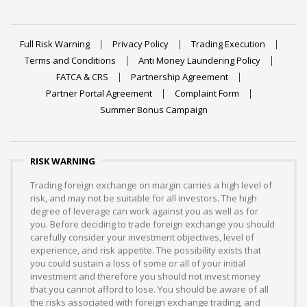
Full Risk Warning
Privacy Policy
Trading Execution
Terms and Conditions
Anti Money Laundering Policy
FATCA & CRS
Partnership Agreement
Partner Portal Agreement
Complaint Form
Summer Bonus Campaign
RISK WARNING
Trading foreign exchange on margin carries a high level of
risk, and may not be suitable for all investors. The high
degree of leverage can work against you as well as for
you. Before deciding to trade foreign exchange you should
carefully consider your investment objectives, level of
experience, and risk appetite. The possibility exists that
you could sustain a loss of some or all of your initial
investment and therefore you should not invest money
that you cannot afford to lose. You should be aware of all
the risks associated with foreign exchange trading, and